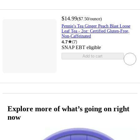
$14.99
(
$7.50
/ounce
)
Pennie's Tea Ginger Peach Blast Loose
Leaf Tea - 2oz: Certified Gluten-Free,
Non-Caffeinated
4.7
(
7
)
SNAP EBT eligible
Add to cart
Explore more of what’s going on right
now