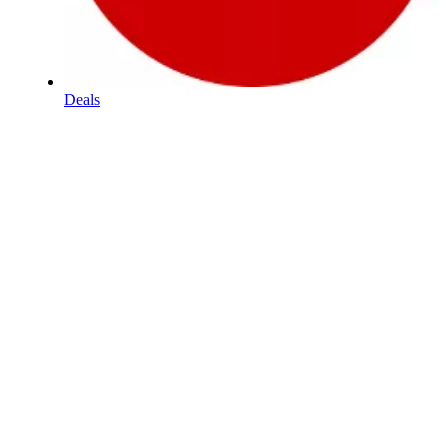
Deals