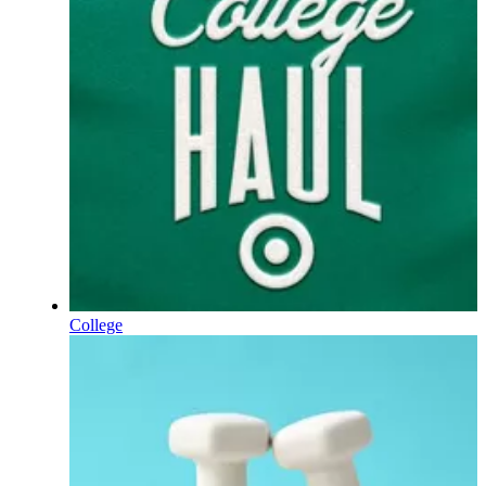
College