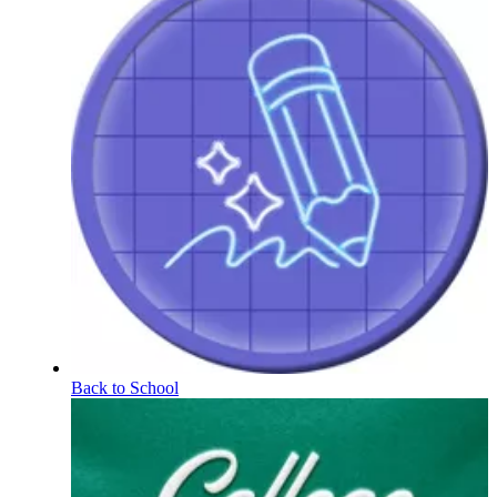
Back to School