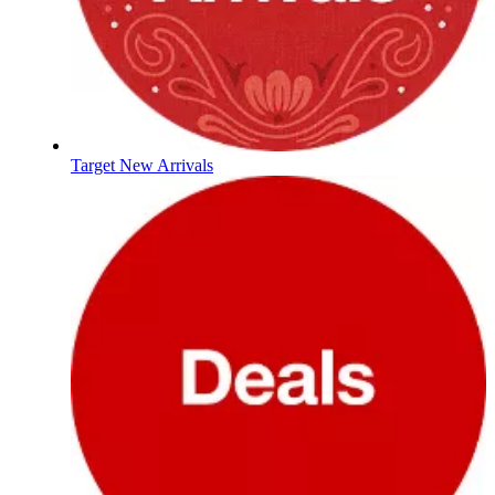
Target New Arrivals