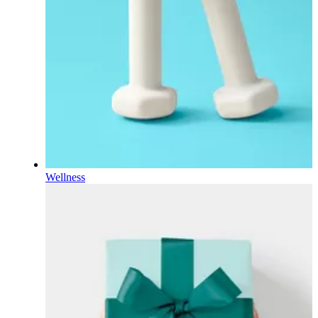
Wellness