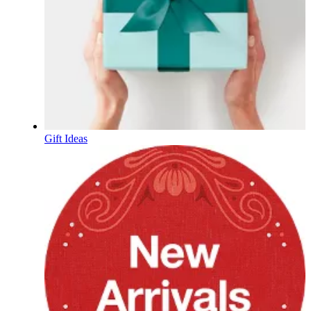
Gift Ideas