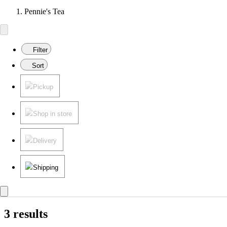
Pennie's Tea
Filter
Sort
Pickup
Shop in store
Delivery
Shipping
3 results