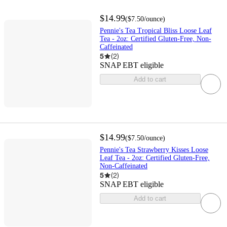
$14.99
(
$7.50
/ounce
)
Pennie's Tea Tropical Bliss Loose Leaf
Tea - 2oz: Certified Gluten-Free, Non-
Caffeinated
5
(
2
)
SNAP EBT eligible
Add to cart
$14.99
(
$7.50
/ounce
)
Pennie's Tea Strawberry Kisses Loose
Leaf Tea - 2oz: Certified Gluten-Free,
Non-Caffeinated
5
(
2
)
SNAP EBT eligible
Add to cart