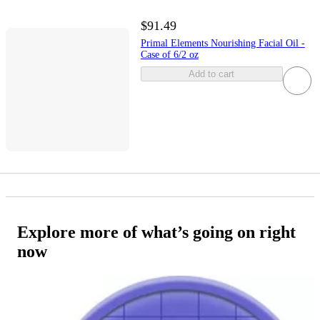
$91.49
Primal Elements Nourishing Facial Oil -
Case of 6/2 oz
Add to cart
Explore more of what’s going on right
now