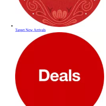
Target New Arrivals