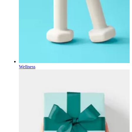
Wellness