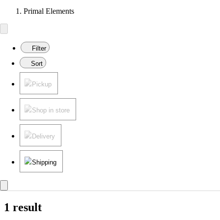
Primal Elements
Filter
Sort
Pickup
Shop in store
Delivery
Shipping
1 result