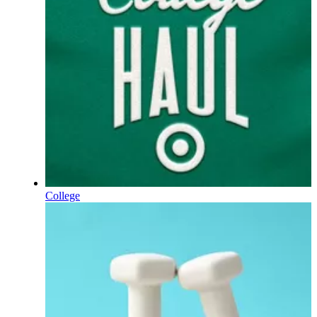
College