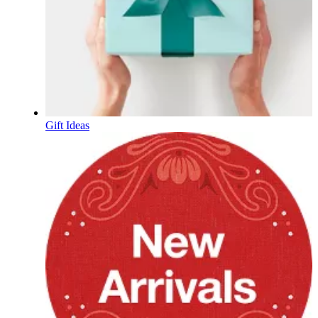
Gift Ideas