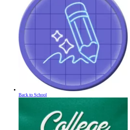
Back to School