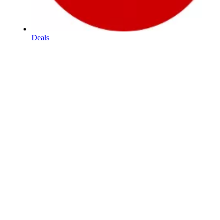
Deals