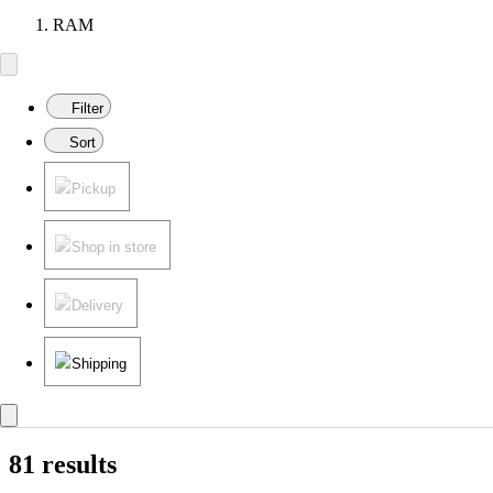
RAM
Filter
Sort
Pickup
Shop in store
Delivery
Shipping
81 results