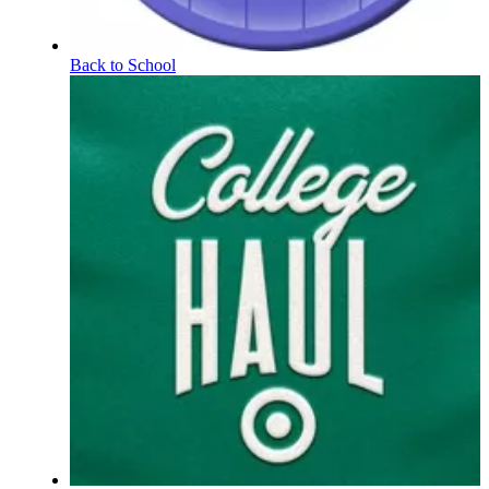
Back to School