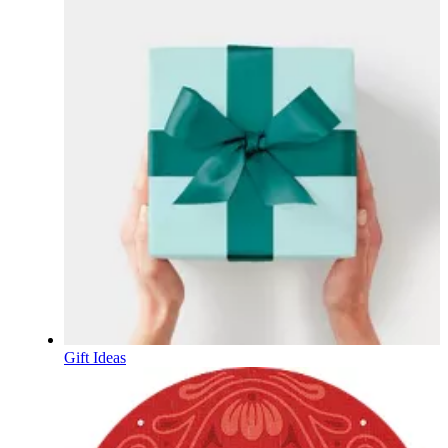
Gift Ideas