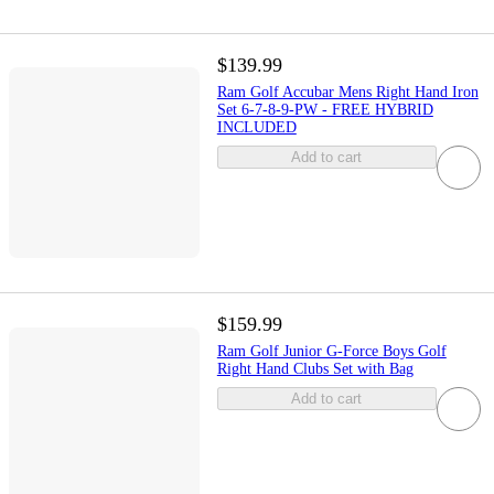
$139.99
Ram Golf Accubar Mens Right Hand Iron
Set 6-7-8-9-PW - FREE HYBRID
INCLUDED
Add to cart
$159.99
Ram Golf Junior G-Force Boys Golf
Right Hand Clubs Set with Bag
Add to cart