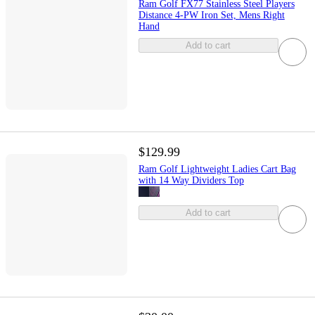
Ram Golf FX77 Stainless Steel Players
Distance 4-PW Iron Set, Mens Right
Hand
Add to cart
$129.99
Ram Golf Lightweight Ladies Cart Bag
with 14 Way Dividers Top
Add to cart