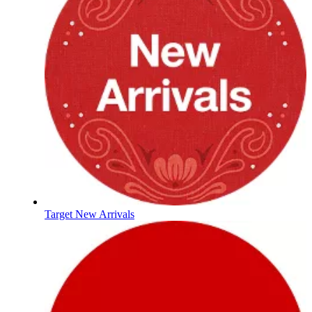
Target New Arrivals