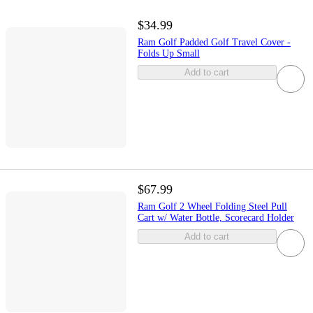
$34.99
Ram Golf Padded Golf Travel Cover -
Folds Up Small
Add to cart
$67.99
Ram Golf 2 Wheel Folding Steel Pull
Cart w/ Water Bottle, Scorecard Holder
Add to cart