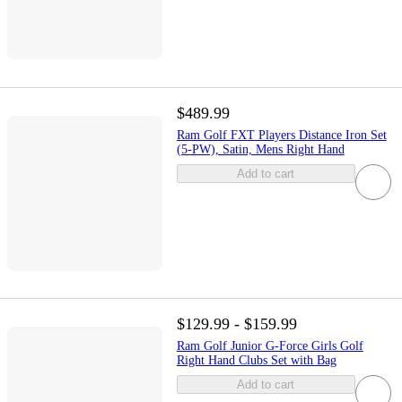
$489.99
Ram Golf FXT Players Distance Iron Set
(5-PW), Satin, Mens Right Hand
Add to cart
$129.99 - $159.99
Ram Golf Junior G-Force Girls Golf
Right Hand Clubs Set with Bag
Add to cart