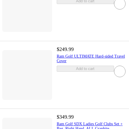
Add to cart
$249.99
Ram Golf ULTIMATE Hard-sided Travel
Cover
Add to cart
$349.99
Ram Golf SDX Ladies Golf Clubs Set +
Bag, Right Hand, ALL Graphite