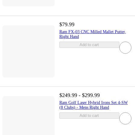
$79.99
Ram FX-03 CNC Milled Mallet Putter,
Right Hand
Add to cart
$249.99 - $299.99
Ram Golf Laser Hybrid Irons Set 4-SW
(8 Clubs) - Mens Right Hand
Add to cart