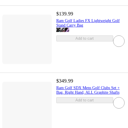
$139.99
Ram Golf Ladies FX Lightweight Golf
Stand Carry Bag
Add to cart
$349.99
Ram Golf SDX Mens Golf Clubs Set +
Bag, Right Hand, ALL Graphite Shafts
Add to cart