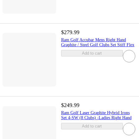
$279.99
Ram Golf Accubar Mens Right Hand
Graphite / Steel Golf Clubs Set Stiff Flex
Add to cart
$249.99
Ram Golf Laser Graphite Hybrid Irons
Set 4-SW (8 Clubs) -Ladies Right Hand
Add to cart