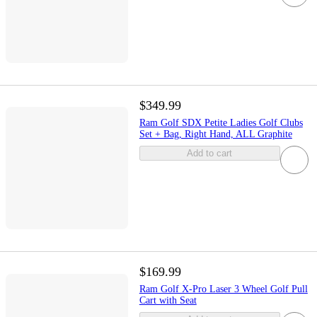
$349.99
Ram Golf SDX Petite Ladies Golf Clubs
Set + Bag, Right Hand, ALL Graphite
Add to cart
$169.99
Ram Golf X-Pro Laser 3 Wheel Golf Pull
Cart with Seat