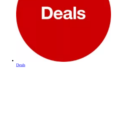
Deals