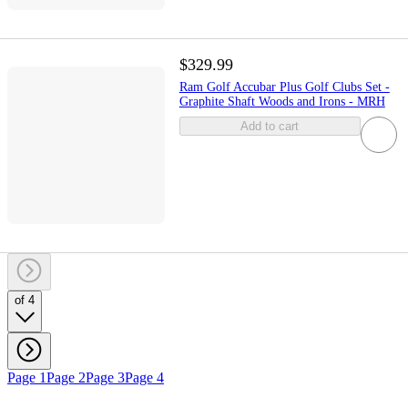
$329.99
Ram Golf Accubar Plus Golf Clubs Set -
Graphite Shaft Woods and Irons - MRH
Add to cart
of 4
Page 1
Page 2
Page 3
Page 4