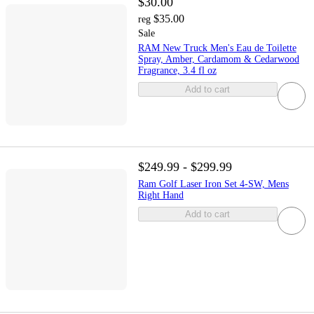
$30.00
$35.00
reg
Sale
RAM New Truck Men's Eau de Toilette
Spray, Amber, Cardamom & Cedarwood
Fragrance, 3.4 fl oz
Add to cart
$249.99 - $299.99
Ram Golf Laser Iron Set 4-SW, Mens
Right Hand
Add to cart