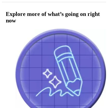
Explore more of what’s going on right
now