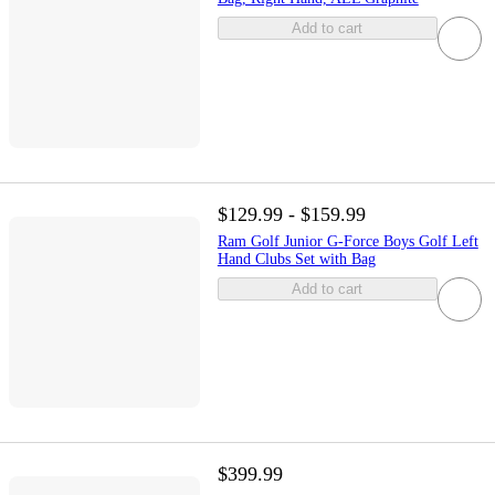
Add to cart
$129.99 - $159.99
Ram Golf Junior G-Force Boys Golf Left
Hand Clubs Set with Bag
Add to cart
$399.99