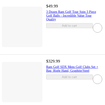
$49.99
3 Dozen Ram Golf Tour Spin 3 Piece
Golf Balls - Incredible Value Tour
Quality
Add to cart
$329.99
Ram Golf SDX Mens Golf Clubs Set +
Bag, Right Hand, Graphite/Steel
Add to cart