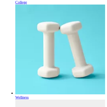
College
Wellness