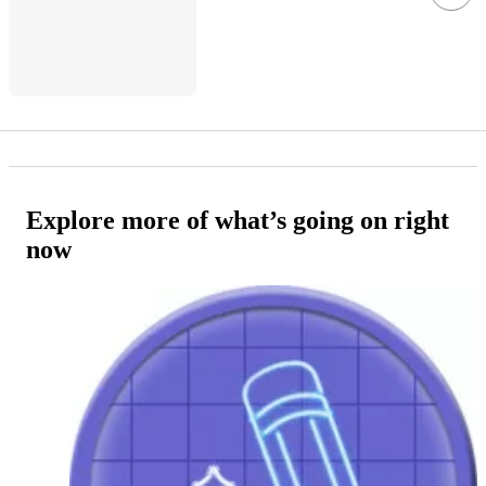
Explore more of what’s going on right
now