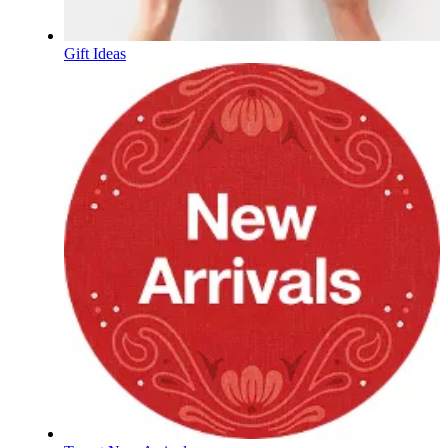
Gift Ideas