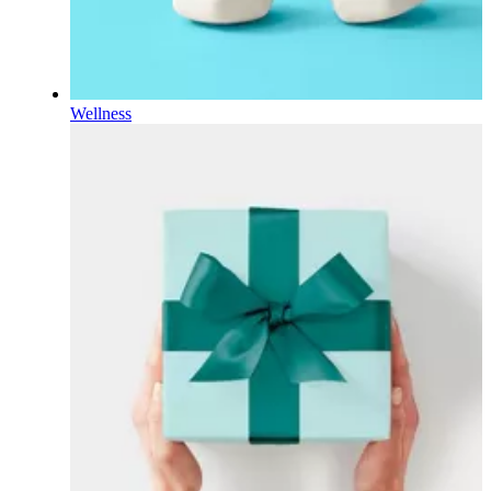
Wellness