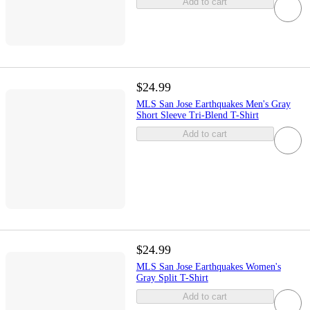
Add to cart
$24.99
MLS San Jose Earthquakes Men's Gray
Short Sleeve Tri-Blend T-Shirt
Add to cart
$24.99
MLS San Jose Earthquakes Women's
Gray Split T-Shirt
Add to cart