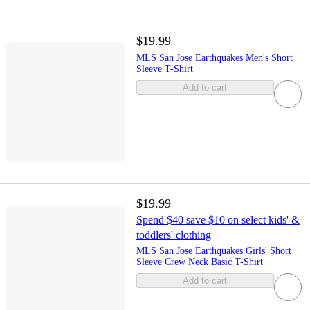
$19.99
MLS San Jose Earthquakes Men's Short
Sleeve T-Shirt
Add to cart
$19.99
Spend $40 save $10 on select kids' &
toddlers' clothing
MLS San Jose Earthquakes Girls' Short
Sleeve Crew Neck Basic T-Shirt
Add to cart