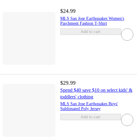
$24.99
MLS San Jose Earthquakes Women's
Parchment Fashion T-Shirt
Add to cart
$29.99
Spend $40 save $10 on select kids' &
toddlers' clothing
MLS San Jose Earthquakes Boys'
Sublimated Poly Jersey
Add to cart