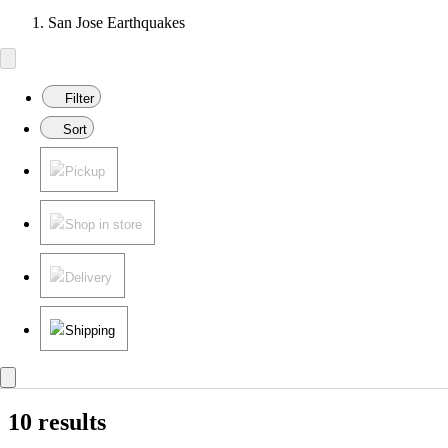
San Jose Earthquakes
Filter
Sort
Pickup
Shop in store
Delivery
Shipping
10 results