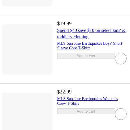
$19.99
Spend $40 save $10 on select kids' &
toddlers' clothing
MLS San Jose Earthquakes Boys' Short
Sleeve Core T-Shirt
Add to cart
$22.99
MLS San Jose Earthquakes Women's
Crew T-Shirt
Add to cart