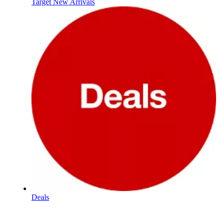
Target New Arrivals
Deals