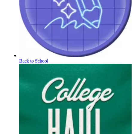
Back to School