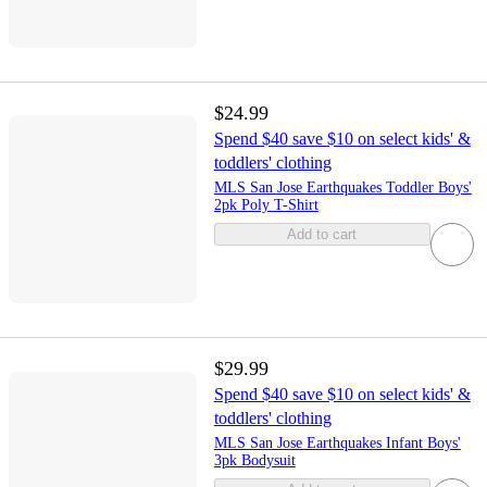
$24.99
Spend $40 save $10 on select kids' &
toddlers' clothing
MLS San Jose Earthquakes Toddler Boys'
2pk Poly T-Shirt
Add to cart
$29.99
Spend $40 save $10 on select kids' &
toddlers' clothing
MLS San Jose Earthquakes Infant Boys'
3pk Bodysuit