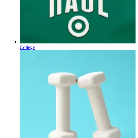
College