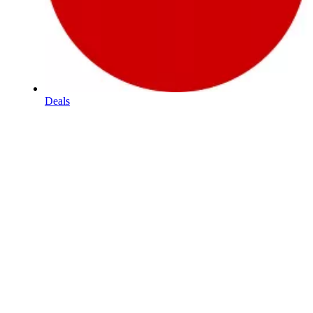
Deals