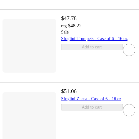
$47.78
$48.22
reg
Sale
Sfoglini Trumpets - Case of 6 - 16 oz
Add to cart
$51.06
Sfoglini Zucca - Case of 6 - 16 oz
Add to cart