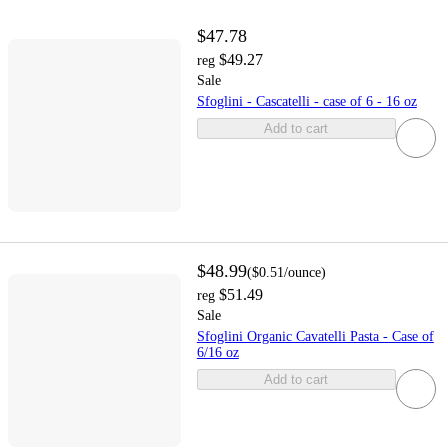
$47.78
$49.27
reg
Sale
Sfoglini - Cascatelli - case of 6 - 16 oz
Add to cart
$48.99
(
$0.51
/ounce
)
$51.49
reg
Sale
Sfoglini Organic Cavatelli Pasta - Case of
6/16 oz
Add to cart