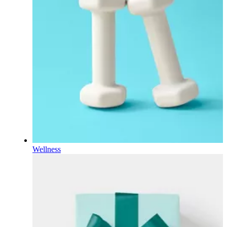
Wellness