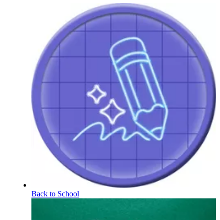
Back to School