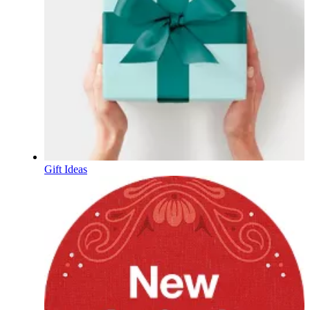
Gift Ideas