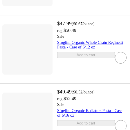
$47.99
(
$0.67
/ounce
)
$50.49
reg
Sale
Sfoglini Organic Whole Grain Reginetti
Pasta - Case of 6/12 oz
Add to cart
$49.49
(
$0.52
/ounce
)
$52.49
reg
Sale
Sfoglini Organic Radiators Pasta - Case
of 6/16 oz
Add to cart