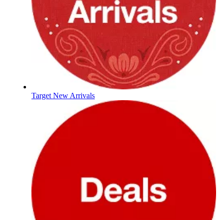
Target New Arrivals