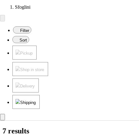
Sfoglini
Filter
Sort
Pickup
Shop in store
Delivery
Shipping
7 results