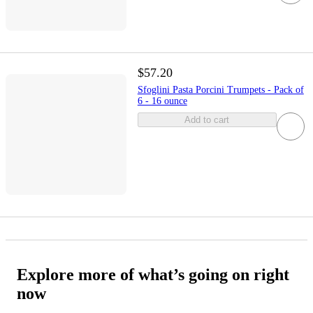
$57.20
Sfoglini Pasta Porcini Trumpets - Pack of
6 - 16 ounce
Add to cart
Explore more of what’s going on right
now