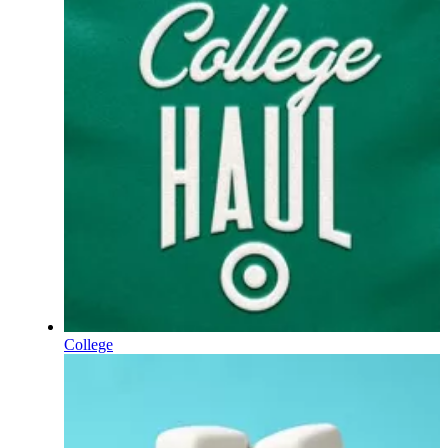
College