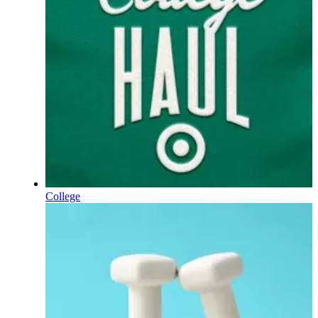
College