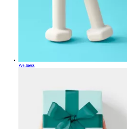
Wellness