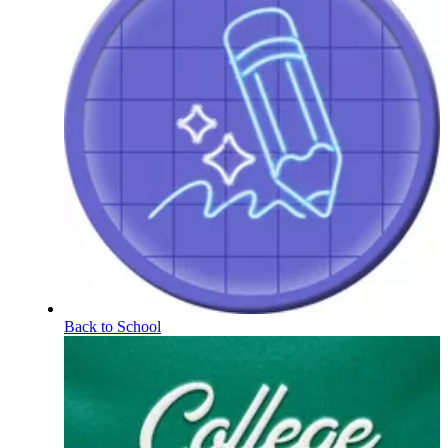
Back to School