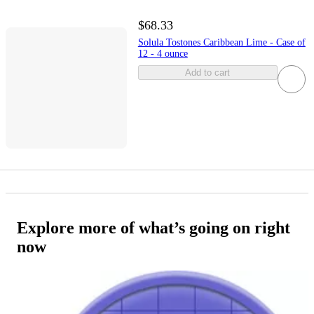
$68.33
Solula Tostones Caribbean Lime - Case of
12 - 4 ounce
Add to cart
Explore more of what’s going on right
now