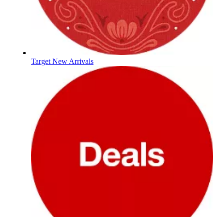
Target New Arrivals