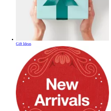
Gift Ideas