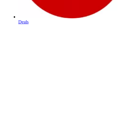
Deals