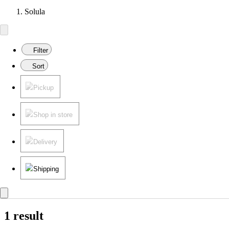
Solula
Filter
Sort
Pickup
Shop in store
Delivery
Shipping
1 result