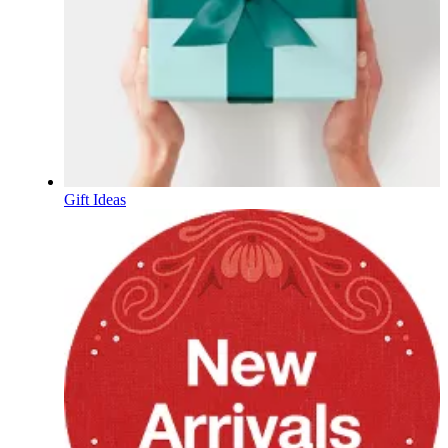
Gift Ideas