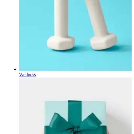
Wellness