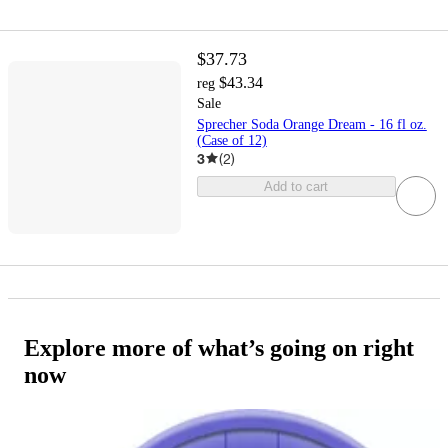
$37.73
$43.34
reg
Sale
Sprecher Soda Orange Dream - 16 fl oz.
(Case of 12)
3
(
2
)
Add to cart
Explore more of what’s going on right
now