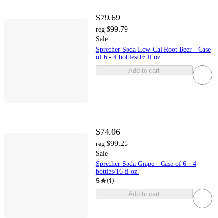
$79.69
$99.79
reg
Sale
Sprecher Soda Low-Cal Root Beer - Case
of 6 - 4 bottles/16 fl oz.
Add to cart
$74.06
$99.25
reg
Sale
Sprecher Soda Grape - Case of 6 - 4
bottles/16 fl oz.
5
(
1
)
Add to cart