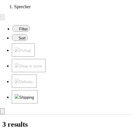
Sprecher
Filter
Sort
Pickup
Shop in store
Delivery
Shipping
3 results