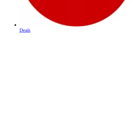
Deals