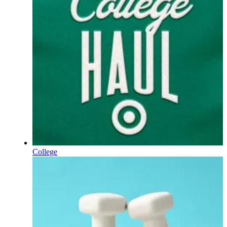
College