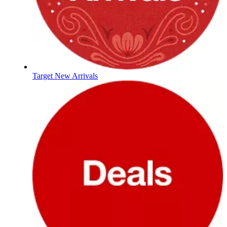
Target New Arrivals