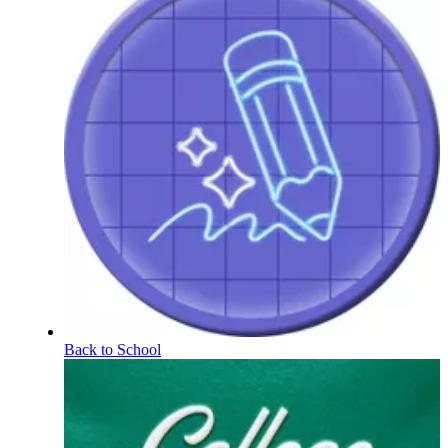
Back to School