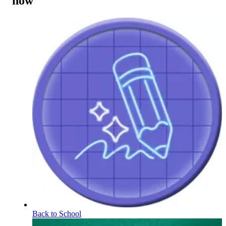
now
Back to School