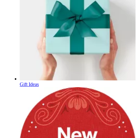
Gift Ideas