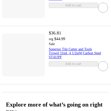
Add to cart
$36.81
$44.99
reg
Sale
Superior Tile Cutter and Tools
Trowel,11inL,4 1/2inW,Carbon Steel
ST411PF
Add to cart
Explore more of what’s going on right