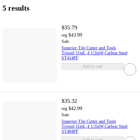
5 results
$35.79
$43.99
reg
Sale
Superior Tile Cutter and Tools
Trowel,11inL,4 1/2inW,Carbon Steel
ST414PF
Add to cart
$35.32
$42.99
reg
Sale
Superior Tile Cutter and Tools
Trowel,11inL,4 1/2inW,Carbon Steel
ST404PF
Add to cart