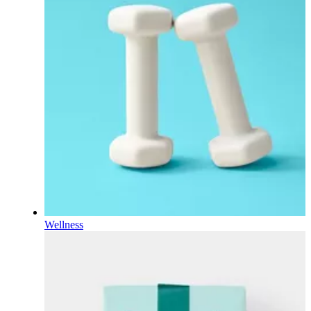
Wellness