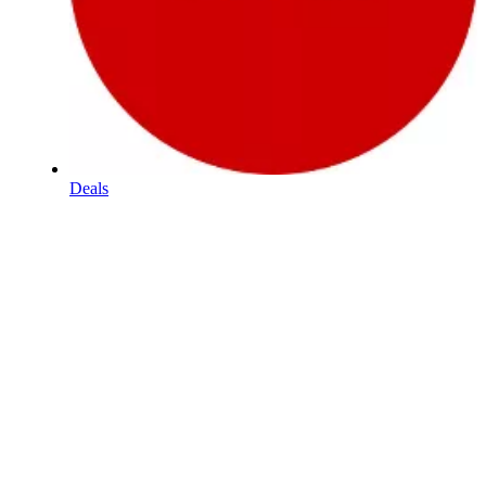
Deals