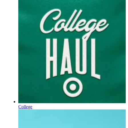
College