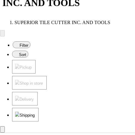
INC. AND TOOLS
SUPERIOR TILE CUTTER INC. AND TOOLS
Filter
Sort
Pickup
Shop in store
Delivery
Shipping