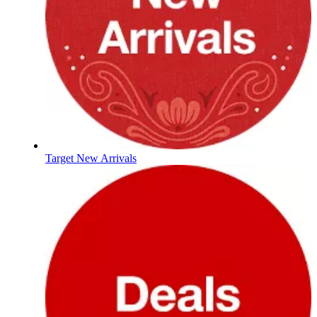
Target New Arrivals