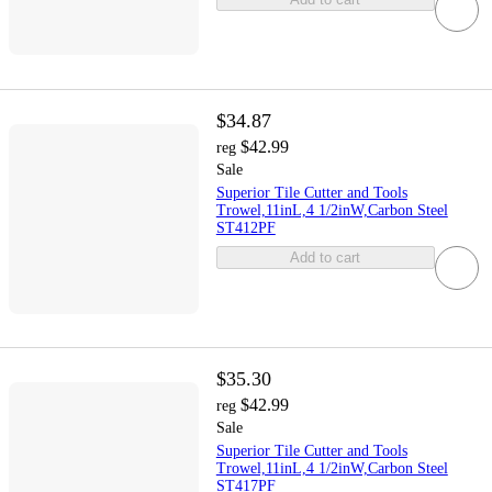
$34.87
$42.99
reg
Sale
Superior Tile Cutter and Tools
Trowel,11inL,4 1/2inW,Carbon Steel
ST412PF
Add to cart
$35.30
$42.99
reg
Sale
Superior Tile Cutter and Tools
Trowel,11inL,4 1/2inW,Carbon Steel
ST417PF