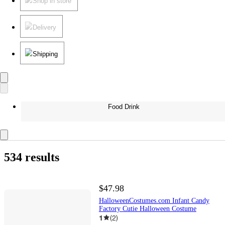
Shop in store
Delivery
Shipping
Food Drink
534 results
$47.98
HalloweenCostumes.com Infant Candy
Factory Cutie Halloween Costume
1
(
2
)