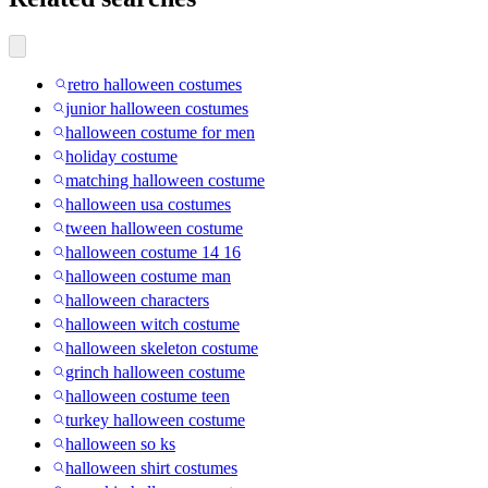
retro halloween costumes
junior halloween costumes
halloween costume for men
holiday costume
matching halloween costume
halloween usa costumes
tween halloween costume
halloween costume 14 16
halloween costume man
halloween characters
halloween witch costume
halloween skeleton costume
grinch halloween costume
halloween costume teen
turkey halloween costume
halloween so ks
halloween shirt costumes