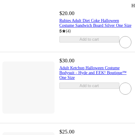
H
$20.00
Rubies Adult Diet Coke Halloween
Costume Sandwich Board Silver One Size
5
(
4
)
Add to cart
$30.00
Adult Ketchup Halloween Costume
Bodysuit - Hyde and EEK! Boutique™
One Size
Add to cart
$25.00