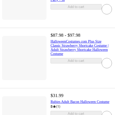
Add to cart
$87.98 - $97.98
HalloweenCostumes.com Plus Size
Classic Strawberry Shortcake Costume |
Adult Strawberry Shortcake Halloween
Costume
Add to cart
$31.99
Rubies Adult Bacon Halloween Costume
5
(
1
)
Add to cart