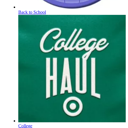
Back to School
College