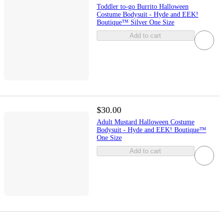
Toddler to-go Burrito Halloween
Costume Bodysuit - Hyde and EEK!
Boutique™ Silver One Size
Add to cart
$30.00
Adult Mustard Halloween Costume
Bodysuit - Hyde and EEK! Boutique™
One Size
Add to cart