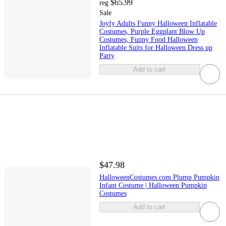
$65.99
reg
Sale
Joyfy Adults Funny Halloween Inflatable
Costumes, Purple Eggplant Blow Up
Costumes, Funny Food Halloween
Inflatable Suits for Halloween Dress up
Party
Add to cart
$47.98
HalloweenCostumes.com Plump Pumpkin
Infant Costume | Halloween Pumpkin
Costumes
Add to cart