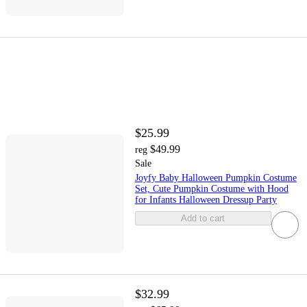
$25.99
$49.99
reg
Sale
Joyfy Baby Halloween Pumpkin Costume
Set, Cute Pumpkin Costume with Hood
for Infants Halloween Dressup Party
Add to cart
$32.99