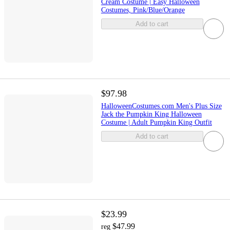
Cream Costume | Easy Halloween
Costumes, Pink/Blue/Orange
Add to cart
$97.98
HalloweenCostumes.com Men's Plus Size
Jack the Pumpkin King Halloween
Costume | Adult Pumpkin King Outfit
Add to cart
$23.99
$47.99
reg