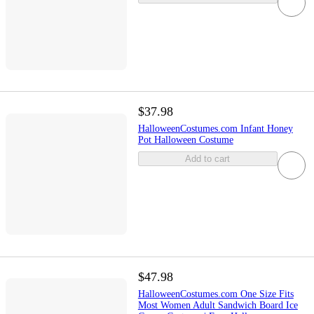
$37.98
HalloweenCostumes.com Infant Honey
Pot Halloween Costume
Add to cart
$47.98
HalloweenCostumes.com One Size Fits
Most Women Adult Sandwich Board Ice