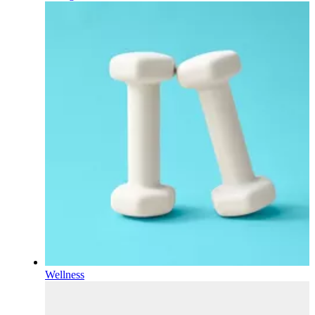
Wellness