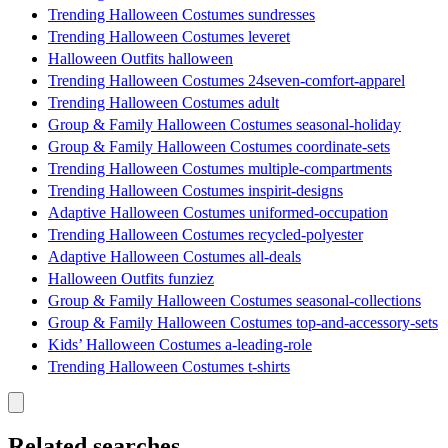
Trending Halloween Costumes sundresses
Trending Halloween Costumes leveret
Halloween Outfits halloween
Trending Halloween Costumes 24seven-comfort-apparel
Trending Halloween Costumes adult
Group & Family Halloween Costumes seasonal-holiday
Group & Family Halloween Costumes coordinate-sets
Trending Halloween Costumes multiple-compartments
Trending Halloween Costumes inspirit-designs
Adaptive Halloween Costumes uniformed-occupation
Trending Halloween Costumes recycled-polyester
Adaptive Halloween Costumes all-deals
Halloween Outfits funziez
Group & Family Halloween Costumes seasonal-collections
Group & Family Halloween Costumes top-and-accessory-sets
Kids’ Halloween Costumes a-leading-role
Trending Halloween Costumes t-shirts
Related searches