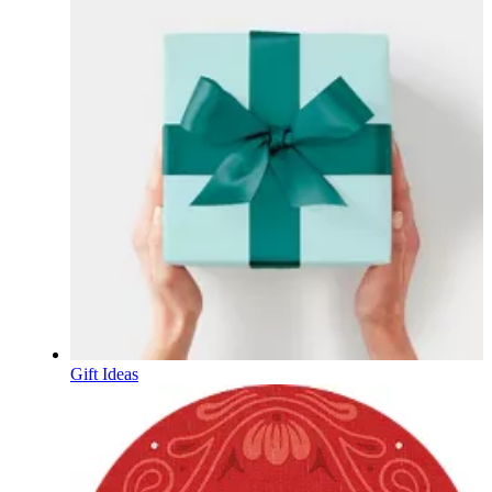
Gift Ideas