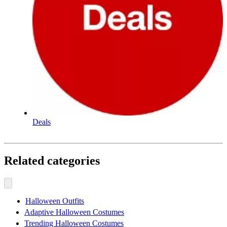
Deals
Related categories
Halloween Outfits
Adaptive Halloween Costumes
Trending Halloween Costumes