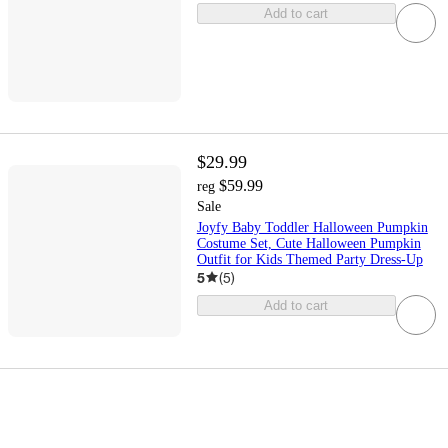
Add to cart
$29.99
$59.99
reg
Sale
Joyfy Baby Toddler Halloween Pumpkin
Costume Set, Cute Halloween Pumpkin
Outfit for Kids Themed Party Dress-Up
5
(
5
)
Add to cart