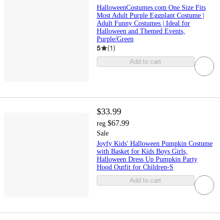
HalloweenCostumes.com One Size Fits
Most Adult Purple Eggplant Costume |
Adult Funny Costumes | Ideal for
Halloween and Themed Events,
Purple/Green
5
(
1
)
Add to cart
$33.99
$67.99
reg
Sale
Joyfy Kids' Halloween Pumpkin Costume
with Basket for Kids Boys Girls,
Halloween Dress Up Pumpkin Party
Hood Outfit for Children-S
Add to cart