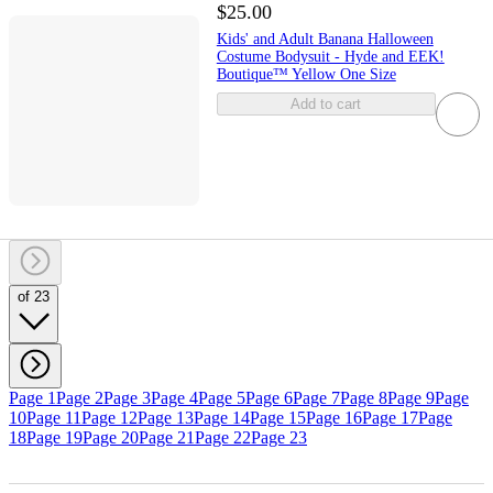
$25.00
Kids' and Adult Banana Halloween
Costume Bodysuit - Hyde and EEK!
Boutique™ Yellow One Size
Add to cart
of 23
Page 1
Page 2
Page 3
Page 4
Page 5
Page 6
Page 7
Page 8
Page 9
Page
10
Page 11
Page 12
Page 13
Page 14
Page 15
Page 16
Page 17
Page
18
Page 19
Page 20
Page 21
Page 22
Page 23