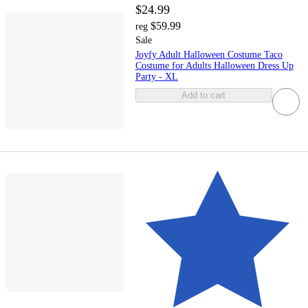
$24.99
$59.99
reg
Sale
Joyfy Adult Halloween Costume Taco
Costume for Adults Halloween Dress Up
Party - XL
Add to cart