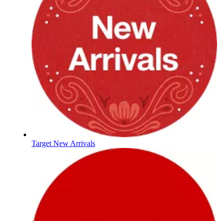
Target New Arrivals