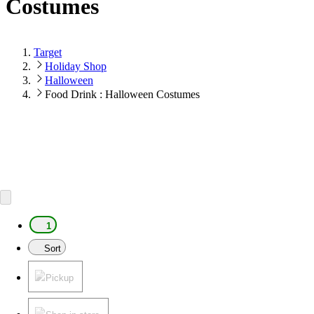
Costumes
Target
Holiday Shop
Halloween
Food Drink : Halloween Costumes
1
Sort
Pickup