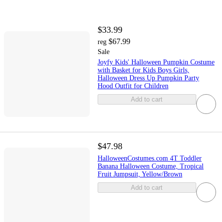
$33.99
$67.99
reg
Sale
Joyfy Kids' Halloween Pumpkin Costume
with Basket for Kids Boys Girls,
Halloween Dress Up Pumpkin Party
Hood Outfit for Children
Add to cart
$47.98
HalloweenCostumes.com 4T Toddler
Banana Halloween Costume, Tropical
Fruit Jumpsuit, Yellow/Brown
Add to cart