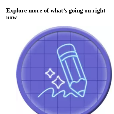
Explore more of what’s going on right
now