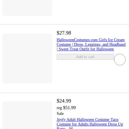
$27.98
HalloweenCostumes.com Girls Ice Cream
Costume | Dress, Leggings, and Headband
| Sweet Treat Outfit for Halloween
Add to cart
$24.99
$51.99
reg
Sale
Joyfy Adult Halloween Costume Taco
Costume for Adults Halloween Dress Up
Party - M