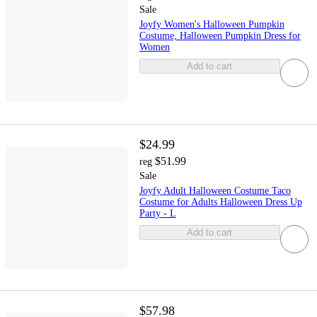
Sale
Joyfy Women's Halloween Pumpkin
Costume, Halloween Pumpkin Dress for
Women
Add to cart
$24.99
$51.99
reg
Sale
Joyfy Adult Halloween Costume Taco
Costume for Adults Halloween Dress Up
Party - L
Add to cart
$57.98