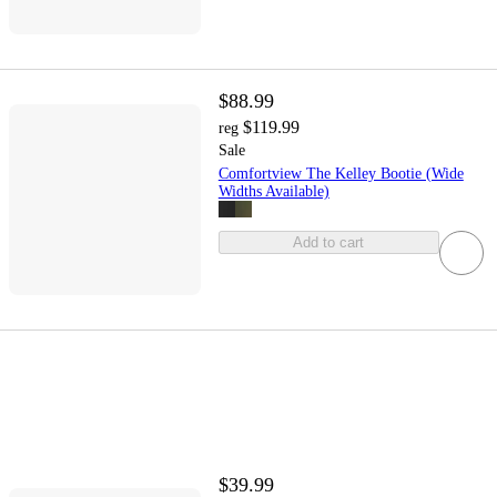
$88.99
$119.99
reg
Sale
Comfortview The Kelley Bootie (Wide
Widths Available)
Add to cart
$39.99