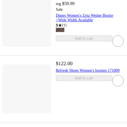
$59.99
reg
Sale
Dunes Women's Zeta Wedge Bootie
+Wide Width Available
5
(
1
)
Add to cart
$122.00
Refresh Shoes Women's booties 171009
Add to cart