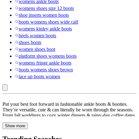
womens ankle boots
womens shoes size 12 boots
shoe inserts women boots
boots womens shoes wide calf
womens kinley ankle boots
heels women boots
shoes boots
women shoes boot
platform shoes womens boots
womens fringe ankle boots
boots womens shoes brown
lace up boots women
Wedge
Put your best foot forward in fashionable ankle boots & booties.
Heel
They’re versatile, cute & can literally be worn through the seasons.
From fall weddings to cozy winter dinners & rainy-day coffee dates,
:
boots help complete any outfit in a super-chic way. Check out
Ankle
Show more
Target.com to find an on-trend collection of women’s boots, from
leather boots & Chelsea boots to shearling-lined ones that keep you
Boots
cozy & comfortable. Switch up mules & shoes with cute ankle