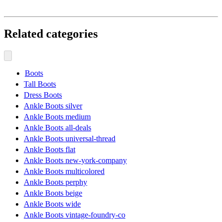
Related categories
Boots
Tall Boots
Dress Boots
Ankle Boots silver
Ankle Boots medium
Ankle Boots all-deals
Ankle Boots universal-thread
Ankle Boots flat
Ankle Boots new-york-company
Ankle Boots multicolored
Ankle Boots perphy
Ankle Boots beige
Ankle Boots wide
Ankle Boots vintage-foundry-co