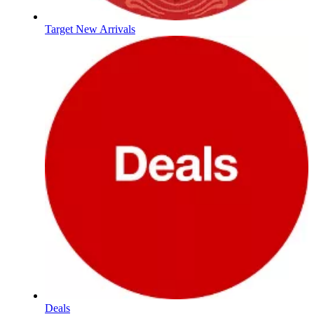
Target New Arrivals
Deals