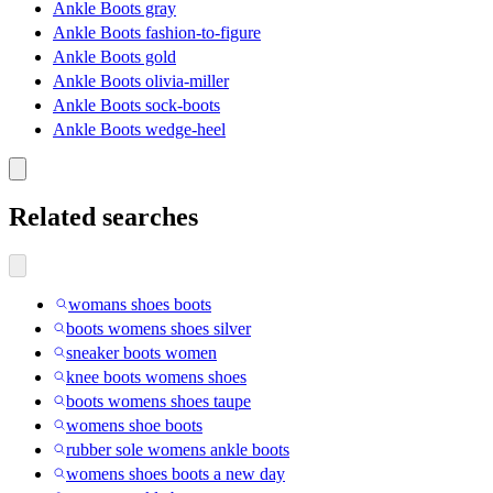
Ankle Boots gray
Ankle Boots fashion-to-figure
Ankle Boots gold
Ankle Boots olivia-miller
Ankle Boots sock-boots
Ankle Boots wedge-heel
Related searches
womans shoes boots
boots womens shoes silver
sneaker boots women
knee boots womens shoes
boots womens shoes taupe
womens shoe boots
rubber sole womens ankle boots
womens shoes boots a new day