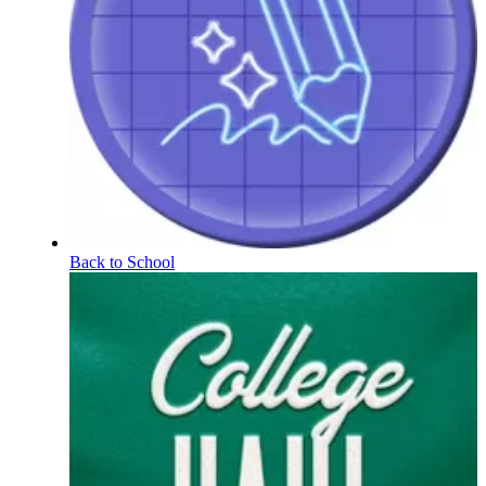
Back to School