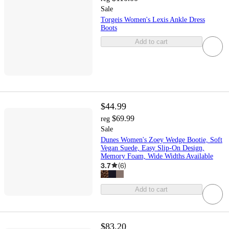
Sale
Torgeis Women's Lexis Ankle Dress
Boots
Add to cart
$44.99
$69.99
reg
Sale
Dunes Women's Zoey Wedge Bootie, Soft
Vegan Suede, Easy Slip-On Design,
Memory Foam, Wide Widths Available
3.7
(
6
)
Add to cart
$83.20