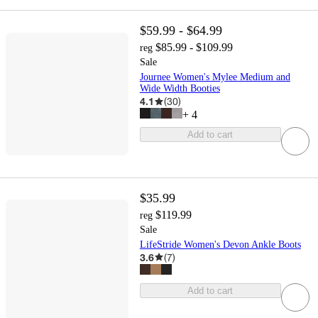
$59.99 - $64.99
$85.99 - $109.99
reg
Sale
Journee Women's Mylee Medium and
Wide Width Booties
4.1
(
30
)
+
4
Add to cart
$35.99
$119.99
reg
Sale
LifeStride Women's Devon Ankle Boots
3.6
(
7
)
Add to cart