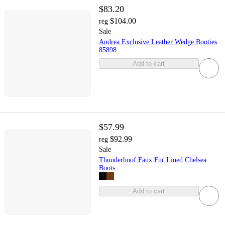
$83.20
$104.00
reg
Sale
Andrea Exclusive Leather Wedge Booties
85898
Add to cart
$57.99
$92.99
reg
Sale
Thunderhoof Faux Fur Lined Chelsea
Boots
Add to cart