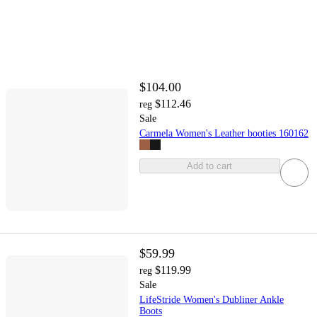
$104.00
$112.46
reg
Sale
Carmela Women's Leather booties 160162
Add to cart
$59.99
$119.99
reg
Sale
LifeStride Women's Dubliner Ankle
Boots