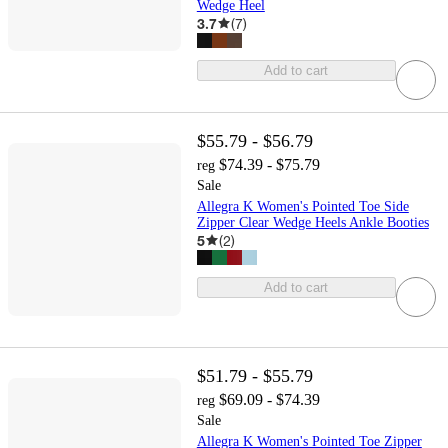
Wedge Heel
3.7
(
7
)
Add to cart
$55.79 - $56.79
$74.39 - $75.79
reg
Sale
Allegra K Women's Pointed Toe Side
Zipper Clear Wedge Heels Ankle Booties
5
(
2
)
Add to cart
$51.79 - $55.79
$69.09 - $74.39
reg
Sale
Allegra K Women's Pointed Toe Zipper