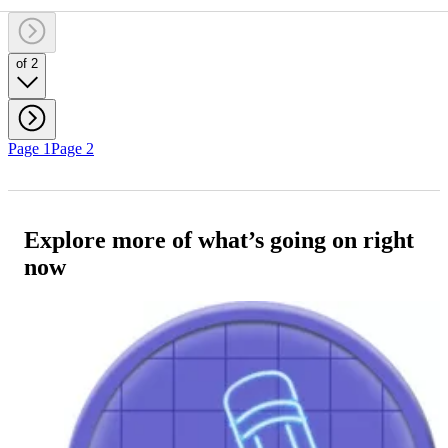
of 2
Page 1
Page 2
Explore more of what’s going on right
now