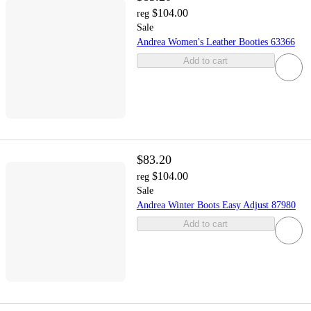
$104.00
reg
Sale
Andrea Women's Leather Booties 63366
Add to cart
$83.20
$104.00
reg
Sale
Andrea Winter Boots Easy Adjust 87980
Add to cart