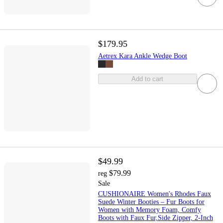
$179.95
Aetrex Kara Ankle Wedge Boot
Add to cart
$49.99
$79.99
reg
Sale
CUSHIONAIRE Women's Rhodes Faux
Suede Winter Booties – Fur Boots for
Women with Memory Foam, Comfy
Boots with Faux Fur,Side Zipper, 2-Inch