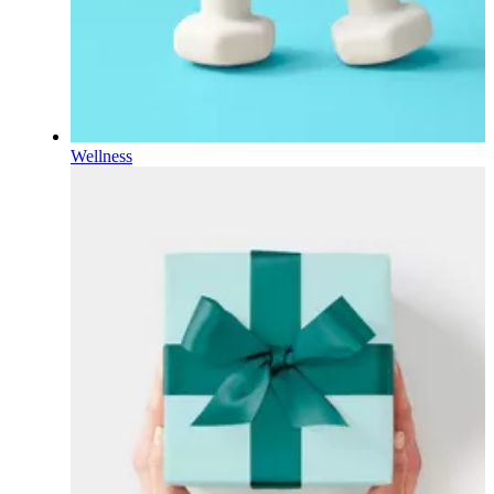
Wellness