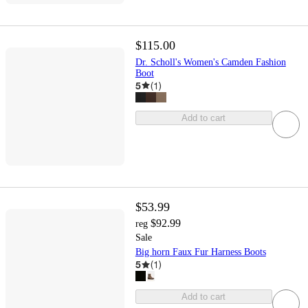
$115.00
Dr. Scholl's Women's Camden Fashion
Boot
5
(
1
)
Add to cart
$53.99
$92.99
reg
Sale
Big horn Faux Fur Harness Boots
5
(
1
)
Add to cart