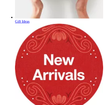
Gift Ideas