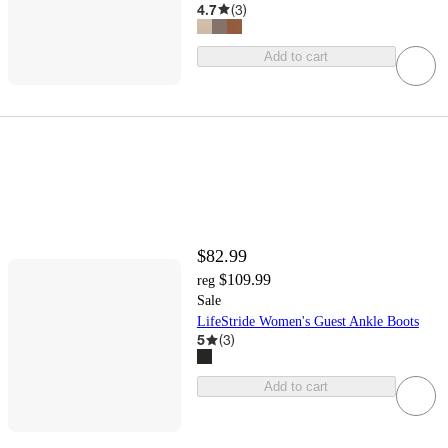
4.7
(
3
)
Add to cart
$82.99
$109.99
reg
Sale
LifeStride Women's Guest Ankle Boots
5
(
3
)
Add to cart