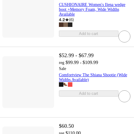
CUSHIONAIRE Women's Ilena wedge
boot +Memory Foam, Wide Widths
Available
4.2
(
6
)
Add to cart
$52.99 - $67.99
$99.99 - $109.99
reg
Sale
Comfortview The Shiana Shootie (Wide
Widths Available)
Add to cart
$60.50
$110.00
reg