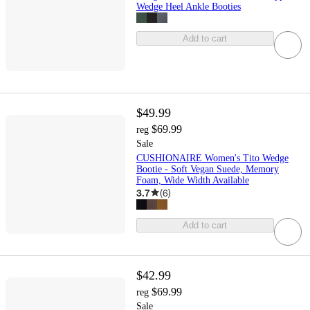
Wedge Heel Ankle Booties
Add to cart
$49.99
$69.99
reg
Sale
CUSHIONAIRE Women's Tito Wedge
Bootie - Soft Vegan Suede, Memory
Foam, Wide Width Available
3.7
(
6
)
Add to cart
$42.99
$69.99
reg
Sale