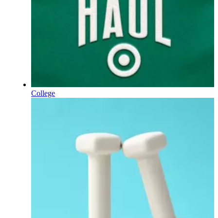
College