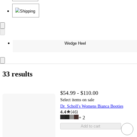
Shipping
Wedge Heel
33 results
$54.99 - $110.00
Select items on sale
Dr. Scholl's Womens Bianca Booties
4.4
(
46
)
+
2
Add to cart