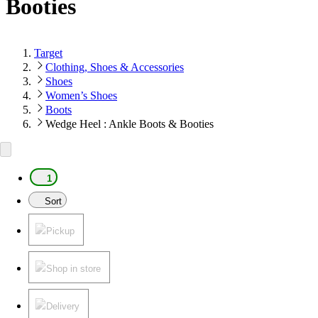
Booties
Target
Clothing, Shoes & Accessories
Shoes
Women’s Shoes
Boots
Wedge Heel : Ankle Boots & Booties
1
Sort
Pickup
Shop in store
Delivery