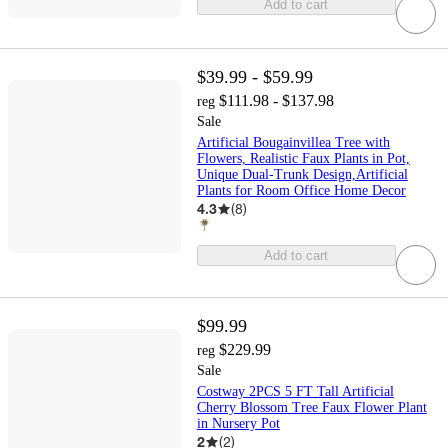
Add to cart
$39.99 - $59.99
$111.98 - $137.98
reg
Sale
Artificial Bougainvillea Tree with
Flowers, Realistic Faux Plants in Pot,
Unique Dual-Trunk Design,Artificial
Plants for Room Office Home Decor
4.3
(
8
)
Add to cart
$99.99
$229.99
reg
Sale
Costway 2PCS 5 FT Tall Artificial
Cherry Blossom Tree Faux Flower Plant
in Nursery Pot
2
(
2
)