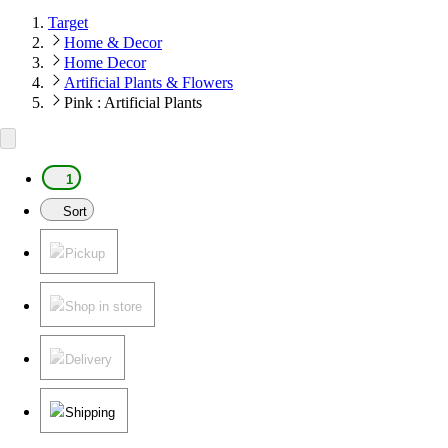
Target
Home & Decor
Home Decor
Artificial Plants & Flowers
Pink : Artificial Plants
1
Sort
Pickup
Shop in store
Delivery
Shipping