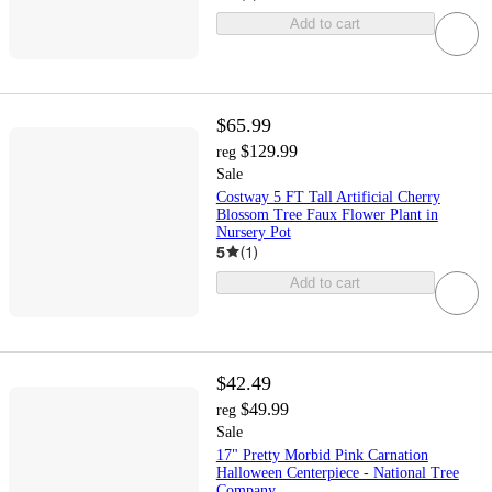
Add to cart
$65.99
$129.99
reg
Sale
Costway 5 FT Tall Artificial Cherry
Blossom Tree Faux Flower Plant in
Nursery Pot
5
(
1
)
Add to cart
$42.49
$49.99
reg
Sale
17" Pretty Morbid Pink Carnation
Halloween Centerpiece - National Tree
Company