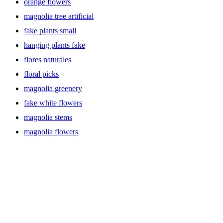
orange flowers
magnolia tree artificial
fake plants small
hanging plants fake
flores naturales
floral picks
magnolia greenery
fake white flowers
magnolia stems
magnolia flowers