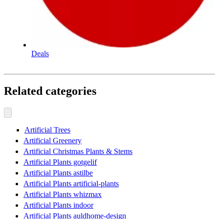
Deals
Related categories
Artificial Trees
Artificial Greenery
Artificial Christmas Plants & Stems
Artificial Plants gotgelif
Artificial Plants astilbe
Artificial Plants artificial-plants
Artificial Plants whizmax
Artificial Plants indoor
Artificial Plants auldhome-design