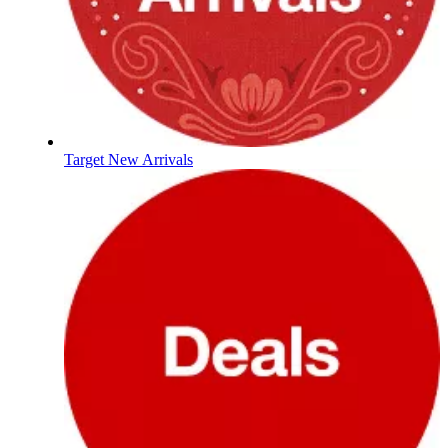
Target New Arrivals