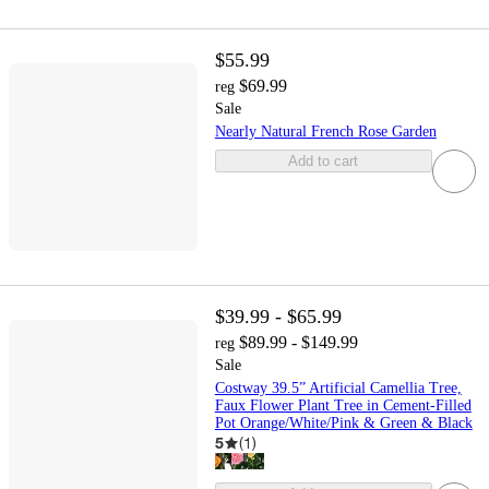
$55.99
$69.99
reg
Sale
Nearly Natural French Rose Garden
Add to cart
$39.99 - $65.99
$89.99 - $149.99
reg
Sale
Costway 39.5” Artificial Camellia Tree,
Faux Flower Plant Tree in Cement-Filled
Pot Orange/White/Pink & Green & Black
5
(
1
)