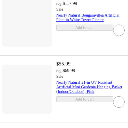
$117.99
reg
Sale
Nearly Natural Bougainvillea Artificial
Plant in White Tower Planter
Add to cart
$55.99
$69.99
reg
Sale
Nearly Natural 21-in UV Resistant
Artificial Mini Gardenia Hanging Basket
(Indoor/Outdoor), Pink
Add to cart