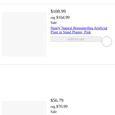
$108.99
$164.99
reg
Sale
Nearly Natural Bougainvillea Artificial
Plant in Stand Planter, Pink
Add to cart
$56.79
$70.99
reg
Sale