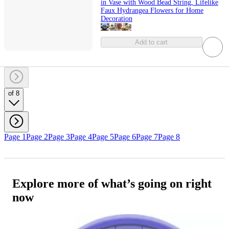
in Vase with Wood Bead String, Lifelike
Faux Hydrangea Flowers for Home
Decoration
Add to cart
of 8
Page 1
Page 2
Page 3
Page 4
Page 5
Page 6
Page 7
Page 8
Explore more of what’s going on right
now