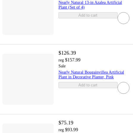
Nearly Natural 13-in Azalea Artificial
Plant (Set of 4)
Add to cart
$126.39
$157.99
reg
Sale
Nearly Natural Bougainvillea Artificial
Plant in Decorative Planter, Pink
Add to cart
$75.19
$93.99
reg