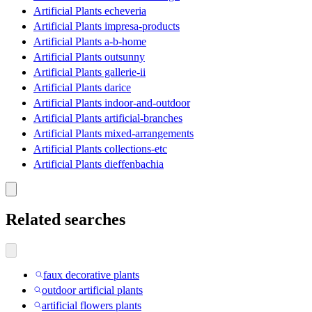
Artificial Plants echeveria
Artificial Plants impresa-products
Artificial Plants a-b-home
Artificial Plants outsunny
Artificial Plants gallerie-ii
Artificial Plants darice
Artificial Plants indoor-and-outdoor
Artificial Plants artificial-branches
Artificial Plants mixed-arrangements
Artificial Plants collections-etc
Artificial Plants dieffenbachia
Related searches
faux decorative plants
outdoor artificial plants
artificial flowers plants