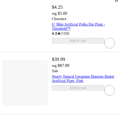
H
$4.25
$5.00
reg
Clearance
6" Mini Artificial Polka Dot Plant -
Threshold™
4.3
(
159
)
Add to cart
$39.99
$87.99
reg
Sale
Nearly Natural Geranium Hanging Basket
Artificial Plant, Pink
Add to cart