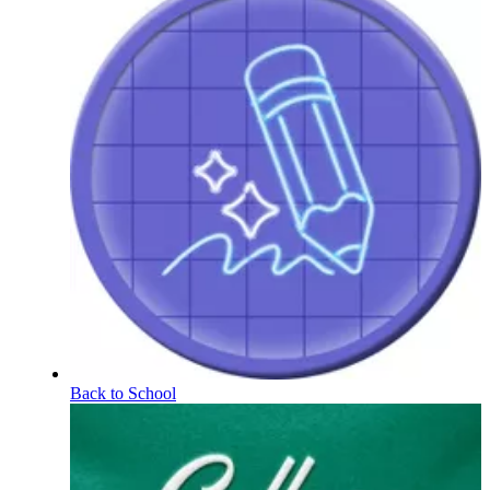
Back to School