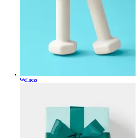
Wellness