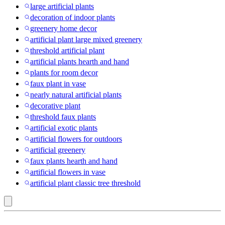
large artificial plants
decoration of indoor plants
greenery home decor
artificial plant large mixed greenery
threshold artificial plant
artificial plants hearth and hand
plants for room decor
faux plant in vase
nearly natural artificial plants
decorative plant
threshold faux plants
artificial exotic plants
artificial flowers for outdoors
artificial greenery
faux plants hearth and hand
artificial flowers in vase
artificial plant classic tree threshold
Pink