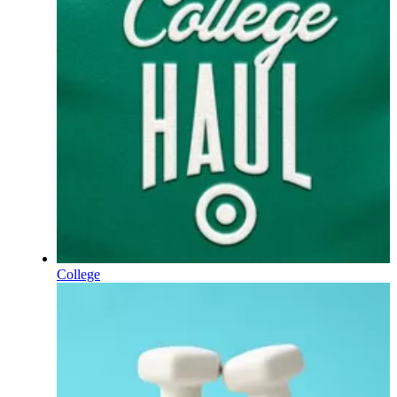
College