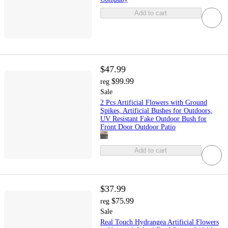
Add to cart
$47.99
$99.99
reg
Sale
2 Pcs Artificial Flowers with Ground
Spikes, Artificial Bushes for Outdoors,
UV Resistant Fake Outdoor Bush for
Front Door Outdoor Patio
Add to cart
$37.99
$75.99
reg
Sale
Real Touch Hydrangea Artificial Flowers