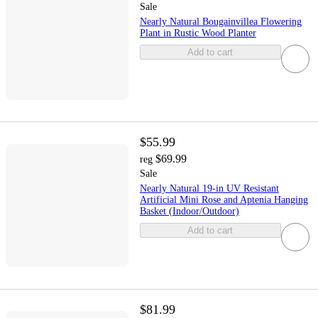
Sale
Nearly Natural Bougainvillea Flowering
Plant in Rustic Wood Planter
Add to cart
$55.99
$69.99
reg
Sale
Nearly Natural 19-in UV Resistant
Artificial Mini Rose and Aptenia Hanging
Basket (Indoor/Outdoor)
Add to cart
$81.99