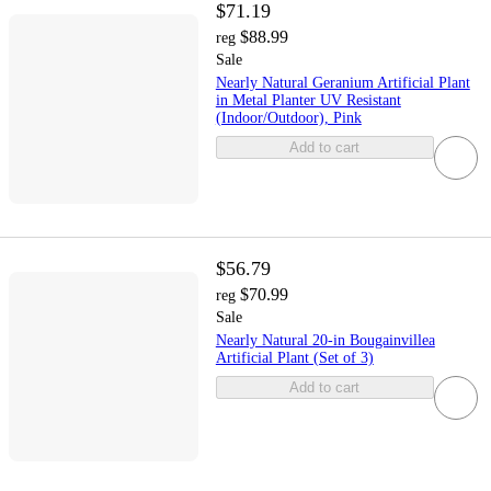
$71.19
$88.99
reg
Sale
Nearly Natural Geranium Artificial Plant
in Metal Planter UV Resistant
(Indoor/Outdoor), Pink
Add to cart
$56.79
$70.99
reg
Sale
Nearly Natural 20-in Bougainvillea
Artificial Plant (Set of 3)
Add to cart