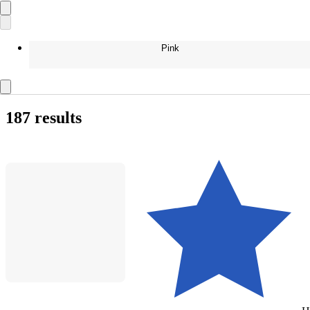
Pink
187 results