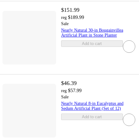
$151.99
$189.99
reg
Sale
Nearly Natural 30-in Bougainvillea
Artificial Plant in Stone Planter
Add to cart
$46.39
$57.99
reg
Sale
Nearly Natural 8-in Eucalyptus and
Sedum Artificial Plant (Set of 12)
Add to cart