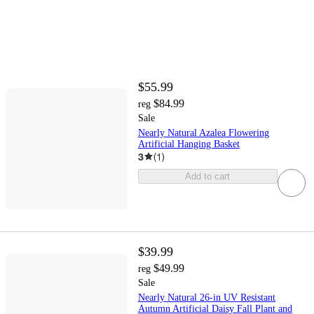
$55.99
$84.99
reg
Sale
Nearly Natural Azalea Flowering
Artificial Hanging Basket
3
(
1
)
Add to cart
$39.99
$49.99
reg
Sale
Nearly Natural 26-in UV Resistant
Autumn Artificial Daisy Fall Plant and