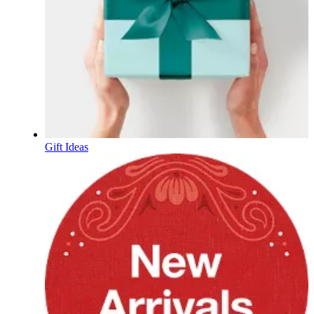
Gift Ideas