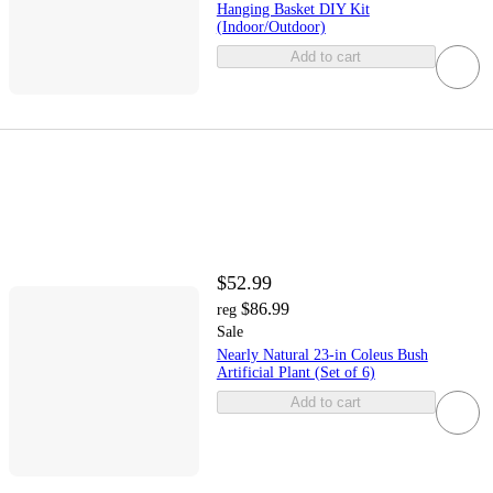
Hanging Basket DIY Kit
(Indoor/Outdoor)
Add to cart
$52.99
$86.99
reg
Sale
Nearly Natural 23-in Coleus Bush
Artificial Plant (Set of 6)
Add to cart