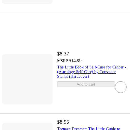
$8.37
$14.99
MSRP
The Little Book of Self-Care for Cancer -
(Astrology Self-Care) by Constance
Stellas (Hardcover)
Add to cart
$8.95
Teenage Dreamer: The Little Guide to