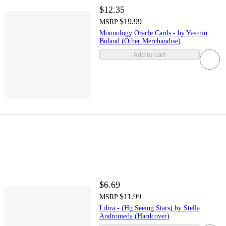
$12.35
$19.99
MSRP
Moonology Oracle Cards - by Yasmin
Boland (Other Merchandise)
Add to cart
$6.69
$11.99
MSRP
Libra - (Hg Seeing Stars) by Stella
Andromeda (Hardcover)