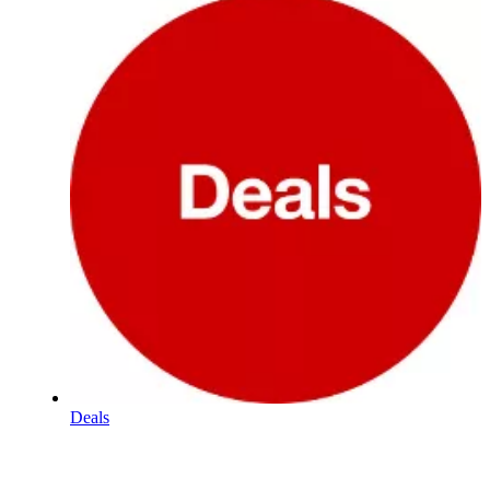
Deals