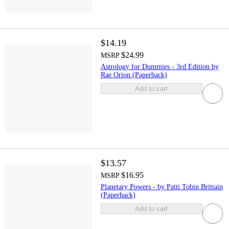
$14.19
$24.99
MSRP
Astrology for Dummies - 3rd Edition by
Rae Orion (Paperback)
Add to cart
$13.57
$16.95
MSRP
Planetary Powers - by Patti Tobin Brittain
(Paperback)
Add to cart