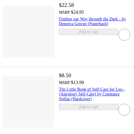
$22.58
$24.95
MSRP
Finding our Way through the Dark - by
Demetra George (Paperback)
Add to cart
$8.50
$13.99
MSRP
The Little Book of Self-Care for Leo -
(Astrology Self-Care) by Constance
Stellas (Hardcover)
Add to cart