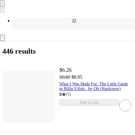
22
446 results
$6.26
$8.95
MSRP
What I Was Made For: The Little Guide
to Billie Eilish - by Oh (Hardcover)
5
(
1
)
Add to cart