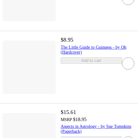
$8.95
The Little Guide to Guinness - by Oh
(Hardcover)
Add to cart
$15.61
$18.95
MSRP
Aspects in Astrology - by Sue Tompkins
(Paperback)