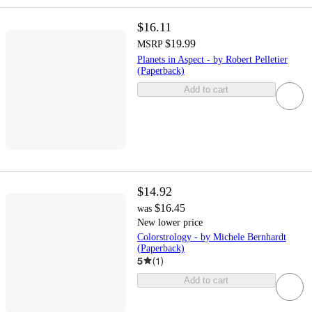
$16.11
$19.99
MSRP
Planets in Aspect - by Robert Pelletier
(Paperback)
Add to cart
$14.92
$16.45
was
New lower price
Colorstrology - by Michele Bernhardt
(Paperback)
5
(
1
)
Add to cart