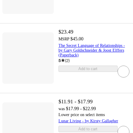
$23.49
$45.00
MSRP
The Secret Language of Relationships -
by Gary Goldschneider & Joost Elffers
(Paperback)
5
(
2
)
Add to cart
$11.91 - $17.99
$17.99 - $22.99
was
Lower price on select items
Lunar Living - by Kirsty Gallagher
Add to cart