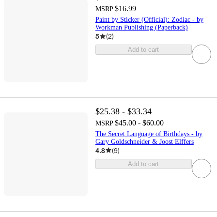
$16.99
MSRP
Paint by Sticker (Official): Zodiac - by
Workman Publishing (Paperback)
5
(
2
)
Add to cart
$25.38 - $33.34
$45.00 - $60.00
MSRP
The Secret Language of Birthdays - by
Gary Goldschneider & Joost Elffers
4.8
(
9
)
Add to cart