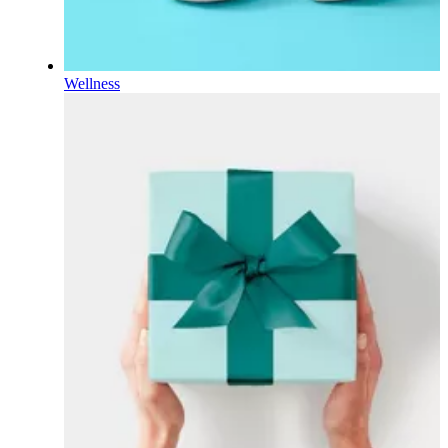
Wellness