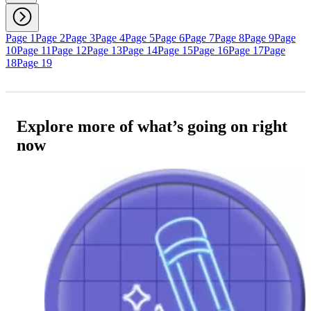
Page 1
Page 2
Page 3
Page 4
Page 5
Page 6
Page 7
Page 8
Page 9
Page
10
Page 11
Page 12
Page 13
Page 14
Page 15
Page 16
Page 17
Page
18
Page 19
Explore more of what’s going on right
now