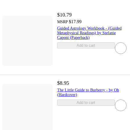
$10.79
$17.99
MSRP
Guided Astrology Workbook - (Guided
Metaphysical Readings) by Stefanie
Caponi (Paperback)
Add to cart
$8.95
The Little Guide to Burberry - by Oh
(Hardcover)
Add to cart