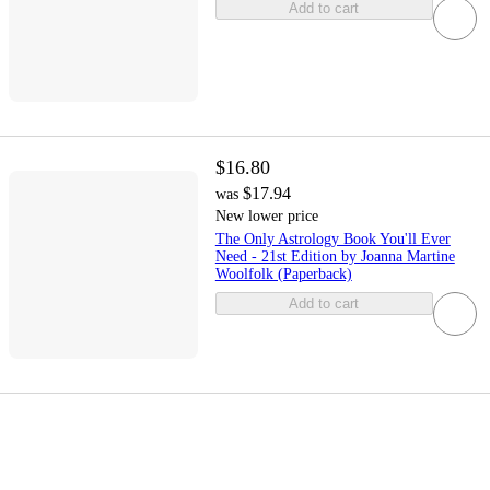
Add to cart
$16.80
$17.94
was
New lower price
The Only Astrology Book You'll Ever
Need - 21st Edition by Joanna Martine
Woolfolk (Paperback)
Add to cart