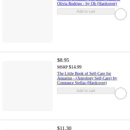
Olivia Rodrigo - by Oh (Hardcover)
Add to cart
$8.95
$14.99
MSRP
The Little Book of Self-Care for
Aquarius - (Astrology Self-Care) by
Constance Stellas (Hardcover)
Add to cart
$11.30