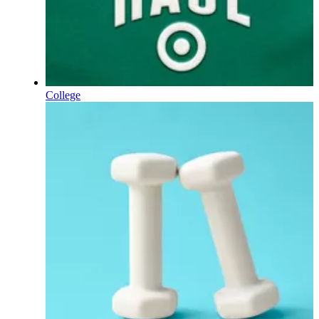
College