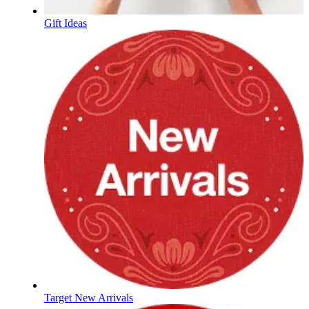
Gift Ideas
Target New Arrivals