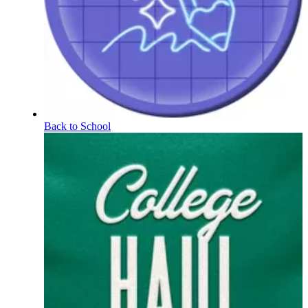
Back to School