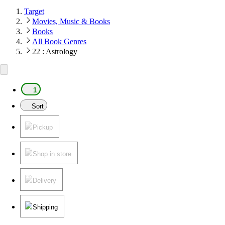
Target
Movies, Music & Books
Books
All Book Genres
22 : Astrology
1
Sort
Pickup
Shop in store
Delivery
Shipping