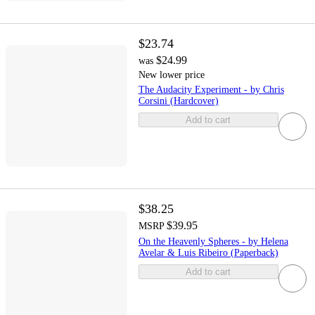
$23.74
$24.99
was
New lower price
The Audacity Experiment - by Chris
Corsini (Hardcover)
Add to cart
$38.25
$39.95
MSRP
On the Heavenly Spheres - by Helena
Avelar & Luis Ribeiro (Paperback)
Add to cart