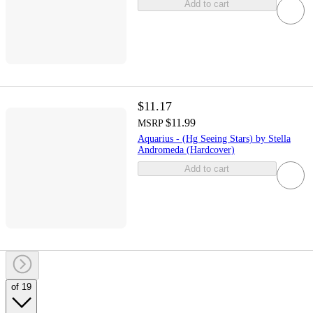
Add to cart
$11.17
$11.99
MSRP
Aquarius - (Hg Seeing Stars) by Stella
Andromeda (Hardcover)
Add to cart
of 19