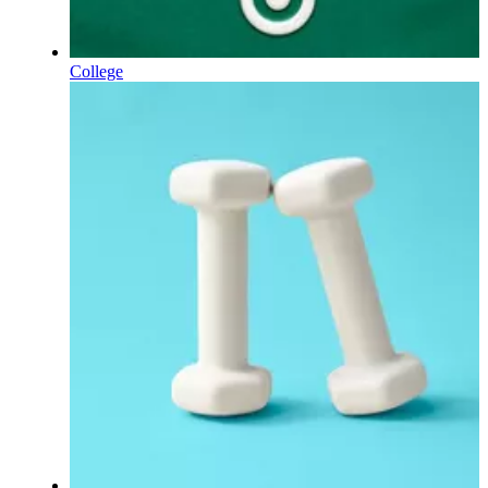
College