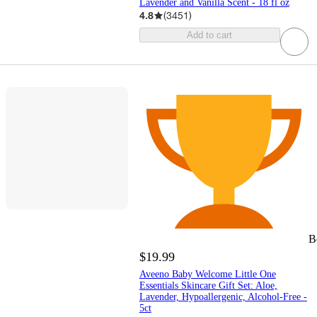
Lavender and Vanilla Scent - 18 fl oz
4.8
(
3451
)
Add to cart
B
$19.99
Aveeno Baby Welcome Little One
Essentials Skincare Gift Set: Aloe,
Lavender, Hypoallergenic, Alcohol-Free -
5ct