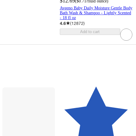
$12.69
(
$0.71
/fluid ounce
)
Aveeno Baby Daily Moisture Gentle Body
Bath Wash & Shampoo - Lightly Scented
- 18 fl oz
4.6
(
12872
)
Add to cart