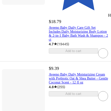
H
$18.79
Aveeno Baby Daily Care Gift Set
Includes Daily Moisturizing Body Lotion
& 2-in-1 Baby Bath Wash & Shampoo - 2
ct
4.7
(
19445
)
Add to cart
$9.39
Aveeno Baby Daily Moisturizing Cream
with Prebiotic Oat & Shea Butter - Gentle
Coconut Scent - 12 fl oz
4.8
(
255
)
Add to cart