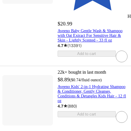
H
$20.99
Aveeno Baby Gentle Wash & Shampoo
with Oat Extract For Sensitive Hair &
Skin - Lightly Scented - 33 fl oz
4.7
(
13391
)
Add to cart
22k+
bought in last month
$8.89
(
$0.74
/fluid ounce
)
Aveeno Kids' 2-in-1 Hydrating Shampoo
& Conditioner, Gently Cleanses,
Conditions & Detangles Kids Hair - 12 fl
oz
4.7
(
880
)
Add to cart