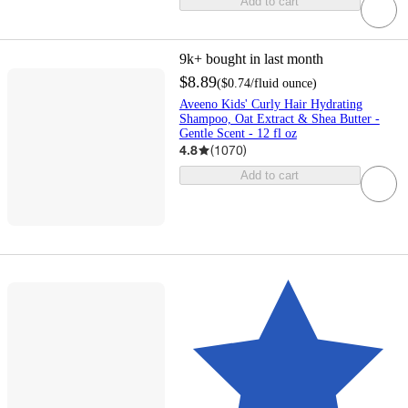
Add to cart
9k+
bought in last month
$8.89
(
$0.74
/fluid ounce
)
Aveeno Kids' Curly Hair Hydrating
Shampoo, Oat Extract & Shea Butter -
Gentle Scent - 12 fl oz
4.8
(
1070
)
Add to cart