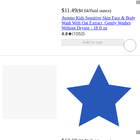
H
$11.49
(
$0.64
/fluid ounce
)
Aveeno Kids Sensitive Skin Face & Body
Wash With Oat Extract, Gently Washes
Without Drying - 18 fl oz
4.8
(
1052
)
Add to cart
H