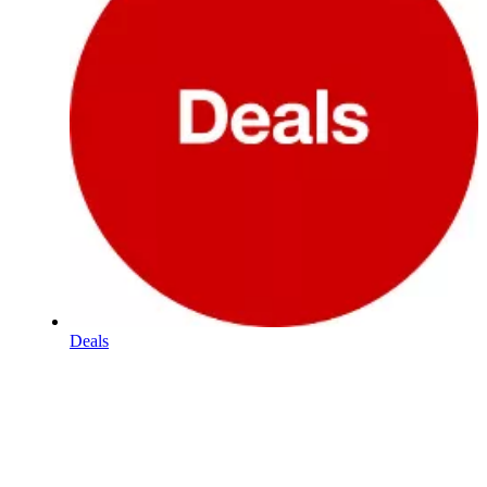
Deals