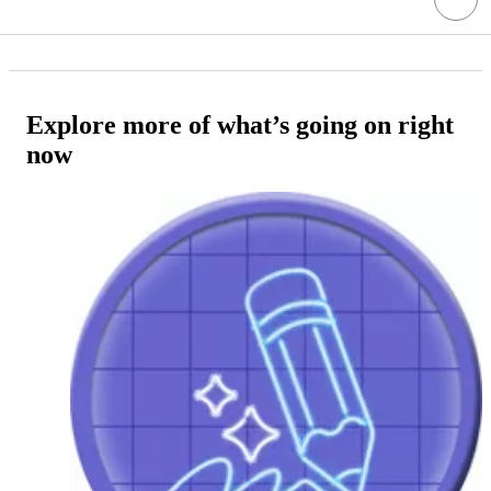
Explore more of what’s going on right
now