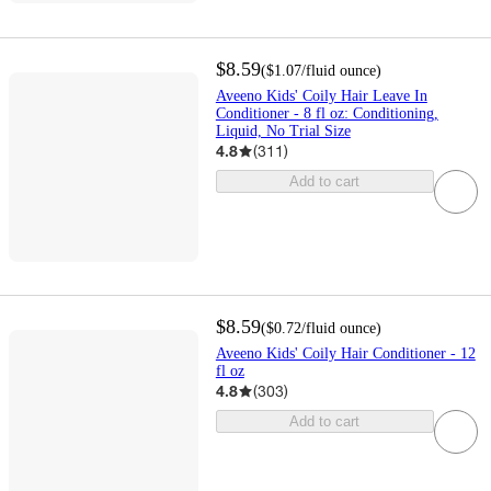
$8.59
(
$1.07
/fluid ounce
)
Aveeno Kids' Coily Hair Leave In
Conditioner - 8 fl oz: Conditioning,
Liquid, No Trial Size
4.8
(
311
)
Add to cart
$8.59
(
$0.72
/fluid ounce
)
Aveeno Kids' Coily Hair Conditioner - 12
fl oz
4.8
(
303
)
Add to cart