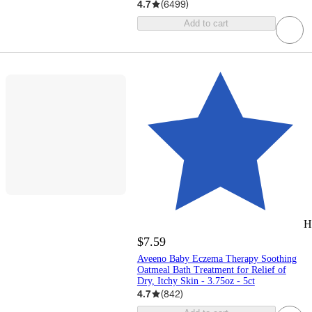
4.7
(
6499
)
Add to cart
H
$7.59
Aveeno Baby Eczema Therapy Soothing
Oatmeal Bath Treatment for Relief of
Dry, Itchy Skin - 3.75oz - 5ct
4.7
(
842
)