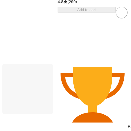
4.8
(
299
)
Add to cart
B