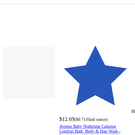
H
$12.69
(
$0.71
/fluid ounce
)
Aveeno Baby Nighttime Calming
Comfort Bath, Body & Hair Wash -