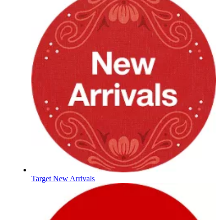
Target New Arrivals