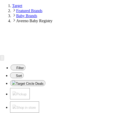
Target
Featured Brands
Baby Brands
Aveeno Baby Registry
Filter
Sort
Target Circle Deals
Pickup
Shop in store