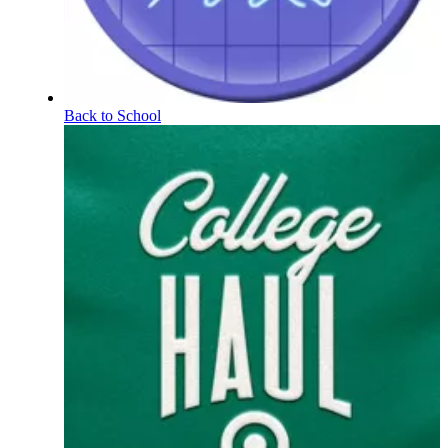
Back to School