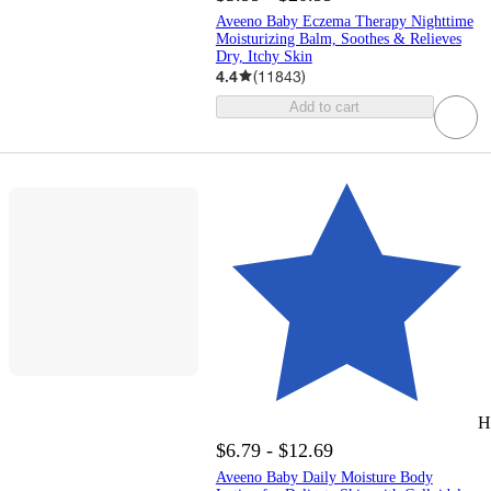
Aveeno Baby Eczema Therapy Nighttime
Moisturizing Balm, Soothes & Relieves
Dry, Itchy Skin
4.4
(
11843
)
Add to cart
H
$6.79 - $12.69
Aveeno Baby Daily Moisture Body