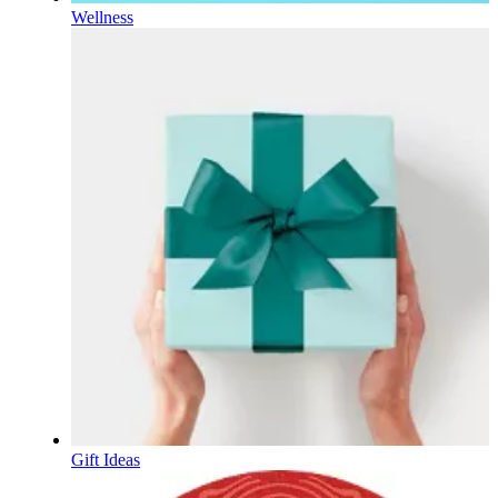
Wellness
Gift Ideas