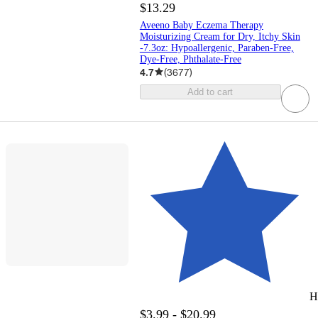
$13.29
Aveeno Baby Eczema Therapy
Moisturizing Cream for Dry, Itchy Skin
-7.3oz: Hypoallergenic, Paraben-Free,
Dye-Free, Phthalate-Free
4.7
(
3677
)
Add to cart
H
$3.99 - $20.99