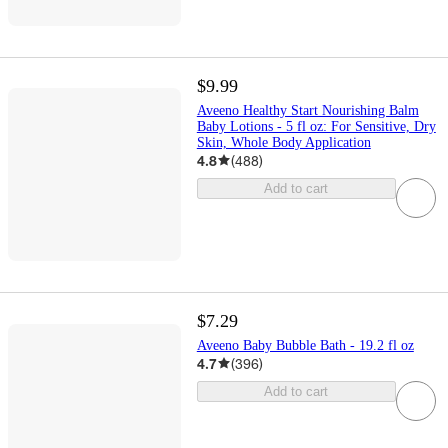
$9.99
Aveeno Healthy Start Nourishing Balm
Baby Lotions - 5 fl oz: For Sensitive, Dry
Skin, Whole Body Application
4.8
(
488
)
Add to cart
$7.29
Aveeno Baby Bubble Bath - 19.2 fl oz
4.7
(
396
)
Add to cart