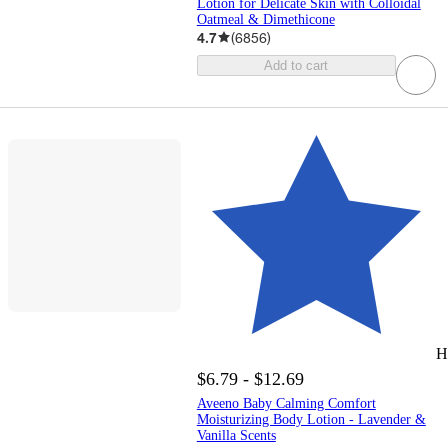
Lotion for Delicate Skin with Colloidal
Oatmeal & Dimethicone
4.7
(
6856
)
Add to cart
H
$6.79 - $12.69
Aveeno Baby Calming Comfort
Moisturizing Body Lotion - Lavender &
Vanilla Scents