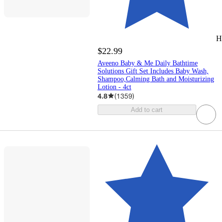
H
$22.99
Aveeno Baby & Me Daily Bathtime
Solutions Gift Set Includes Baby Wash,
Shampoo,Calming Bath and Moisturizing
Lotion - 4ct
4.8
(
1359
)
Add to cart