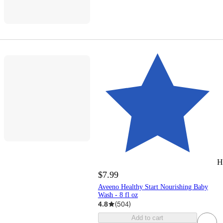
H
$7.99
Aveeno Healthy Start Nourishing Baby
Wash - 8 fl oz
4.8
(
504
)
Add to cart