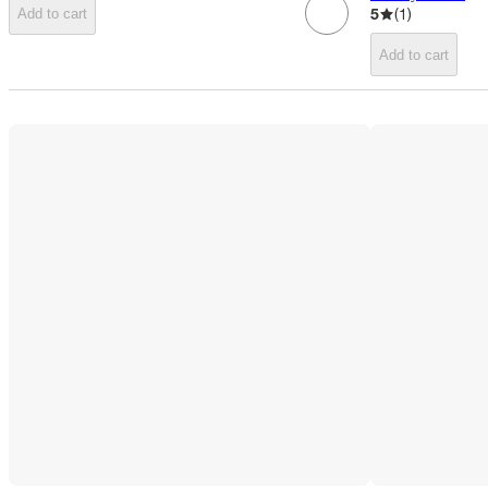
5
(
1
)
Add to cart
Add to cart