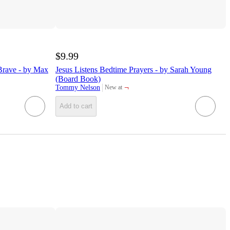
$9.99
Brave - by Max
Jesus Listens Bedtime Prayers - by Sarah Young
(Board Book)
¬
Tommy Nelson
New at
target
Add to cart