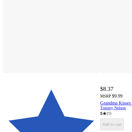
$8.37
$9.99
MSRP
Grandma Kisses 
Tommy Nelson
5
(
1
)
Add to cart