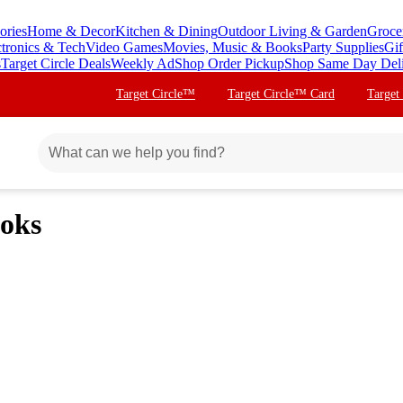
ories
Home & Decor
Kitchen & Dining
Outdoor Living & Garden
Groce
ctronics & Tech
Video Games
Movies, Music & Books
Party Supplies
Gif
s
Target Circle Deals
Weekly Ad
Shop Order Pickup
Shop Same Day Del
Target Circle™
Target Circle™ Card
Target
oks