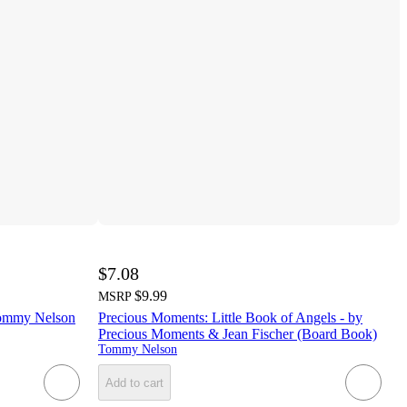
$7.08
$9.99
MSRP
ommy Nelson
Precious Moments: Little Book of Angels - by
Precious Moments & Jean Fischer (Board Book)
Tommy Nelson
Add to cart