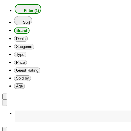
Filter (1)
Sort
Brand
Deals
Subgenre
Type
Price
Guest Rating
Sold by
Age