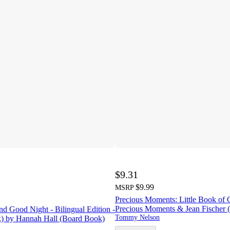
$9.31
$9.99
MSRP
Precious Moments: Little Book of 
Precious Moments & Jean Fischer 
d Good Night - Bilingual Edition -
Tommy Nelson
) by Hannah Hall (Board Book)