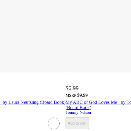
$6.99
$9.99
MSRP
- by Laura Neutzling (Board Book)
My ABC of God Loves Me - by T
(Board Book)
Tommy Nelson
Add to cart