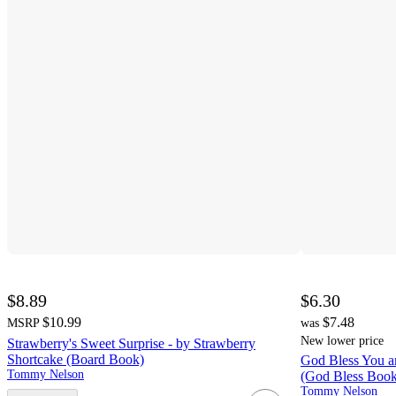
$8.89
$6.30
$10.99
$7.48
MSRP
was
New lower price
Strawberry's Sweet Surprise - by Strawberry
Shortcake (Board Book)
God Bless You an
Tommy Nelson
(God Bless Book
Tommy Nelson