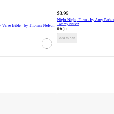
$8.99
Night Night, Farm - by Amy Parke
Tommy Nelson
 Verse Bible - by Thomas Nelson
5
(
1
)
Add to cart