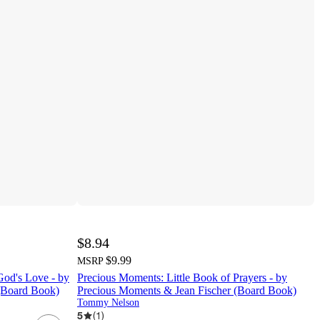
$8.94
$9.99
MSRP
God's Love - by
Precious Moments: Little Book of Prayers - by
(Board Book)
Precious Moments & Jean Fischer (Board Book)
Tommy Nelson
5
(
1
)