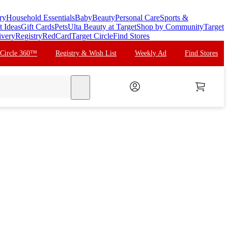
ry
Household Essentials
Baby
Beauty
Personal Care
Sports &
t Ideas
Gift Cards
Pets
Ulta Beauty at Target
Shop by Community
Target
ivery
Registry
RedCard
Target Circle
Find Stores
 Circle 360™
Registry & Wish List
Weekly Ad
Find Stores
search