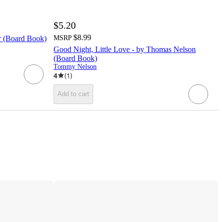
$5.20
$8.99
r (Board Book)
MSRP
Good Night, Little Love - by Thomas Nelson
(Board Book)
Tommy Nelson
4
(
1
)
Add to cart