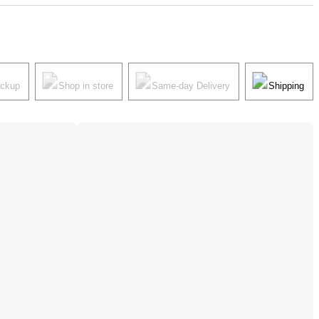
ickup
Shop in store
Same-day Delivery
Shipping