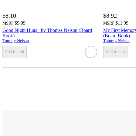
$8.10
$8.92
$9.99
$11.99
MSRP
MSRP
Good Night Hugs - by Thomas Nelson (Board
My First Memory
Book)
(Board Book)
Tommy Nelson
Tommy Nelson
Add to cart
Add to cart