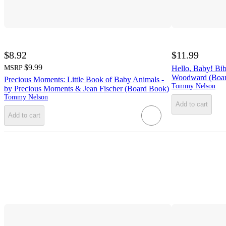
$8.92
$11.99
$9.99
MSRP
Hello, Baby! Bib
Woodward (Boar
Precious Moments: Little Book of Baby Animals -
Tommy Nelson
by Precious Moments & Jean Fischer (Board Book)
Tommy Nelson
Add to cart
Add to cart