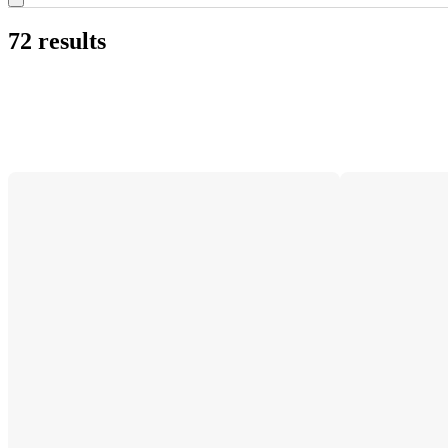
72 results