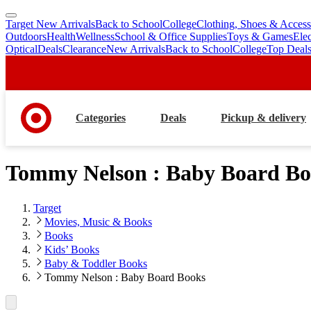
Target New Arrivals
Back to School
College
Clothing, Shoes & Access
skip
skip
Outdoors
Health
Wellness
School & Office Supplies
Toys & Games
Ele
to
to
Optical
Deals
Clearance
New Arrivals
Back to School
College
Top Deal
main
footer
content
Categories
Deals
Pickup & delivery
Tommy Nelson : Baby Board Bo
Target
Movies, Music & Books
Books
Kids’ Books
Baby & Toddler Books
Tommy Nelson : Baby Board Books