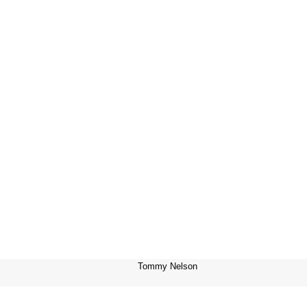
Tommy Nelson