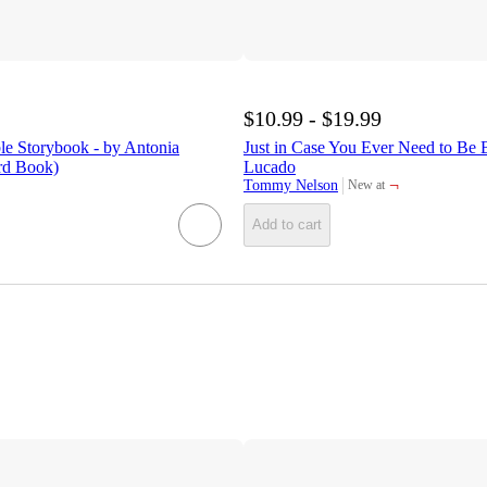
$10.99 - $19.99
le Storybook - by Antonia
Just in Case You Ever Need to Be 
d Book)
Lucado
¬
Tommy Nelson
New at
target
Add to cart