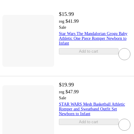
$15.99
$41.99
reg
Sale
Star Wars The Mandalorian Grogu Baby
Athletic One Piece Romper Newborn to
Infant
Add to cart
$19.99
$47.99
reg
Sale
STAR WARS Mesh Basketball Athletic
Romper and Sweatband Outfit Set
Newborn to Infant
Add to cart