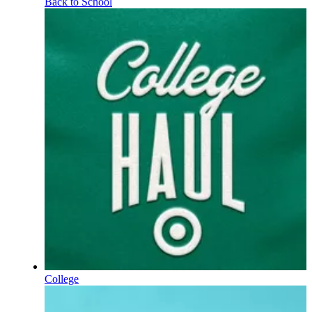
Back to School
College