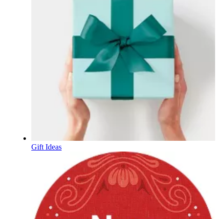
Gift Ideas