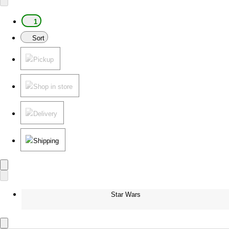
1
Sort
Pickup
Shop in store
Delivery
Shipping
Star Wars