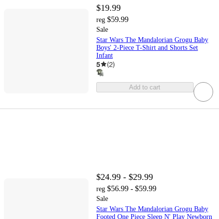
$19.99
$59.99
reg
Sale
Star Wars The Mandalorian Grogu Baby
Boys' 2-Piece T-Shirt and Shorts Set
Infant
5
(
2
)
Add to cart
$24.99 - $29.99
$56.99 - $59.99
reg
Sale
Star Wars The Mandalorian Grogu Baby
Footed One Piece Sleep N' Play Newborn