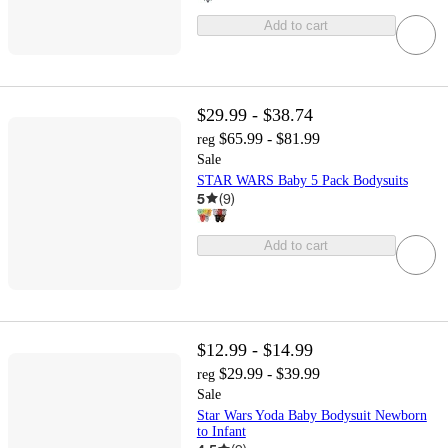
Add to cart
$29.99 - $38.74
$65.99 - $81.99
reg
Sale
STAR WARS Baby 5 Pack Bodysuits
5
(
9
)
Add to cart
$12.99 - $14.99
$29.99 - $39.99
reg
Sale
Star Wars Yoda Baby Bodysuit Newborn
to Infant