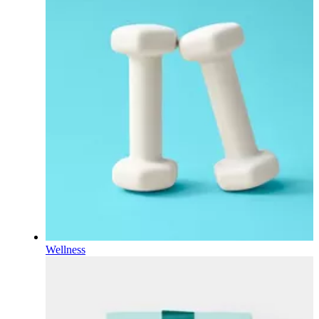
Wellness