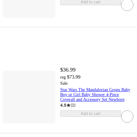
Add to cart
$36.99
$73.99
reg
Sale
Star Wars The Mandalorian Grogu Baby
Boy or Girl Baby Shower 4-Piece
Coverall and Accessory Set Newborn
4.5
(
2
)
Add to cart