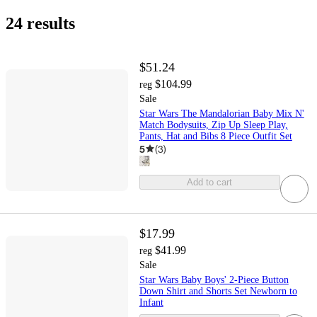
24 results
$51.24
$104.99
reg
Sale
Star Wars The Mandalorian Baby Mix N'
Match Bodysuits, Zip Up Sleep Play,
Pants, Hat and Bibs 8 Piece Outfit Set
5
(
3
)
Add to cart
$17.99
$41.99
reg
Sale
Star Wars Baby Boys' 2-Piece Button
Down Shirt and Shorts Set Newborn to
Infant