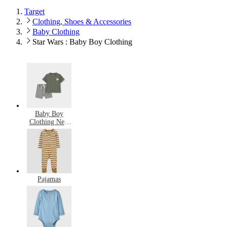
Target
Clothing, Shoes & Accessories
Baby Clothing
Star Wars : Baby Boy Clothing
Baby Boy
Clothing New
Arrivals
Pajamas