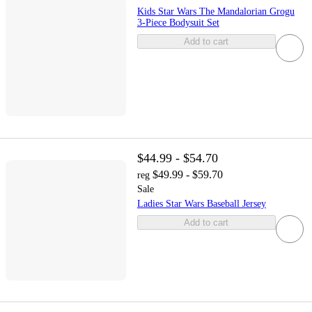
Kids Star Wars The Mandalorian Grogu
3-Piece Bodysuit Set
Add to cart
$44.99 - $54.70
$49.99 - $59.70
reg
Sale
Ladies Star Wars Baseball Jersey
Add to cart