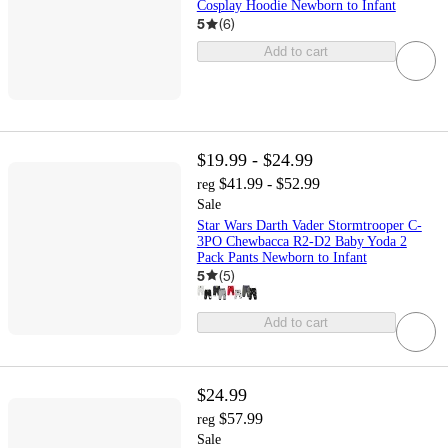
Cosplay Hoodie Newborn to Infant
5
(
6
)
Add to cart
$19.99 - $24.99
$41.99 - $52.99
reg
Sale
Star Wars Darth Vader Stormtrooper C-
3PO Chewbacca R2-D2 Baby Yoda 2
Pack Pants Newborn to Infant
5
(
5
)
Add to cart
$24.99
$57.99
reg
Sale