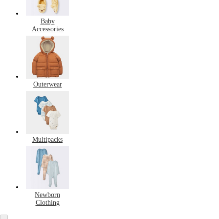
Baby
Accessories
Outerwear
Multipacks
Newborn
Clothing