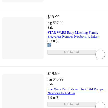
$19.99
$57.99
reg
Sale
STAR WARS Baby Matching Family
Sleeveless Romper Newborn to Infant
3.7
(
3
)
Add to cart
$19.99
$45.99
reg
Sale
Star Wars Darth Vader The Child Romper
Newborn to Toddler
4.9
(
8
)
Add to cart