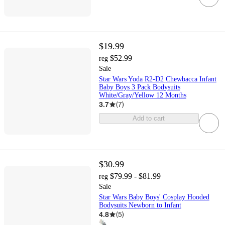
$19.99
$52.99
reg
Sale
Star Wars Yoda R2-D2 Chewbacca Infant
Baby Boys 3 Pack Bodysuits
White/Gray/Yellow 12 Months
3.7
(
7
)
Add to cart
$30.99
$79.99 - $81.99
reg
Sale
Star Wars Baby Boys' Cosplay Hooded
Bodysuits Newborn to Infant
4.8
(
5
)