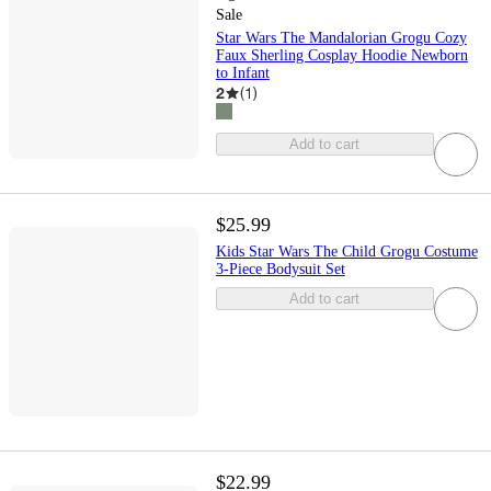
Sale
Star Wars The Mandalorian Grogu Cozy
Faux Sherling Cosplay Hoodie Newborn
to Infant
2
(
1
)
Add to cart
$25.99
Kids Star Wars The Child Grogu Costume
3-Piece Bodysuit Set
Add to cart
$22.99