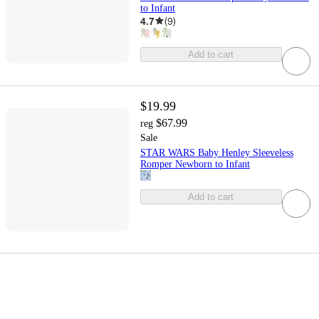
to Infant
4.7
(
9
)
Add to cart
$19.99
$67.99
reg
Sale
STAR WARS Baby Henley Sleeveless
Romper Newborn to Infant
Add to cart