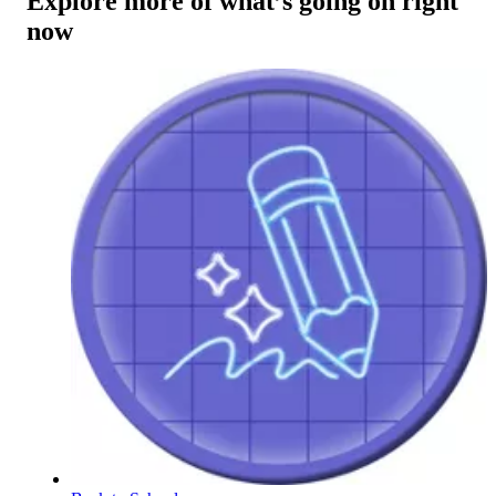
Explore more of what’s going on right
now