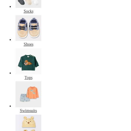
Socks
Shoes
Tops
Swimsuits