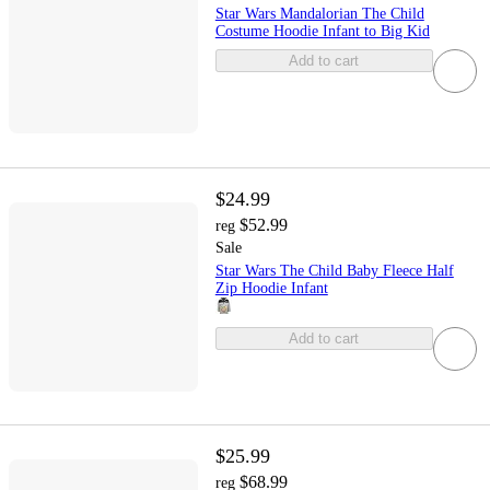
Star Wars Mandalorian The Child
Costume Hoodie Infant to Big Kid
Add to cart
$24.99
$52.99
reg
Sale
Star Wars The Child Baby Fleece Half
Zip Hoodie Infant
Add to cart
$25.99
$68.99
reg