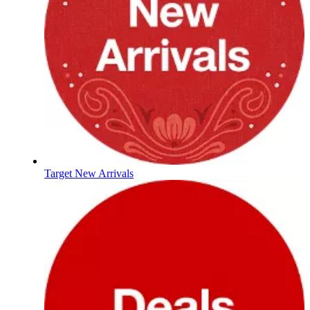
Target New Arrivals