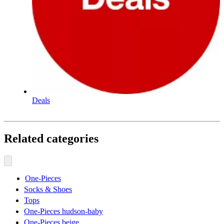
Deals
Related categories
One-Pieces
Socks & Shoes
Tops
One-Pieces hudson-baby
One-Pieces beige