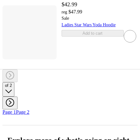
$42.99
$47.99
reg
Sale
Ladies Star Wars Yoda Hoodie
Add to cart
of 2
Page 1
Page 2