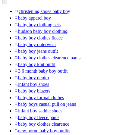
christening shoes baby boy
baby apparel boy
baby boy clothing sets
hudson baby boy clothing
baby boy clothes fleece
baby boy outerwear
baby boy jeans outfit
baby boy clothes clearence pants
baby boy knit outfit
3 6 month baby boy outfit
baby boy denim
infant boy shoes
baby boy blazers
baby boy formal clothes
baby boys casual pull on jeans
infant boy saddle shoes
baby boy fleece pants
baby boy clothes clearence
new borne baby boy outfits