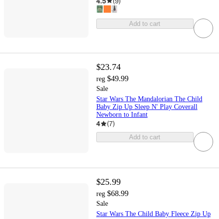
4.5
(
9
)
Add to cart
$23.74
$49.99
reg
Sale
Star Wars The Mandalorian The Child
Baby Zip Up Sleep N' Play Coverall
Newborn to Infant
4
(
7
)
Add to cart
$25.99
$68.99
reg
Sale
Star Wars The Child Baby Fleece Zip Up