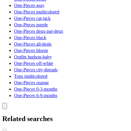
One-Pieces gray
One-Pieces multicolored
One-Pieces cat-jack
One-Pieces purple
One-Pieces deux-par-deux
One-Pieces black
One-Pieces all-deals
One-Pieces bloom
Outfits hudson-baby
One-Pieces off-white
One-Pieces city-threads
Tops multicolored
One-Pieces orange
One-Pieces 0-3-months
One-Pieces 6-9-months
Related searches