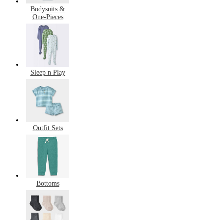
Bodysuits &
One-Pieces
Sleep n Play
Outfit Sets
Bottoms