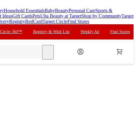
ry
Household Essentials
Baby
Beauty
Personal Care
Sports &
t Ideas
Gift Cards
Pets
Ulta Beauty at Target
Shop by Community
Target
ivery
Registry
RedCard
Target Circle
Find Stores
 Circle 360™
Registry & Wish List
Weekly Ad
Find Stores
search