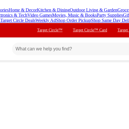
ories
Home & Decor
Kitchen & Dining
Outdoor Living & Garden
Groce
ctronics & Tech
Video Games
Movies, Music & Books
Party Supplies
Gif
s
Target Circle Deals
Weekly Ad
Shop Order Pickup
Shop Same Day Del
Target Circle™
Target Circle™ Card
Target