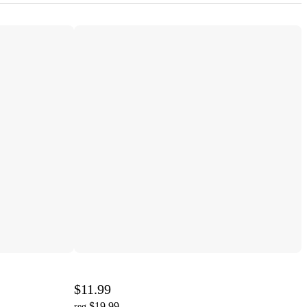
$11.99
$19.99
reg