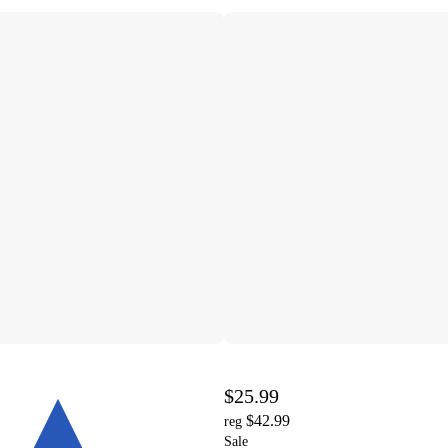
$25.99
$42.99
reg
Sale