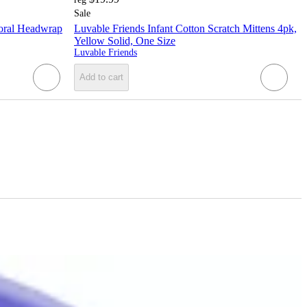
Sale
loral Headwrap
Luvable Friends Infant Cotton Scratch Mittens 4pk,
Yellow Solid, One Size
Luvable Friends
Add to cart