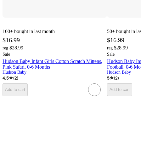
100+
bought in last month
50+
bought in la
$16.99
$16.99
$28.99
$28.99
reg
reg
Sale
Sale
Hudson Baby Infant Girls Cotton Scratch Mittens,
Hudson Baby Inf
Pink Safari, 0-6 Months
Football, 0-6 Mo
Hudson Baby
Hudson Baby
4.5
(
2
)
5
(
2
)
Add to cart
Add to cart