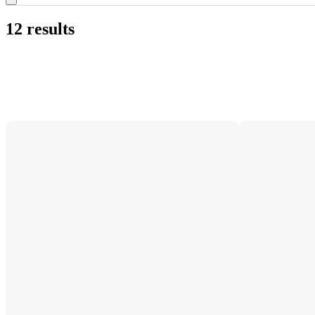
12 results