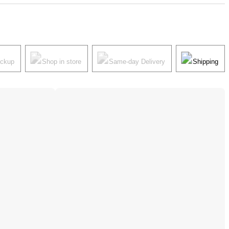
ickup
Shop in store
Same-day Delivery
Shipping