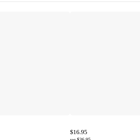
$16.95
$36.95
reg