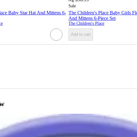
Sale
lace Baby Star Hat And Mittens 6-
The Children's Place Baby Girls F
And Mittens 6-Piece Set
ce
The Children's Place
Add to cart
ow