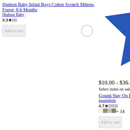
Hudson Baby Infant Boys Cotton Scratch Mittens,
Forest, 0-6 Months
Hudson Baby
3.3
(
4
)
Add to cart
$10.00 - $36
Select items on sal
Goumi Stay On 
goumikids
4.7
(
253
)
+
14
Add to cart