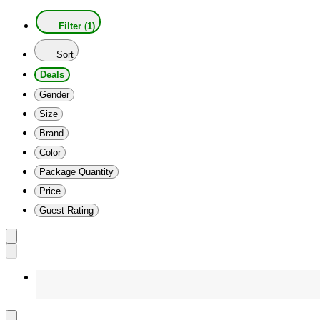
Filter (1)
Sort
Deals
Gender
Size
Brand
Color
Package Quantity
Price
Guest Rating