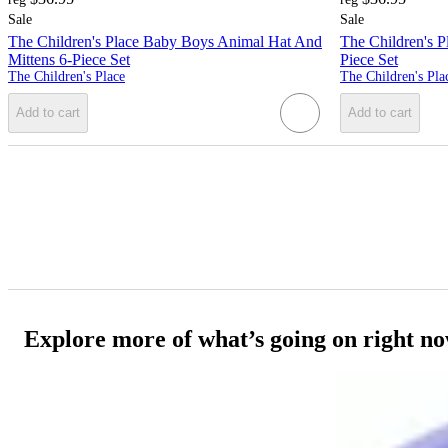
Sale
Sale
The Children's Place Baby Boys Animal Hat And
The Children's P
Mittens 6-Piece Set
Piece Set
The Children's Place
The Children's Pla
Add to cart
Add to cart
Explore more of what’s going on right n