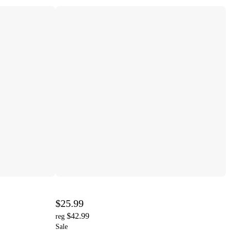
$25.99
$42.99
reg
Sale