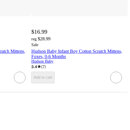
$16.99
$28.99
reg
Sale
ratch Mittens,
Hudson Baby Infant Boy Cotton Scratch Mittens,
Foxes, 0-6 Months
Hudson Baby
3.4
(
7
)
Add to cart