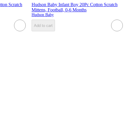
ton Scratch
Hudson Baby Infant Boy 20Pc Cotton Scratch
Mittens, Football, 0-6 Months
Hudson Baby
Add to cart