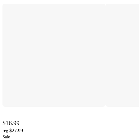
$16.99
$27.99
reg
Sale