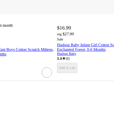
st month
$16.99
$27.99
reg
Sale
Hudson Baby Infant Girl Cotton Sc
ant Boys Cotton Scratch Mittens,
Enchanted Forest, 0-6 Months
nths
Hudson Baby
3.8
(
6
)
Add to cart