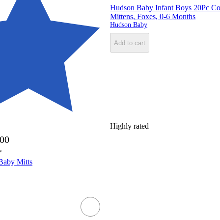
Hudson Baby Infant Boys 20Pc Cot
Mittens, Foxes, 0-6 Months
Hudson Baby
Add to cart
Highly rated
.00
e
Baby Mitts