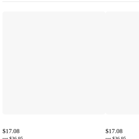
$17.08
$17.08
$36.95
$36.95
reg
reg