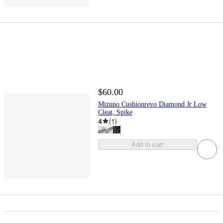
$60.00
Mizuno Cushionrevo Diamond Jr Low
Cleat, Spike
4
(
1
)
Add to cart