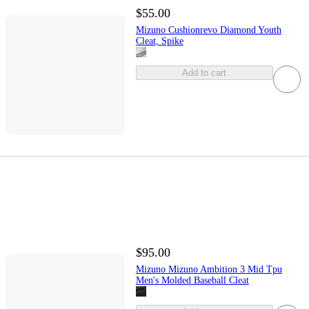
$55.00
Mizuno Cushionrevo Diamond Youth
Cleat, Spike
Add to cart
$95.00
Mizuno Mizuno Ambition 3 Mid Tpu
Men's Molded Baseball Cleat