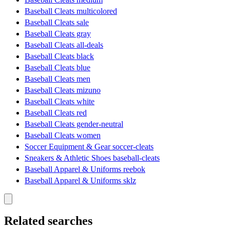
Baseball Cleats multicolored
Baseball Cleats sale
Baseball Cleats gray
Baseball Cleats all-deals
Baseball Cleats black
Baseball Cleats blue
Baseball Cleats men
Baseball Cleats mizuno
Baseball Cleats white
Baseball Cleats red
Baseball Cleats gender-neutral
Baseball Cleats women
Soccer Equipment & Gear soccer-cleats
Sneakers & Athletic Shoes baseball-cleats
Baseball Apparel & Uniforms reebok
Baseball Apparel & Uniforms sklz
Related searches