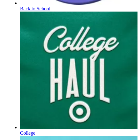
Back to School
College