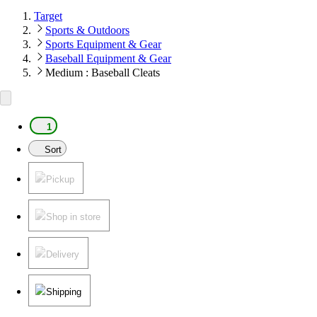
Target
Sports & Outdoors
Sports Equipment & Gear
Baseball Equipment & Gear
Medium : Baseball Cleats
1
Sort
Pickup
Shop in store
Delivery
Shipping