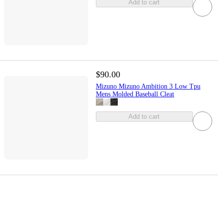
Add to cart
$90.00
Mizuno Mizuno Ambition 3 Low Tpu
Mens Molded Baseball Cleat
Add to cart