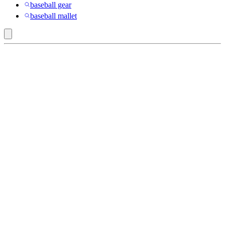
baseball gear
baseball mallet