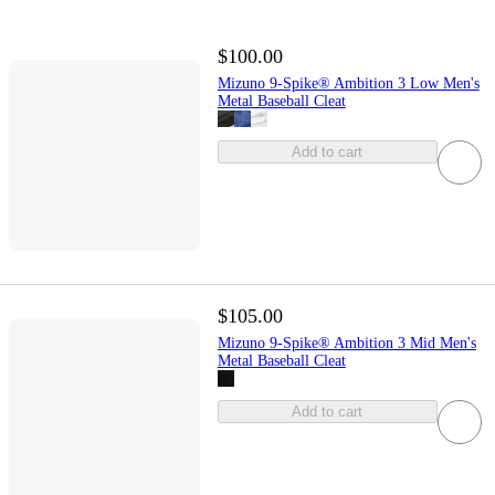
$100.00
Mizuno 9-Spike® Ambition 3 Low Men's
Metal Baseball Cleat
Add to cart
$105.00
Mizuno 9-Spike® Ambition 3 Mid Men's
Metal Baseball Cleat
Add to cart