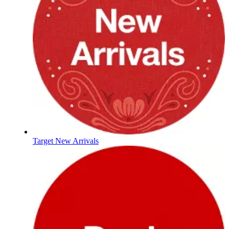
Target New Arrivals