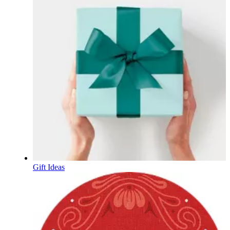
Gift Ideas