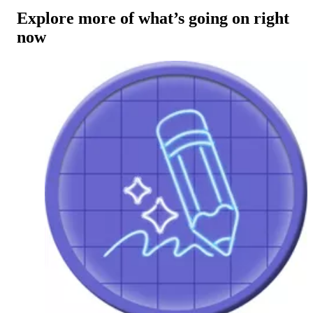
Explore more of what’s going on right
now