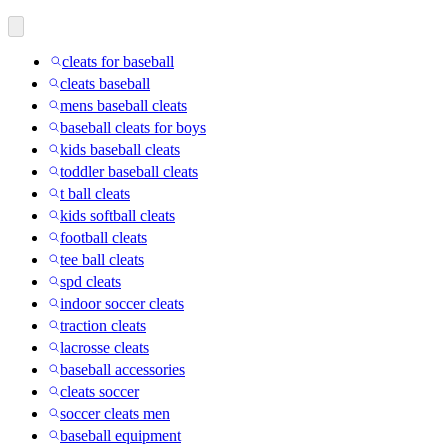
cleats for baseball
cleats baseball
mens baseball cleats
baseball cleats for boys
kids baseball cleats
toddler baseball cleats
t ball cleats
kids softball cleats
football cleats
tee ball cleats
spd cleats
indoor soccer cleats
traction cleats
lacrosse cleats
baseball accessories
cleats soccer
soccer cleats men
baseball equipment