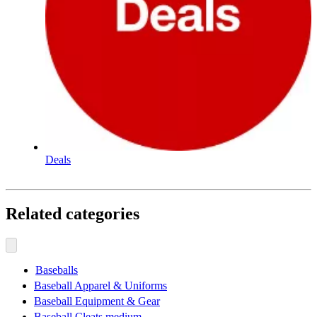
Deals
Related categories
Baseballs
Baseball Apparel & Uniforms
Baseball Equipment & Gear
Baseball Cleats medium