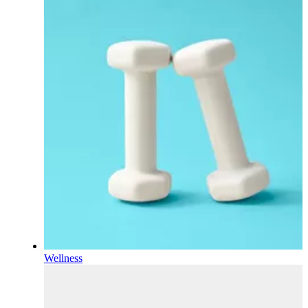
Wellness