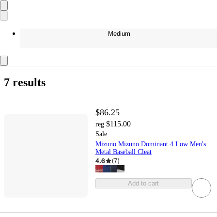
Medium
7 results
$86.25
$115.00
reg
Sale
Mizuno Mizuno Dominant 4 Low Men's
Metal Baseball Cleat
4.6
(
7
)
Add to cart