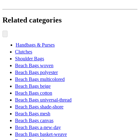
Related categories
Handbags & Purses
Clutches
Shoulder Bags
Beach Bags woven
Beach Bags polyester
Beach Bags multicolored
Beach Bags beige
Beach Bags cotton
Beach Bags universal-thread
Beach Bags shade-shore
Beach Bags mesh
Beach Bags canvas
Beach Bags a-new-day
Beach Bags basket-weave