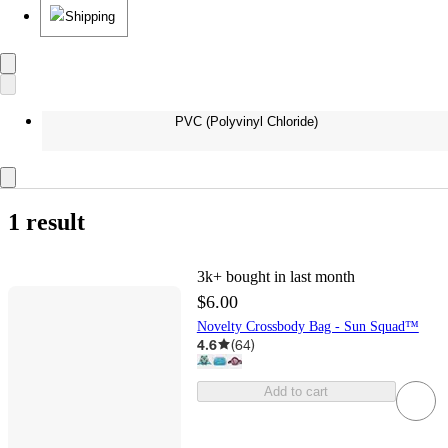
Shipping
PVC (Polyvinyl Chloride)
1 result
3k+
bought in last month
$6.00
Novelty Crossbody Bag - Sun Squad™
4.6
(
64
)
Add to cart