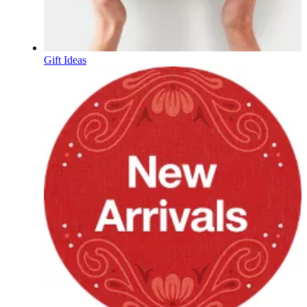
Gift Ideas