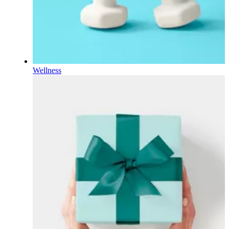
Wellness