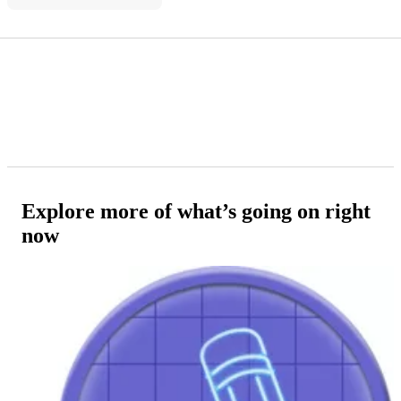
Explore more of what’s going on right
now