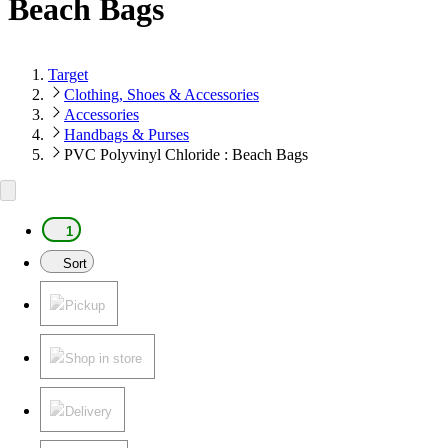
Beach Bags
Target
Clothing, Shoes & Accessories
Accessories
Handbags & Purses
PVC Polyvinyl Chloride : Beach Bags
1
Sort
Pickup
Shop in store
Delivery