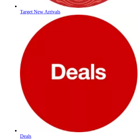
Target New Arrivals
Deals