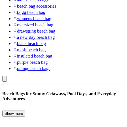
beach bag accessories
bogg beach bag
womens beach bag
oversized beach bag
drawstring beach bag
a new day beach bag
black beach bag
mesh beach bag
insulated beach bag
purple beach bag
orange beach bags
PVC
Beach Bags for Sunny Getaways, Pool Days, and Everyday
(Polyvinyl
Adventures
Chloride)
:
Show more
The perfect beach bags combine style, storage, and durability,
Beach
making them an essential companion for vacations, weekend