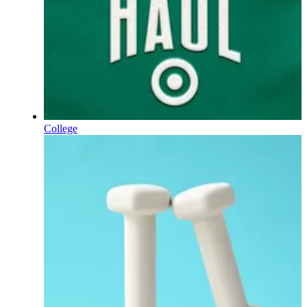
College