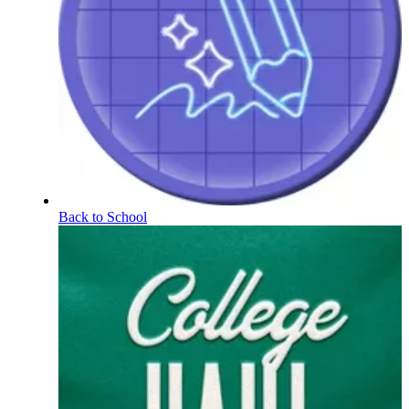
Back to School