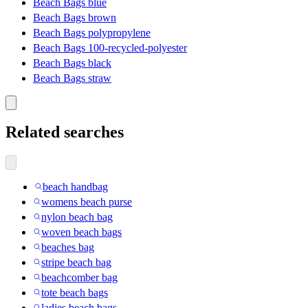
Beach Bags blue
Beach Bags brown
Beach Bags polypropylene
Beach Bags 100-recycled-polyester
Beach Bags black
Beach Bags straw
Related searches
beach handbag
womens beach purse
nylon beach bag
woven beach bags
beaches bag
stripe beach bag
beachcomber bag
tote beach bags
ladies beach bags