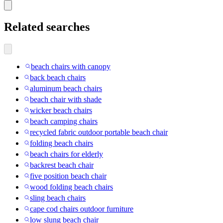
Related searches
beach chairs with canopy
back beach chairs
aluminum beach chairs
beach chair with shade
wicker beach chairs
beach camping chairs
recycled fabric outdoor portable beach chair
folding beach chairs
beach chairs for elderly
backrest beach chair
five position beach chair
wood folding beach chairs
sling beach chairs
cape cod chairs outdoor furniture
low slung beach chair