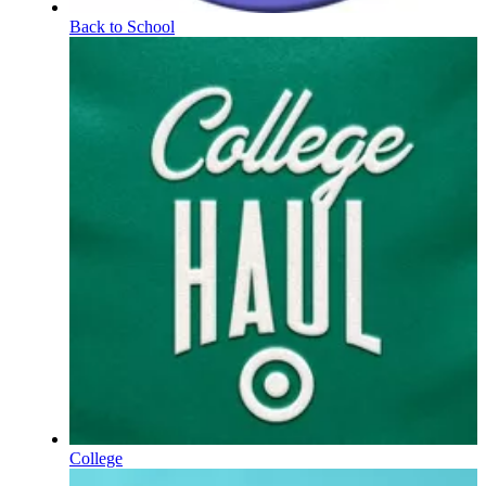
Back to School
College