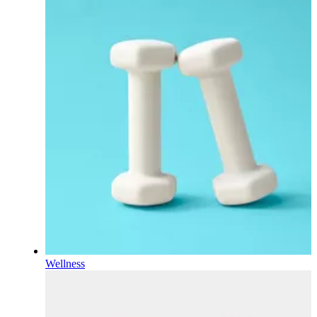
Wellness