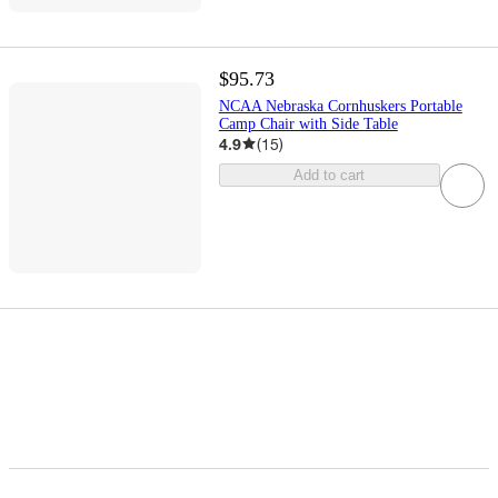
$95.73
NCAA Nebraska Cornhuskers Portable
Camp Chair with Side Table
4.9
(
15
)
Add to cart