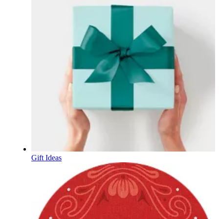
Gift Ideas