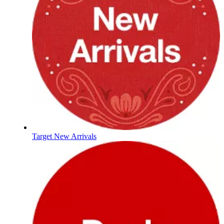
Target New Arrivals