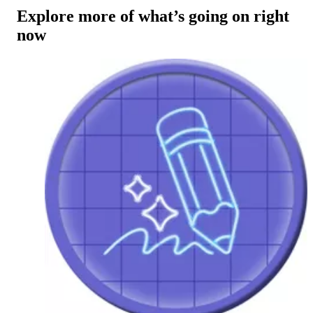
Explore more of what’s going on right
now