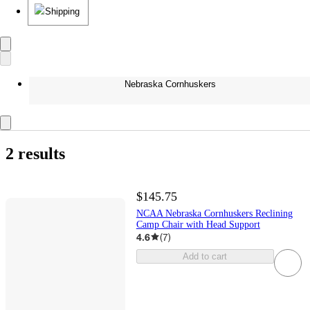
Shipping
Nebraska Cornhuskers
2 results
$145.75
NCAA Nebraska Cornhuskers Reclining
Camp Chair with Head Support
4.6
(
7
)
Add to cart