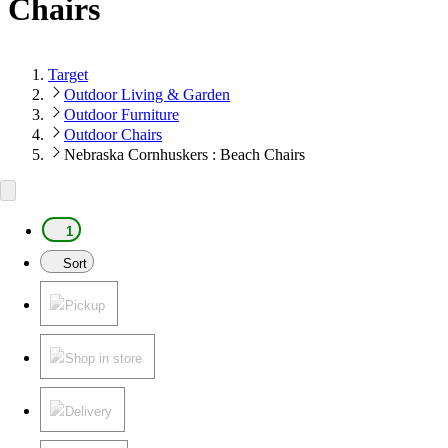
Chairs
Target
Outdoor Living & Garden
Outdoor Furniture
Outdoor Chairs
Nebraska Cornhuskers : Beach Chairs
1
Sort
Pickup
Shop in store
Delivery