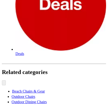
Deals
Related categories
Beach Chairs & Gear
Outdoor Chairs
Outdoor Dining Chairs