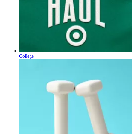
College