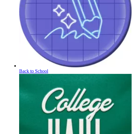
Back to School