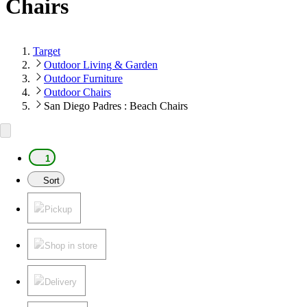
Chairs
Target
Outdoor Living & Garden
Outdoor Furniture
Outdoor Chairs
San Diego Padres : Beach Chairs
1
Sort
Pickup
Shop in store
Delivery