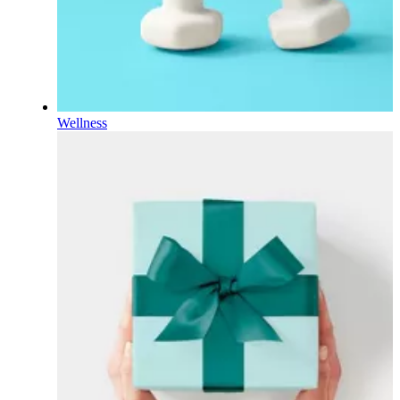
Wellness