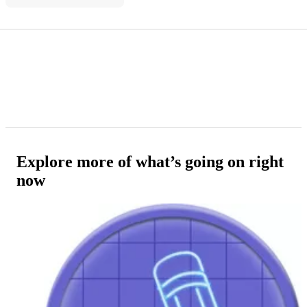
Explore more of what’s going on right
now