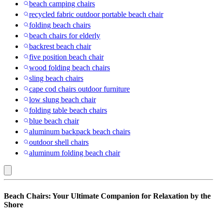
beach camping chairs
recycled fabric outdoor portable beach chair
folding beach chairs
beach chairs for elderly
backrest beach chair
five position beach chair
wood folding beach chairs
sling beach chairs
cape cod chairs outdoor furniture
low slung beach chair
folding table beach chairs
blue beach chair
aluminum backpack beach chairs
outdoor shell chairs
aluminum folding beach chair
San
Beach Chairs: Your Ultimate Companion for Relaxation by the
Diego
Shore
Padres