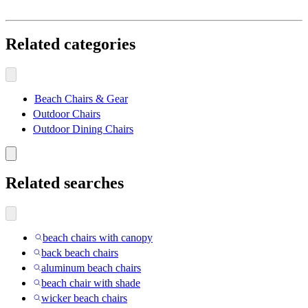
Related categories
Beach Chairs & Gear
Outdoor Chairs
Outdoor Dining Chairs
Related searches
beach chairs with canopy
back beach chairs
aluminum beach chairs
beach chair with shade
wicker beach chairs