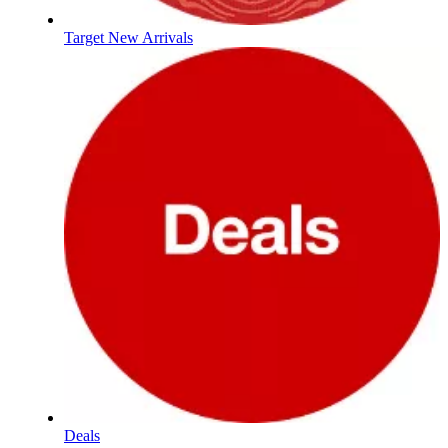
Target New Arrivals
Deals