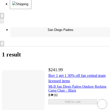
Shipping
San Diego Padres
1 result
$241.99
Buy 1 get 1 30% off fan central team
licensed items
MLB San Diego Padres Outdoor Rocking
Camp Chair - Black
5
(
6
)
Add to cart