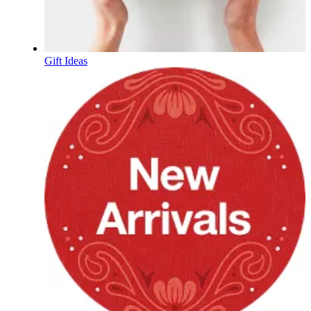
Gift Ideas