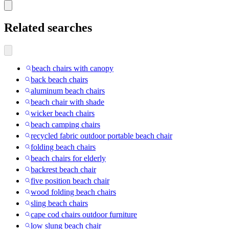
Related searches
beach chairs with canopy
back beach chairs
aluminum beach chairs
beach chair with shade
wicker beach chairs
beach camping chairs
recycled fabric outdoor portable beach chair
folding beach chairs
beach chairs for elderly
backrest beach chair
five position beach chair
wood folding beach chairs
sling beach chairs
cape cod chairs outdoor furniture
low slung beach chair