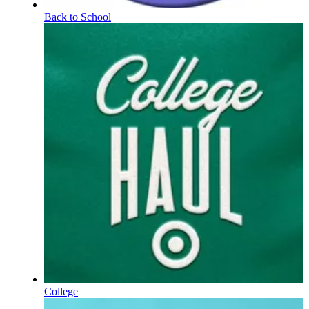
Back to School
College