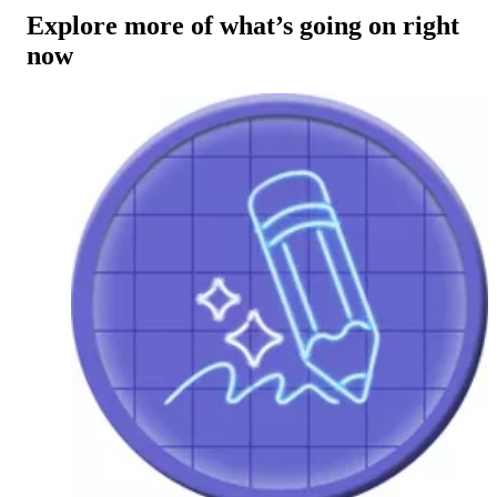
Explore more of what’s going on right
now