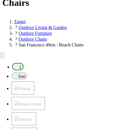
Chairs
Target
Outdoor Living & Garden
Outdoor Furniture
Outdoor Chairs
San Francisco 49ers : Beach Chairs
1
Sort
Pickup
Shop in store
Delivery