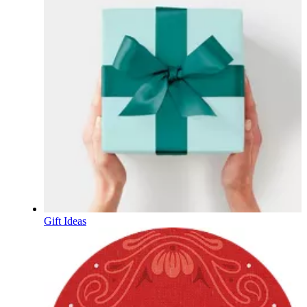
Gift Ideas