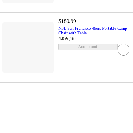
$180.99
NFL San Francisco 49ers Portable Camp
Chair with Table
4.9
(
15
)
Add to cart