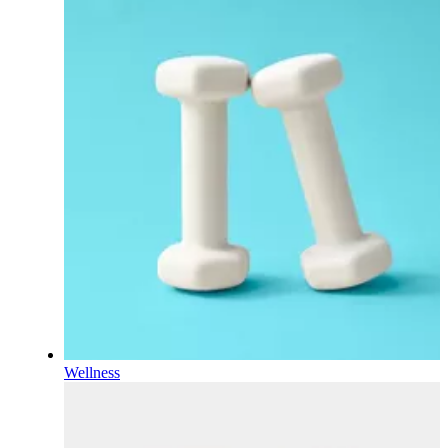
Wellness