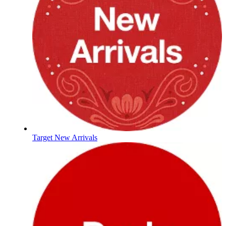
Target New Arrivals