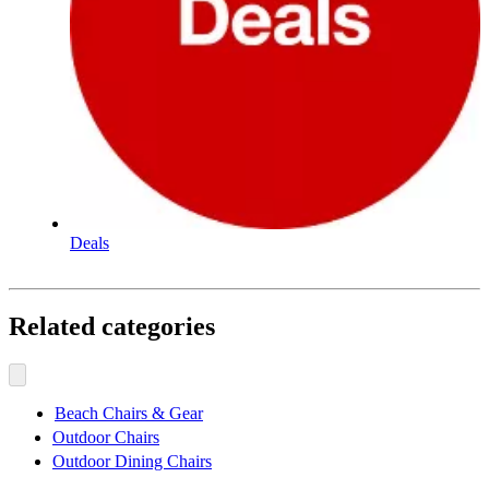
Deals
Related categories
Beach Chairs & Gear
Outdoor Chairs
Outdoor Dining Chairs