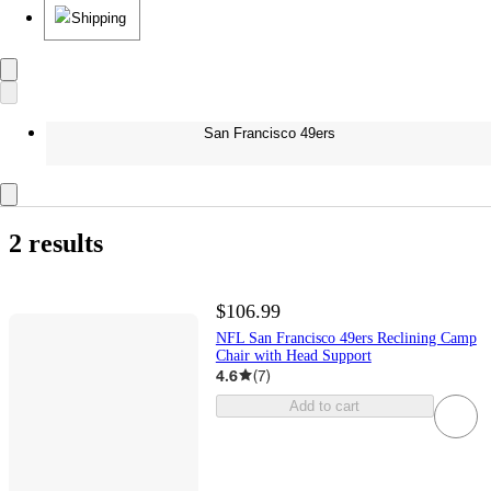
Shipping
San Francisco 49ers
2 results
$106.99
NFL San Francisco 49ers Reclining Camp
Chair with Head Support
4.6
(
7
)
Add to cart