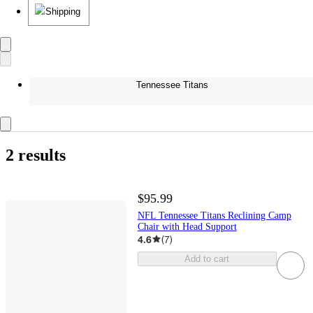
Shipping
Tennessee Titans
2 results
$95.99
NFL Tennessee Titans Reclining Camp
Chair with Head Support
4.6
(
7
)
Add to cart