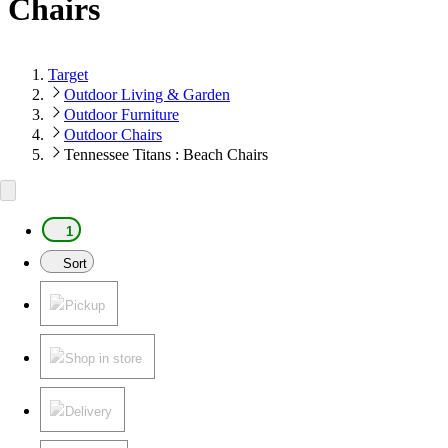
Chairs
Target
Outdoor Living & Garden
Outdoor Furniture
Outdoor Chairs
Tennessee Titans : Beach Chairs
1
Sort
Pickup
Shop in store
Delivery