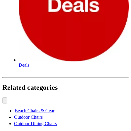
Deals
Related categories
Beach Chairs & Gear
Outdoor Chairs
Outdoor Dining Chairs