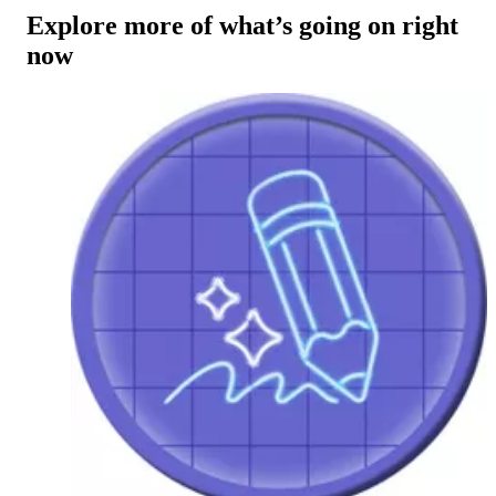
Explore more of what’s going on right
now