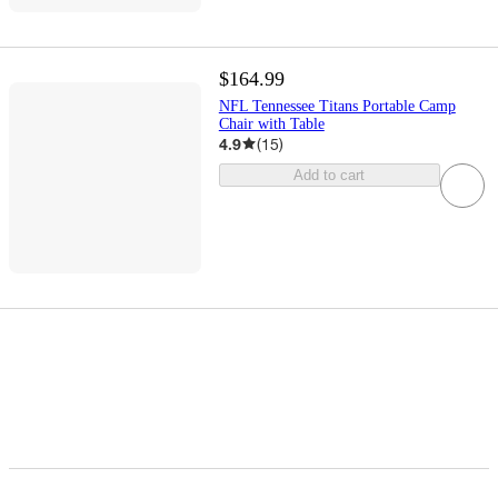
$164.99
NFL Tennessee Titans Portable Camp
Chair with Table
4.9
(
15
)
Add to cart