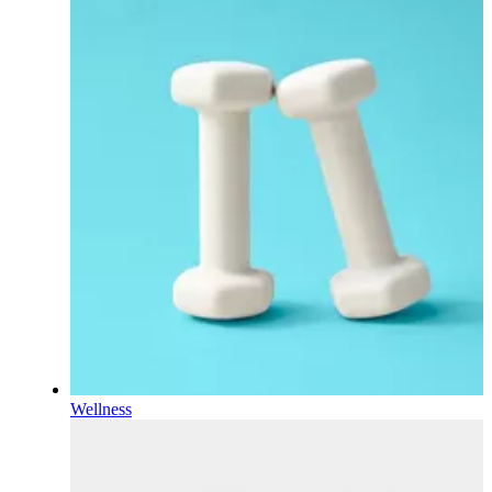
Wellness