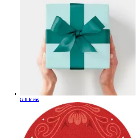
Gift Ideas