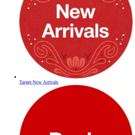
Target New Arrivals