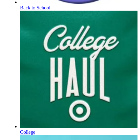
Back to School
College