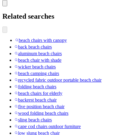
Related searches
beach chairs with canopy
back beach chairs
aluminum beach chairs
beach chair with shade
wicker beach chairs
beach camping chairs
recycled fabric outdoor portable beach chair
folding beach chairs
beach chairs for elderly
backrest beach chair
five position beach chair
wood folding beach chairs
sling beach chairs
cape cod chairs outdoor furniture
low slung beach chair