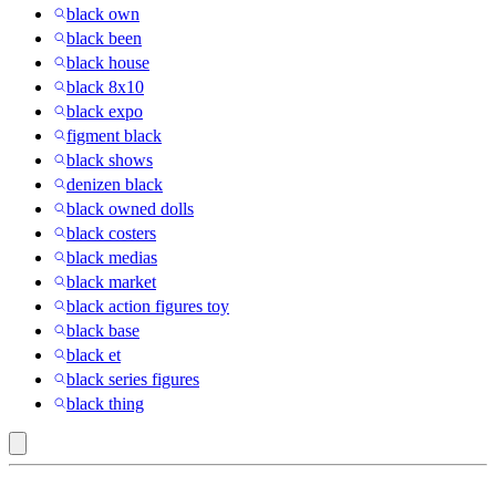
black own
black been
black house
black 8x10
black expo
figment black
black shows
denizen black
black owned dolls
black costers
black medias
black market
black action figures toy
black base
black et
black series figures
black thing