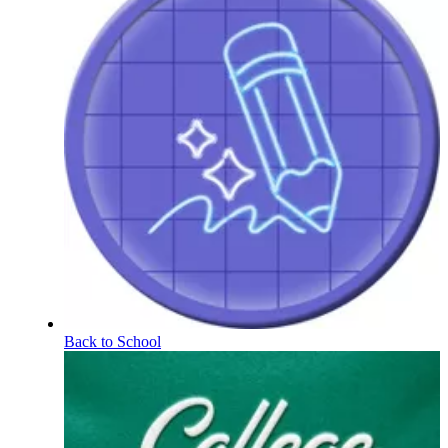
Back to School