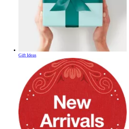
Gift Ideas