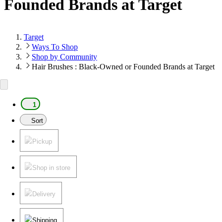
Founded Brands at Target
Target
Ways To Shop
Shop by Community
Hair Brushes : Black-Owned or Founded Brands at Target
1
Sort
Pickup
Shop in store
Delivery
Shipping