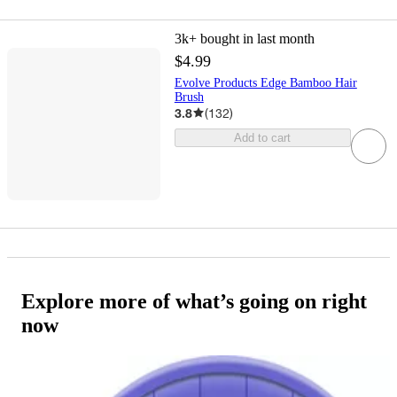
3k+
bought in last month
$4.99
Evolve Products Edge Bamboo Hair
Brush
3.8
(
132
)
Add to cart
Explore more of what’s going on right
now