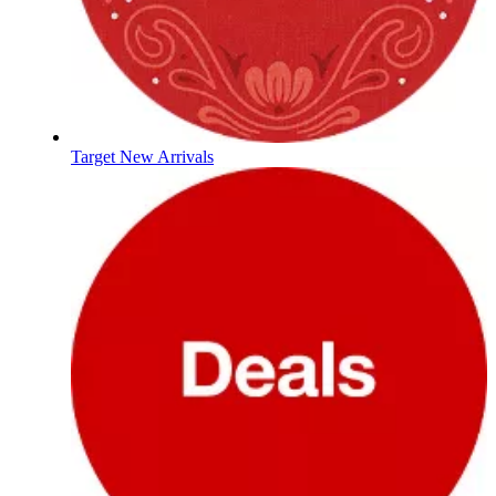
Target New Arrivals