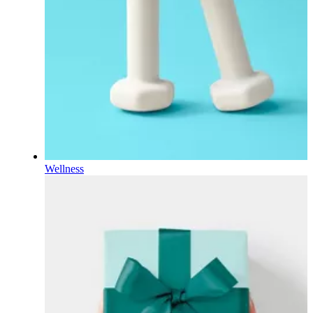
Wellness