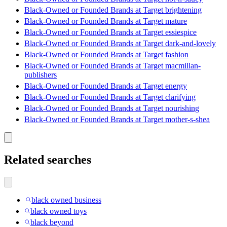
Black-Owned or Founded Brands at Target brightening
Black-Owned or Founded Brands at Target mature
Black-Owned or Founded Brands at Target essiespice
Black-Owned or Founded Brands at Target dark-and-lovely
Black-Owned or Founded Brands at Target fashion
Black-Owned or Founded Brands at Target macmillan-
publishers
Black-Owned or Founded Brands at Target energy
Black-Owned or Founded Brands at Target clarifying
Black-Owned or Founded Brands at Target nourishing
Black-Owned or Founded Brands at Target mother-s-shea
Related searches
black owned business
black owned toys
black beyond