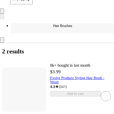
Hair Brushes
2 results
8k+
bought in last month
$3.99
Evolve Products Styling Hair Brush -
Wood
4.3
(
341
)
Add to cart