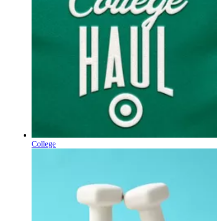
College