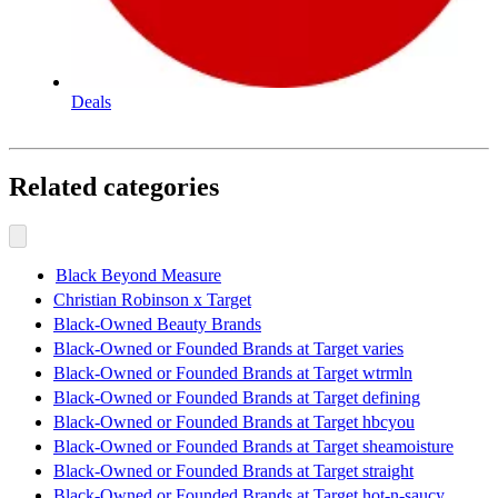
Deals
Related categories
Black Beyond Measure
Christian Robinson x Target
Black-Owned Beauty Brands
Black-Owned or Founded Brands at Target varies
Black-Owned or Founded Brands at Target wtrmln
Black-Owned or Founded Brands at Target defining
Black-Owned or Founded Brands at Target hbcyou
Black-Owned or Founded Brands at Target sheamoisture
Black-Owned or Founded Brands at Target straight
Black-Owned or Founded Brands at Target hot-n-saucy