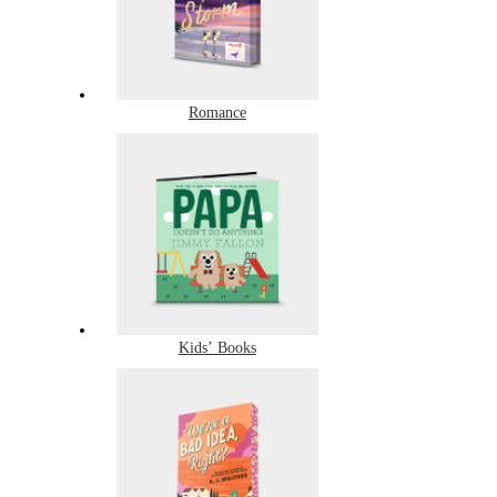
Romance
Kids’ Books