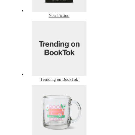
Non-Fiction
Trending on BookTok