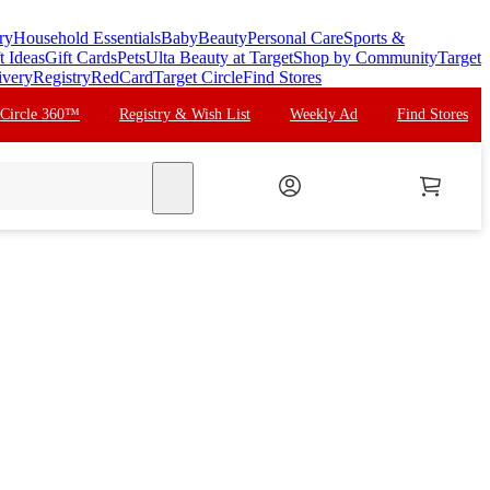
ry
Household Essentials
Baby
Beauty
Personal Care
Sports &
t Ideas
Gift Cards
Pets
Ulta Beauty at Target
Shop by Community
Target
ivery
Registry
RedCard
Target Circle
Find Stores
 Circle 360™
Registry & Wish List
Weekly Ad
Find Stores
search