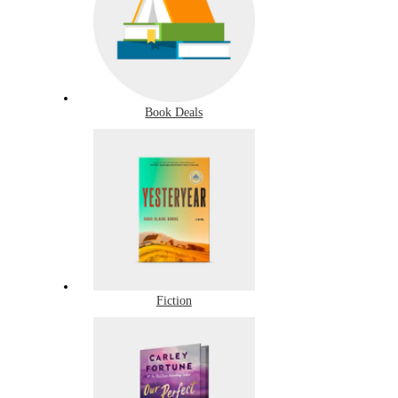
Book Deals
Fiction