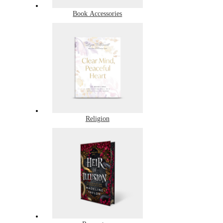
Book Accessories
Religion