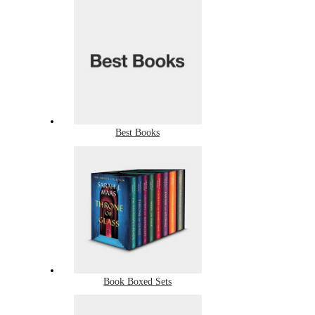
Best Books
Book Boxed Sets