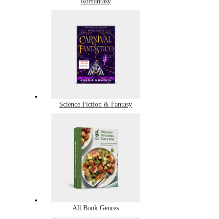
Romantasy
Science Fiction & Fantasy
All Book Genres