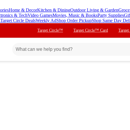
ories
Home & Decor
Kitchen & Dining
Outdoor Living & Garden
Groce
ctronics & Tech
Video Games
Movies, Music & Books
Party Supplies
Gif
s
Target Circle Deals
Weekly Ad
Shop Order Pickup
Shop Same Day Del
Target Circle™
Target Circle™ Card
Target