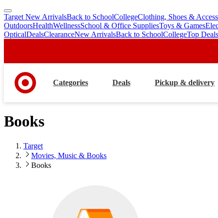
Target New Arrivals
Back to School
College
Clothing, Shoes & Access
skip
skip
Outdoors
Health
Wellness
School & Office Supplies
Toys & Games
Ele
to
to
Optical
Deals
Clearance
New Arrivals
Back to School
College
Top Deal
main
footer
content
Categories
Deals
Pickup & delivery
Books
Target
Movies, Music & Books
Books