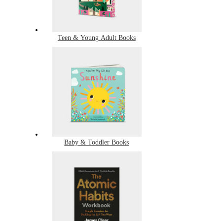
Teen & Young Adult Books
Baby & Toddler Books