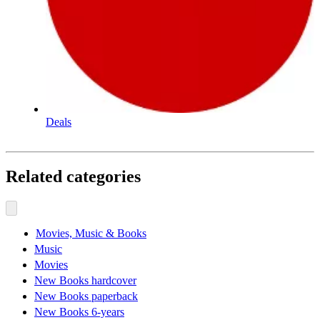
Deals
Related categories
Movies, Music & Books
Music
Movies
New Books hardcover
New Books paperback
New Books 6-years