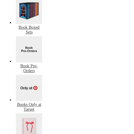
Book Boxed
Sets
Book Pre-
Orders
Books Only at
Target