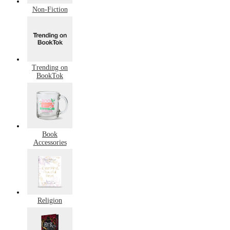
Non-Fiction
Trending on
BookTok
Book
Accessories
Religion