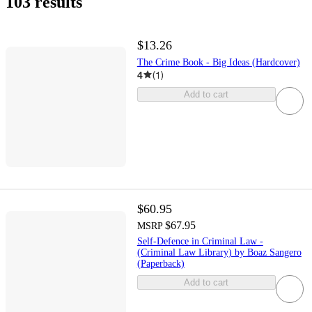
103 results
$13.26
The Crime Book - Big Ideas (Hardcover)
4
(
1
)
Add to cart
$60.95
$67.95
MSRP
Self-Defence in Criminal Law -
(Criminal Law Library) by Boaz Sangero
(Paperback)
Add to cart