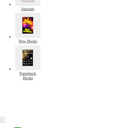
Journals
New Books
Paperback
Books