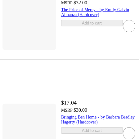
$32.00
MSRP
The Price of Mercy - by Emily Galvin
Almanza (Hardcover)
Add to cart
$17.04
$30.00
MSRP
Bringing Ben Home - by Barbara Bradley
Hagerty (Hardcover)
Add to cart