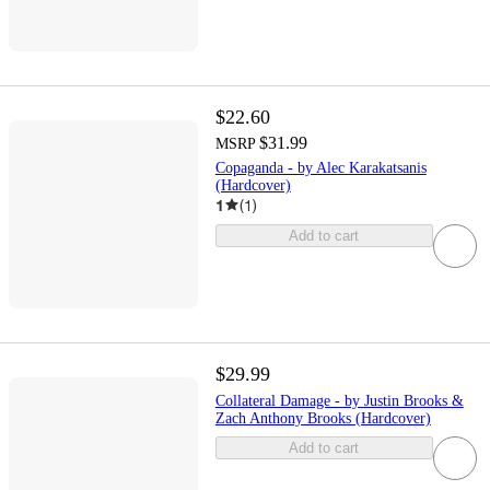
$22.60
$31.99
MSRP
Copaganda - by Alec Karakatsanis
(Hardcover)
1
(
1
)
Add to cart
$29.99
Collateral Damage - by Justin Brooks &
Zach Anthony Brooks (Hardcover)
Add to cart