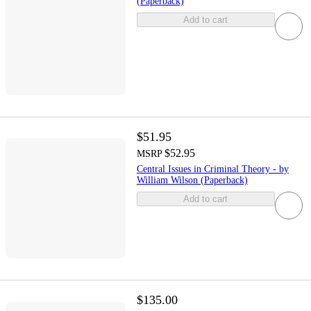
(Paperback)
Add to cart
$51.95
$52.95
MSRP
Central Issues in Criminal Theory - by
William Wilson (Paperback)
Add to cart
$135.00