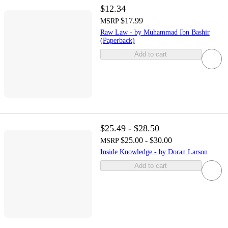
$12.34
$17.99
MSRP
Raw Law - by Muhammad Ibn Bashir
(Paperback)
Add to cart
$25.49 - $28.50
$25.00 - $30.00
MSRP
Inside Knowledge - by Doran Larson
Add to cart