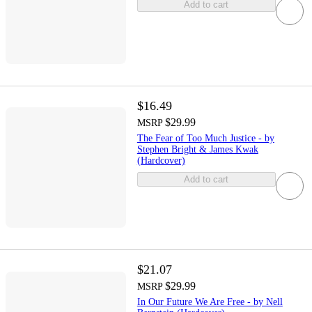
Add to cart
$16.49
$29.99
MSRP
The Fear of Too Much Justice - by
Stephen Bright & James Kwak
(Hardcover)
Add to cart
$21.07
$29.99
MSRP
In Our Future We Are Free - by Nell