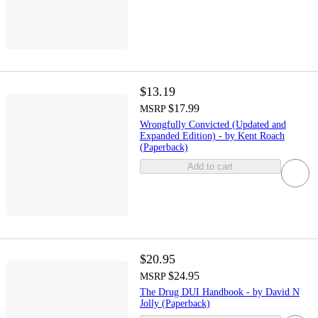
$13.19
$17.99
MSRP
Wrongfully Convicted (Updated and
Expanded Edition) - by Kent Roach
(Paperback)
Add to cart
$20.95
$24.95
MSRP
The Drug DUI Handbook - by David N
Jolly (Paperback)