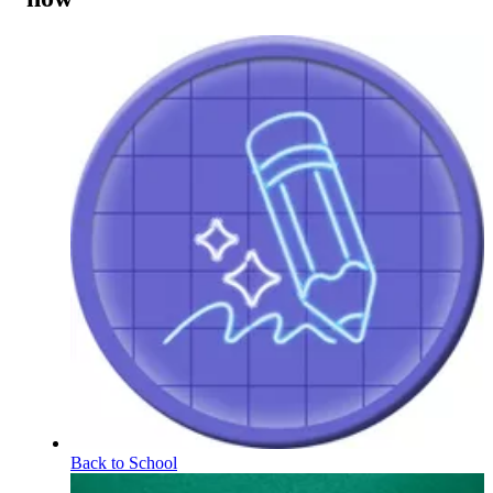
Back to School