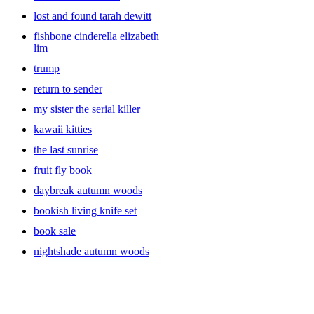
lost and found tarah dewitt
fishbone cinderella elizabeth
lim
trump
return to sender
my sister the serial killer
kawaii kitties
the last sunrise
fruit fly book
daybreak autumn woods
bookish living knife set
book sale
nightshade autumn woods