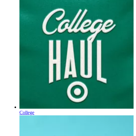
College