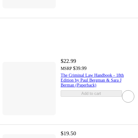
$22.99
$39.99
MSRP
The Criminal Law Handbook - 18th
Edition by Paul Bergman & Sara J
Berman (Paperback)
Add to cart
$19.50