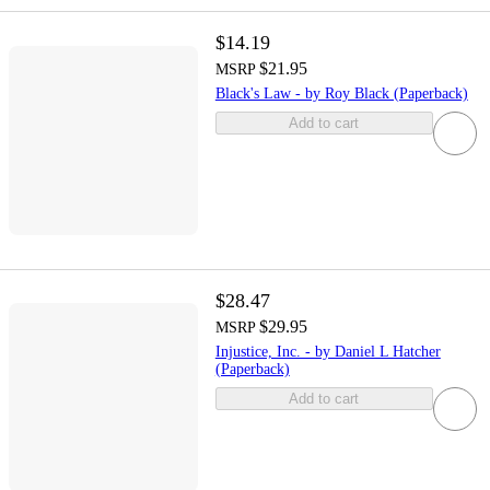
$14.19
$21.95
MSRP
Black's Law - by Roy Black (Paperback)
Add to cart
$28.47
$29.95
MSRP
Injustice, Inc. - by Daniel L Hatcher
(Paperback)
Add to cart