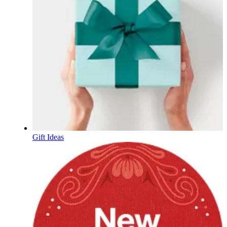
Gift Ideas