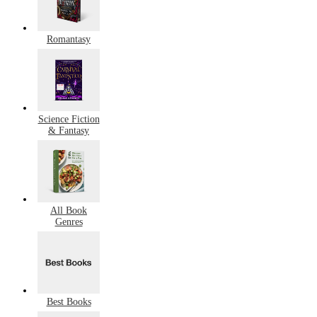
Romantasy
Science Fiction
& Fantasy
All Book
Genres
Best Books