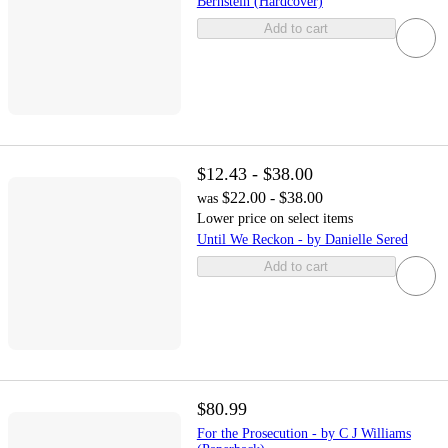
Bernstein (Hardcover)
Add to cart
$12.43 - $38.00
$22.00 - $38.00
was
Lower price on select items
Until We Reckon - by Danielle Sered
Add to cart
$80.99
For the Prosecution - by C J Williams