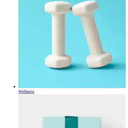
Wellness