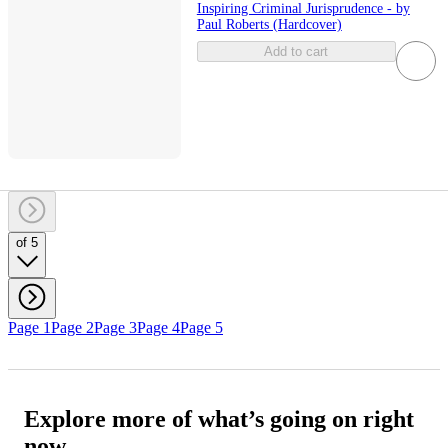
Inspiring Criminal Jurisprudence - by
Paul Roberts (Hardcover)
Add to cart
of 5
Page 1
Page 2
Page 3
Page 4
Page 5
Explore more of what’s going on right
now