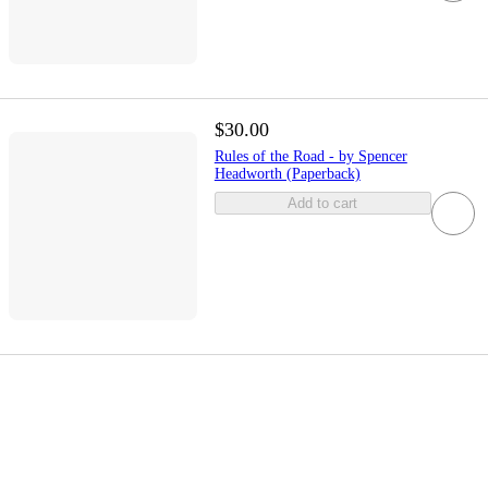
$30.00
Rules of the Road - by Spencer
Headworth (Paperback)
Add to cart