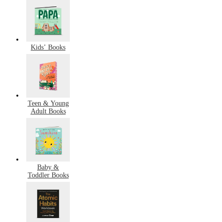
Kids’ Books
Teen & Young
Adult Books
Baby &
Toddler Books