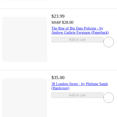
$23.99
$28.00
MSRP
The Rise of Big Data Policing - by
Andrew Guthrie Ferguson (Paperback)
Add to cart
$35.00
38 Londres Street - by Philippe Sands
(Hardcover)
Add to cart