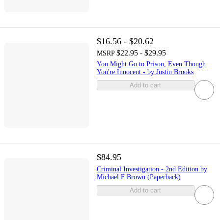
$16.56 - $20.62
$22.95 - $29.95
MSRP
You Might Go to Prison, Even Though
You're Innocent - by Justin Brooks
Add to cart
$84.95
Criminal Investigation - 2nd Edition by
Michael F Brown (Paperback)
Add to cart