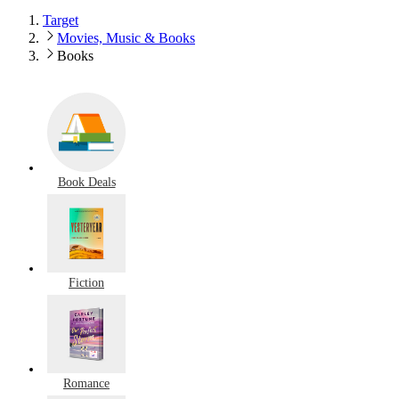
Target
Movies, Music & Books
Books
Book Deals
Fiction
Romance