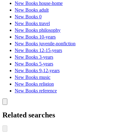
New Books house-home
New Books adult
New Books 0
New Books travel
New Books philosophy
New Books 10-years
New Books juvenile-nonfiction
New Books 12-15-years
New Books 3-years
New Books 5-years
New Books 9-12-years
New Books music
New Books religion
New Books reference
Related searches