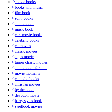
movie books
books with music
film book
song books
audio books
music book
cars movie books
celebrity books
cd movies
classic movies
signs movie
turner classic movies
audio books for kids
movie moments
cd audio books
christian movies
by the book
devotion movie
harry styles book
steelbook movies