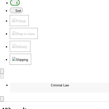
1
Sort
Pickup
Shop in store
Delivery
Shipping
Criminal Law