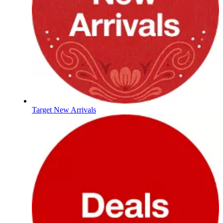
Target New Arrivals