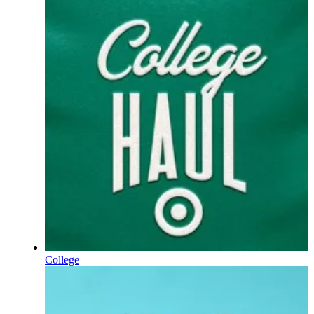
College