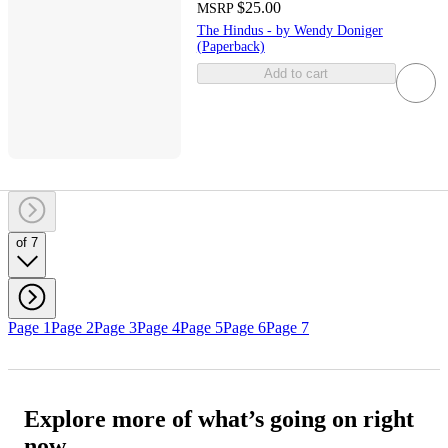
$25.00
MSRP
The Hindus - by Wendy Doniger
(Paperback)
Add to cart
of 7
Page 1
Page 2
Page 3
Page 4
Page 5
Page 6
Page 7
Explore more of what’s going on right
now