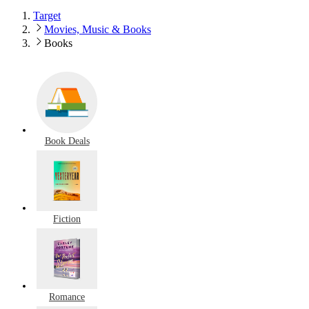
Target
Movies, Music & Books
Books
Book Deals
Fiction
Romance