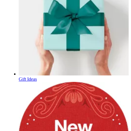
Gift Ideas