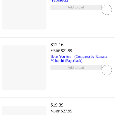
(Paperback)
Add to cart
$12.16
$21.99
MSRP
Be as You Are - (Compass) by Ramana
Maharshi (Paperback)
Add to cart
$19.39
$27.95
MSRP