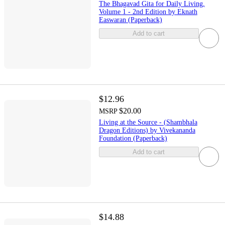
The Bhagavad Gita for Daily Living,
Volume 1 - 2nd Edition by Eknath
Easwaran (Paperback)
Add to cart
$12.96
$20.00
MSRP
Living at the Source - (Shambhala
Dragon Editions) by Vivekananda
Foundation (Paperback)
Add to cart
$14.88