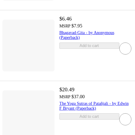
$6.46
$7.95
MSRP
Bhagavad-Gita - by Anonymous
(Paperback)
Add to cart
$20.49
$37.00
MSRP
The Yoga Sutras of Patañjali - by Edwin
F Bryant (Paperback)
Add to cart