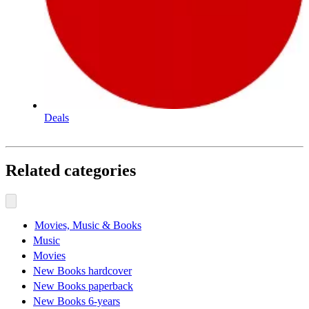
Deals
Related categories
Movies, Music & Books
Music
Movies
New Books hardcover
New Books paperback
New Books 6-years