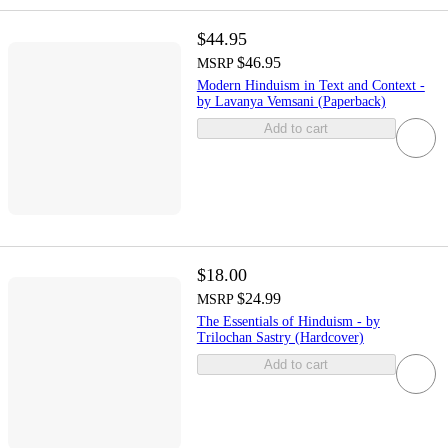
$44.95
$46.95
MSRP
Modern Hinduism in Text and Context -
by Lavanya Vemsani (Paperback)
Add to cart
$18.00
$24.99
MSRP
The Essentials of Hinduism - by
Trilochan Sastry (Hardcover)
Add to cart