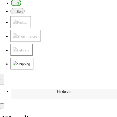
1
Sort
Pickup
Shop in store
Delivery
Shipping
Hinduism