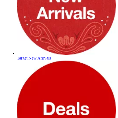
Target New Arrivals