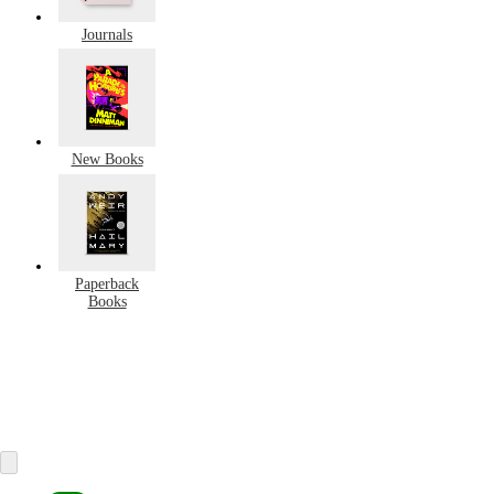
Journals
New Books
Paperback
Books