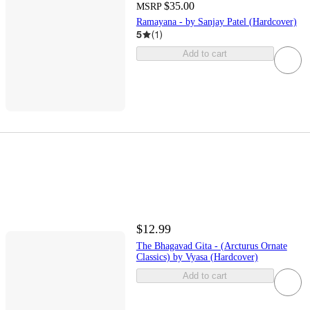
$35.00
MSRP
Ramayana - by Sanjay Patel (Hardcover)
5
(
1
)
Add to cart
$12.99
The Bhagavad Gita - (Arcturus Ornate
Classics) by Vyasa (Hardcover)
Add to cart