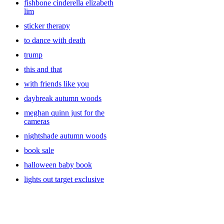
fishbone cinderella elizabeth
lim
sticker therapy
to dance with death
trump
this and that
with friends like you
daybreak autumn woods
meghan quinn just for the
cameras
nightshade autumn woods
book sale
halloween baby book
lights out target exclusive