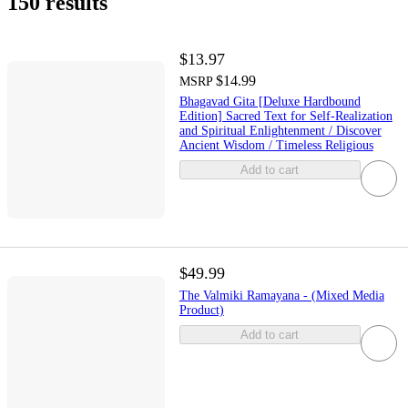
150 results
$13.97
$14.99
MSRP
Bhagavad Gita [Deluxe Hardbound
Edition] Sacred Text for Self-Realization
and Spiritual Enlightenment / Discover
Ancient Wisdom / Timeless Religious
Add to cart
$49.99
The Valmiki Ramayana - (Mixed Media
Product)
Add to cart