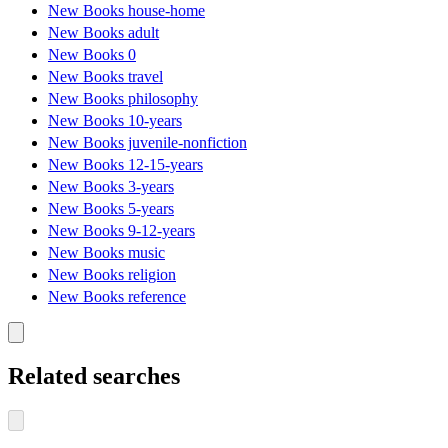
New Books house-home
New Books adult
New Books 0
New Books travel
New Books philosophy
New Books 10-years
New Books juvenile-nonfiction
New Books 12-15-years
New Books 3-years
New Books 5-years
New Books 9-12-years
New Books music
New Books religion
New Books reference
Related searches