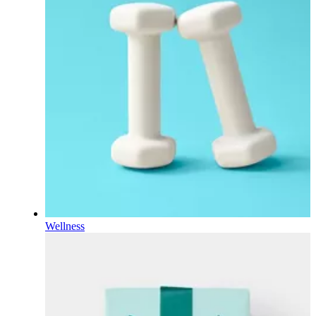
Wellness