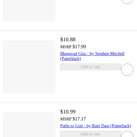
$10.88
$17.99
MSRP
Bhagavad Gita - by Stephen Mitchell
(Paperback)
Add to cart
$10.99
$17.17
MSRP
Paths to God - by Ram Dass (Paperback)
Add to cart