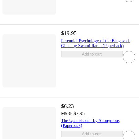
$19.95
Perennial Psychology of the Bhagavad-
Gita - by Swami Rama (Paperback)
Add to cart
$6.23
$7.95
MSRP
The Upanishads - by Anonymous
(Paperback)
Add to cart