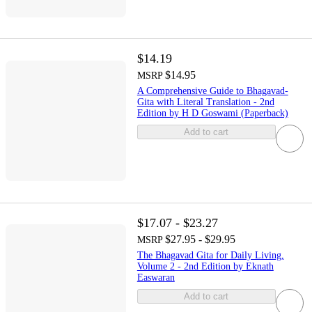
$14.19
$14.95
MSRP
A Comprehensive Guide to Bhagavad-
Gita with Literal Translation - 2nd
Edition by H D Goswami (Paperback)
Add to cart
$17.07 - $23.27
$27.95 - $29.95
MSRP
The Bhagavad Gita for Daily Living,
Volume 2 - 2nd Edition by Eknath
Easwaran
Add to cart