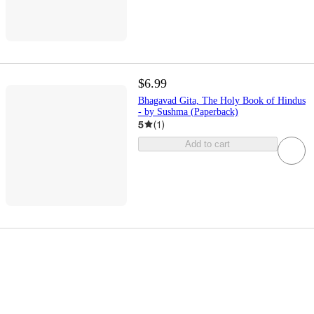
$6.99
Bhagavad Gita, The Holy Book of Hindus
- by Sushma (Paperback)
5
(
1
)
Add to cart