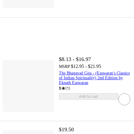
$8.13 - $16.97
$12.95 - $21.95
MSRP
The Bhagavad Gita - (Easwaran's Classics
of Indian Spirituality) 2nd Edition by
Eknath Easwaran
5
(
1
)
Add to cart
$19.50