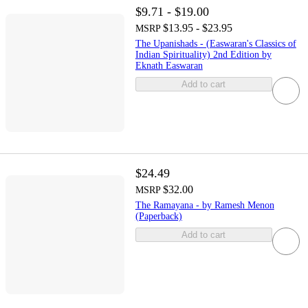
$9.71 - $19.00
$13.95 - $23.95
MSRP
The Upanishads - (Easwaran's Classics of
Indian Spirituality) 2nd Edition by
Eknath Easwaran
Add to cart
$24.49
$32.00
MSRP
The Ramayana - by Ramesh Menon
(Paperback)
Add to cart