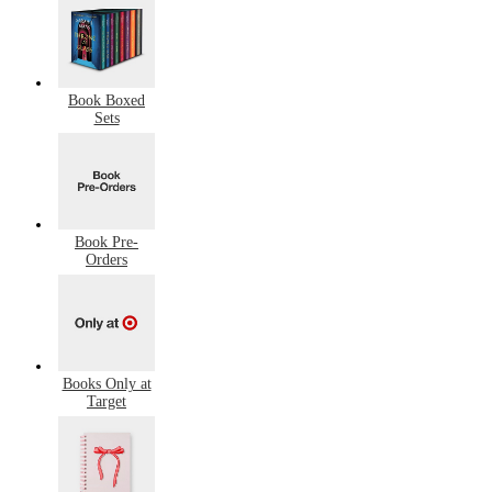
Book Boxed
Sets
Book Pre-
Orders
Books Only at
Target