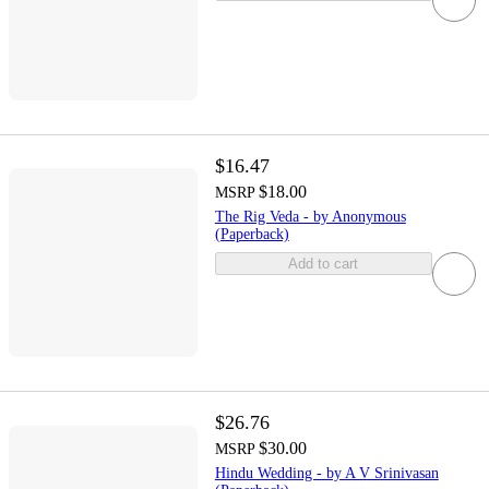
$16.47
$18.00
MSRP
The Rig Veda - by Anonymous
(Paperback)
Add to cart
$26.76
$30.00
MSRP
Hindu Wedding - by A V Srinivasan