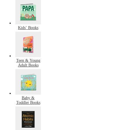
Kids’ Books
Teen & Young
Adult Books
Baby &
Toddler Books