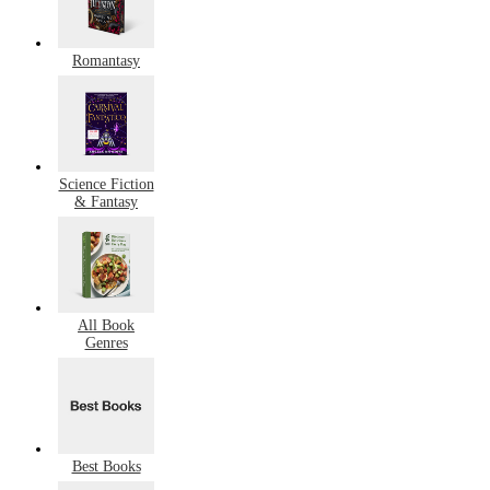
Romantasy
Science Fiction
& Fantasy
All Book
Genres
Best Books