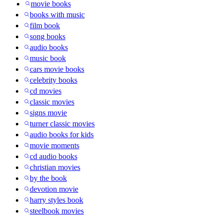
movie books
books with music
film book
song books
audio books
music book
cars movie books
celebrity books
cd movies
classic movies
signs movie
turner classic movies
audio books for kids
movie moments
cd audio books
christian movies
by the book
devotion movie
harry styles book
steelbook movies