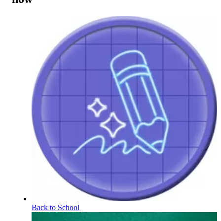
Back to School