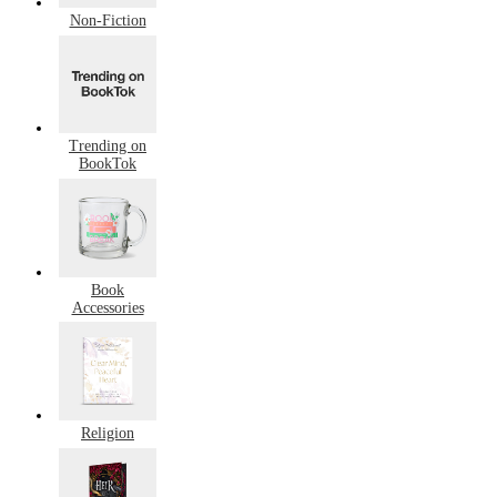
Non-Fiction
Trending on
BookTok
Book
Accessories
Religion