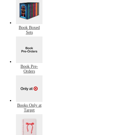
Book Boxed
Sets
Book Pre-
Orders
Books Only at
Target