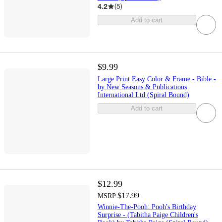
4.2
(
5
)
Add to cart
$9.99
Large Print Easy Color & Frame - Bible -
by New Seasons & Publications
International Ltd (Spiral Bound)
Add to cart
$12.99
$17.99
MSRP
Winnie-The-Pooh: Pooh's Birthday
Surprise - (Tabitha Paige Children's