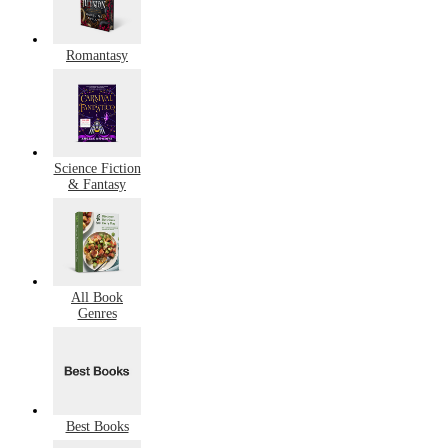
Romantasy
Science Fiction
& Fantasy
All Book
Genres
Best Books