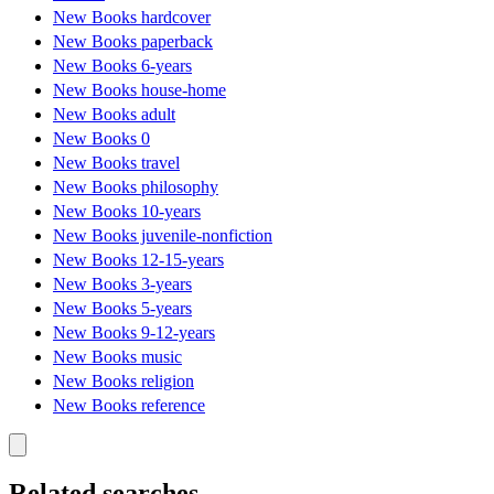
New Books hardcover
New Books paperback
New Books 6-years
New Books house-home
New Books adult
New Books 0
New Books travel
New Books philosophy
New Books 10-years
New Books juvenile-nonfiction
New Books 12-15-years
New Books 3-years
New Books 5-years
New Books 9-12-years
New Books music
New Books religion
New Books reference
Related searches