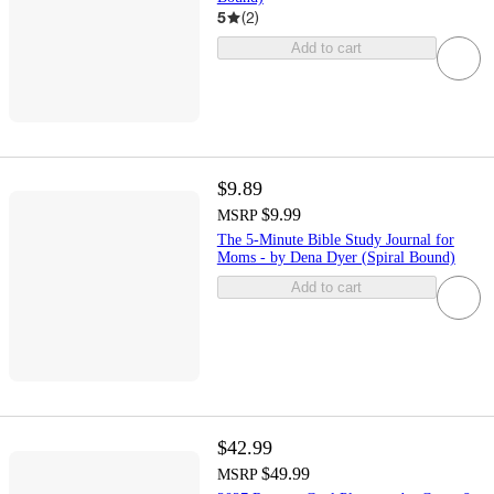
5
(
2
)
Add to cart
$9.89
$9.99
MSRP
The 5-Minute Bible Study Journal for
Moms - by Dena Dyer (Spiral Bound)
Add to cart
$42.99
$49.99
MSRP