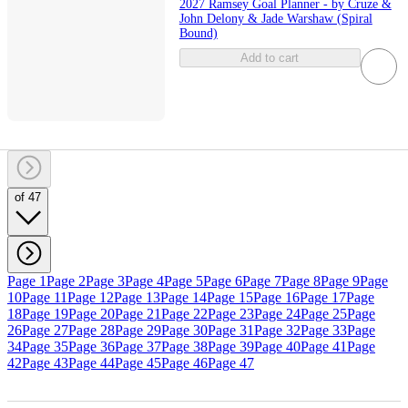
2027 Ramsey Goal Planner - by Cruze &
John Delony & Jade Warshaw (Spiral
Bound)
Add to cart
of 47
Page 1
Page 2
Page 3
Page 4
Page 5
Page 6
Page 7
Page 8
Page 9
Page
10
Page 11
Page 12
Page 13
Page 14
Page 15
Page 16
Page 17
Page
18
Page 19
Page 20
Page 21
Page 22
Page 23
Page 24
Page 25
Page
26
Page 27
Page 28
Page 29
Page 30
Page 31
Page 32
Page 33
Page
34
Page 35
Page 36
Page 37
Page 38
Page 39
Page 40
Page 41
Page
42
Page 43
Page 44
Page 45
Page 46
Page 47