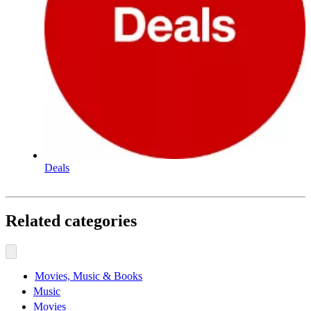
Deals
Related categories
Movies, Music & Books
Music
Movies