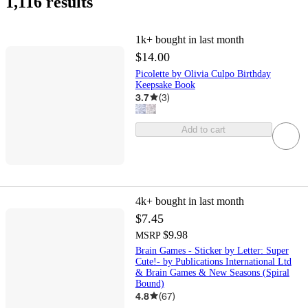
1,116 results
1k+
bought in last month
$14.00
Picolette by Olivia Culpo Birthday
Keepsake Book
3.7
(
3
)
Add to cart
4k+
bought in last month
$7.45
$9.98
MSRP
Brain Games - Sticker by Letter: Super
Cute!- by Publications International Ltd
& Brain Games & New Seasons (Spiral
Bound)
4.8
(
67
)