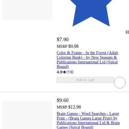
H
$7.90
$9.98
MSRP
Color & Frame - In the Forest (Adult
Coloring Book) - by New Seasons &
Publications International Ltd (Spiral
Bound)
4.9
(
19
)
Add to cart
$9.60
$12.98
MSRP
Brain Games - Word Searches - Large
Print - (Brain Games Large Print) by
Publications International Ltd & Brain
Games (Spiral Bound)