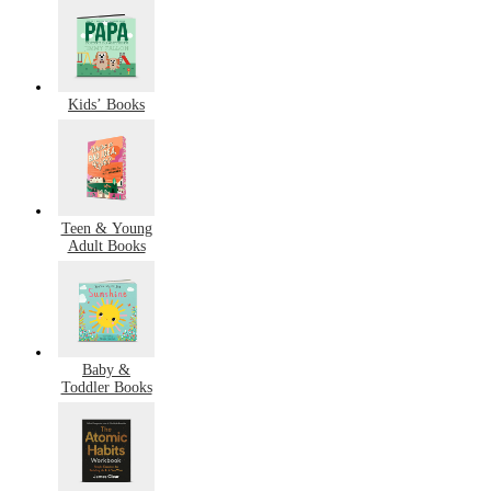
Kids’ Books
Teen & Young
Adult Books
Baby &
Toddler Books