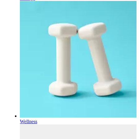
Wellness