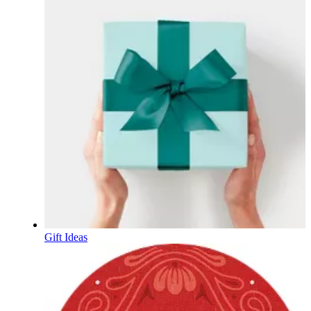
Gift Ideas