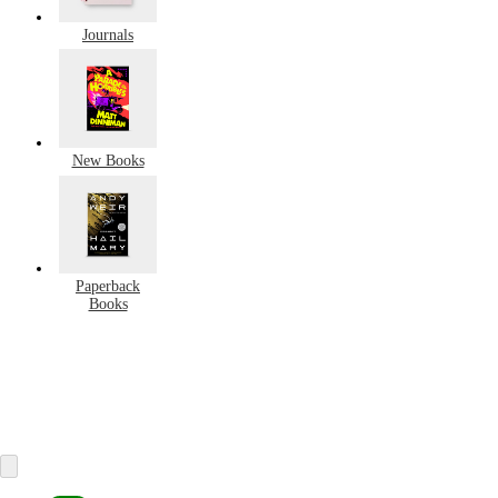
Journals
New Books
Paperback
Books