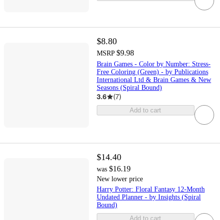
$8.80
$9.98
MSRP
Brain Games - Color by Number: Stress-
Free Coloring (Green) - by Publications
International Ltd & Brain Games & New
Seasons (Spiral Bound)
3.6
(
7
)
Add to cart
$14.40
$16.19
was
New lower price
Harry Potter: Floral Fantasy 12-Month
Undated Planner - by Insights (Spiral
Bound)
Add to cart