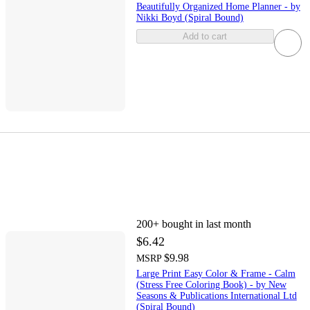
Beautifully Organized Home Planner - by
Nikki Boyd (Spiral Bound)
Add to cart
200+
bought in last month
$6.42
$9.98
MSRP
Large Print Easy Color & Frame - Calm
(Stress Free Coloring Book) - by New
Seasons & Publications International Ltd
(Spiral Bound)