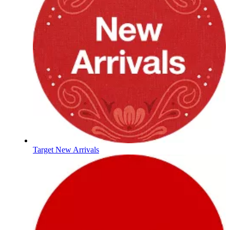
Target New Arrivals