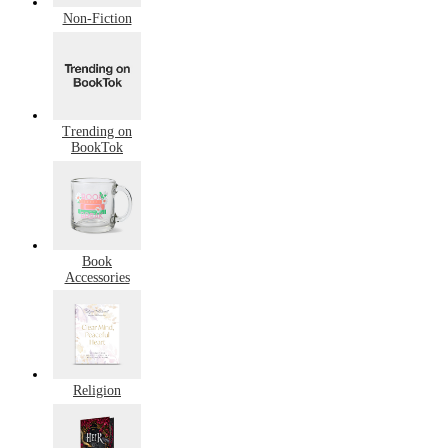
Non-Fiction
Trending on
BookTok
Book
Accessories
Religion