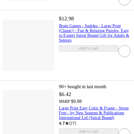
$12.98
Brain Games - Sudoku - Large Print
(Classic) - Fun & Relaxing Puzzles, Easy
to Expert Spiral Bound Gift for Adults &
Seniors
Add to cart
90+
bought in last month
$6.42
$9.98
MSRP
Large Print Easy Color & Frame - Stress
Free - by New Seasons & Publications
International Ltd (Spiral Bound)
4.7
(
27
)
Add to cart