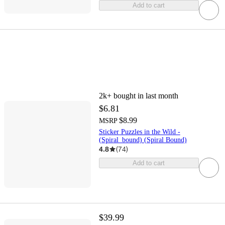
Add to cart
2k+
bought in last month
$6.81
$8.99
MSRP
Sticker Puzzles in the Wild -
(Spiral_bound) (Spiral Bound)
4.8
(
74
)
Add to cart
$39.99