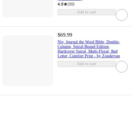
4.5
(
35
)
Add to cart
$69.99
Niv, Journal the Word Bible, Double-
Column, Spiral-Bound Edition,
Hardcover Spiral, Multi-Floral, Red
Letter, Comfort Print - by Zondervan
Add to cart