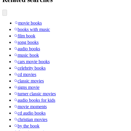
movie books
books with music
film book
song books
audio books
music book
cars movie books
celebrity books
cd movies
classic movies
signs movie
turner classic movies
audio books for kids
movie moments
cd audio books
christian movies
by the book