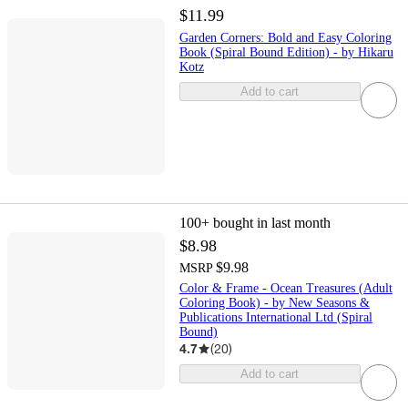
$11.99
Garden Corners: Bold and Easy Coloring
Book (Spiral Bound Edition) - by Hikaru
Kotz
Add to cart
100+
bought in last month
$8.98
$9.98
MSRP
Color & Frame - Ocean Treasures (Adult
Coloring Book) - by New Seasons &
Publications International Ltd (Spiral
Bound)
4.7
(
20
)
Add to cart