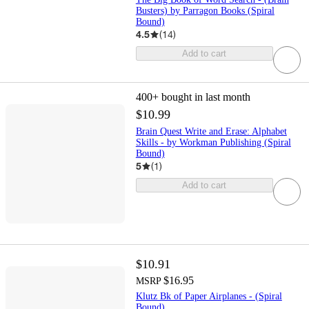
Busters) by Parragon Books (Spiral
Bound)
4.5
(
14
)
Add to cart
400+
bought in last month
$10.99
Brain Quest Write and Erase: Alphabet
Skills - by Workman Publishing (Spiral
Bound)
5
(
1
)
Add to cart
$10.91
$16.95
MSRP
Klutz Bk of Paper Airplanes - (Spiral
Bound)