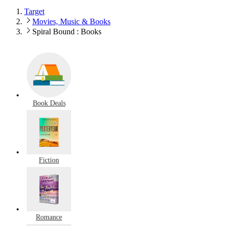
Target
Movies, Music & Books
Spiral Bound : Books
Book Deals
Fiction
Romance