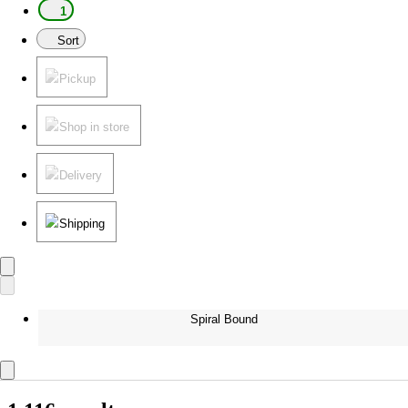
1
Sort
Pickup
Shop in store
Delivery
Shipping
Spiral Bound