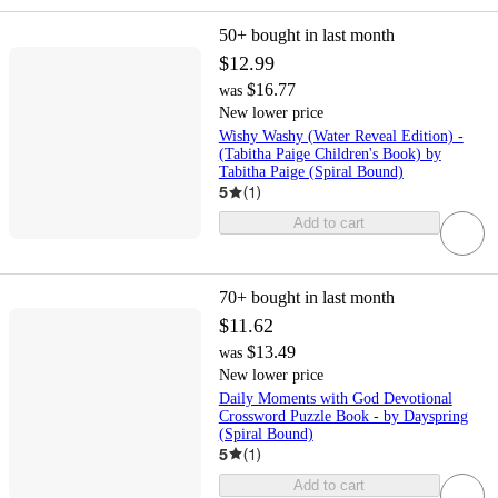
50+
bought in last month
$12.99
$16.77
was
New lower price
Wishy Washy (Water Reveal Edition) -
(Tabitha Paige Children's Book) by
Tabitha Paige (Spiral Bound)
5
(
1
)
Add to cart
70+
bought in last month
$11.62
$13.49
was
New lower price
Daily Moments with God Devotional
Crossword Puzzle Book - by Dayspring
(Spiral Bound)
5
(
1
)
Add to cart