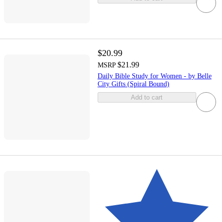
$20.99
$21.99
MSRP
Daily Bible Study for Women - by Belle
City Gifts (Spiral Bound)
Add to cart