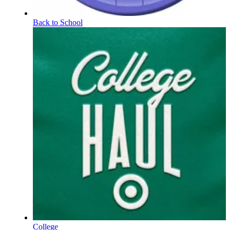
Back to School
College