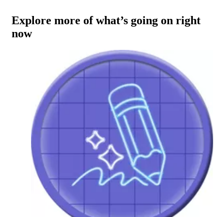
Explore more of what’s going on right
now