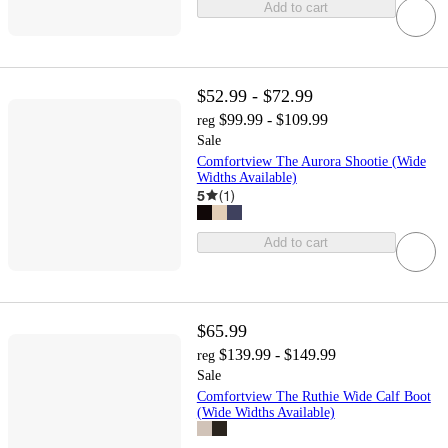
Add to cart
$52.99 - $72.99
$99.99 - $109.99
reg
Sale
Comfortview The Aurora Shootie (Wide
Widths Available)
5
(
1
)
Add to cart
$65.99
$139.99 - $149.99
reg
Sale
Comfortview The Ruthie Wide Calf Boot
(Wide Widths Available)