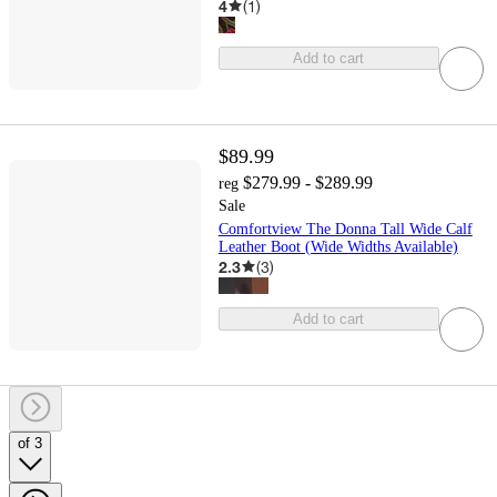
4
(
1
)
Add to cart
$89.99
$279.99 - $289.99
reg
Sale
Comfortview The Donna Tall Wide Calf
Leather Boot (Wide Widths Available)
2.3
(
3
)
Add to cart
of 3