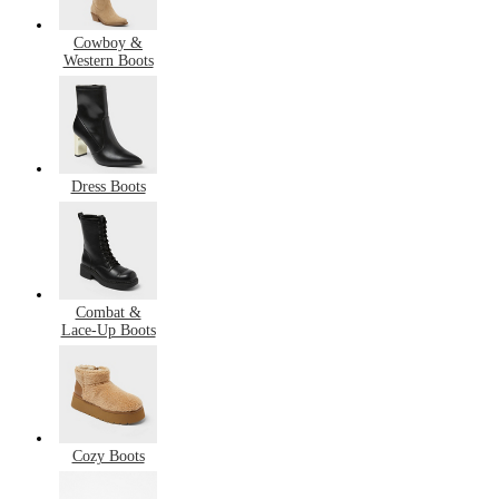
Cowboy &
Western Boots
Dress Boots
Combat &
Lace-Up Boots
Cozy Boots