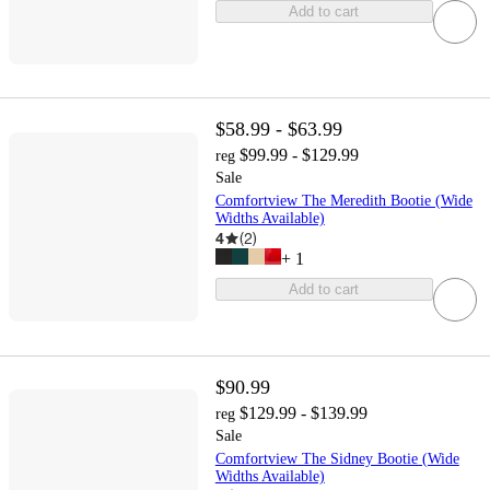
Add to cart
$58.99 - $63.99
$99.99 - $129.99
reg
Sale
Comfortview The Meredith Bootie (Wide
Widths Available)
4
(
2
)
+
1
Add to cart
$90.99
$129.99 - $139.99
reg
Sale
Comfortview The Sidney Bootie (Wide
Widths Available)