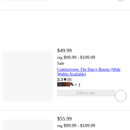
$49.99
$99.99 - $109.99
reg
Sale
Comfortview The Darcy Bootie (Wide
Widths Available)
3.3
(
8
)
+
1
Add to cart
$55.99
$99.99 - $109.99
reg