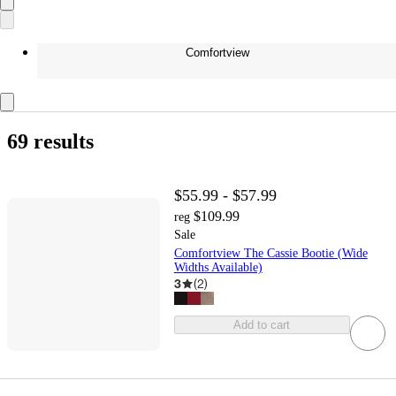
Comfortview
69 results
$55.99 - $57.99
$109.99
reg
Sale
Comfortview The Cassie Bootie (Wide
Widths Available)
3
(
2
)
Add to cart