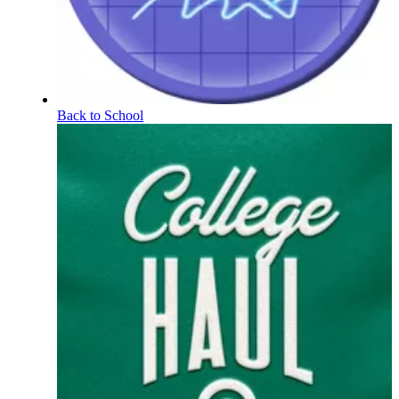
Back to School