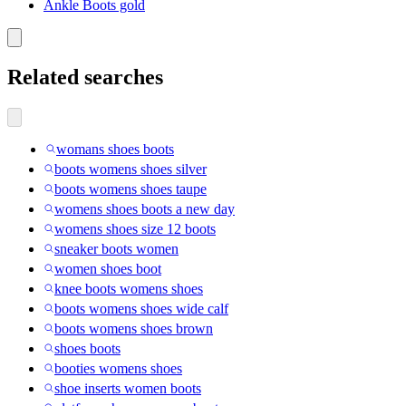
Ankle Boots gold
Related searches
womans shoes boots
boots womens shoes silver
boots womens shoes taupe
womens shoes boots a new day
womens shoes size 12 boots
sneaker boots women
women shoes boot
knee boots womens shoes
boots womens shoes wide calf
boots womens shoes brown
shoes boots
booties womens shoes
shoe inserts women boots