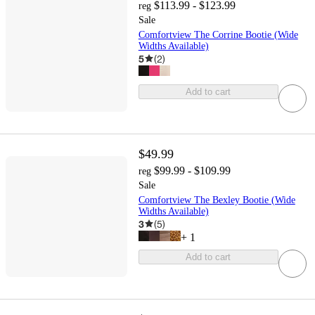
$113.99 - $123.99
reg
Sale
Comfortview The Corrine Bootie (Wide
Widths Available)
5
(
2
)
Add to cart
$49.99
$99.99 - $109.99
reg
Sale
Comfortview The Bexley Bootie (Wide
Widths Available)
3
(
5
)
+
1
Add to cart