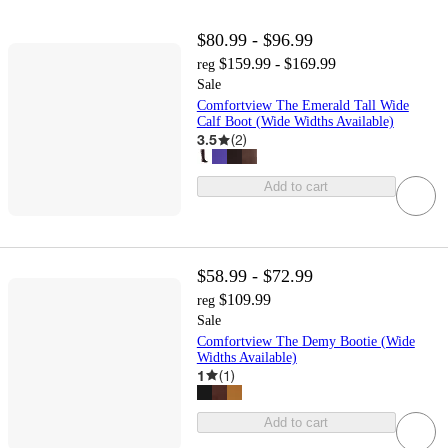
$80.99 - $96.99
$159.99 - $169.99
reg
Sale
Comfortview The Emerald Tall Wide
Calf Boot (Wide Widths Available)
3.5
(
2
)
Add to cart
$58.99 - $72.99
$109.99
reg
Sale
Comfortview The Demy Bootie (Wide
Widths Available)
1
(
1
)
Add to cart