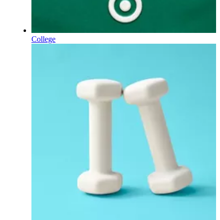
College