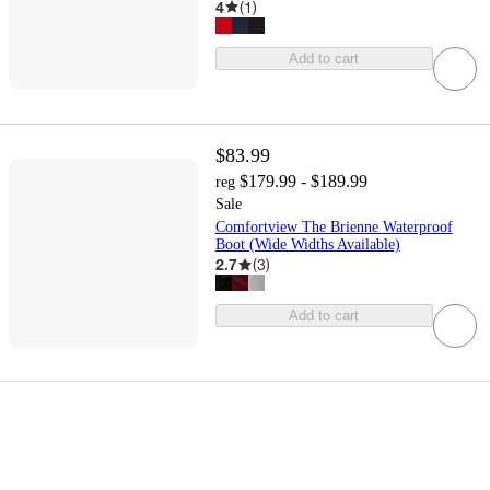
4
(
1
)
Add to cart
$83.99
$179.99 - $189.99
reg
Sale
Comfortview The Brienne Waterproof
Boot (Wide Widths Available)
2.7
(
3
)
Add to cart