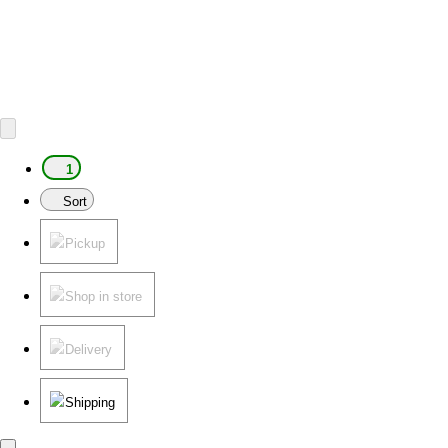
1
Sort
Pickup
Shop in store
Delivery
Shipping