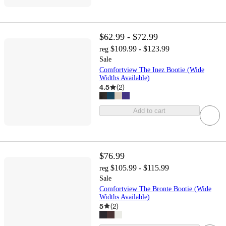
$62.99 - $72.99
$109.99 - $123.99
reg
Sale
Comfortview The Inez Bootie (Wide
Widths Available)
4.5
(
2
)
Add to cart
$76.99
$105.99 - $115.99
reg
Sale
Comfortview The Bronte Bootie (Wide
Widths Available)
5
(
2
)