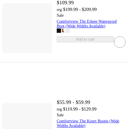
$109.99
$199.99 - $209.99
reg
Sale
Comfortview The Eileen Waterproof
Boot (Wide Widths Available)
Add to cart
$55.99 - $59.99
$119.99 - $129.99
reg
Sale
Comfortview The Kourt Bootie (Wide
Widths Available)