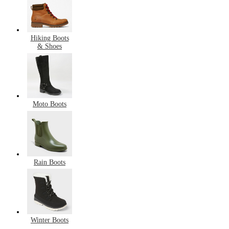
Hiking Boots
& Shoes
Moto Boots
Rain Boots
Winter Boots