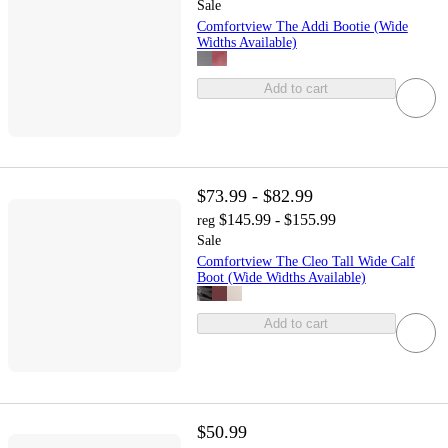
Sale
Comfortview The Addi Bootie (Wide
Widths Available)
Add to cart
$73.99 - $82.99
$145.99 - $155.99
reg
Sale
Comfortview The Cleo Tall Wide Calf
Boot (Wide Widths Available)
Add to cart
$50.99