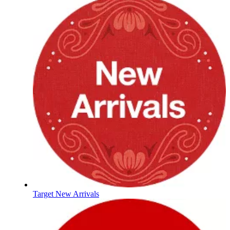
Target New Arrivals