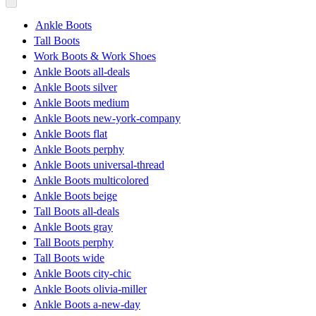
Ankle Boots
Tall Boots
Work Boots & Work Shoes
Ankle Boots all-deals
Ankle Boots silver
Ankle Boots medium
Ankle Boots new-york-company
Ankle Boots flat
Ankle Boots perphy
Ankle Boots universal-thread
Ankle Boots multicolored
Ankle Boots beige
Tall Boots all-deals
Ankle Boots gray
Tall Boots perphy
Tall Boots wide
Ankle Boots city-chic
Ankle Boots olivia-miller
Ankle Boots a-new-day