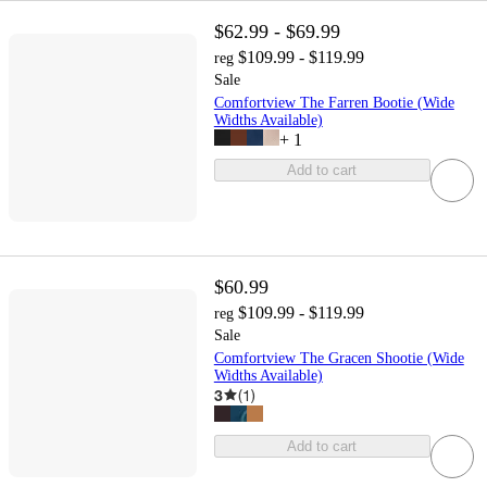
$62.99 - $69.99
$109.99 - $119.99
reg
Sale
Comfortview The Farren Bootie (Wide
Widths Available)
+
1
Add to cart
$60.99
$109.99 - $119.99
reg
Sale
Comfortview The Gracen Shootie (Wide
Widths Available)
3
(
1
)
Add to cart