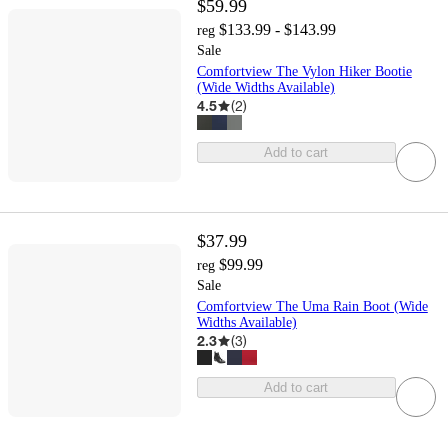
$59.99
$133.99 - $143.99
reg
Sale
Comfortview The Vylon Hiker Bootie
(Wide Widths Available)
4.5
(
2
)
Add to cart
$37.99
$99.99
reg
Sale
Comfortview The Uma Rain Boot (Wide
Widths Available)
2.3
(
3
)
Add to cart