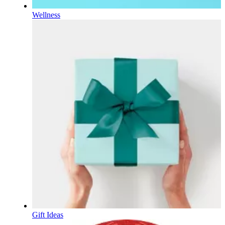
Wellness
Gift Ideas