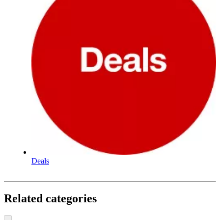
Deals
Related categories