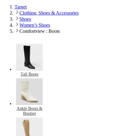
Target
Clothing, Shoes & Accessories
Shoes
Women’s Shoes
Comfortview : Boots
Tall Boots
Ankle Boots &
Booties