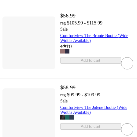
$56.99
$105.99 - $115.99
reg
Sale
Comfortview The Bronte Bootie (Wide
Widths Available)
4
(
1
)
Add to cart
$58.99
$99.99 - $109.99
reg
Sale
Comfortview The Jolene Bootie (Wide
Widths Available)
Add to cart