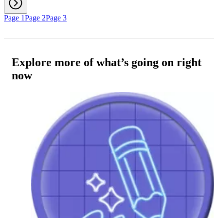
Page 1
Page 2
Page 3
Explore more of what’s going on right
now