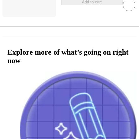
Add to cart
Explore more of what’s going on right
now