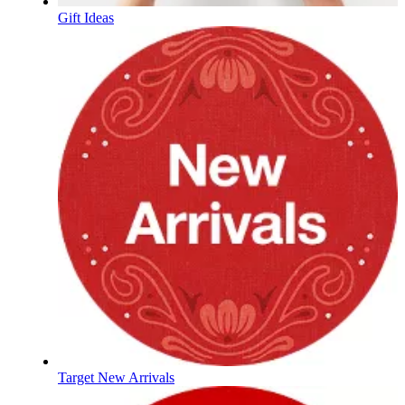
Gift Ideas
Target New Arrivals