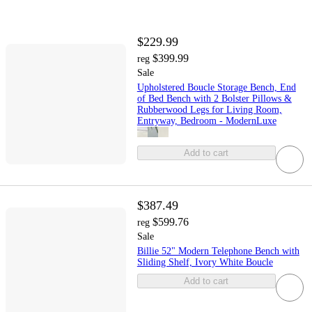
$229.99
$399.99
reg
Sale
Upholstered Boucle Storage Bench, End
of Bed Bench with 2 Bolster Pillows &
Rubberwood Legs for Living Room,
Entryway, Bedroom - ModernLuxe
Add to cart
$387.49
$599.76
reg
Sale
Billie 52" Modern Telephone Bench with
Sliding Shelf, Ivory White Boucle
Add to cart