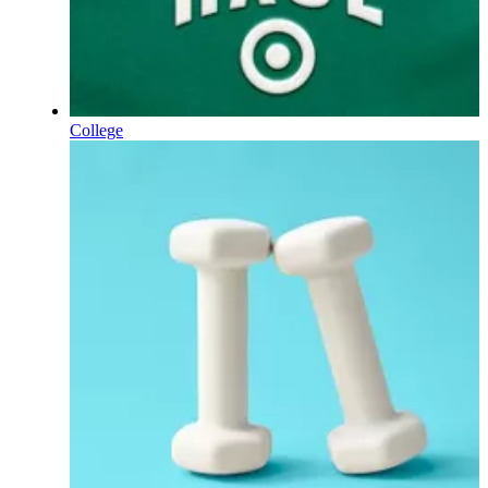
College