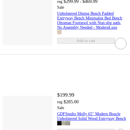
$299.99 - $469.99
reg
Sale
Upholstered Dining Bench Padded
Entryway Bench Minimalist Bed Bench
Ottoman Footstool with Non-slip pads,
No Assembly Needed - ModernLuxe
Add to cart
$199.99
$285.00
reg
Sale
GDFStudio Molly 65" Modern Boucle
Upholstered Solid Wood Entryway Bench