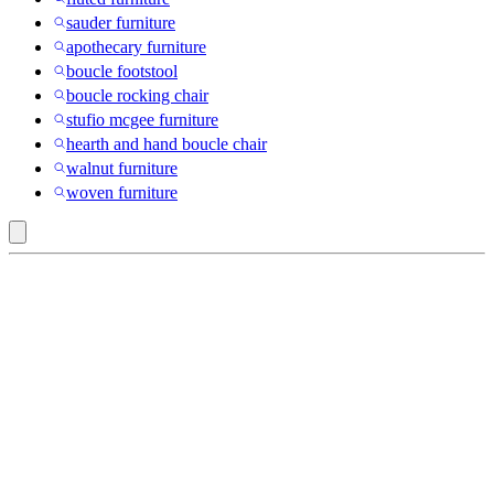
sauder furniture
apothecary furniture
boucle footstool
boucle rocking chair
stufio mcgee furniture
hearth and hand boucle chair
walnut furniture
woven furniture