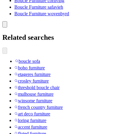
Boucle Furniture corliving
Boucle Furniture safavieh
Boucle Furniture wovenbyrd
Related searches
boucle sofa
boho furniture
etageres furniture
crosley furniture
threshold boucle chair
mulhouse furniture
winsome furniture
french country furniture
art deco furniture
loring furniture
accent furniture
fluted furniture