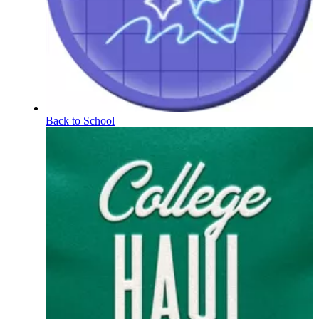
Back to School