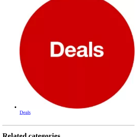
Deals
Related categories