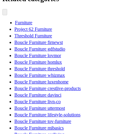
Furniture
Project 62 Furniture
Threshold Furniture
Boucle Furniture firnewst
Boucle Furniture gdfstudio
Boucle Furniture lovmor
Boucle Furniture homlux
Boucle Furniture threshold
Boucle Furniture whizmax
Boucle Furniture luxenhome
Boucle Furniture crestlive-products
Boucle Furniture davinci
Boucle Furniture livn-co
Boucle Furniture uttermost
Boucle Furniture lifestyle-solutions
Boucle Furniture tov-furniture
Boucle Furniture mibasics