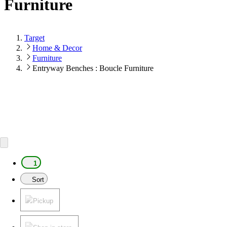
Furniture
Target
Home & Decor
Furniture
Entryway Benches : Boucle Furniture
1
Sort
Pickup