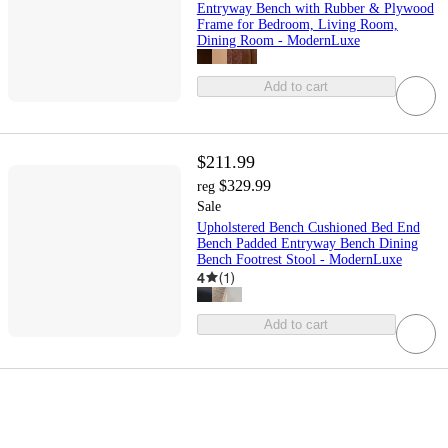
Entryway Bench with Rubber & Plywood
Frame for Bedroom, Living Room,
Dining Room - ModernLuxe
Add to cart
$211.99
$329.99
reg
Sale
Upholstered Bench Cushioned Bed End
Bench Padded Entryway Bench Dining
Bench Footrest Stool - ModernLuxe
4
(
1
)
Add to cart