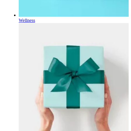
Wellness