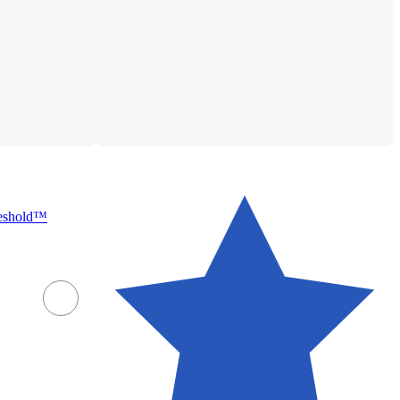
reshold™