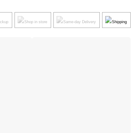
ickup
Shop in store
Same-day Delivery
Shipping