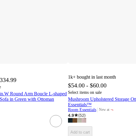
1k+
bought in last month
,334.99
$54.00 - $60.00
e
Select items on sale
 in.W Round Arm Boucle L-shaped
Sofa in Green with Ottoman
Mushroom Upholstered Storage O
Essentials™
¬
Room Essentials
New at
target
4.9
(
52
)
Add to cart