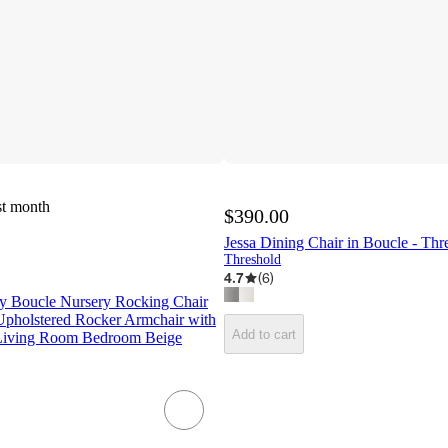
st month
$390.00
Jessa Dining Chair in Boucle - Th
Threshold
4.7
(
6
)
 Boucle Nursery Rocking Chair
holstered Rocker Armchair with
Add to cart
 Living Room Bedroom Beige