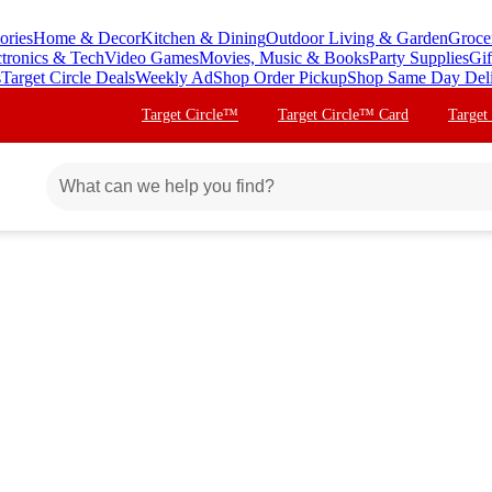
ories
Home & Decor
Kitchen & Dining
Outdoor Living & Garden
Groce
ctronics & Tech
Video Games
Movies, Music & Books
Party Supplies
Gif
s
Target Circle Deals
Weekly Ad
Shop Order Pickup
Shop Same Day Del
Target Circle™
Target Circle™ Card
Target