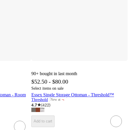
90+
bought in last month
$52.50 - $80.00
Select items on sale
ttoman - Room
Essex Single Storage Ottoman - Threshold™
¬
Threshold
New at
target
4.7
(
422
)
Add to cart