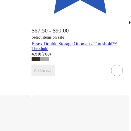
H
$67.50 - $90.00
Select items on sale
Essex Double Storage Ottoman - Threshold™
Threshold
4.5
(
708
)
Add to cart