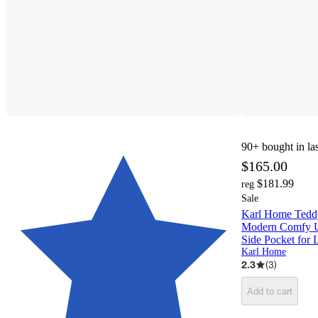
90+
bought in la
$165.00
$181.99
reg
Sale
Karl Home Teddy
Modern Comfy Up
Side Pocket for
Karl Home
2.3
(
3
)
Add to cart