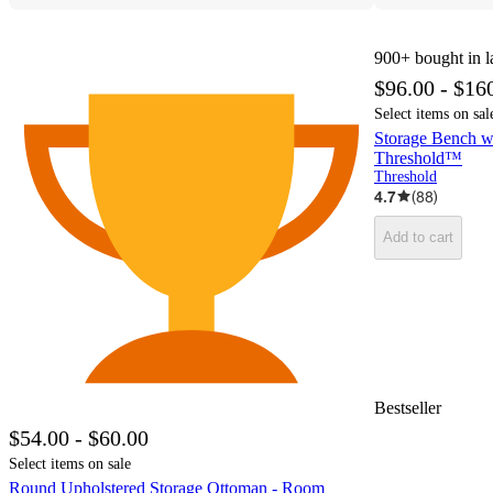
900+
bought in l
$96.00 - $16
Select items on sal
Storage Bench w
Threshold™
Threshold
4.7
(
88
)
Add to cart
Bestseller
$54.00 - $60.00
Select items on sale
Round Upholstered Storage Ottoman - Room