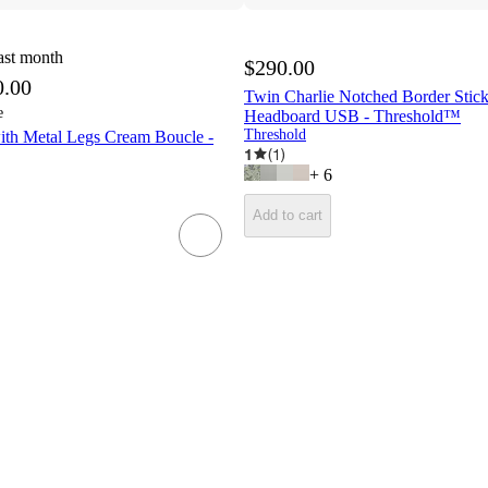
ast month
$290.00
0.00
Twin Charlie Notched Border Stick
e
Headboard USB - Threshold™
Threshold
ith Metal Legs Cream Boucle -
1
(
1
)
+
6
Add to cart