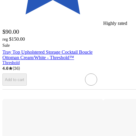
Highly rated
$90.00
$150.00
reg
Sale
Tray Top Upholstered Storage Cocktail Boucle
Ottoman Cream/White - Threshold™
Threshold
4.6
(
36
)
Add to cart