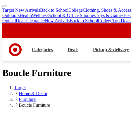
Target New Arrivals
Back to School
College
Clothing, Shoes & Access
skip
skip
Outdoors
Health
Wellness
School & Office Supplies
Toys & Games
Ele
to
to
Optical
Deals
Clearance
New Arrivals
Back to School
College
Top Deal
main
footer
content
Categories
Deals
Pickup & delivery
Boucle Furniture
Target
Home & Decor
Furniture
Boucle Furniture