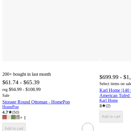
200+
bought in last month
$699.99 - $1
$61.74 - $65.39
Select items on sal
$94.99 - $108.99
reg
Karl Home |140
American Tufed 
Sale
Karl Home
Storage Round Ottoman - HomePop
3
(
2
)
HomePop
4.7
(
50
)
Add to cart
+
1
Add to cart