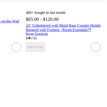
400+
bought in last month
$65.00 - $120.00
-on-the-Wall
24" Upholstered with Metal Base Counter Height
Barstool with Footrest - Room Essentials™
Room Essentials
3
(
16
)
Add to cart