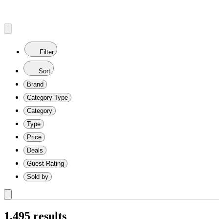
Filter
Sort
Brand
Category Type
Category
Type
Price
Deals
Guest Rating
Sold by
1,495 results