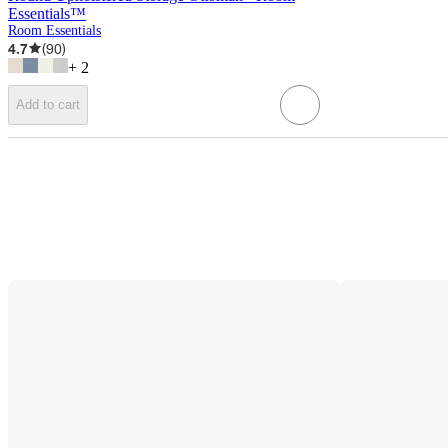
Essentials™
Room Essentials
4.7
(
90
)
+
2
Add to cart