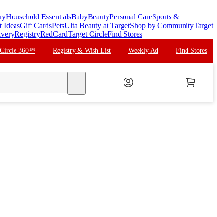
ry
Household Essentials
Baby
Beauty
Personal Care
Sports &
t Ideas
Gift Cards
Pets
Ulta Beauty at Target
Shop by Community
Target
ivery
Registry
RedCard
Target Circle
Find Stores
 Circle 360™
Registry & Wish List
Weekly Ad
Find Stores
search