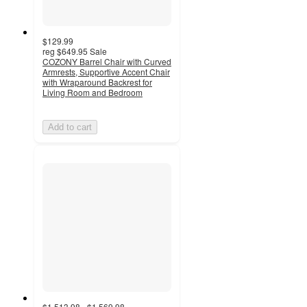
$129.99
reg
$649.95
Sale
COZONY Barrel Chair with Curved
Armrests, Supportive Accent Chair
with Wraparound Backrest for
Living Room and Bedroom
Add to cart
$1,513.98 - $1,569.98