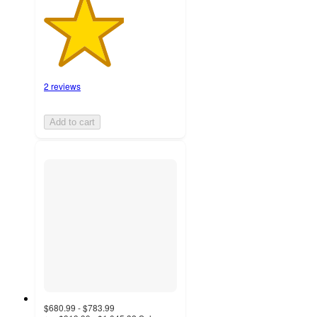
2 reviews
Add to cart
$680.99 - $783.99