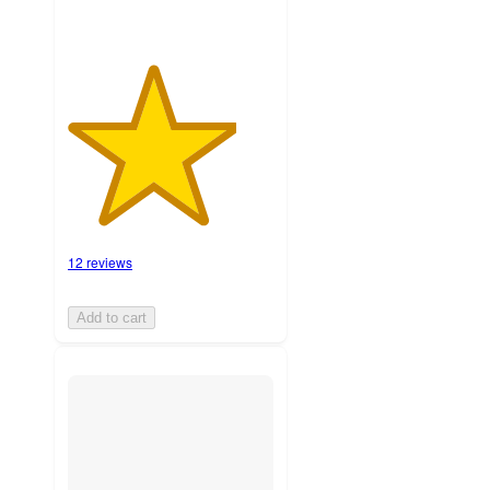
12 reviews
Add to cart