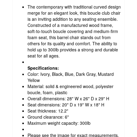
The contemporary with traditional curved design
merge for an elegant look, this boucle club chair
is an inviting addition to any seating ensemble.
Constructed of a manufactured wood frame,
soft-to-touch boucle covering and medium-firm
foam seat, this barrel chair stands out from
others for its quality and comfort. The ability to
hold up to 300lb provides a strong and durable
seat for all ages.
Specifications:
Color: Ivory, Black, Blue, Dark Gray, Mustard
Yellow
Material: solid & engineered wood, polyester
boucle, foam, plastic
Overall dimensions: 28" W x 26" D x 29" H
Seat dimensions: 20" D x 19" W x 18" H
Seat thickness: 12.2"
Ground clearance: 6"
Maximum weight capacity: 300lb
Please see the image for exact measurements.