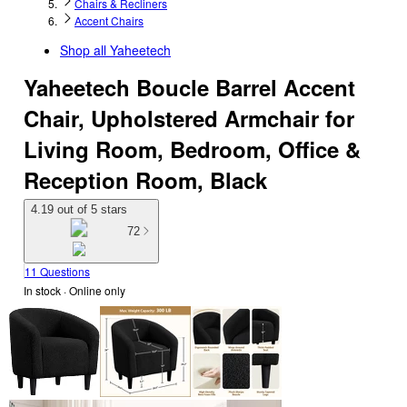
Chairs & Recliners
Accent Chairs
Shop all
Yaheetech
Yaheetech Boucle Barrel Accent
Chair, Upholstered Armchair for
Living Room, Bedroom, Office &
Reception Room, Black
4.19 out of 5 stars
72
11 Questions
In stock
 · Online only