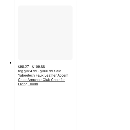
$98.27 - $109.88
reg
$324.99 - $360.99
Sale
Yaheetech Faux Leather Accent
Chair Armchair Club Chair for
Living Room
4.1
out
of
5
stars
with
12
ratings