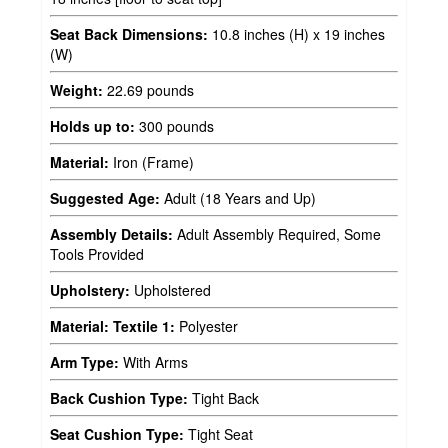
Seat Back Dimensions:
10.8 inches (H) x 19 inches
(W)
Weight:
22.69 pounds
Holds up to:
300 pounds
Material:
Iron (Frame)
Suggested Age:
Adult (18 Years and Up)
Assembly Details:
Adult Assembly Required, Some
Tools Provided
Upholstery:
Upholstered
Material: Textile 1:
Polyester
Arm Type:
With Arms
Back Cushion Type:
Tight Back
Seat Cushion Type:
Tight Seat