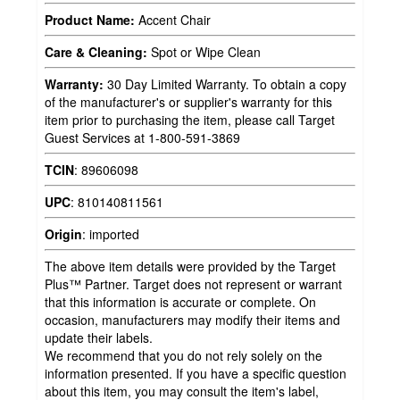
Product Name:
Accent Chair
Care & Cleaning:
Spot or Wipe Clean
Warranty:
30 Day Limited Warranty. To obtain a copy
of the manufacturer's or supplier's warranty for this
item prior to purchasing the item, please call Target
Guest Services at 1-800-591-3869
TCIN
:
89606098
UPC
:
810140811561
Origin
:
imported
The above item details were provided by the Target
Plus™ Partner. Target does not represent or warrant
that this information is accurate or complete. On
occasion, manufacturers may modify their items and
update their labels.
We recommend that you do not rely solely on the
information presented. If you have a specific question
about this item, you may consult the item's label,