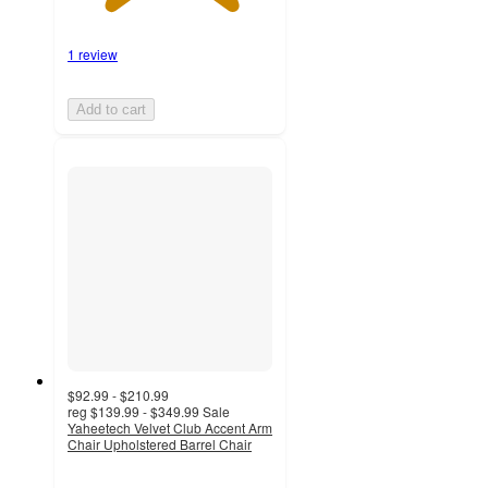
1 review
Add to cart
$92.99 - $210.99
reg
$139.99 - $349.99
Sale
Yaheetech Velvet Club Accent Arm
Chair Upholstered Barrel Chair
4.2
out