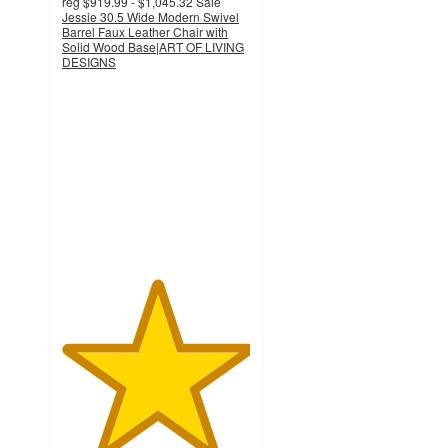
reg
$919.99 - $1,045.32
Sale
Jessie 30.5 Wide Modern Swivel
Barrel Faux Leather Chair with
Solid Wood Base|ART OF LIVING
DESIGNS
5
out
of
5
stars
with
1
ratings