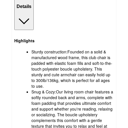
Details
Highlights
Sturdy construction:Founded on a solid &
manufactured wood frame, this club chair is
padded with elastic foam fills and soft-to-the-
touch polyester boucle upholstery. This
sturdy and cute armchair can easily hold up
to 300lb/136kg, which is perfect for all ages
to use.
Snug & Cozy:Our living room chair features a
softly rounded back and arms, complete with
foam padding that provides ultimate comfort
and support whether you're reading, relaxing
or socializing. The boucle upholstery
complements this comfort with a gentle
texture that invites you to relax and feel at