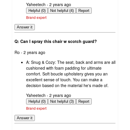
submitted
Yaheetech - 2 years ago
by
Helpful (0)
Not helpful (4)
Report
Brand expert
Answer it
Q: Can I spray this chair w scotch guard?
submitted
Ro - 2 years ago
by
A:
Snug & Cozy: The seat, back and arms are all
cushioned with foam padding for ultimate
comfort. Soft boucle upholstery gives you an
excellent sense of touch. You can make a
decision based on the material he's made of.
submitted
Yaheetech - 2 years ago
by
Helpful (0)
Not helpful (3)
Report
Brand expert
Answer it