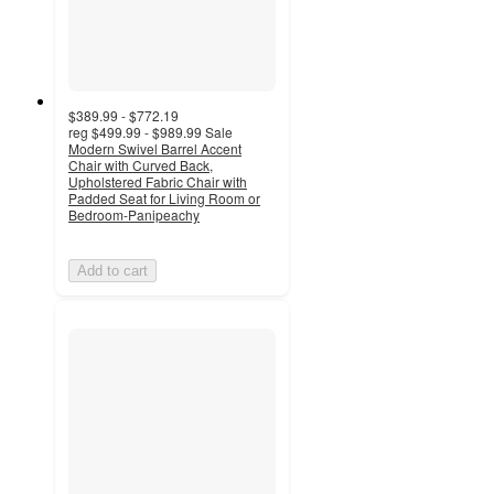
$389.99 - $772.19
reg
$499.99 - $989.99
Sale
Modern Swivel Barrel Accent
Chair with Curved Back,
Upholstered Fabric Chair with
Padded Seat for Living Room or
Bedroom-Panipeachy
Add to cart