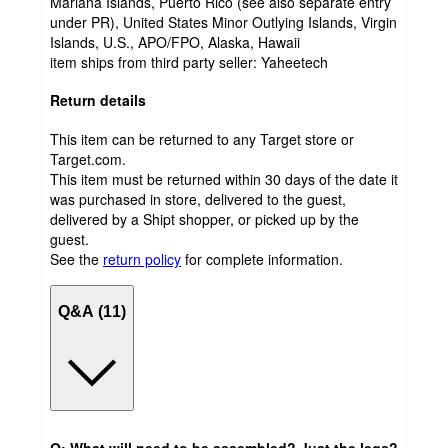
Mariana Islands, Puerto Rico (see also separate entry
under PR), United States Minor Outlying Islands, Virgin
Islands, U.S., APO/FPO, Alaska, Hawaii
item ships from third party seller:
Yaheetech
Return details
This item can be returned to any Target store or
Target.com.
This item must be returned within 30 days of the date it
was purchased in store, delivered to the guest,
delivered by a Shipt shopper, or picked up by the
guest.
See the
return policy
for complete information.
Q&A (11)
Q: What will need to be assembled? Just the legs?