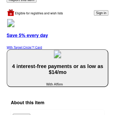
Eligible for registries and wish lists
Sign in
Save 5% every day
With Target Circle™ Card
4 interest-free payments or as low as
$14/mo
With Affirm
About this item