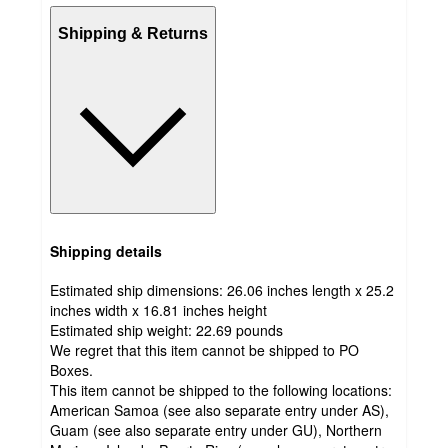
Shipping & Returns
Shipping details
Estimated ship dimensions: 26.06 inches length x 25.2
inches width x 16.81 inches height
Estimated ship weight:
22.69
pounds
We regret that this item cannot be shipped to PO
Boxes.
This item cannot be shipped to the following locations:
American Samoa (see also separate entry under AS),
Guam (see also separate entry under GU), Northern