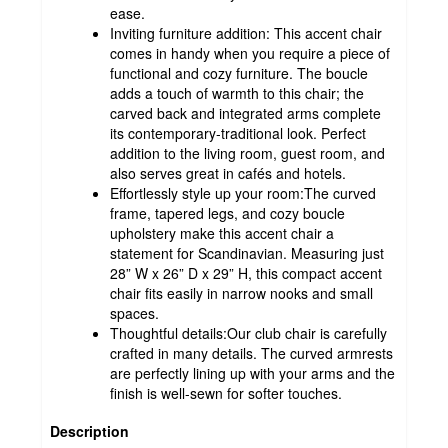
ease.
Inviting furniture addition: This accent chair
comes in handy when you require a piece of
functional and cozy furniture. The boucle
adds a touch of warmth to this chair; the
carved back and integrated arms complete
its contemporary-traditional look. Perfect
addition to the living room, guest room, and
also serves great in cafés and hotels.
Effortlessly style up your room:The curved
frame, tapered legs, and cozy boucle
upholstery make this accent chair a
statement for Scandinavian. Measuring just
28” W x 26” D x 29” H, this compact accent
chair fits easily in narrow nooks and small
spaces.
Thoughtful details:Our club chair is carefully
crafted in many details. The curved armrests
are perfectly lining up with your arms and the
finish is well-sewn for softer touches.
Description