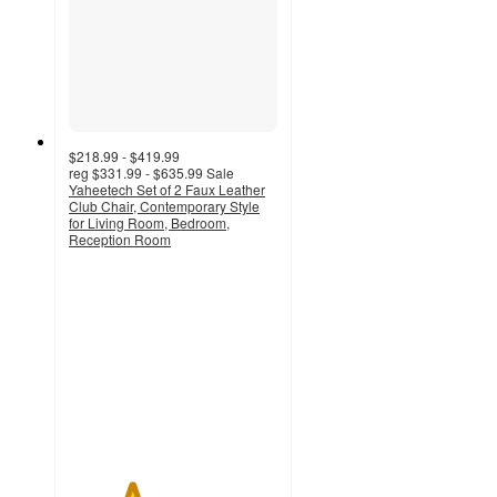
$218.99 - $419.99
reg
$331.99 - $635.99
Sale
Yaheetech Set of 2 Faux Leather
Club Chair, Contemporary Style
for Living Room, Bedroom,
Reception Room
3
out
of
5
stars
with
2
ratings