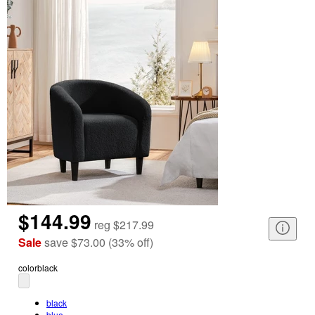
$144.99
reg
$217.99
Sale
save
$73.00
(
33
%
off
)
color
black
black
blue