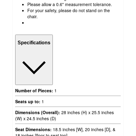
Please allow a 0.6" measurement tolerance.
For your safety, please do not stand on the
chair.
Specifications
Number of Pieces:
1
Seats up to:
1
Dimensions (Overall):
28 inches (H) x 25.5 inches
(W) x 24.5 inches (D)
Seat Dimensions:
18.5 inches [W], 20 inches [D], &
18 inches [floor to seat top]