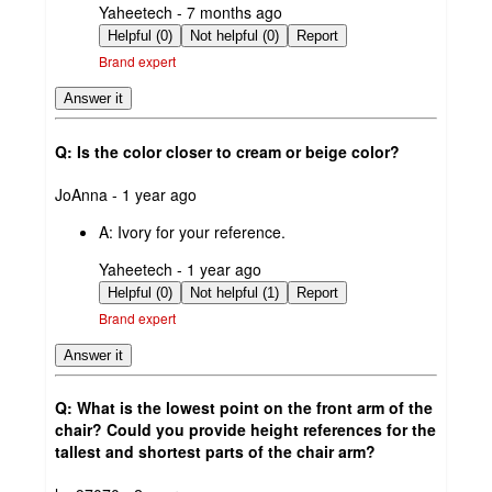
submitted
Yaheetech - 7 months ago
by
Helpful (0)
Not helpful (0)
Report
Brand expert
Answer it
Q: Is the color closer to cream or beige color?
submitted
JoAnna - 1 year ago
by
A:
Ivory for your reference.
submitted
Yaheetech - 1 year ago
by
Helpful (0)
Not helpful (1)
Report
Brand expert
Answer it
Q: What is the lowest point on the front arm of the
chair? Could you provide height references for the
tallest and shortest parts of the chair arm?