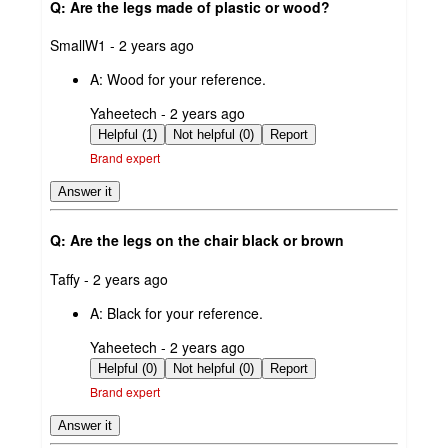
Q: Are the legs made of plastic or wood?
submitted
SmallW1 - 2 years ago
by
A:
Wood for your reference.
submitted
Yaheetech - 2 years ago
by
Helpful (1)
Not helpful (0)
Report
Brand expert
Answer it
Q: Are the legs on the chair black or brown
submitted
Taffy - 2 years ago
by
A:
Black for your reference.
submitted
Yaheetech - 2 years ago
by
Helpful (0)
Not helpful (0)
Report
Brand expert
Answer it