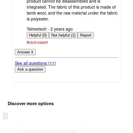
product cannot be disassembled and is
integrated. The fabric of this product is made of
lamb wool, and the raw material under the fabric
is polyester.
submitted
Yaheetech - 2 years ago
by
Helpful (0)
Not helpful (1)
Report
Brand expert
Answer it
See all questions (
11
)
Ask a question
Additional
Load
all
product
Discover more options
content
at
information
once
Skip
and
to
recommendations
next
section