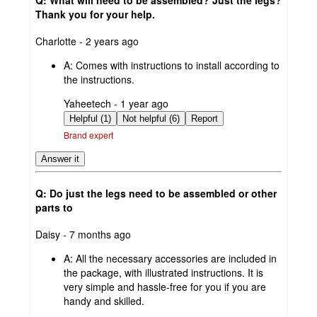
Thank you for your help.
submitted
Charlotte - 2 years ago
by
A:
Comes with instructions to install according to
the instructions.
submitted
Yaheetech - 1 year ago
by
Helpful (1)
Not helpful (6)
Report
Brand expert
Answer it
Q: Do just the legs need to be assembled or other
parts to
submitted
Daisy - 7 months ago
by
A:
All the necessary accessories are included in
the package, with illustrated instructions. It is
very simple and hassle-free for you if you are
handy and skilled.