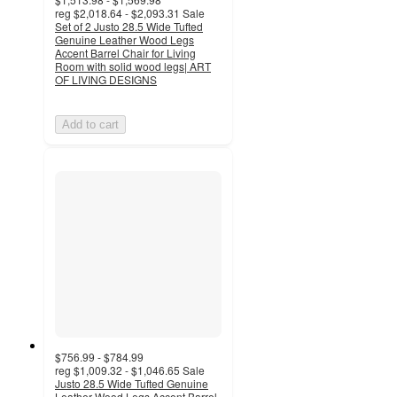
reg
$2,018.64 - $2,093.31
Sale
Set of 2 Justo 28.5 Wide Tufted
Genuine Leather Wood Legs
Accent Barrel Chair for Living
Room with solid wood legs| ART
OF LIVING DESIGNS
Add to cart
$756.99 - $784.99
reg
$1,009.32 - $1,046.65
Sale
Justo 28.5 Wide Tufted Genuine
Leather Wood Legs Accent Barrel