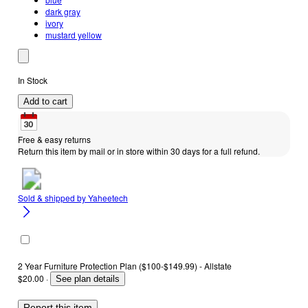
dark gray
ivory
mustard yellow
In Stock
Add to cart
Free & easy returns
Return this item by mail or in store within 30 days for a full refund.
Sold & shipped by
Yaheetech
2 Year Furniture Protection Plan ($100-$149.99) - Allstate
$20.00
·
See plan details
Report this item