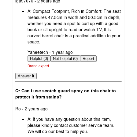
submitted
lga97070 - 2 years ago
by
A:
Compact Footprint, Rich in Comfort: The seat
measures 47.5cm in width and 50.5cm in depth,
whether you need a spot to curl up with a good
book or sit upright to read or watch TV, this
curved barrel chair is a practical addition to your
space.
submitted
Yaheetech - 1 year ago
by
Helpful (0)
Not helpful (0)
Report
Brand expert
Answer it
Q: Can i use scotch guard spray on this chair to
protect it from stains?
submitted
Ro - 2 years ago
by
A:
If you have any question about this item,
please kindly contact customer service team.
We will do our best to help you.