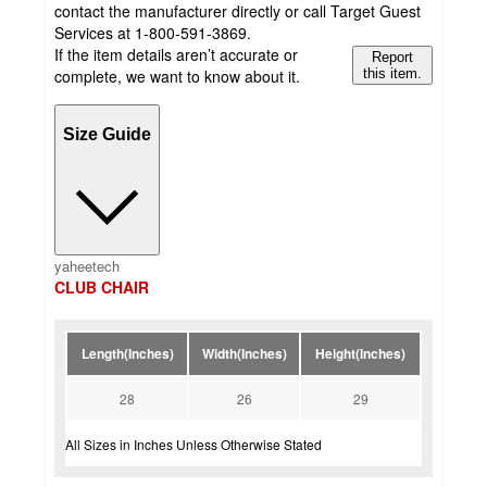
contact the manufacturer directly or call Target Guest
Services at 1-800-591-3869.
If the item details aren’t accurate or
Report
complete, we want to know about it.
this item.
Size Guide
yaheetech
CLUB CHAIR
Length(Inches)
Width(Inches)
Height(Inches)
28
26
29
All Sizes in Inches Unless Otherwise Stated