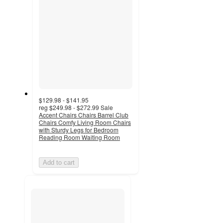
$129.98 - $141.95
reg
$249.98 - $272.99
Sale
Accent Chairs Chairs Barrel Club
Chairs Comfy Living Room Chairs
with Sturdy Legs for Bedroom
Reading Room Waiting Room
Add to cart