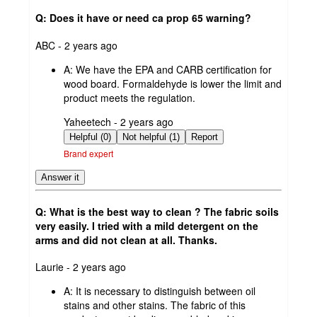
Q: Does it have or need ca prop 65 warning?
submitted
ABC - 2 years ago
by
A:
We have the EPA and CARB certification for
wood board. Formaldehyde is lower the limit and
product meets the regulation.
submitted
Yaheetech - 2 years ago
by
Helpful (0)
Not helpful (1)
Report
Brand expert
Answer it
Q: What is the best way to clean ? The fabric soils
very easily. I tried with a mild detergent on the
arms and did not clean at all. Thanks.
submitted
Laurie - 2 years ago
by
A:
It is necessary to distinguish between oil
stains and other stains. The fabric of this