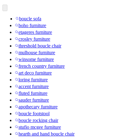
boucle sofa
boho furniture
etageres furniture
crosley furniture
threshold boucle chair
mulhouse furniture
winsome furniture
french country furniture
art deco furniture
loring furniture
accent furniture
fluted furniture
sauder furniture
apothecary furniture
boucle footstool
boucle rocking chair
stufio mcgee furniture
hearth and hand boucle chair