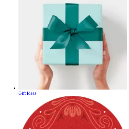
Gift Ideas