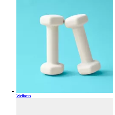
Wellness