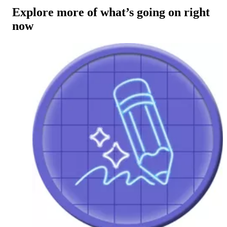
Explore more of what’s going on right
now