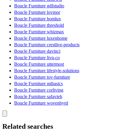
Boucle Furniture gdfstudio
Boucle Furniture lovmor
Boucle Furniture homlux
Boucle Furniture threshold
Boucle Furniture whizmax
Boucle Furniture luxenhome
Boucle Furniture crestlive-products
Boucle Furniture davinci
Boucle Furniture livn-co
Boucle Furniture uttermost
Boucle Furniture lifestyle-solutions
Boucle Furniture tov-furniture
Boucle Furniture mibasics
Boucle Furniture corliving
Boucle Furniture safavieh
Boucle Furniture wovenbyrd
Related searches