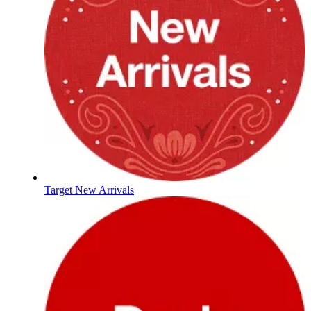
Target New Arrivals