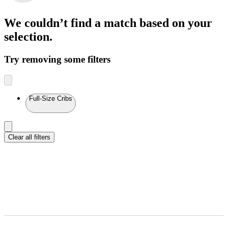
We couldn’t find a match
based on your
selection.
Try removing some filters
Full-Size Cribs
Clear all filters