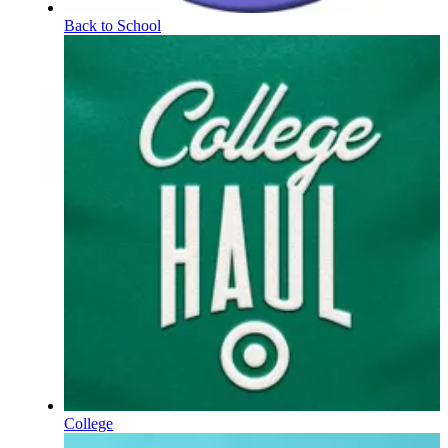
Back to School
College