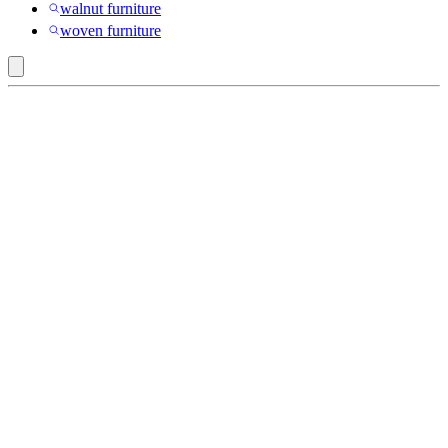
walnut furniture
woven furniture