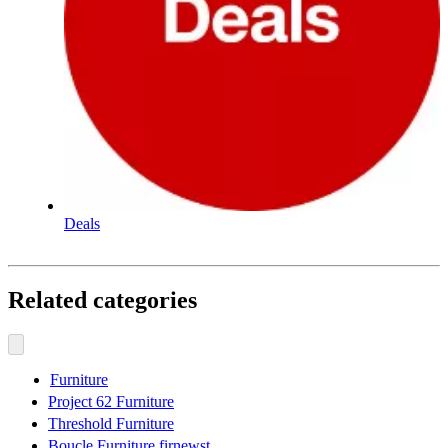
Deals
Related categories
Furniture
Project 62 Furniture
Threshold Furniture
Boucle Furniture firnewst