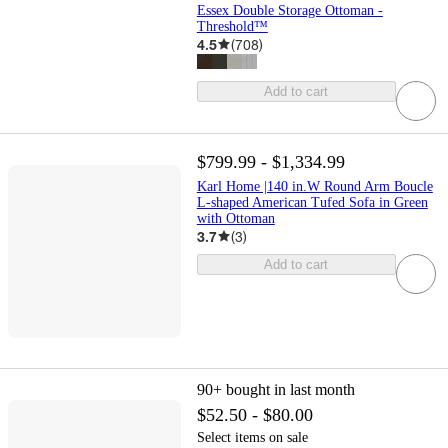
Essex Double Storage Ottoman -
Threshold™
4.5
(
708
)
Add to cart
$799.99 - $1,334.99
Karl Home |140 in.W Round Arm Boucle
L-shaped American Tufed Sofa in Green
with Ottoman
3.7
(
3
)
Add to cart
90+
bought in last month
$52.50 - $80.00
Select items on sale