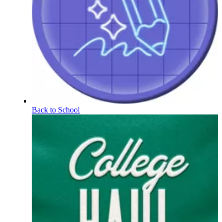
Back to School