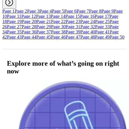
Page 1
Page 2
Page 3
Page 4
Page 5
Page 6
Page 7
Page 8
Page 9
Page
10
Page 11
Page 12
Page 13
Page 14
Page 15
Page 16
Page 17
Page
18
Page 19
Page 20
Page 21
Page 22
Page 23
Page 24
Page 25
Page
26
Page 27
Page 28
Page 29
Page 30
Page 31
Page 32
Page 33
Page
34
Page 35
Page 36
Page 37
Page 38
Page 39
Page 40
Page 41
Page
42
Page 43
Page 44
Page 45
Page 46
Page 47
Page 48
Page 49
Page 50
Explore more of what’s going on right
now