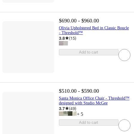
$690.00 - $960.00
Olivia Upholstered Bed in Classic Boucle
- Threshold™
3.8
(
15
)
Add to cart
$510.00 - $590.00
Santa Monica Office Chair - Threshold™
designed with Studio McGee
3.7
(
49
)
+
5
Add to cart