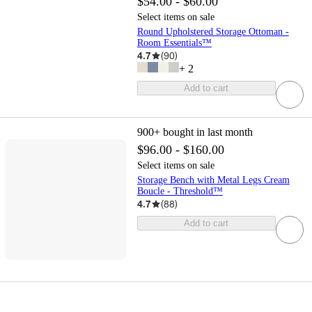
$54.00 - $60.00
Select items on sale
Round Upholstered Storage Ottoman -
Room Essentials™
4.7
(
90
)
+
2
Add to cart
900+
bought in last month
$96.00 - $160.00
Select items on sale
Storage Bench with Metal Legs Cream
Boucle - Threshold™
4.7
(
88
)
Add to cart