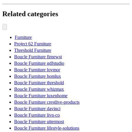
Related categories
Furniture
Project 62 Furniture
Threshold Furniture
Boucle Furniture firnewst
Boucle Furniture gdfstudio
Boucle Furniture lovmor
Boucle Furniture homlux
Boucle Furniture threshold
Boucle Furniture whizmax
Boucle Furniture luxenhome
Boucle Furniture crestlive-products
Boucle Furniture davinci
Boucle Furniture livn-co
Boucle Furniture uttermost
Boucle Furniture lifestyle-solutions