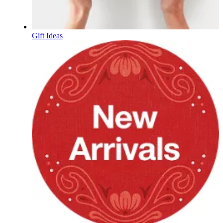
Gift Ideas