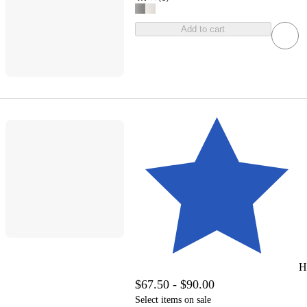
Add to cart
H
$67.50 - $90.00
Select items on sale