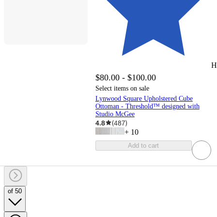
H
$80.00 - $100.00
Select items on sale
Lynwood Square Upholstered Cube
Ottoman - Threshold™ designed with
Studio McGee
4.8
(
487
)
+
10
Add to cart
of 50