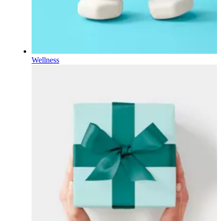
Wellness