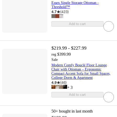
Essex Single Storage Ottoman -
Threshold™
4.7
(
423
)
Add to cart
$219.99 - $227.99
$399.99
reg
Sale
Modern Comfy Bouclé Floor Lounge
Chair with Ottoman – Ergonomic
Compact Accent Sofa for Small Spaces,
College Dorm & Apartment
4.9
(
46
)
+
3
Add to cart
50+
bought in last month