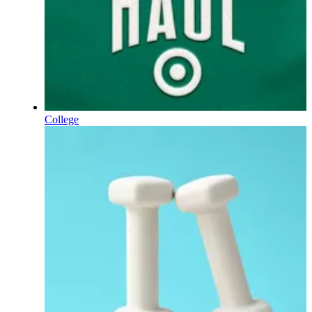
College