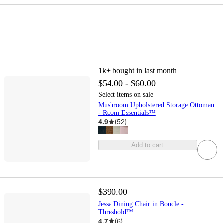
1k+
bought in last month
$54.00 - $60.00
Select items on sale
Mushroom Upholstered Storage Ottoman
- Room Essentials™
4.9
(
52
)
Add to cart
$390.00
Jessa Dining Chair in Boucle -
Threshold™
4.7
(
6
)