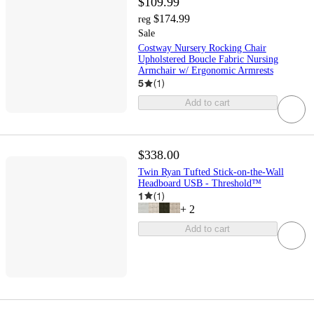
$109.99
$174.99
reg
Sale
Costway Nursery Rocking Chair
Upholstered Boucle Fabric Nursing
Armchair w/ Ergonomic Armrests
5
(
1
)
Add to cart
$338.00
Twin Ryan Tufted Stick-on-the-Wall
Headboard USB - Threshold™
1
(
1
)
+
2
Add to cart