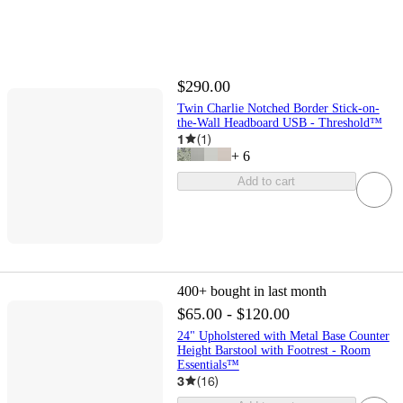
$290.00
Twin Charlie Notched Border Stick-on-
the-Wall Headboard USB - Threshold™
1
(
1
)
+
6
Add to cart
400+
bought in last month
$65.00 - $120.00
24" Upholstered with Metal Base Counter
Height Barstool with Footrest - Room
Essentials™
3
(
16
)