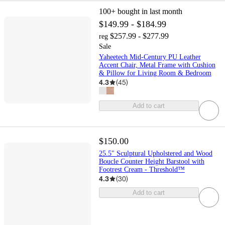
100+
bought in last month
$149.99 - $184.99
$257.99 - $277.99
reg
Sale
Yaheetech Mid-Century PU Leather
Accent Chair, Metal Frame with Cushion
& Pillow for Living Room & Bedroom
4.3
(
45
)
Add to cart
$150.00
25.5" Sculptural Upholstered and Wood
Boucle Counter Height Barstool with
Footrest Cream - Threshold™
4.3
(
30
)
Add to cart