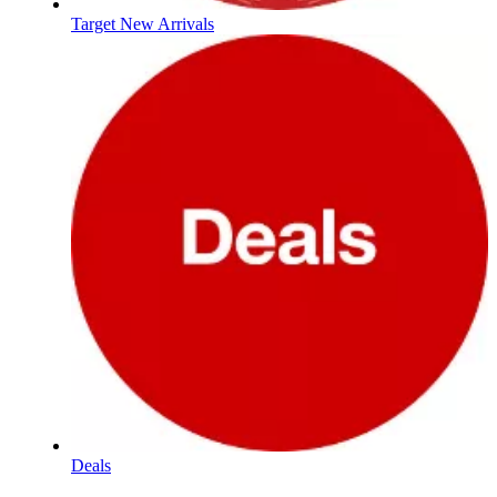
Target New Arrivals
Deals