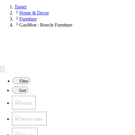
Target
Home & Decor
Furniture
GaoMon : Boucle Furniture
Filter
Sort
Pickup
Shop in store