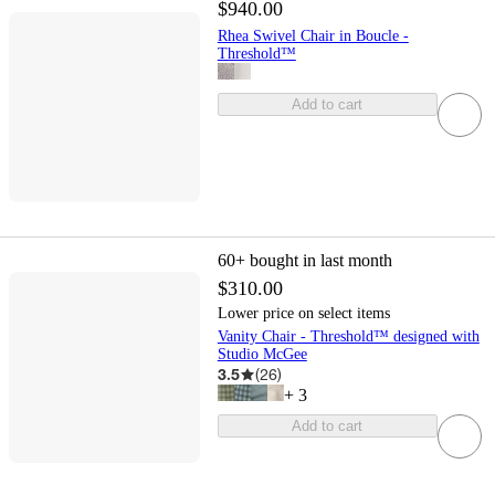
$940.00
Rhea Swivel Chair in Boucle -
Threshold™
Add to cart
60+
bought in last month
$310.00
Lower price on select items
Vanity Chair - Threshold™ designed with
Studio McGee
3.5
(
26
)
+
3
Add to cart