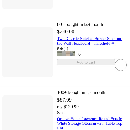
80+
bought in last month
$240.00
Twin Charlie Notched Border Stick-on-
the-Wall Headboard - Threshold™
5
(
1
)
+
6
Add to cart
100+
bought in last month
$87.99
$129.99
reg
Sale
Ornavo Home Lawrence Round Boucle
White Storage Ottoman with Table Top
Lid