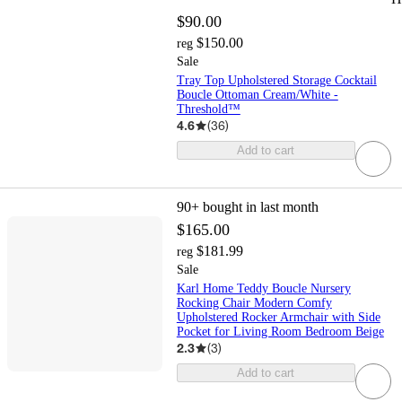
$90.00
$150.00
reg
Sale
Tray Top Upholstered Storage Cocktail
Boucle Ottoman Cream/White -
Threshold™
4.6
(
36
)
Add to cart
90+
bought in last month
$165.00
$181.99
reg
Sale
Karl Home Teddy Boucle Nursery
Rocking Chair Modern Comfy
Upholstered Rocker Armchair with Side
Pocket for Living Room Bedroom Beige
2.3
(
3
)
Add to cart