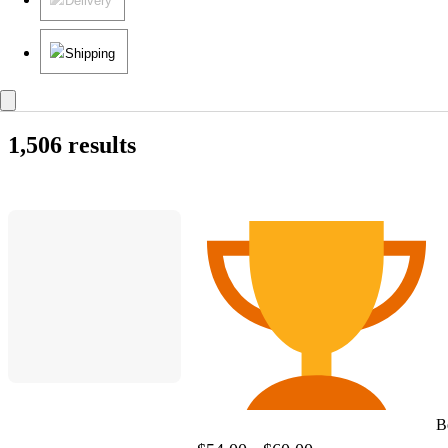
Delivery
Shipping
1,506 results
B