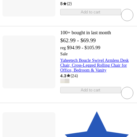
5
(
2
)
Add to cart
100+
bought in last month
$62.99 - $69.99
$94.99 - $105.99
reg
Sale
Yaheetech Boucle Swivel Armless Desk
Chair, Cross-Legged Rolling Chair for
Office, Bedroom & Vanity
4.3
(
24
)
Add to cart