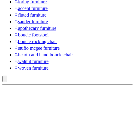
loring furniture
accent furniture
fluted furniture
sauder furniture
apothecary furniture
boucle footstool
boucle rocking chair
stufio mcgee furniture
hearth and hand boucle chair
walnut furniture
woven furniture