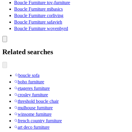
Boucle Furniture tov-furniture
Boucle Furniture mibasics
Boucle Furniture corliving
Boucle Furniture safavieh
Boucle Furniture wovenbyrd
Related searches
boucle sofa
boho furniture
etageres furniture
crosley furniture
threshold boucle chair
mulhouse furniture
winsome furniture
french country furniture
art deco furniture