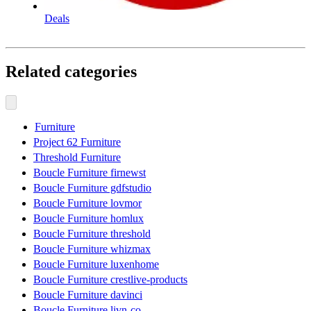
Deals
Related categories
Furniture
Project 62 Furniture
Threshold Furniture
Boucle Furniture firnewst
Boucle Furniture gdfstudio
Boucle Furniture lovmor
Boucle Furniture homlux
Boucle Furniture threshold
Boucle Furniture whizmax
Boucle Furniture luxenhome
Boucle Furniture crestlive-products
Boucle Furniture davinci
Boucle Furniture livn-co