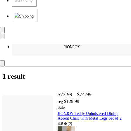
Delivery
Shipping
JIONJOY
1 result
$73.99 - $74.99
$129.99
reg
Sale
JIONJOY Teddy Upholstered Dining
Accent Chair with Metal Legs Set of 2
4.5
(
2
)