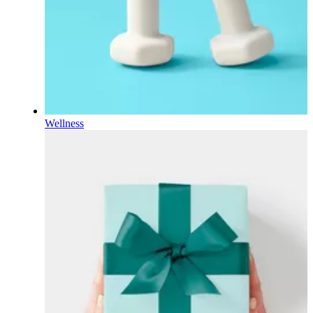
Wellness