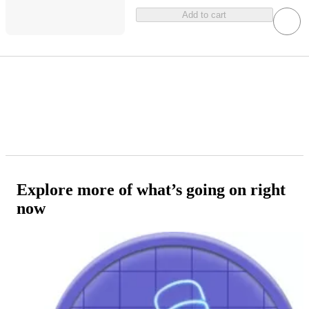
Add to cart
Explore more of what’s going on right
now