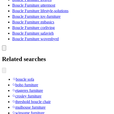
Boucle Furniture uttermost
Boucle Furniture lifestyle-solutions
Boucle Furniture tov-furniture
Boucle Furniture mibasics
Boucle Furniture corliving
Boucle Furniture safavieh
Boucle Furniture wovenbyrd
Related searches
boucle sofa
boho furniture
etageres furniture
crosley furniture
threshold boucle chair
mulhouse furniture
winsome furniture