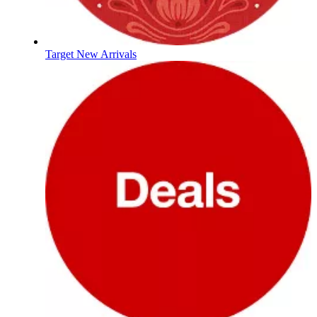
Target New Arrivals