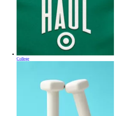
College