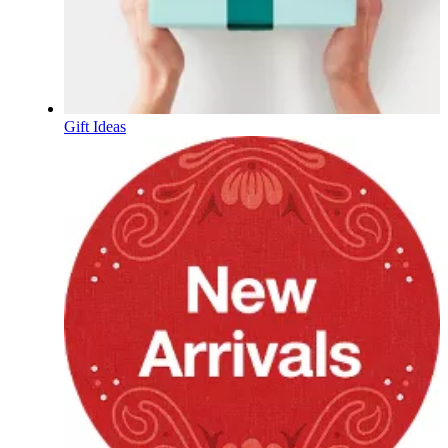
Gift Ideas