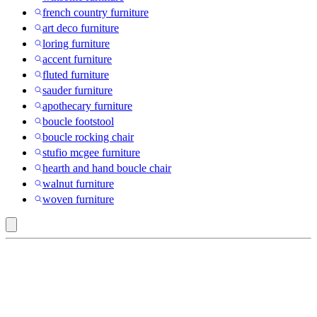
french country furniture
art deco furniture
loring furniture
accent furniture
fluted furniture
sauder furniture
apothecary furniture
boucle footstool
boucle rocking chair
stufio mcgee furniture
hearth and hand boucle chair
walnut furniture
woven furniture