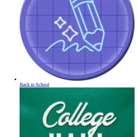
Back to School