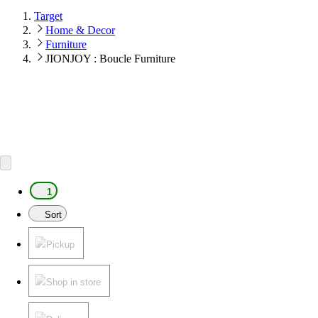
Target
Home & Decor
Furniture
JIONJOY : Boucle Furniture
1
Sort
Pickup
Shop in store