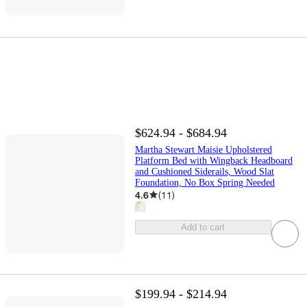
$624.94 - $684.94
Martha Stewart Maisie Upholstered
Platform Bed with Wingback Headboard
and Cushioned Siderails, Wood Slat
Foundation, No Box Spring Needed
4.6
(
11
)
Add to cart
$199.94 - $214.94