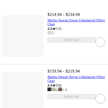
$214.94 - $234.94
Martha Stewart Eloise Upholstered Office
Chair
4.5
(
13
)
Add to cart
$159.94 - $219.94
Martha Stewart Rayna Upholstered Office
Chair
4.9
(
59
)
+
1
Add to cart