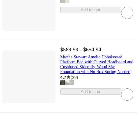
Add to cart
$569.99 - $654.94
Martha Stewart Amelia Upholstered
Platform Bed with Curved Headboard and
Cushioned Siderails, Wood Slat
Foundation with No Box Spring Needed
4.7
(
23
)
Add to cart