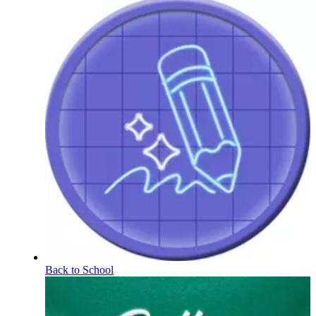
Back to School