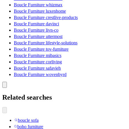
Boucle Furniture whizmax
Boucle Furniture luxenhome
Boucle Furniture crestlive-products
Boucle Furniture davinci
Boucle Furniture livn-co
Boucle Furniture uttermost
Boucle Furniture lifestyle-solutions
Boucle Furniture tov-furniture
Boucle Furniture mibasics
Boucle Furniture corliving
Boucle Furniture safavieh
Boucle Furniture wovenbyrd
Related searches
boucle sofa
boho furniture