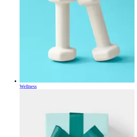
Wellness