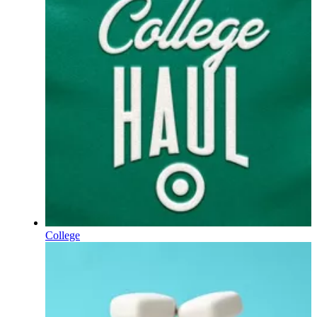
College