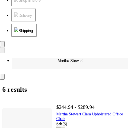
Shop in store
Delivery
Shipping
Martha Stewart
6 results
$244.94 - $289.94
Martha Stewart Clara Upholstered Office
Chair
5
(
5
)