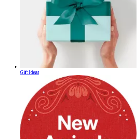
Gift Ideas