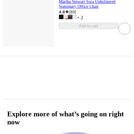
Martha Stewart Sora Upholstered
Stationary Office Chair
4.8
(
89
)
+
2
Add to cart
Explore more of what’s going on right
now