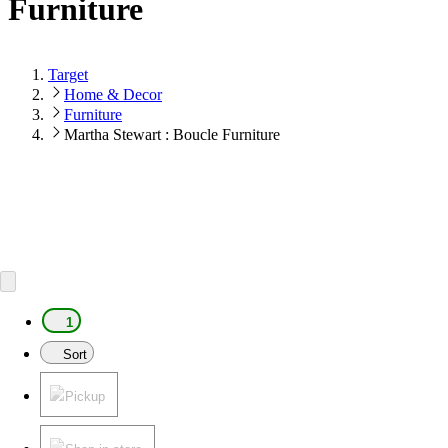
Furniture
Target
Home & Decor
Furniture
Martha Stewart : Boucle Furniture
1
Sort
Pickup