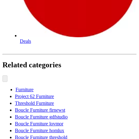
Deals
Related categories
Furniture
Project 62 Furniture
Threshold Furniture
Boucle Furniture firnewst
Boucle Furniture gdfstudio
Boucle Furniture lovmor
Boucle Furniture homlux
Boucle Furniture threshold