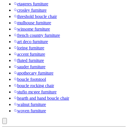
etageres furniture
crosley furniture
threshold boucle chair
mulhouse furniture
winsome furniture
french country furniture
art deco furniture
loring furniture
accent furniture
fluted furniture
sauder furniture
apothecary furniture
boucle footstool
boucle rocking chair
stufio mcgee furniture
hearth and hand boucle chair
walnut furniture
woven furniture