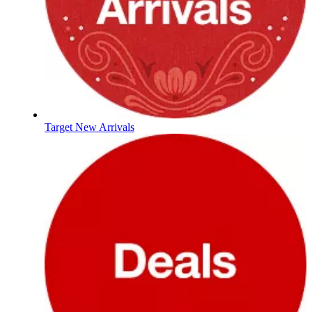
Target New Arrivals