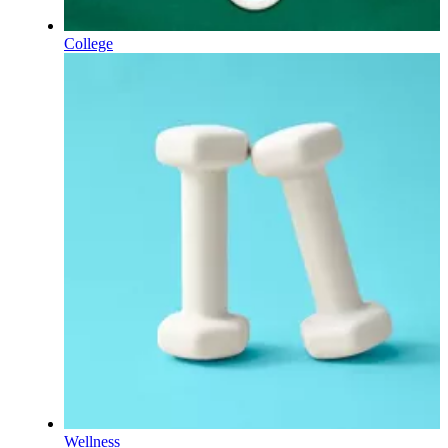
College
Wellness