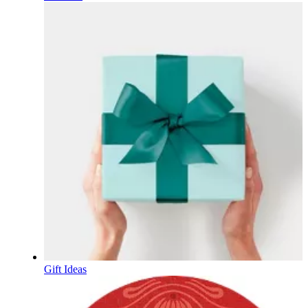
Gift Ideas