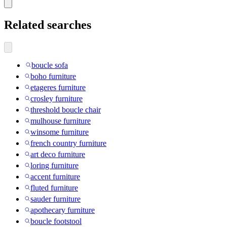
Related searches
boucle sofa
boho furniture
etageres furniture
crosley furniture
threshold boucle chair
mulhouse furniture
winsome furniture
french country furniture
art deco furniture
loring furniture
accent furniture
fluted furniture
sauder furniture
apothecary furniture
boucle footstool