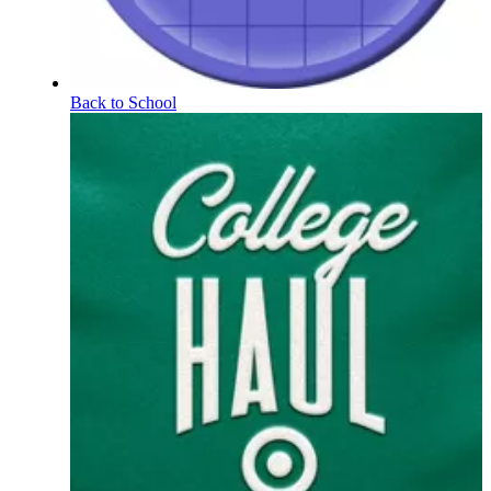
Back to School