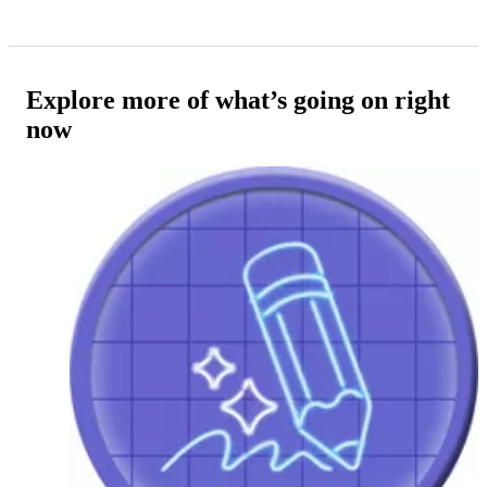
Explore more of what’s going on right
now