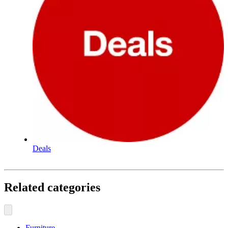
Deals
Related categories
Furniture