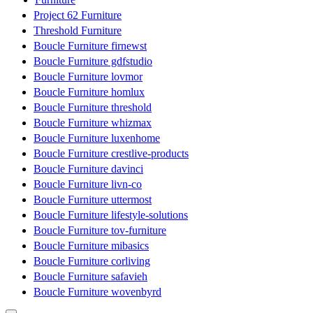
Project 62 Furniture
Threshold Furniture
Boucle Furniture firnewst
Boucle Furniture gdfstudio
Boucle Furniture lovmor
Boucle Furniture homlux
Boucle Furniture threshold
Boucle Furniture whizmax
Boucle Furniture luxenhome
Boucle Furniture crestlive-products
Boucle Furniture davinci
Boucle Furniture livn-co
Boucle Furniture uttermost
Boucle Furniture lifestyle-solutions
Boucle Furniture tov-furniture
Boucle Furniture mibasics
Boucle Furniture corliving
Boucle Furniture safavieh
Boucle Furniture wovenbyrd