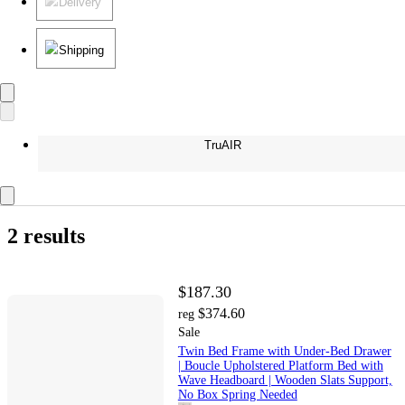
Delivery
Shipping
TruAIR
2 results
$187.30
$374.60
reg
Sale
Twin Bed Frame with Under-Bed Drawer
| Boucle Upholstered Platform Bed with
Wave Headboard | Wooden Slats Support,
No Box Spring Needed