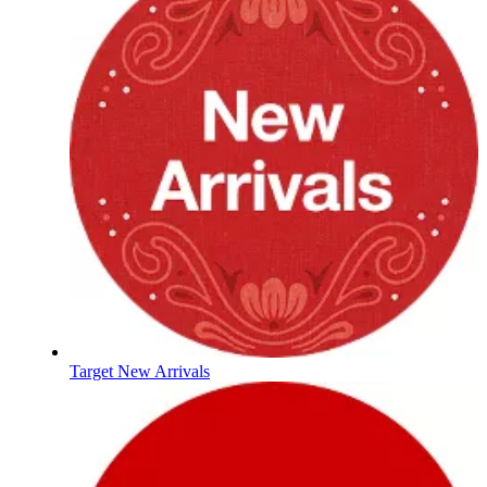
Target New Arrivals