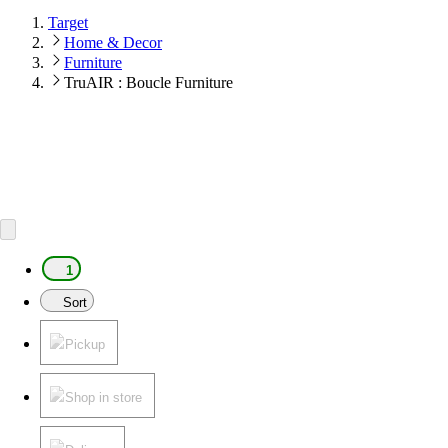
Target
Home & Decor
Furniture
TruAIR : Boucle Furniture
1
Sort
Pickup
Shop in store