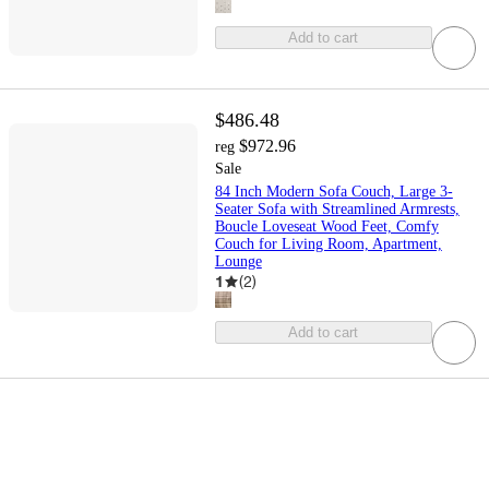
Add to cart
$486.48
$972.96
reg
Sale
84 Inch Modern Sofa Couch, Large 3-
Seater Sofa with Streamlined Armrests,
Boucle Loveseat Wood Feet, Comfy
Couch for Living Room, Apartment,
Lounge
1
(
2
)
Add to cart