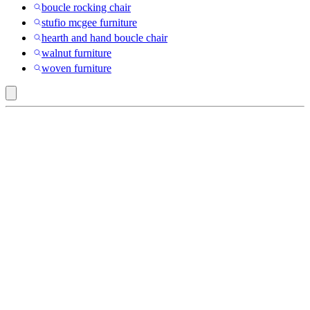
boucle rocking chair
stufio mcgee furniture
hearth and hand boucle chair
walnut furniture
woven furniture