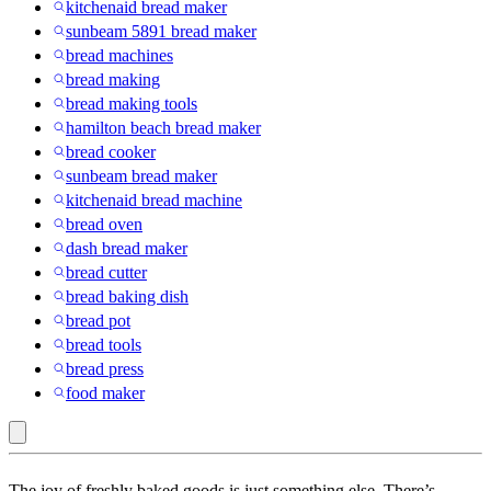
kitchenaid bread maker
sunbeam 5891 bread maker
bread machines
bread making
bread making tools
hamilton beach bread maker
bread cooker
sunbeam bread maker
kitchenaid bread machine
bread oven
dash bread maker
bread cutter
bread baking dish
bread pot
bread tools
bread press
food maker
Preprogrammed
The joy of freshly baked goods is just something else. There’s