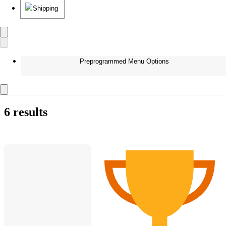
Shipping
Preprogrammed Menu Options
6 results