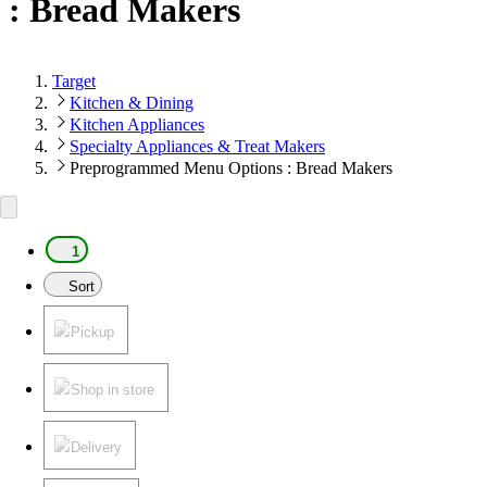
: Bread Makers
Target
Kitchen & Dining
Kitchen Appliances
Specialty Appliances & Treat Makers
Preprogrammed Menu Options : Bread Makers
1
Sort
Pickup
Shop in store
Delivery