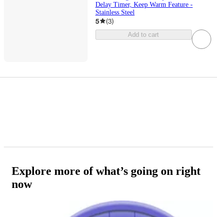
Delay Timer, Keep Warm Feature -
Stainless Steel
5
(
3
)
Add to cart
Explore more of what’s going on right
now