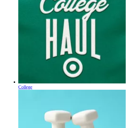
College