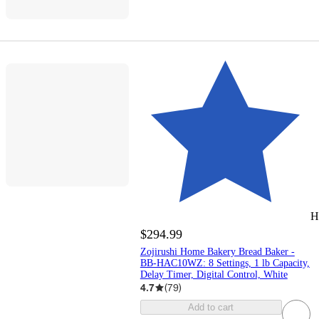
H
$294.99
Zojirushi Home Bakery Bread Baker -
BB-HAC10WZ: 8 Settings, 1 lb Capacity,
Delay Timer, Digital Control, White
4.7
(
79
)
Add to cart