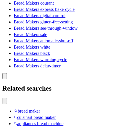
Bread Makers courant
Bread Makers express-bake-cycle
Bread Makers digital-control
Bread Makers gluten-free-setting
Bread Makers see-through-window
Bread Makers sale
Bread Makers automatic-shut-off
Bread Makers white
Bread Makers black
Bread Makers warming-cycle
Bread Makers delay-timer
Related searches
bread maker
cuisinart bread maker
appliances bread machine