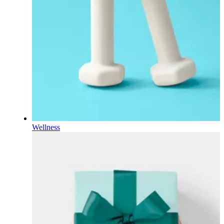
Wellness