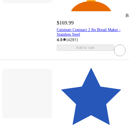
B
$169.99
Cuisinart Compact 2 lbs Bread Maker -
Stainless Steel
4.5
(
4281
)
Add to cart