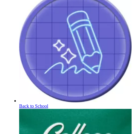
Back to School