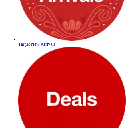
Target New Arrivals