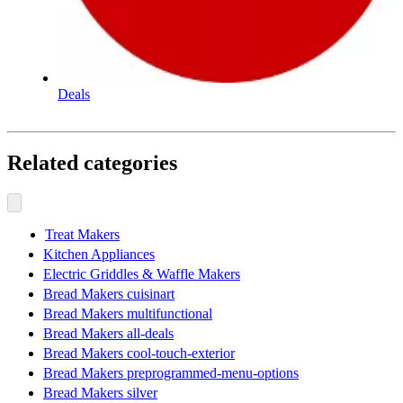
Deals
Related categories
Treat Makers
Kitchen Appliances
Electric Griddles & Waffle Makers
Bread Makers cuisinart
Bread Makers multifunctional
Bread Makers all-deals
Bread Makers cool-touch-exterior
Bread Makers preprogrammed-menu-options
Bread Makers silver