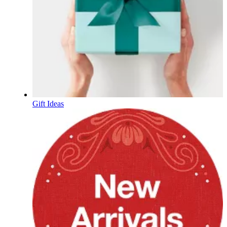
Gift Ideas