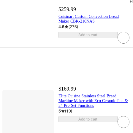
H
$259.99
Cuisinart Custom Convection Bread
Maker CBK-210NAS
4.5
(
276
)
Add to cart
$169.99
Elite Cuisine Stainless Steel Bread
Machine Maker with Eco Ceramic Pan &
24 Pre-Set Functions
5
(
19
)
Add to cart