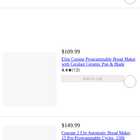
$109.99
Elite Cuisine Programmable Bread Maker
with Ceralast Ceramic Pan & Blade
4.4
(
12
)
Add to cart
$149.99
Courant 2 Lbs Automatic Bread Maker,
15 Pre-Programmable Cycles, 15Hr