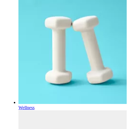
Wellness