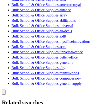
Bulk School & Office Supplies amercareroyal
Bulk School & Office Supplies alliance
Bulk School & Office Supplies array
Bulk School & Office Supplies abilitations
Bulk School & Office Supplies universal
Bulk School & Office Supplies all-deals
Bulk School & Office Supplies sofft
Bulk School & Office Supplies myofficeinnovations
Bulk School & Office Supplies acco
Bulk School & Office Supplies universal-office
Bulk School & Office Supplies better-office
Bulk School & Office Supplies general-s
Bulk School & Office Supplies idiy
Bulk School & Office Supplies faithful-finds
Bulk School & Office Supplies compucessory
Bulk School & Office Supplies general-supply
Related searches