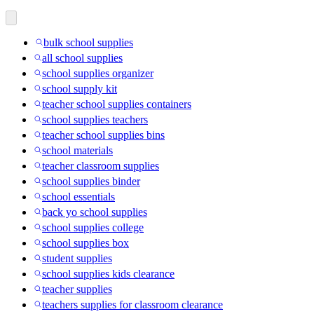
bulk school supplies
all school supplies
school supplies organizer
school supply kit
teacher school supplies containers
school supplies teachers
teacher school supplies bins
school materials
teacher classroom supplies
school supplies binder
school essentials
back yo school supplies
school supplies college
school supplies box
student supplies
school supplies kids clearance
teacher supplies
teachers supplies for classroom clearance