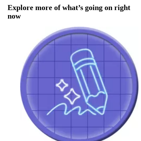
Explore more of what’s going on right
now