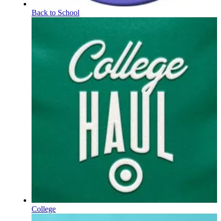
Back to School
College