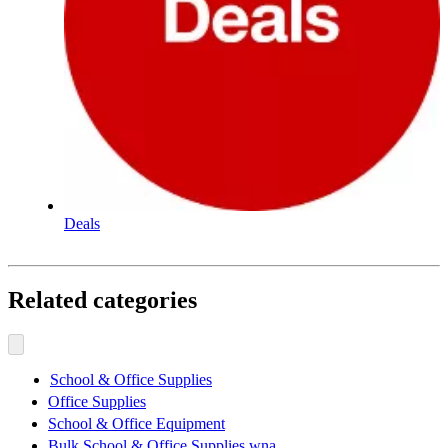
Deals
Related categories
School & Office Supplies
Office Supplies
School & Office Equipment
Bulk School & Office Supplies wna