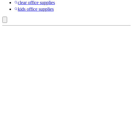
clear office supplies
kids office supplies