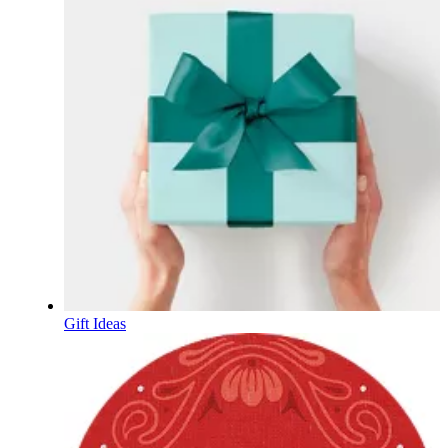
Gift Ideas