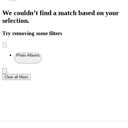
We couldn’t find a match
based on your
selection.
Try removing some filters
Photo Albums
Clear all filters