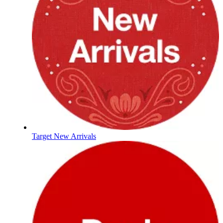
Target New Arrivals