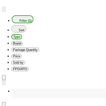
Filter (1)
Sort
Type
Brand
Package Quantity
Price
Sold by
FPO/APO