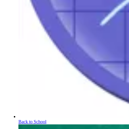
Back to School