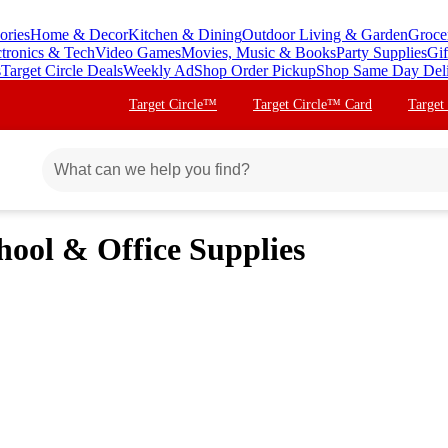
ories
Home & Decor
Kitchen & Dining
Outdoor Living & Garden
Groce
ctronics & Tech
Video Games
Movies, Music & Books
Party Supplies
Gif
s
Target Circle Deals
Weekly Ad
Shop Order Pickup
Shop Same Day Del
Target Circle™
Target Circle™ Card
Target
hool & Office Supplies