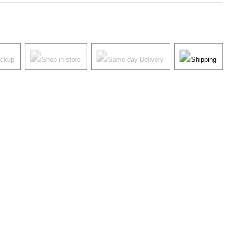
ickup
Shop in store
Same-day Delivery
Shipping