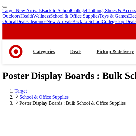
Target New Arrivals
Back to School
College
Clothing, Shoes & Access
skip
skip
Outdoors
Health
Wellness
School & Office Supplies
Toys & Games
Ele
to
to
Optical
Deals
Clearance
New Arrivals
Back to School
College
Top Deal
main
footer
content
Categories
Deals
Pickup & delivery
Poster Display Boards : Bulk Sc
Target
School & Office Supplies
Poster Display Boards : Bulk School & Office Supplies