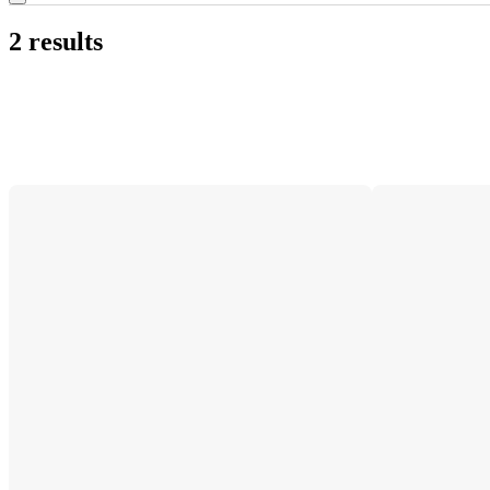
2 results