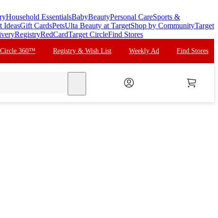
ry
Household Essentials
Baby
Beauty
Personal Care
Sports &
t Ideas
Gift Cards
Pets
Ulta Beauty at Target
Shop by Community
Target
ivery
Registry
RedCard
Target Circle
Find Stores
 Circle 360™
Registry & Wish List
Weekly Ad
Find Stores
search