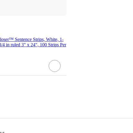
oser™ Sentence Strips, White, 1-
 3/4 in ruled 3" x 24", 100 Strips Per
ow