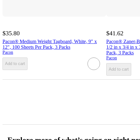
$35.80
$41.62
Pacon® Medium Weight Tagboard, White, 9" x
Pacon® Zaner-Bl
12", 100 Sheets Per Pack, 3 Packs
1/2 in x 3/4 in x
Pacon
Pack, 3 Packs
Pacon
Add to cart
Add to cart
Explore more of what’s going on right n