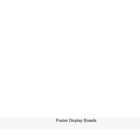
Poster Display Boards