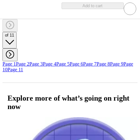
Add to cart
of 11
Page 1
Page 2
Page 3
Page 4
Page 5
Page 6
Page 7
Page 8
Page 9
Page
10
Page 11
Explore more of what’s going on right
now