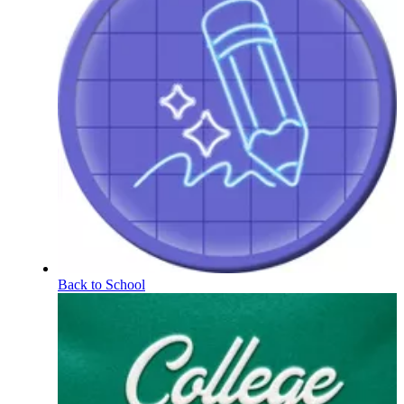
Back to School