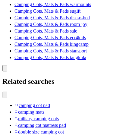
Camping Cots, Mats & Pads warmounts
Camping Cots, Mats & Pads sugift
Camping Cots, Mats & Pads disc-o-bed
Camping Cots, Mats & Pads room-joy
Camping Cots, Mats & Pads sale
Camping Cots, Mats & Pads ecr4kids
Camping Cots, Mats & Pads kingcamp
Camping Cots, Mats & Pads stansport
Camping Cots, Mats & Pads tangkula
Related searches
camping cot pad
camping mats
military camping cots
camping cot mattress pad
double size camping cot