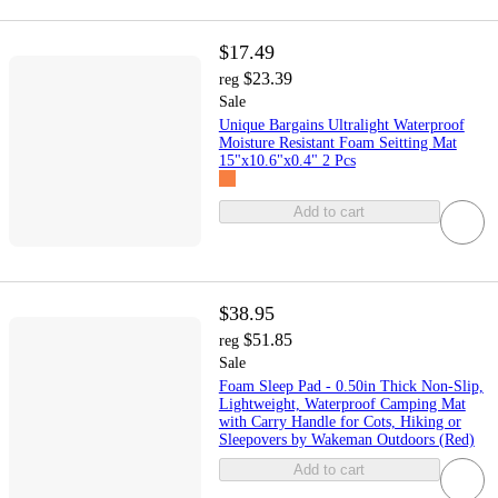
$17.49
$23.39
reg
Sale
Unique Bargains Ultralight Waterproof
Moisture Resistant Foam Seitting Mat
15"x10.6"x0.4" 2 Pcs
Add to cart
$38.95
$51.85
reg
Sale
Foam Sleep Pad - 0.50in Thick Non-Slip,
Lightweight, Waterproof Camping Mat
with Carry Handle for Cots, Hiking or
Sleepovers by Wakeman Outdoors (Red)
Add to cart