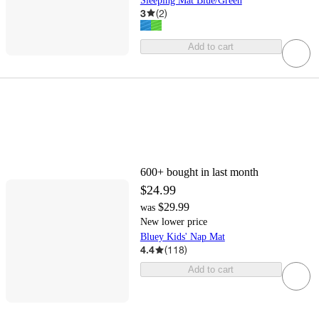
Sleeping Mat Blue/Green
3
(
2
)
Add to cart
600+
bought in last month
$24.99
$29.99
was
New lower price
Bluey Kids' Nap Mat
4.4
(
118
)
Add to cart