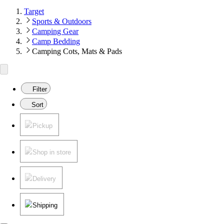
Target
Sports & Outdoors
Camping Gear
Camp Bedding
Camping Cots, Mats & Pads
Filter
Sort
Pickup
Shop in store
Delivery
Shipping