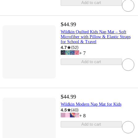
Add to cart
$44.99
Wildkin Quilted Kids Nap Mat – Soft
Microfiber with Pillow & Elastic Straps
for School & Travel
4.7
(
52
)
+
7
Add to cart
$44.99
Wildkin Modern Nap Mat for Kids
4.5
(
40
)
+
8
Add to cart