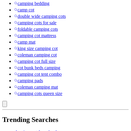
camping bedding
camp cot
double wide camping cots
camping cots for sale
foldable camping cots
camping cot mattress
camp mat
king size camping cot
coleman camping cot
camping cot full size
cot bunk beds camping
camping cot tent combo
camping pads
coleman camping mat
camping cots queen size
Trending Searches