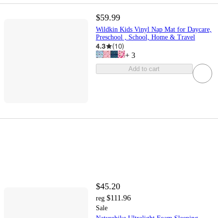
$59.99
Wildkin Kids Vinyl Nap Mat for Daycare,
Preschool , School, Home & Travel
4.3
(
10
)
+
3
Add to cart
$45.20
$111.96
reg
Sale