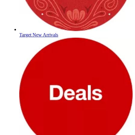
Target New Arrivals