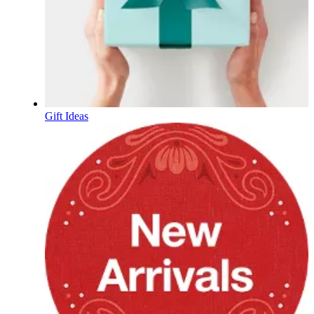
Gift Ideas