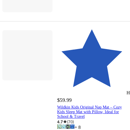
H
$59.99
Wildkin Kids Original Nap Mat – Cozy
Kids Sleep Mat with Pillow, Ideal for
School & Travel
4.7
(
70
)
+
8