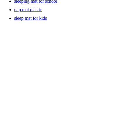
sleeping mat for school
nap mat plastic
sleep mat for kids