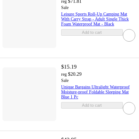
$71.81
reg
Sale
Leisure Sports Roll-Up Camping Mat
With Carry Strap - Adult Single Thick
Foam Waterproof Mat - Black
Add to cart
$15.19
$20.29
reg
Sale
Unique Bargains Ultralight Waterproof
Moisture-proof Foldable Sleeping Mat
Blue 1 Pc
Add to cart