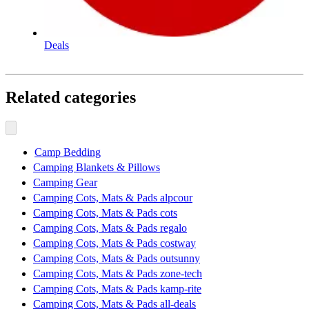
Deals
Related categories
Camp Bedding
Camping Blankets & Pillows
Camping Gear
Camping Cots, Mats & Pads alpcour
Camping Cots, Mats & Pads cots
Camping Cots, Mats & Pads regalo
Camping Cots, Mats & Pads costway
Camping Cots, Mats & Pads outsunny
Camping Cots, Mats & Pads zone-tech
Camping Cots, Mats & Pads kamp-rite
Camping Cots, Mats & Pads all-deals