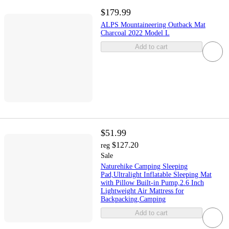
$179.99
ALPS Mountaineering Outback Mat
Charcoal 2022 Model L
Add to cart
$51.99
$127.20
reg
Sale
Naturehike Camping Sleeping
Pad,Ultralight Inflatable Sleeping Mat
with Pillow Built-in Pump,2.6 Inch
Lightweight Air Mattress for
Backpacking,Camping
Add to cart