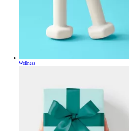
Wellness