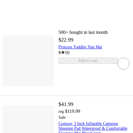
500+
bought in last month
$22.99
Princess Toddler Nap Mat
5
(
8
)
Add to cart
$41.99
$119.99
reg
Sale
Costway 3 Inch Inflatable Camping
Sleeping Pad Waterproof & Comfortable