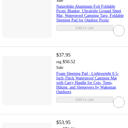
Sale
Naturehike Aluminum Foil Foldable
Picnic Blanket, Ultralight Ground Sheet
Mat, Waterproof Camping Tarp, Foldable
Sleeping Pad for Outdoor Picnic
Add to cart
$37.95
$50.52
reg
Sale
Foam Sleeping Pad - Lightweight 0.5-
Inch-Thick Waterproof Camping Mat
with Carry Handle for Cots, Tents,
Hiking, and Sleepovers by Wakeman
Outdoors
Add to cart
$53.95