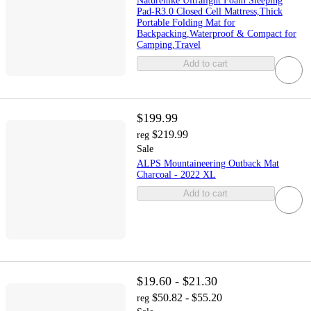
Naturehike Ultralight Foam Sleeping
Pad-R3.0 Closed Cell Mattress,Thick
Portable Folding Mat for
Backpacking,Waterproof & Compact for
Camping,Travel
Add to cart
$199.99
$219.99
reg
Sale
ALPS Mountaineering Outback Mat
Charcoal - 2022 XL
Add to cart
$19.60 - $21.30
$50.82 - $55.20
reg