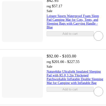
$42.95
$57.17
reg
Sale
Leisure Sports Waterproof Foam Sleep
Pad Camping Mat for Cots, Tents, and
Sleeping Bags with Carrying Handle -
Blue
Add to cart
$92.00 - $103.00
$201.66 - $227.55
reg
Sale
Naturehike Ultralight Insulated Sleeping
Pad with R5.8,3.2in Thickened
Patchworkable Inflatable Double Sleeping
Mat for Camping with Inflatable Bag
Add to cart