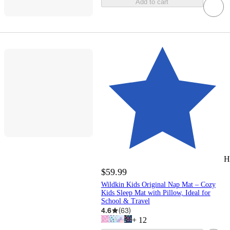
Add to cart
H
$59.99
Wildkin Kids Original Nap Mat – Cozy
Kids Sleep Mat with Pillow, Ideal for
School & Travel
4.6
(
63
)
+
12