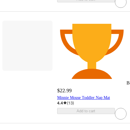
B
$22.99
Minnie Mouse Toddler Nap Mat
4.4
(
13
)
Add to cart