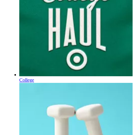
College