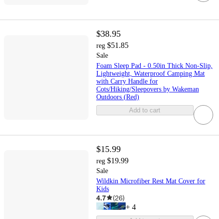
$38.95
$51.85
reg
Sale
Foam Sleep Pad - 0.50in Thick Non-Slip,
Lightweight, Waterproof Camping Mat
with Carry Handle for
Cots/Hiking/Sleepovers by Wakeman
Outdoors (Red)
Add to cart
$15.99
$19.99
reg
Sale
Wildkin Microfiber Rest Mat Cover for
Kids
4.7
(
26
)
+
4