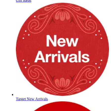
Gift Ideas
Target New Arrivals