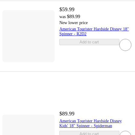
$59.99
$89.99
was
New lower price
American Tourister Hardside Disney 18"
Spinner - R2D2
Add to cart
$89.99
American Tourister Hardside Disney
Kids' 18" Spinner - Spiderman
Add to cart