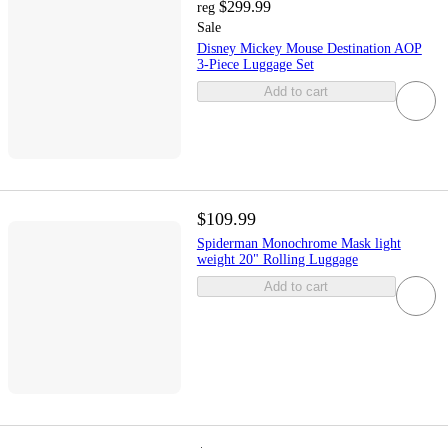
$299.99
reg
Sale
Disney Mickey Mouse Destination AOP
3-Piece Luggage Set
Add to cart
$109.99
Spiderman Monochrome Mask light
weight 20" Rolling Luggage
Add to cart