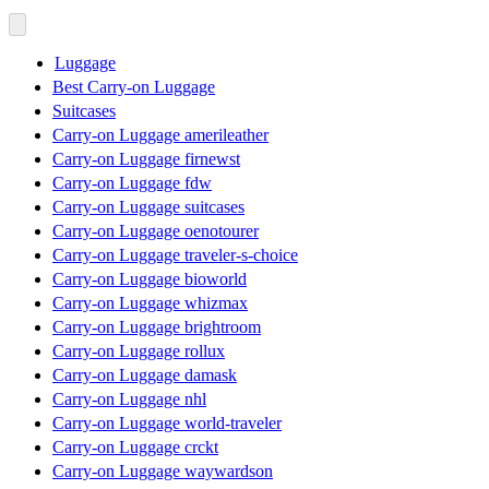
Luggage
Best Carry-on Luggage
Suitcases
Carry-on Luggage amerileather
Carry-on Luggage firnewst
Carry-on Luggage fdw
Carry-on Luggage suitcases
Carry-on Luggage oenotourer
Carry-on Luggage traveler-s-choice
Carry-on Luggage bioworld
Carry-on Luggage whizmax
Carry-on Luggage brightroom
Carry-on Luggage rollux
Carry-on Luggage damask
Carry-on Luggage nhl
Carry-on Luggage world-traveler
Carry-on Luggage crckt
Carry-on Luggage waywardson