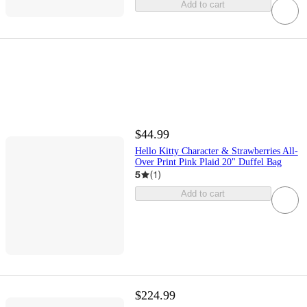
Add to cart
$44.99
Hello Kitty Character & Strawberries All-
Over Print Pink Plaid 20" Duffel Bag
5
(
1
)
Add to cart
$224.99