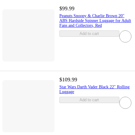
$99.99
Peanuts Snoopy & Charlie Brown 20"
ABS Hardside Spinner Luggage for Adult
Fans and Collectors, Red
Add to cart
$109.99
Star Wars Darth Vader Black 22" Rolling
Luggage
Add to cart