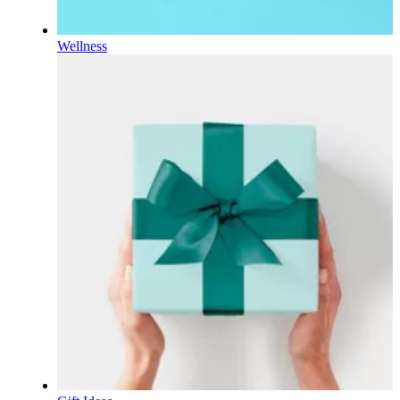
Wellness