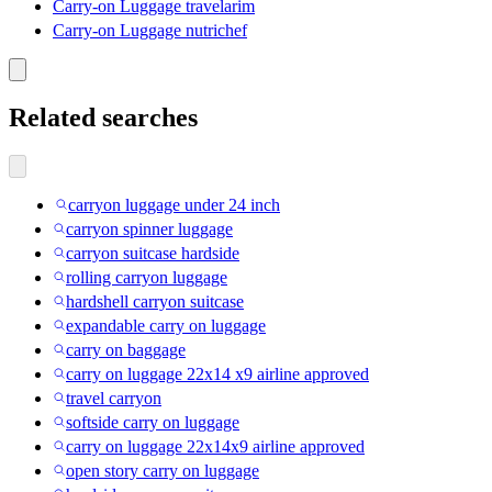
Carry-on Luggage travelarim
Carry-on Luggage nutrichef
Related searches
carryon luggage under 24 inch
carryon spinner luggage
carryon suitcase hardside
rolling carryon luggage
hardshell carryon suitcase
expandable carry on luggage
carry on baggage
carry on luggage 22x14 x9 airline approved
travel carryon
softside carry on luggage
carry on luggage 22x14x9 airline approved
open story carry on luggage