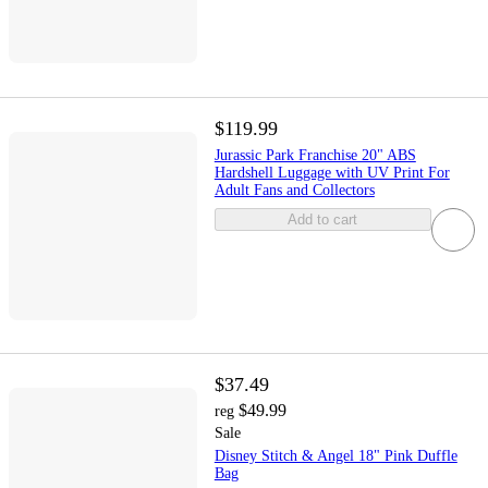
$119.99
Jurassic Park Franchise 20" ABS
Hardshell Luggage with UV Print For
Adult Fans and Collectors
Add to cart
$37.49
$49.99
reg
Sale
Disney Stitch & Angel 18" Pink Duffle
Bag