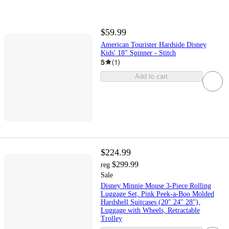
$59.99
American Tourister Hardside Disney
Kids' 18" Spinner - Stitch
5
(
1
)
Add to cart
$224.99
$299.99
reg
Sale
Disney Minnie Mouse 3-Piece Rolling
Luggage Set, Pink Peek-a-Boo Molded
Hardshell Suitcases (20" 24" 28"),
Luggage with Wheels, Retractable
Trolley