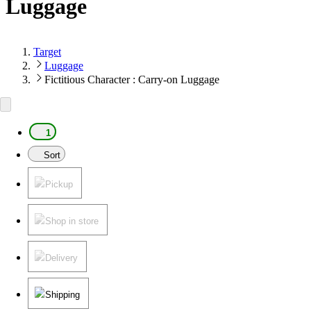
Luggage
Target
Luggage
Fictitious Character : Carry-on Luggage
1
Sort
Pickup
Shop in store
Delivery
Shipping