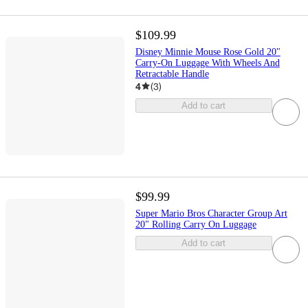
$109.99
Disney Minnie Mouse Rose Gold 20"
Carry-On Luggage With Wheels And
Retractable Handle
4
(
3
)
Add to cart
$99.99
Super Mario Bros Character Group Art
20" Rolling Carry On Luggage
Add to cart