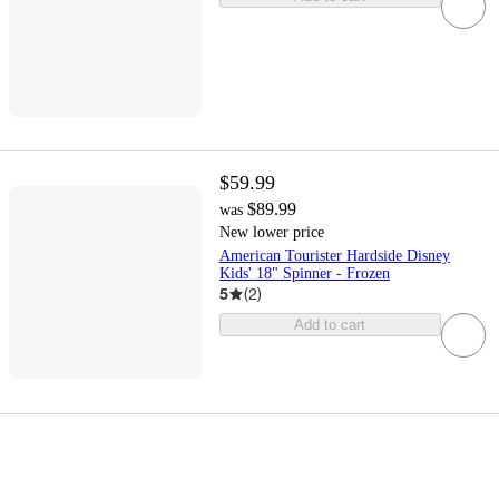
$59.99
$89.99
was
New lower price
American Tourister Hardside Disney
Kids' 18" Spinner - Frozen
5
(
2
)
Add to cart