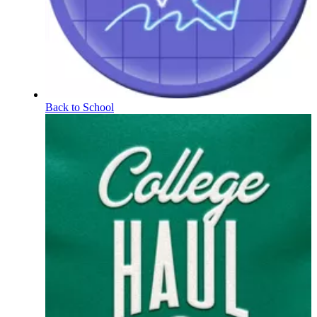
Back to School