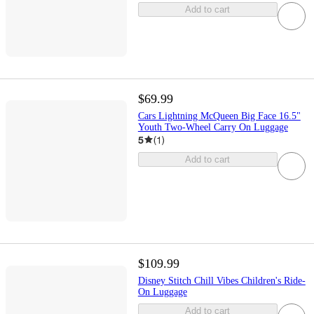
Add to cart
$69.99
Cars Lightning McQueen Big Face 16.5"
Youth Two-Wheel Carry On Luggage
5
(
1
)
Add to cart
$109.99
Disney Stitch Chill Vibes Children's Ride-
On Luggage
Add to cart