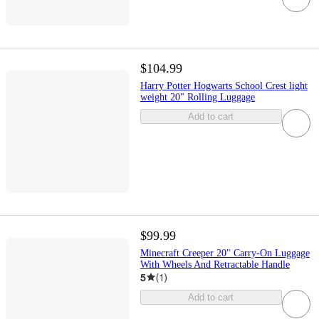
$104.99
Harry Potter Hogwarts School Crest light
weight 20" Rolling Luggage
Add to cart
$99.99
Minecraft Creeper 20" Carry-On Luggage
With Wheels And Retractable Handle
5
(
1
)
Add to cart