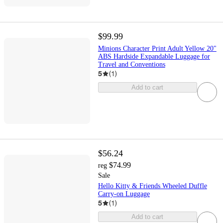
$99.99
Minions Character Print Adult Yellow 20"
ABS Hardside Expandable Luggage for
Travel and Conventions
5
(
1
)
Add to cart
$56.24
$74.99
reg
Sale
Hello Kitty & Friends Wheeled Duffle
Carry-on Luggage
5
(
1
)
Add to cart