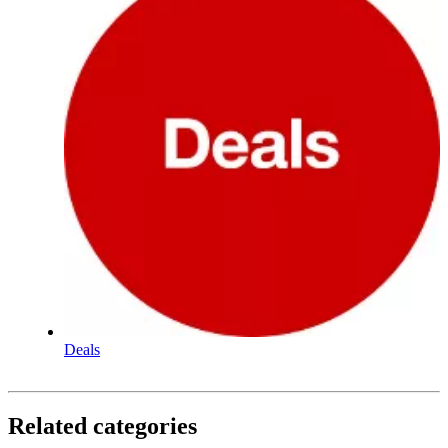
Deals
Related categories