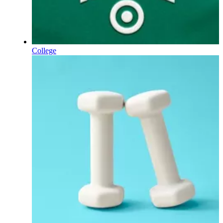
College