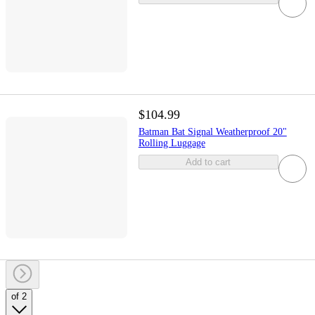
$104.99
Batman Bat Signal Weatherproof 20"
Rolling Luggage
Add to cart
of 2