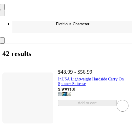
Fictitious Character
42 results
$48.99 - $56.99
InUSA Lightweight Hardside Carry On
Spinner Suitcase
3.9
(
10
)
Add to cart