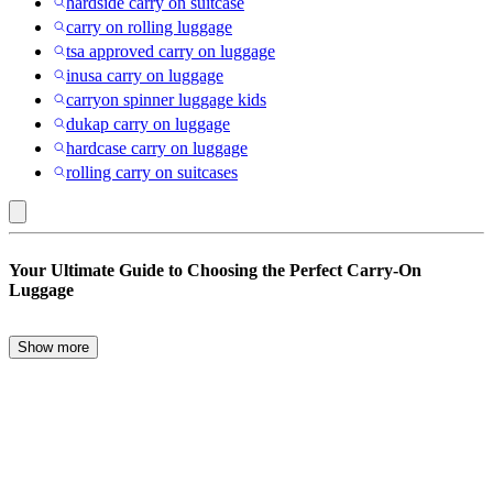
hardside carry on suitcase
carry on rolling luggage
tsa approved carry on luggage
inusa carry on luggage
carryon spinner luggage kids
dukap carry on luggage
hardcase carry on luggage
rolling carry on suitcases
Fictitious
Your Ultimate Guide to Choosing the Perfect Carry-On
Character
Luggage
:
Carry-
Show more
When it comes to travel, the right carry-on luggage can make all the
on
difference. Whether you’re a frequent flyer or an occasional traveler,
Luggage
choosing the perfect carry-on is essential for a smooth journey. From
backpacks to carry-on suitcases, there are numerous options
designed to meet every traveler’s needs.