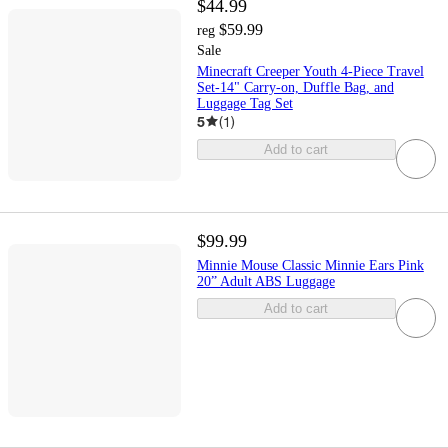
$44.99
$59.99
reg
Sale
Minecraft Creeper Youth 4-Piece Travel
Set-14" Carry-on, Duffle Bag, and
Luggage Tag Set
5
(
1
)
Add to cart
$99.99
Minnie Mouse Classic Minnie Ears Pink
20” Adult ABS Luggage
Add to cart