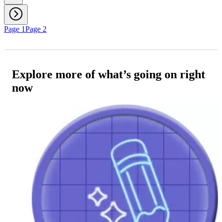
Page 1
Page 2
Explore more of what’s going on right
now