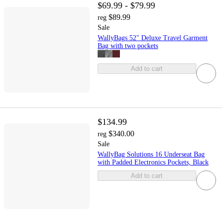
$69.99 - $79.99
$89.99
reg
Sale
WallyBags 52" Deluxe Travel Garment
Bag with two pockets
Add to cart
$134.99
$340.00
reg
Sale
WallyBag Solutions 16 Underseat Bag
with Padded Electronics Pockets, Black
Add to cart