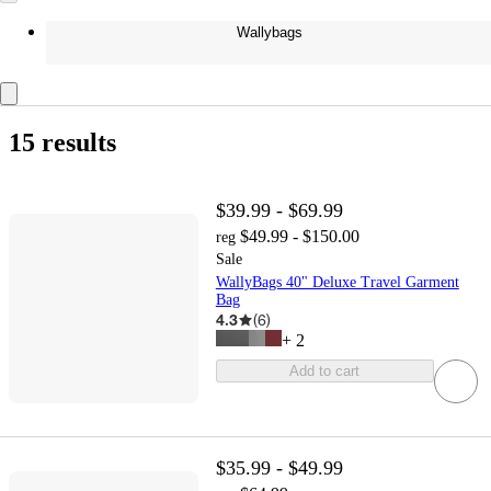
Wallybags
15 results
$39.99 - $69.99
$49.99 - $150.00
reg
Sale
WallyBags 40" Deluxe Travel Garment
Bag
4.3
(
6
)
+
2
Add to cart
$35.99 - $49.99