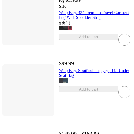
$119.99
reg
Sale
WallyBags 42" Premium Travel Garment
Bag With Shoulder Strap
5
(
1
)
Add to cart
$99.99
WallyBags Stratford Luggage, 16" Under
Seat Bag
Add to cart
$149.99 - $169.99