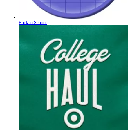
Back to School