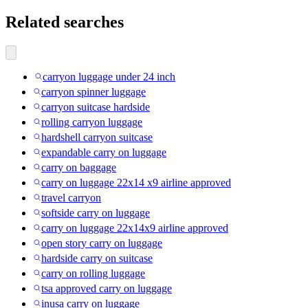
Related searches
carryon luggage under 24 inch
carryon spinner luggage
carryon suitcase hardside
rolling carryon luggage
hardshell carryon suitcase
expandable carry on luggage
carry on baggage
carry on luggage 22x14 x9 airline approved
travel carryon
softside carry on luggage
carry on luggage 22x14x9 airline approved
open story carry on luggage
hardside carry on suitcase
carry on rolling luggage
tsa approved carry on luggage
inusa carry on luggage