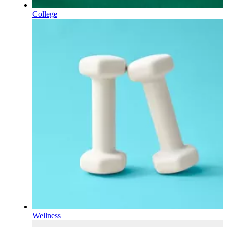
College
Wellness