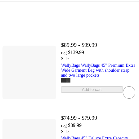
$89.99 - $99.99
$139.99
reg
Sale
WallyBags WallyBags 45" Premium Extra
Wide Garment Bag with shoulder strap
and two large pockets
Add to cart
$74.99 - $79.99
$89.99
reg
Sale
WallyBags 45" Deluxe Extra Capacity