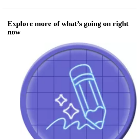
Explore more of what’s going on right
now