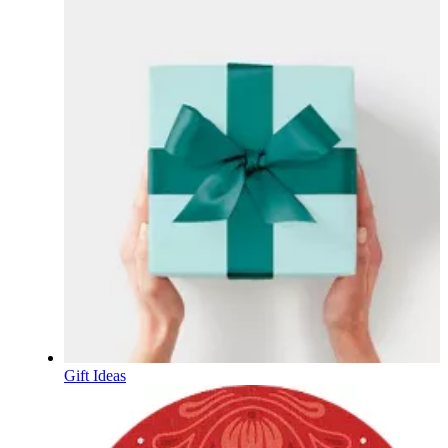
Gift Ideas