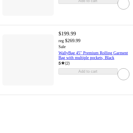
Add to cart
$199.99
$269.99
reg
Sale
WallyBag 45" Premium Rolling Garment
Bag with multiple pockets, Black
5
(
2
)
Add to cart