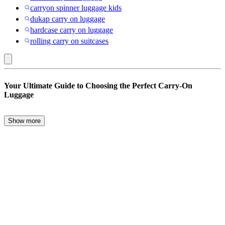
carryon spinner luggage kids
dukap carry on luggage
hardcase carry on luggage
rolling carry on suitcases
Wallybags
Your Ultimate Guide to Choosing the Perfect Carry-On
:
Luggage
Carry-
on
Show more
When it comes to travel, the right carry-on luggage can make all the
Luggage
difference. Whether you’re a frequent flyer or an occasional traveler,
choosing the perfect carry-on is essential for a smooth journey. From
backpacks to carry-on suitcases, there are numerous options
designed to meet every traveler’s needs.
Features to Consider