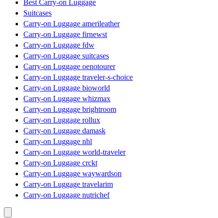
Best Carry-on Luggage
Suitcases
Carry-on Luggage amerileather
Carry-on Luggage firnewst
Carry-on Luggage fdw
Carry-on Luggage suitcases
Carry-on Luggage oenotourer
Carry-on Luggage traveler-s-choice
Carry-on Luggage bioworld
Carry-on Luggage whizmax
Carry-on Luggage brightroom
Carry-on Luggage rollux
Carry-on Luggage damask
Carry-on Luggage nhl
Carry-on Luggage world-traveler
Carry-on Luggage crckt
Carry-on Luggage waywardson
Carry-on Luggage travelarim
Carry-on Luggage nutrichef