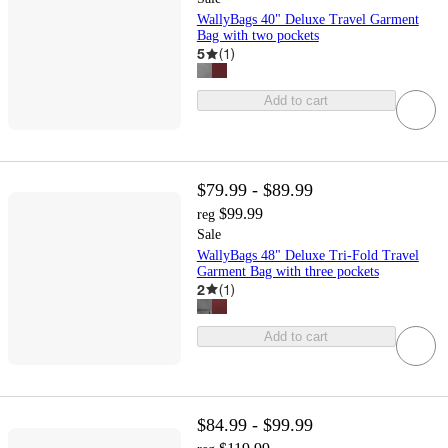
WallyBags 40" Deluxe Travel Garment
Bag with two pockets
5
(
1
)
Add to cart
$79.99 - $89.99
$99.99
reg
Sale
WallyBags 48" Deluxe Tri-Fold Travel
Garment Bag with three pockets
2
(
1
)
Add to cart
$84.99 - $99.99