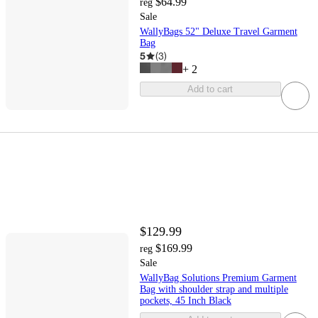
$64.99
reg
Sale
WallyBags 52" Deluxe Travel Garment
Bag
5
(
3
)
+
2
Add to cart
$129.99
$169.99
reg
Sale
WallyBag Solutions Premium Garment
Bag with shoulder strap and multiple
pockets, 45 Inch Black