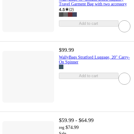
Travel Garment Bag with two accessory
4.5
(
2
)
Add to cart
$99.99
WallyBags Stratford Luggage, 20" Carry-
On Spinner
Add to cart
$59.99 - $64.99
$74.99
reg
Sale