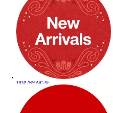
Target New Arrivals