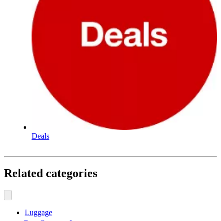
Deals
Related categories
Luggage