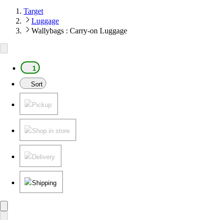
Target
Luggage
Wallybags : Carry-on Luggage
1
Sort
Pickup
Shop in store
Delivery
Shipping