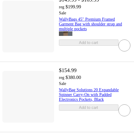
$199.99
reg
Sale
WallyBags 45" Premium Framed
Garment Bag with shoulder strap and
multiple pockets
Add to cart
$154.99
$380.00
reg
Sale
WallyBag Solutions 20 Expandable
Spinner Carry-On with Padded
Electronics Pockets, Black
Add to cart