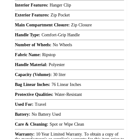
Interior Features:
Hanger Clip
Exterior Features:
Zip Pocket
Main Compartment Closure:
Zip Closure
Handle Type:
Comfort-Grip Handle
Number of Wheels:
No Wheels
Fabric Name:
Ripstop
Handle Material:
Polyester
Capacity (Volume):
30 liter
Bag Linear Inches:
76 Linear Inches
Protective Qualities:
Water-Resistant
Used For:
Travel
Battery:
No Battery Used
Care & Cleaning:
Spot or Wipe Clean
Warranty:
10 Year Limited Warranty. To obtain a copy of