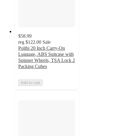
$58.99
reg
$122.00
Sale
Polibi 20 Inch Carry-On
Luggage, ABS Suitcase with
Spinner Wheels, TSA Lock 2
Packing Cubes
Add to cart