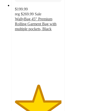
$199.99
reg
$269.99
Sale
WallyBag 45" Premium
Rolling Garment Bag with
multiple pockets, Black
5
out
of
5
stars
with
2
ratings