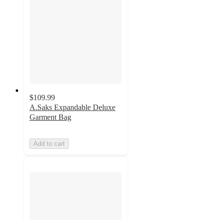
$109.99
A.Saks Expandable Deluxe
Garment Bag
Add to cart