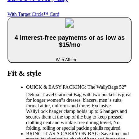
With Target Circle™ Card
4 interest-free payments or as low as
$15/mo
With Affirm
Fit & style
QUICK & EASY PACKING: The WallyBags 52"
Deluxe Travel Garment Bag with two pockets is great
for longer women"s dresses, blazers, men"s suits,
formal attire, uniforms and more; Exclusive
WallyLock hanger clamp holds up to 6 hangers and
secures them at the top of the bag to keep pressed
clothing neat and wrinkle-free during travel; No
folding, rolling or special packing skills required
BRING IT AS A CARRY ON BAG: Save time and