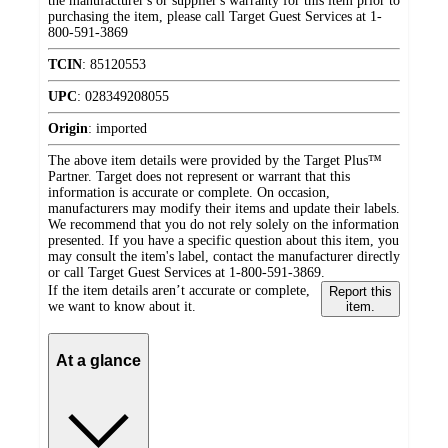
the manufacturer's or supplier's warranty for this item prior to
purchasing the item, please call Target Guest Services at 1-
800-591-3869
TCIN
:
85120553
UPC
:
028349208055
Origin
:
imported
The above item details were provided by the Target Plus™
Partner. Target does not represent or warrant that this
information is accurate or complete. On occasion,
manufacturers may modify their items and update their labels.
We recommend that you do not rely solely on the information
presented. If you have a specific question about this item, you
may consult the item's label, contact the manufacturer directly
or call Target Guest Services at 1-800-591-3869.
If the item details aren’t accurate or complete,
Report this
we want to know about it.
item.
At a glance