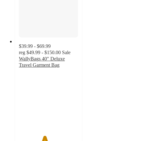
$39.99 - $69.99
reg
$49.99 - $150.00
Sale
WallyBags 40" Deluxe
Travel Garment Bag
4.3
out
of
5
stars
with
6
ratings