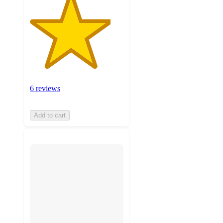
6 reviews
Add to cart