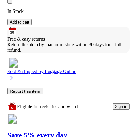
In Stock
Add to cart
Free & easy returns
Return this item by mail or in store within 30 days for a full 
refund.
Sold & shipped by
Luggage Online
Report this item
Eligible for registries and wish lists
Sign in
Save 5% every day