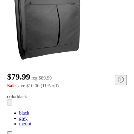
$79.99
reg
$89.99
Sale
save
$10.00
(
11
%
off
)
color
black
black
grey
merlot