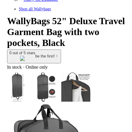
Shop all
Wallybags
WallyBags 52" Deluxe Travel
Garment Bag with two
pockets, Black
0 out of 5 stars
be the first!
In stock
 · Online only