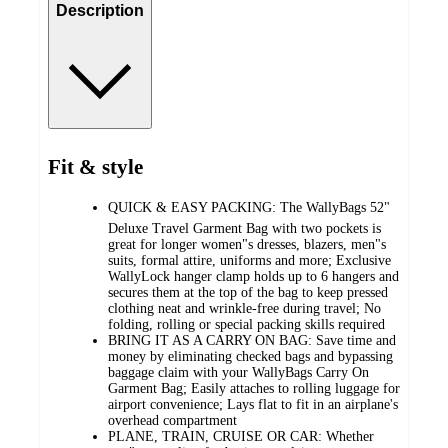
Description
Fit & style
QUICK & EASY PACKING: The WallyBags 52"
Deluxe Travel Garment Bag with two pockets is
great for longer women"s dresses, blazers, men"s
suits, formal attire, uniforms and more; Exclusive
WallyLock hanger clamp holds up to 6 hangers and
secures them at the top of the bag to keep pressed
clothing neat and wrinkle-free during travel; No
folding, rolling or special packing skills required
BRING IT AS A CARRY ON BAG: Save time and
money by eliminating checked bags and bypassing
baggage claim with your WallyBags Carry On
Garment Bag; Easily attaches to rolling luggage for
airport convenience; Lays flat to fit in an airplane's
overhead compartment
PLANE, TRAIN, CRUISE OR CAR: Whether