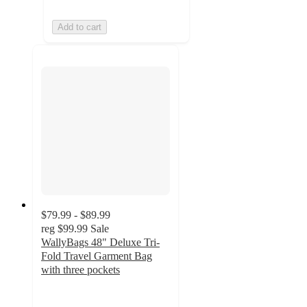
Add to cart
$79.99 - $89.99
reg
$99.99
Sale
WallyBags 48" Deluxe Tri-
Fold Travel Garment Bag
with three pockets
2
out