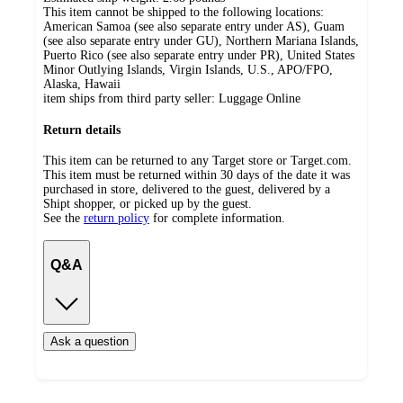
This item cannot be shipped to the following locations:
American Samoa (see also separate entry under AS), Guam
(see also separate entry under GU), Northern Mariana Islands,
Puerto Rico (see also separate entry under PR), United States
Minor Outlying Islands, Virgin Islands, U.S., APO/FPO,
Alaska, Hawaii
item ships from third party seller:
Luggage Online
Return details
This item can be returned to any Target store or Target.com.
This item must be returned within 30 days of the date it was
purchased in store, delivered to the guest, delivered by a
Shipt shopper, or picked up by the guest.
See the
return policy
for complete information.
Q&A
Ask a question