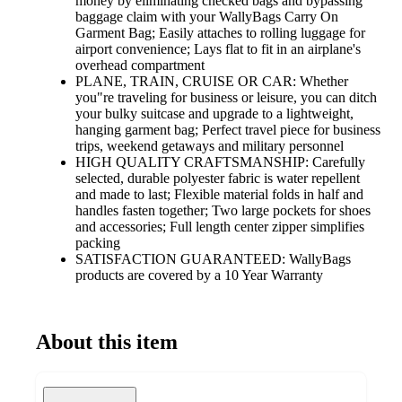
money by eliminating checked bags and bypassing
baggage claim with your WallyBags Carry On
Garment Bag; Easily attaches to rolling luggage for
airport convenience; Lays flat to fit in an airplane's
overhead compartment
PLANE, TRAIN, CRUISE OR CAR: Whether
you"re traveling for business or leisure, you can ditch
your bulky suitcase and upgrade to a lightweight,
hanging garment bag; Perfect travel piece for business
trips, weekend getaways and military personnel
HIGH QUALITY CRAFTSMANSHIP: Carefully
selected, durable polyester fabric is water repellent
and made to last; Flexible material folds in half and
handles fasten together; Two large pockets for shoes
and accessories; Full length center zipper simplifies
packing
SATISFACTION GUARANTEED: WallyBags
products are covered by a 10 Year Warranty
About this item