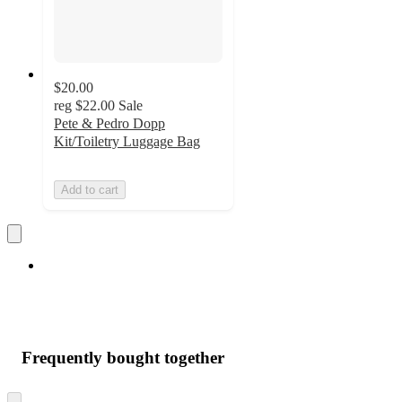
$20.00
reg
$22.00
Sale
Pete & Pedro Dopp
Kit/Toiletry Luggage Bag
Add to cart
Frequently bought together
Skip