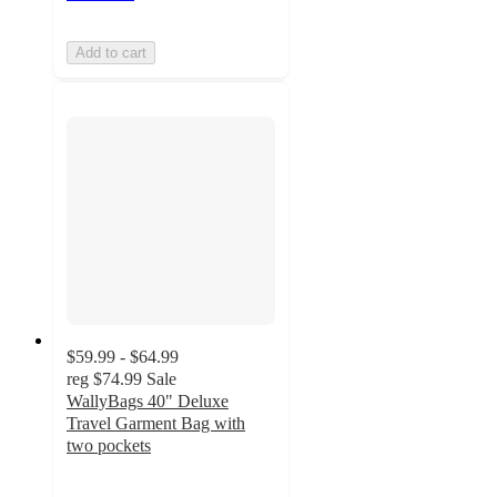
Add to cart
$59.99 - $64.99
reg
$74.99
Sale
WallyBags 40" Deluxe
Travel Garment Bag with
two pockets
5
out