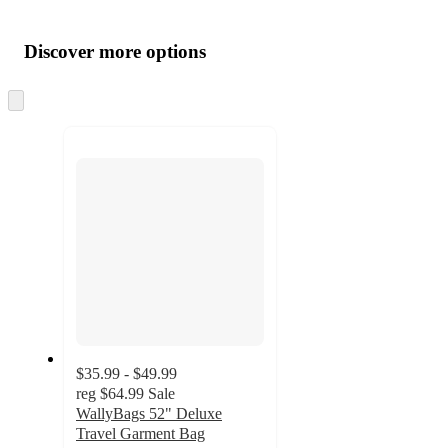
Additional
Load
all
product
content
Discover more options
at
information
once
and
Skip
to
recommendations
next
section
$35.99 - $49.99
reg
$64.99
Sale
WallyBags 52" Deluxe
Travel Garment Bag