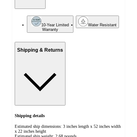
10-Year Limited
Water Resistant
Warranty
Shipping & Returns
Shipping details
Estimated ship dimensions: 3 inches length x 52 inches width
x 22 inches height
Estimated ship weight:
2.68
pounds