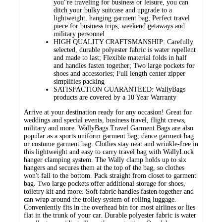
you"re traveling for business or leisure, you can
ditch your bulky suitcase and upgrade to a
lightweight, hanging garment bag; Perfect travel
piece for business trips, weekend getaways and
military personnel
HIGH QUALITY CRAFTSMANSHIP: Carefully
selected, durable polyester fabric is water repellent
and made to last; Flexible material folds in half
and handles fasten together; Two large pockets for
shoes and accessories; Full length center zipper
simplifies packing
SATISFACTION GUARANTEED: WallyBags
products are covered by a 10 Year Warranty
Arrive at your destination ready for any occasion! Great for
weddings and special events, business travel, flight crews,
military and more. WallyBags Travel Garment Bags are also
popular as a sports uniform garment bag, dance garment bag
or costume garment bag. Clothes stay neat and wrinkle-free in
this lightweight and easy to carry travel bag with WallyLock
hanger clamping system. The Wally clamp holds up to six
hangers and secures them at the top of the bag, so clothes
won't fall to the bottom. Pack straight from closet to garment
bag. Two large pockets offer additional storage for shoes,
toiletry kit and more. Soft fabric handles fasten together and
can wrap around the trolley system of rolling luggage.
Conveniently fits in the overhead bin for most airlines or lies
flat in the trunk of your car. Durable polyester fabric is water