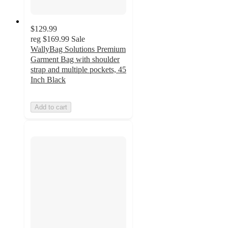
$129.99
reg
$169.99
Sale
WallyBag Solutions Premium
Garment Bag with shoulder
strap and multiple pockets, 45
Inch Black
Add to cart