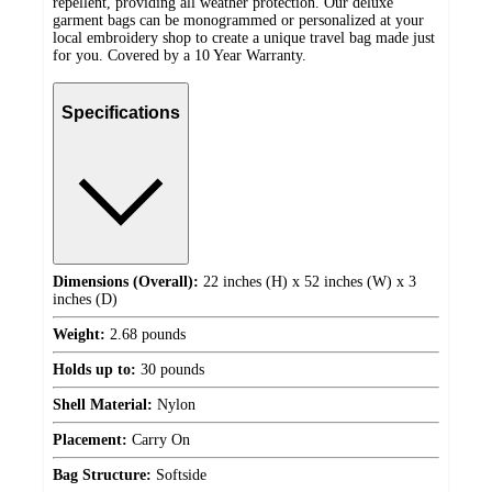
repellent, providing all weather protection. Our deluxe
garment bags can be monogrammed or personalized at your
local embroidery shop to create a unique travel bag made just
for you. Covered by a 10 Year Warranty.
Specifications
Dimensions (Overall):
22 inches (H) x 52 inches (W) x 3
inches (D)
Weight:
2.68 pounds
Holds up to:
30 pounds
Shell Material:
Nylon
Placement:
Carry On
Bag Structure:
Softside