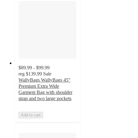
$89.99 - $99.99
reg
$139.99
Sale
WallyBags WallyBags 45"
Premium Extra Wide
Garment Bag with shoulder
strap and two large pockets
Add to cart