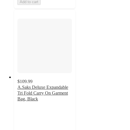
Add to cart
$109.99
A.Saks Deluxe Expandable
Tri Fold Carry On Garment
Bag, Black
5
out
of
5
stars