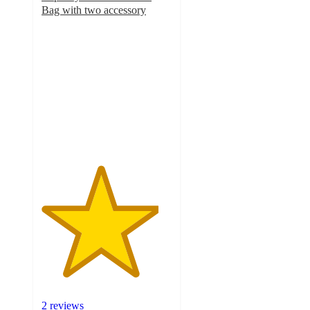
Bag with two accessory
4.5
out
of
5
stars
with
2
ratings
2 reviews