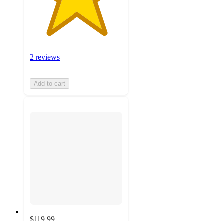
2 reviews
Add to cart
$119.99