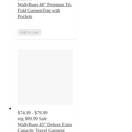
WallyBags 48" Premium Tri-
Fold GarmenTote with
Pockets
Add to cart
$74.99 - $79.99
reg
$89.99
Sale
WallyBags 45" Deluxe Extra
Capacity Travel Garment