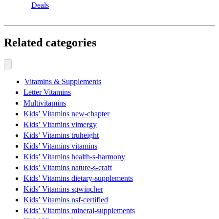
Deals
Related categories
Vitamins & Supplements
Letter Vitamins
Multivitamins
Kids’ Vitamins new-chapter
Kids’ Vitamins vimergy
Kids’ Vitamins truheight
Kids’ Vitamins vitamins
Kids’ Vitamins health-s-harmony
Kids’ Vitamins nature-s-craft
Kids’ Vitamins dietary-supplements
Kids’ Vitamins sqwincher
Kids’ Vitamins nsf-certified
Kids’ Vitamins mineral-supplements