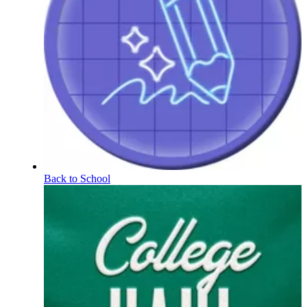
Back to School