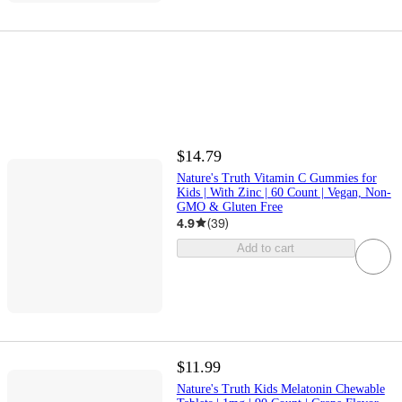
$14.79
Nature's Truth Vitamin C Gummies for
Kids | With Zinc | 60 Count | Vegan, Non-
GMO & Gluten Free
4.9
(
39
)
Add to cart
$11.99
Nature's Truth Kids Melatonin Chewable