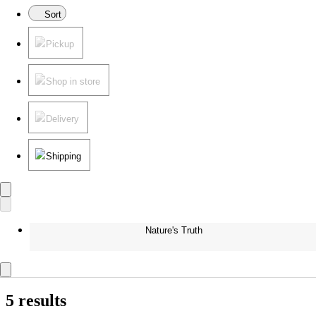
Sort
Pickup
Shop in store
Delivery
Shipping
Nature's Truth
5 results