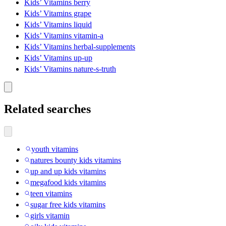
Kids’ Vitamins berry
Kids’ Vitamins grape
Kids’ Vitamins liquid
Kids’ Vitamins vitamin-a
Kids’ Vitamins herbal-supplements
Kids’ Vitamins up-up
Kids’ Vitamins nature-s-truth
Related searches
youth vitamins
natures bounty kids vitamins
up and up kids vitamins
megafood kids vitamins
teen vitamins
sugar free kids vitamins
girls vitamin