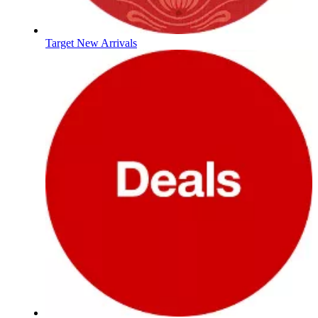
Target New Arrivals