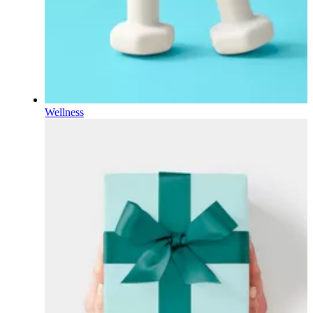
Wellness