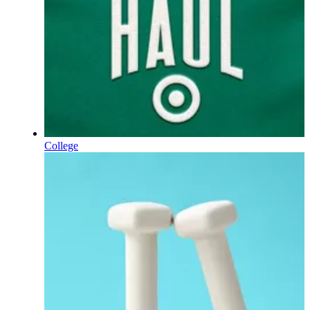
College