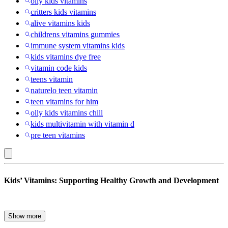
oily kids vitamins
critters kids vitamins
alive vitamins kids
childrens vitamins gummies
immune system vitamins kids
kids vitamins dye free
vitamin code kids
teens vitamin
naturelo teen vitamin
teen vitamins for him
olly kids vitamins chill
kids multivitamin with vitamin d
pre teen vitamins
Nature's
Kids’ Vitamins: Supporting Healthy Growth and Development
Truth
:
Kids’
Make nutrition fun for your child, kids typically get all the nutrients
Show more
they need from food, but vitamins and supplements can add to it. It