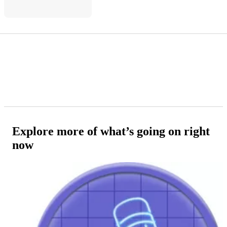
Explore more of what’s going on right
now