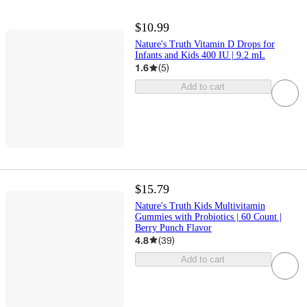
$10.99
Nature's Truth Vitamin D Drops for
Infants and Kids 400 IU | 9.2 mL
1.6
(
5
)
Add to cart
$15.79
Nature's Truth Kids Multivitamin
Gummies with Probiotics | 60 Count |
Berry Punch Flavor
4.8
(
39
)
Add to cart