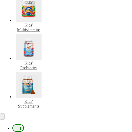
Kids'
Multivitamins
Kids'
Probiotics
Kids'
Supplements
1