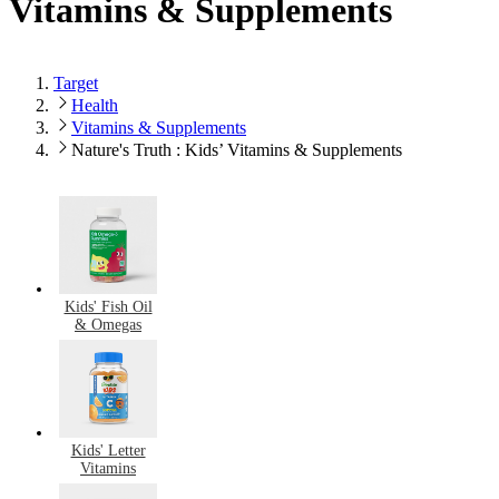
Vitamins & Supplements
Target
Health
Vitamins & Supplements
Nature's Truth : Kids’ Vitamins & Supplements
Kids' Fish Oil
& Omegas
Kids' Letter
Vitamins