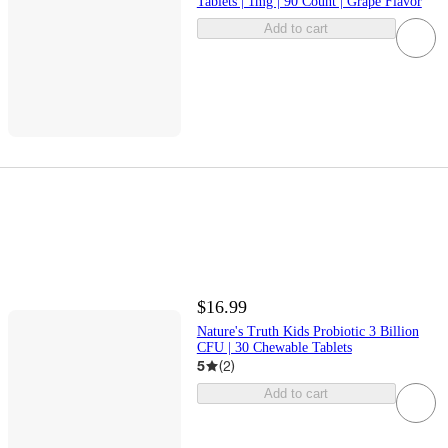
Tablets | 1mg | 90 Count | Grape Flavor
Add to cart
$16.99
Nature's Truth Kids Probiotic 3 Billion
CFU | 30 Chewable Tablets
5
(
2
)
Add to cart