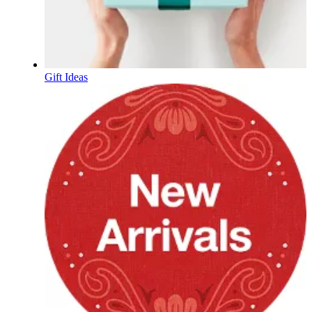
Gift Ideas