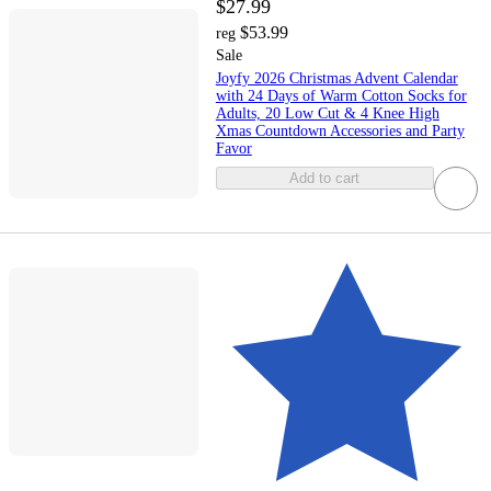
$27.99
$53.99
reg
Sale
Joyfy 2026 Christmas Advent Calendar
with 24 Days of Warm Cotton Socks for
Adults, 20 Low Cut & 4 Knee High
Xmas Countdown Accessories and Party
Favor
Add to cart