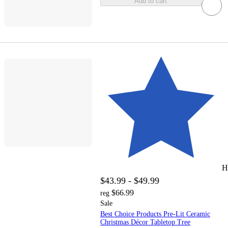
Add to cart
H
$43.99 - $49.99
$66.99
reg
Sale
Best Choice Products Pre-Lit Ceramic
Christmas Décor Tabletop Tree