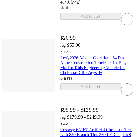
4.7
(
742
)
Add to cart
$26.99
$55.00
reg
Sale
Joyfy2026 Advent Calendar - 24 Days
Alloy Construction Trucks - City Play
Mat for Kids Engineering Vehicle for
Christmas Gifts Ages 3+
5
(
1
)
Add to cart
$99.99 - $129.99
$179.99 - $249.99
reg
Sale
Costway 6/7 FT Artificial Christmas Tree
with 830 Branch Tips 260 LED Lights 8