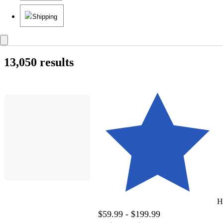
Shipping
13,050 results
H
$59.99 - $199.99