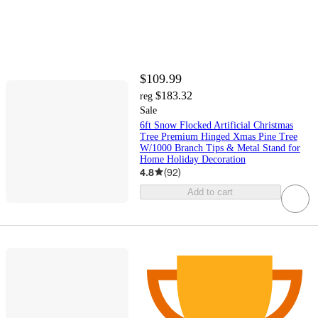
$109.99
$183.32
reg
Sale
6ft Snow Flocked Artificial Christmas
Tree Premium Hinged Xmas Pine Tree
W/1000 Branch Tips & Metal Stand for
Home Holiday Decoration
4.8
(
92
)
Add to cart