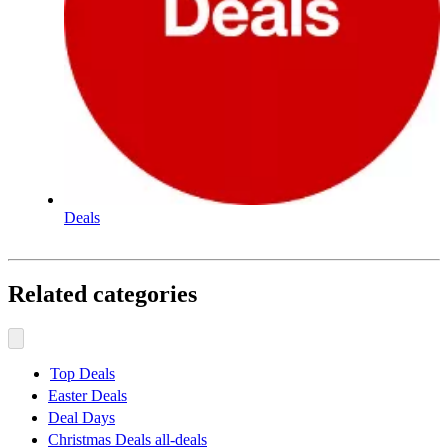
Deals
Related categories
Top Deals
Easter Deals
Deal Days
Christmas Deals all-deals