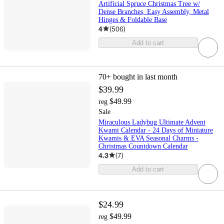
Artificial Spruce Christmas Tree w/
Dense Branches, Easy Assembly, Metal
Hinges & Foldable Base
4
(
506
)
Add to cart
70+
bought in last month
$39.99
$49.99
reg
Sale
Miraculous Ladybug Ultimate Advent
Kwami Calendar - 24 Days of Miniature
Kwamis & EVA Seasonal Charms -
Christmas Countdown Calendar
4.3
(
7
)
Add to cart
$24.99
$49.99
reg