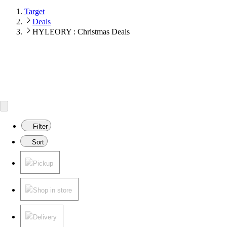
Target
Deals
HYLEORY : Christmas Deals
Filter
Sort
Pickup
Shop in store
Delivery