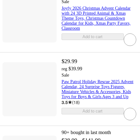
Sale
Joyfy 2026 Christmas Advent Calendar
with 24 3D Printed Animal & Xmas
Theme Toys, Christmas Countdown
Calendar for Kids, Xmas Party Favors,
Classroom
Add to cart
$29.99
$39.99
reg
Sale
Paw Patrol Holiday Rescue 2025 Advent
Calendar, 24 Surprise Toys Figures,
Miniature Vehicles & Accessories, Kids
Toys for Boys & Girls Ages 3 and Up
3.5
(
18
)
Add to cart
90+
bought in last month