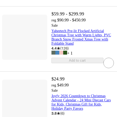
$59.99 - $299.99
$90.99 - $450.99
reg
Sale
Yaheetech Pre-lit Flocked Artificial
Christmas Tree with Warm Lights, PVC
Branch Snow Frosted Xmas Tree with
Foldable Stand
4.4
(
126
)
+
1
Add to cart
$24.99
$49.99
reg
Sale
Joyfy 2026 Countdown to Christmas
Advent Calendar - 24 Mini Diecast Cars
for Kids, Christmas Gift for Kids,
Holiday Party Favors
3.8
(
6
)