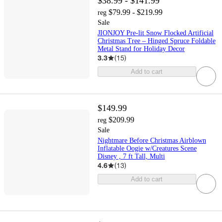
$38.99 - $141.99
$79.99 - $219.99
reg
Sale
JIONJOY Pre-lit Snow Flocked Artificial
Christmas Tree – Hinged Spruce Foldable
Metal Stand for Holiday Decor
3.3
(
15
)
Add to cart
$149.99
$209.99
reg
Sale
Nightmare Before Christmas Airblown
Inflatable Oogie w/Creatures Scene
Disney , 7 ft Tall, Multi
4.6
(
13
)
Add to cart