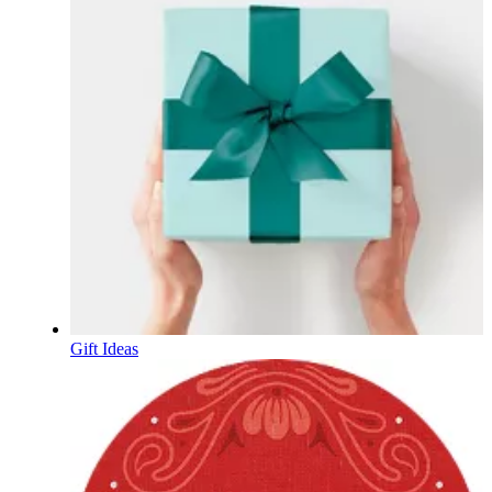
Gift Ideas