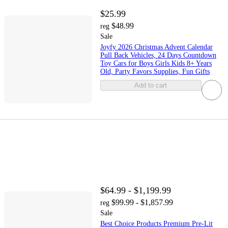
$25.99
$48.99
reg
Sale
Joyfy 2026 Christmas Advent Calendar
Pull Back Vehicles, 24 Days Countdown
Toy Cars for Boys Girls Kids 8+ Years
Old, Party Favors Supplies, Fun Gifts
Add to cart
$64.99 - $1,199.99
$99.99 - $1,857.99
reg
Sale
Best Choice Products Premium Pre-Lit