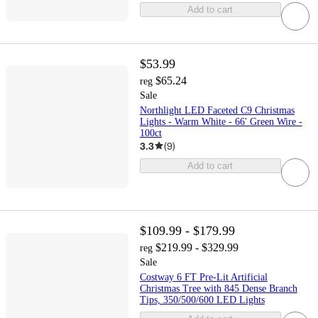
Add to cart
$53.99
$65.24
reg
Sale
Northlight LED Faceted C9 Christmas
Lights - Warm White - 66' Green Wire -
100ct
3.3
(
9
)
Add to cart
$109.99 - $179.99
$219.99 - $329.99
reg
Sale
Costway 6 FT Pre-Lit Artificial
Christmas Tree with 845 Dense Branch
Tips, 350/500/600 LED Lights