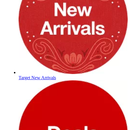
Target New Arrivals