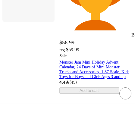
B
$56.99
$59.99
reg
Sale
Monster Jam Mini Holiday Advent
Calendar, 24 Days of Mini Monster
Trucks and Accessories, 1:87 Scale, Kids
Toys for Boys and Girls Ages 3 and up
4.4
(
43
)
Add to cart