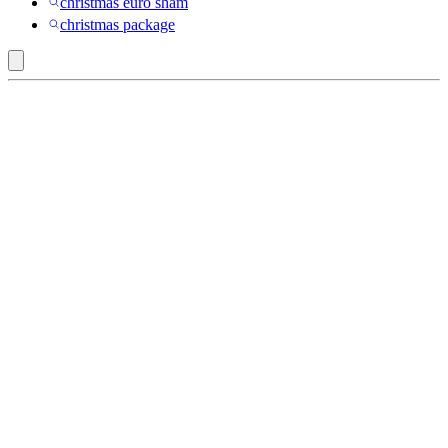
christmas euro sham
christmas package