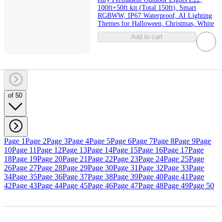
100ft+50ft kit (Total 150ft), Smart
RGBWW, IP67 Waterproof, AI Lighting
Themes for Halloween, Christmas, White
Add to cart
of 50
Page 1
Page 2
Page 3
Page 4
Page 5
Page 6
Page 7
Page 8
Page 9
Page
10
Page 11
Page 12
Page 13
Page 14
Page 15
Page 16
Page 17
Page
18
Page 19
Page 20
Page 21
Page 22
Page 23
Page 24
Page 25
Page
26
Page 27
Page 28
Page 29
Page 30
Page 31
Page 32
Page 33
Page
34
Page 35
Page 36
Page 37
Page 38
Page 39
Page 40
Page 41
Page
42
Page 43
Page 44
Page 45
Page 46
Page 47
Page 48
Page 49
Page 50