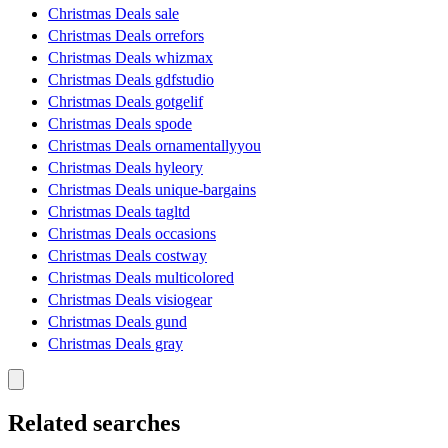
Christmas Deals sale
Christmas Deals orrefors
Christmas Deals whizmax
Christmas Deals gdfstudio
Christmas Deals gotgelif
Christmas Deals spode
Christmas Deals ornamentallyyou
Christmas Deals hyleory
Christmas Deals unique-bargains
Christmas Deals tagltd
Christmas Deals occasions
Christmas Deals costway
Christmas Deals multicolored
Christmas Deals visiogear
Christmas Deals gund
Christmas Deals gray
Related searches