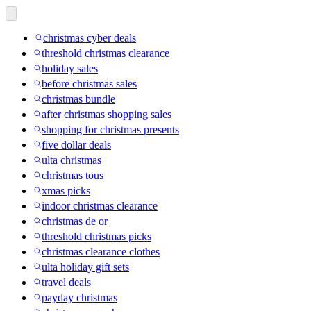
christmas cyber deals
threshold christmas clearance
holiday sales
before christmas sales
christmas bundle
after christmas shopping sales
shopping for christmas presents
five dollar deals
ulta christmas
christmas tous
xmas picks
indoor christmas clearance
christmas de or
threshold christmas picks
christmas clearance clothes
ulta holiday gift sets
travel deals
payday christmas