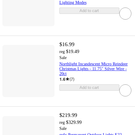
Lighting Modes
Add to cart
$16.99
$19.49
reg
Sale
Northlight Incandescent Micro Reindeer
Christmas Lights - 11.75" Silver Wire -
20ct
1.6
(
7
)
Add to cart
$219.99
$329.99
reg
Sale
eufy Permanent Outdoor Lights E22,