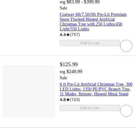
$83.99 - $399.99
reg
Sale
Costway 6ft/7.5ft/9ft Pre-Lit Premium
Snow Flocked Hinged Artificial
Christmas Tree with 250 Lights/450
Light/550 Lights
4.4
(
757
)
Add to cart
$125.99
$249.99
reg
Sale
6 ft Pre-Lit Artificial Christmas Tree, 300
LED Lights, 1350 PE/PVC Branch Tips,
11 Modes, Remote, Hinged Metal Stand
4.8
(
103
)
Add to cart