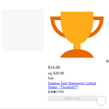
B
$14.00
$20.00
reg
Sale
Stainless Steel Hammered Cocktail
Shaker - Threshold™
3.6
(
195
)
Add to cart