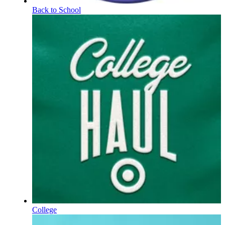
Back to School
College