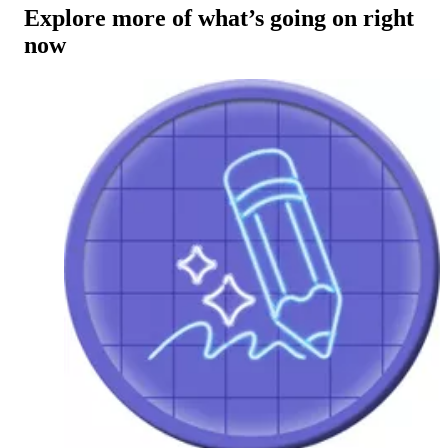
Explore more of what’s going on right
now