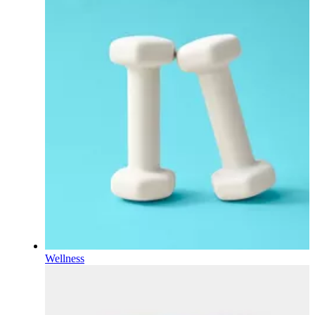
Wellness