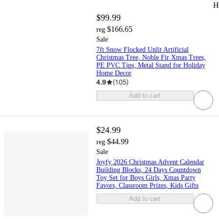
H
$99.99
$166.65
reg
Sale
7ft Snow Flocked Unlit Artificial
Christmas Tree, Noble Fir Xmas Trees,
PE PVC Tips, Metal Stand for Holiday
Home Decor
4.9
(
105
)
Add to cart
$24.99
$44.99
reg
Sale
Joyfy 2026 Christmas Advent Calendar
Building Blocks, 24 Days Countdown
Toy Set for Boys Girls, Xmas Party
Favors, Classroom Prizes, Kids Gifts
Add to cart