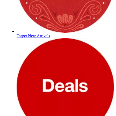
Target New Arrivals