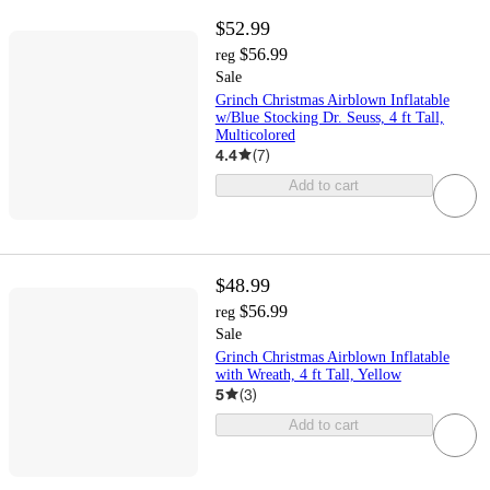
$52.99
$56.99
reg
Sale
Grinch Christmas Airblown Inflatable
w/Blue Stocking Dr. Seuss, 4 ft Tall,
Multicolored
4.4
(
7
)
Add to cart
$48.99
$56.99
reg
Sale
Grinch Christmas Airblown Inflatable
with Wreath, 4 ft Tall, Yellow
5
(
3
)
Add to cart