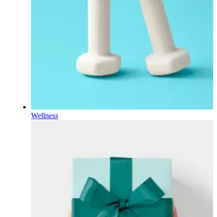
Wellness