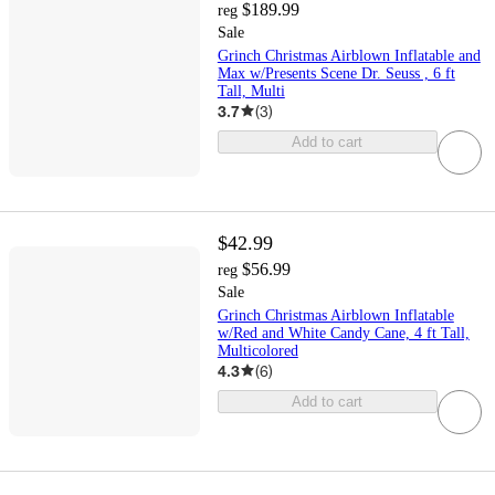
$189.99
reg
Sale
Grinch Christmas Airblown Inflatable and
Max w/Presents Scene Dr. Seuss , 6 ft
Tall, Multi
3.7
(
3
)
Add to cart
$42.99
$56.99
reg
Sale
Grinch Christmas Airblown Inflatable
w/Red and White Candy Cane, 4 ft Tall,
Multicolored
4.3
(
6
)
Add to cart