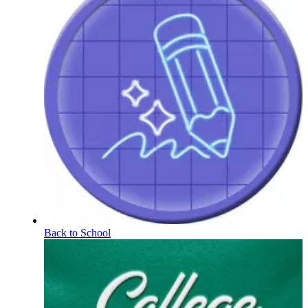
Back to School