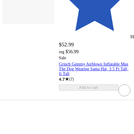
H
$52.99
$56.99
reg
Sale
Grinch Gemmy Airblown Inflatable Max
The Dog Wearing Santa Hat, 3.5 Ft Tall,
ft Tall
4.7
(
7
)
Add to cart