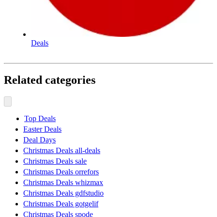
Deals
Related categories
Top Deals
Easter Deals
Deal Days
Christmas Deals all-deals
Christmas Deals sale
Christmas Deals orrefors
Christmas Deals whizmax
Christmas Deals gdfstudio
Christmas Deals gotgelif
Christmas Deals spode