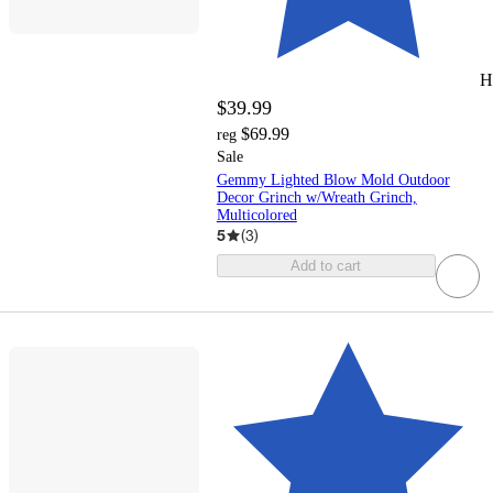
H
$39.99
$69.99
reg
Sale
Gemmy Lighted Blow Mold Outdoor
Decor Grinch w/Wreath Grinch,
Multicolored
5
(
3
)
Add to cart