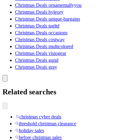
Christmas Deals ornamentallyyou
Christmas Deals hyleory
Christmas Deals unique-bargains
Christmas Deals tagltd
Christmas Deals occasions
Christmas Deals costway
Christmas Deals multicolored
Christmas Deals visiogear
Christmas Deals gund
Christmas Deals gray
Related searches
christmas cyber deals
threshold christmas clearance
holiday sales
before christmas sales