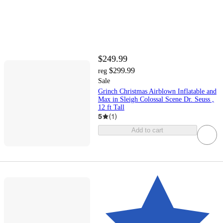
$249.99
$299.99
reg
Sale
Grinch Christmas Airblown Inflatable and
Max in Sleigh Colossal Scene Dr. Seuss ,
12 ft Tall
5
(
1
)
Add to cart