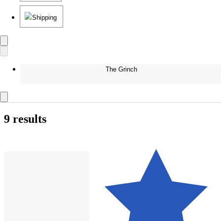
Shipping
The Grinch
9 results