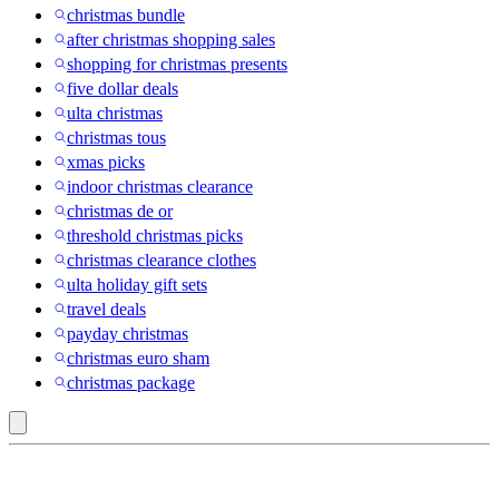
christmas bundle
after christmas shopping sales
shopping for christmas presents
five dollar deals
ulta christmas
christmas tous
xmas picks
indoor christmas clearance
christmas de or
threshold christmas picks
christmas clearance clothes
ulta holiday gift sets
travel deals
payday christmas
christmas euro sham
christmas package