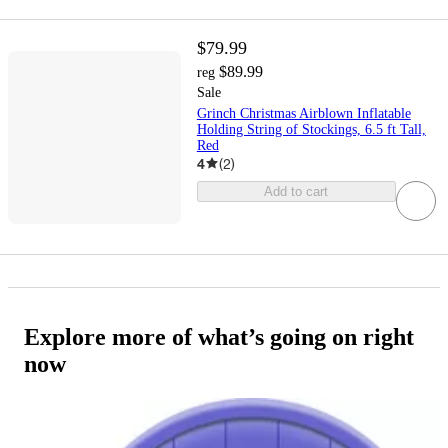
$79.99
$89.99
reg
Sale
Grinch Christmas Airblown Inflatable
Holding String of Stockings, 6.5 ft Tall,
Red
4
(
2
)
Add to cart
Explore more of what’s going on right
now