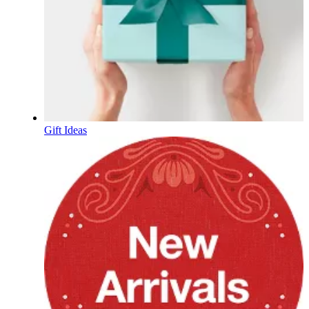
Gift Ideas