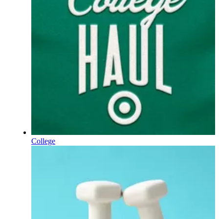
College