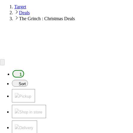
Target
Deals
The Grinch : Christmas Deals
1
Sort
Pickup
Shop in store
Delivery