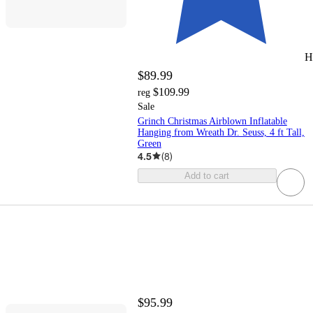
H
$89.99
$109.99
reg
Sale
Grinch Christmas Airblown Inflatable
Hanging from Wreath Dr. Seuss, 4 ft Tall,
Green
4.5
(
8
)
Add to cart
$95.99