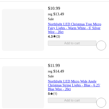
$10.99
$13.49
reg
Sale
Northlight LED Christmas Tree Micro
Fairy Lights - Warm White - 6' Silver
Wire - 20ct
4.3
(
3
)
Add to cart
$11.99
$14.49
reg
Sale
Northlight LED Micro Wide Angle
Christmas String Lights - Blue - 6.25'
Blue Wire - 20ct
5
(
1
)
Add to cart