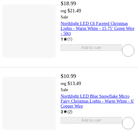
$18.99
$21.49
reg
Sale
Northlight LED C6 Faceted Christmas
Lights - Warm White - 15.75’ Green Wire
- 50ct
1
(
1
)
Add to cart
$10.99
$13.49
reg
Sale
Northlight LED Blue Snowflake Micro
Fairy Christmas Lights - Warm White - 6'
Copper Wire
3
(
2
)
Add to cart