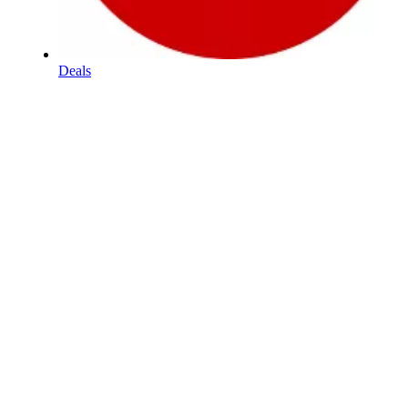
Deals