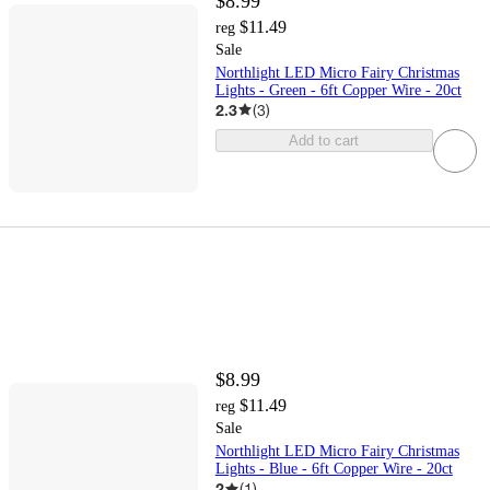
$8.99
$11.49
reg
Sale
Northlight LED Micro Fairy Christmas
Lights - Green - 6ft Copper Wire - 20ct
2.3
(
3
)
Add to cart
$8.99
$11.49
reg
Sale
Northlight LED Micro Fairy Christmas
Lights - Blue - 6ft Copper Wire - 20ct
2
(
1
)