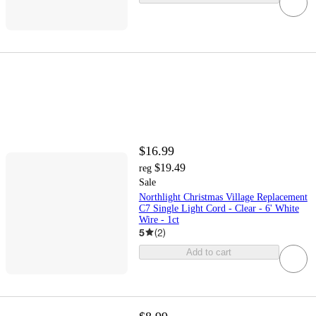
$16.99
$19.49
reg
Sale
Northlight Christmas Village Replacement
C7 Single Light Cord - Clear - 6' White
Wire - 1ct
5
(
2
)
Add to cart