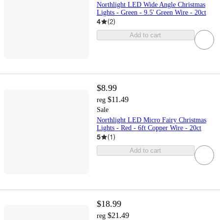
Northlight LED Wide Angle Christmas
Lights - Green - 9.5' Green Wire - 20ct
4
(
2
)
Add to cart
$8.99
$11.49
reg
Sale
Northlight LED Micro Fairy Christmas
Lights - Red - 6ft Copper Wire - 20ct
5
(
1
)
Add to cart
$18.99
$21.49
reg