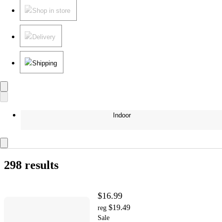
Shop in store
Delivery
Shipping
Indoor
298 results
$16.99
$19.49
reg
Sale