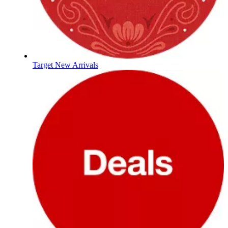
Target New Arrivals