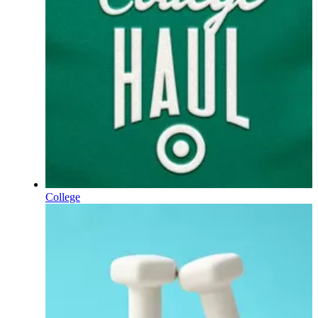
College