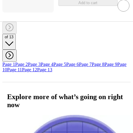
Add to cart
of 13
Page 1
Page 2
Page 3
Page 4
Page 5
Page 6
Page 7
Page 8
Page 9
Page
10
Page 11
Page 12
Page 13
Explore more of what’s going on right
now