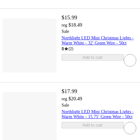
$15.99
$18.49
reg
Sale
Northlight LED Mini Christmas Lights -
Warm White - 32' Green Wire - 50ct
5
(
2
)
Add to cart
$17.99
$20.49
reg
Sale
Northlight LED Mini Christmas Lights -
Warm White - 15.75’ Green Wire - 50ct
Add to cart