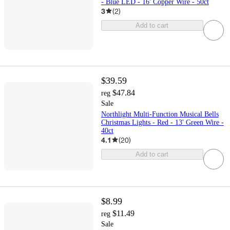
- Blue LED - 16' Copper Wire - 50ct
3
(
2
)
Add to cart
$39.59
$47.84
reg
Sale
Northlight Multi-Function Musical Bells
Christmas Lights - Red - 13' Green Wire -
40ct
4.1
(
20
)
Add to cart
$8.99
$11.49
reg
Sale