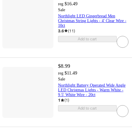
$16.49
reg
Sale
Northlight LED Gingerbread Men
Christmas String Lights - 4' Clear Wire -
10ct
3.6
(
11
)
Add to cart
$8.99
$11.49
reg
Sale
Northlight Battery Operated Wide Angle
LED Christmas Lights - Warm White -
9.5' White Wire - 20ct
1
(
1
)
Add to cart