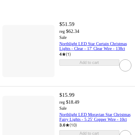
$51.59
$62.34
reg
Sale
Northlight LED Star Curtain Christmas
Lights - Clear - 17' Clear Wire - 138ct
4
(
1
)
Add to cart
$15.99
$18.49
reg
Sale
Northlight LED Moravian Star Christmas
Fairy Lights - 5.25' Copper Wire - 10ct
3.6
(
10
)
Add to cart