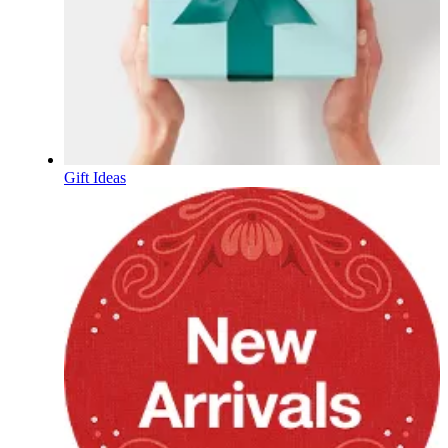
Gift Ideas