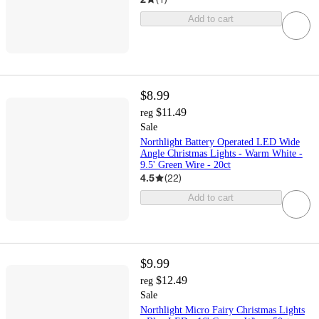
Add to cart
$8.99
$11.49
reg
Sale
Northlight Battery Operated LED Wide
Angle Christmas Lights - Warm White -
9.5' Green Wire - 20ct
4.5
(
22
)
Add to cart
$9.99
$12.49
reg
Sale
Northlight Micro Fairy Christmas Lights