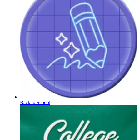
Back to School