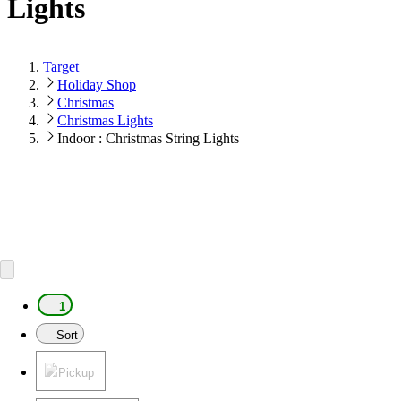
Lights
Target
Holiday Shop
Christmas
Christmas Lights
Indoor : Christmas String Lights
1
Sort
Pickup