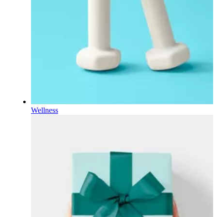
Wellness