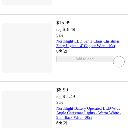
$15.99
$18.49
reg
Sale
Northlight LED Santa Claus Christmas
Fairy Lights - 4' Copper Wire - 10ct
3
(
2
)
Add to cart
$8.99
$11.49
reg
Sale
Northlight Battery Operated LED Wide
Angle Christmas Lights - Warm White -
9.5' Black Wire - 20ct
5
(
2
)