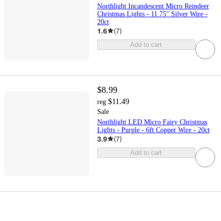
Northlight Incandescent Micro Reindeer
Christmas Lights - 11.75" Silver Wire -
20ct
1.6
(
7
)
Add to cart
$8.99
$11.49
reg
Sale
Northlight LED Micro Fairy Christmas
Lights - Purple - 6ft Copper Wire - 20ct
3.9
(
7
)
Add to cart