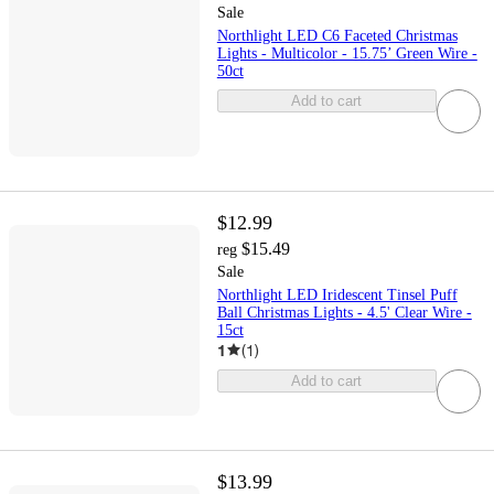
Sale
Northlight LED C6 Faceted Christmas
Lights - Multicolor - 15.75’ Green Wire -
50ct
Add to cart
$12.99
$15.49
reg
Sale
Northlight LED Iridescent Tinsel Puff
Ball Christmas Lights - 4.5' Clear Wire -
15ct
1
(
1
)
Add to cart
$13.99