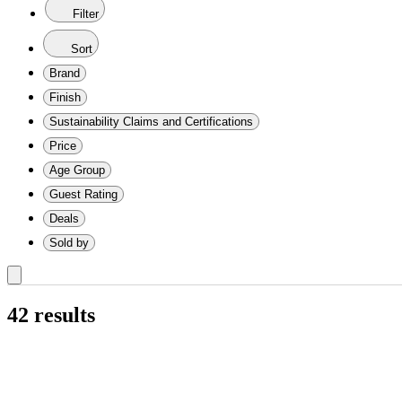
Filter
Sort
Brand
Finish
Sustainability Claims and Certifications
Price
Age Group
Guest Rating
Deals
Sold by
shipping
include
Babyletto
Carter's
Comfy
dadada
DaVinci
Dream
Garvee
Graco
Namesake
Westwood
Painted
Stained
Baby
CSA
GREENGUARD
Meets
No
Not
$50
$100
$150
$200
0-
12-
18-
2
3-
6-
9-
Infant
Newborn
Toddler
1
2
3
4
5
All
Sale
Comfy
dadada
Garvee
Million
Spreetail
Storkcraft
WESTWOOD
Beechwood
Birch
Iron
pine
Wood
Beige
Black
Blue
Brown
Gold
Gray
Green
Multicolored
Off-
Pink
Red
White
Yellow
Convertible
Less
16"
24"
28"
32"
40"+
only
out
by
Cubs
baby
On
Baby
Safety
Certified
Certified
ASTM
Certifications
Listed
&nbsp;&ndash;&nbsp;
&nbsp;&ndash;&nbsp;
&nbsp;&ndash;&nbsp;
&nbsp;&ndash;&nbsp;
3
18
24
Years
6
9
12
Deals
Cubs
baby
Dollar
DESIGN
wood
white
Than
to
to
to
to
eligible
42 results
of
daVinci
Me
Alliance
Standards
or
$100
$150
$200
$300
Months
Months
Months
&
Months
Months
Months
Baby
15"
19"
27"
31"
35"
items
stock
Verified
Certified
Up
Co.