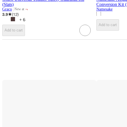
(Slats)
Conversion Kit 
¬
Graco
Namesake
New at
target
3.9
(
12
)
+
6
Add to cart
Add to cart