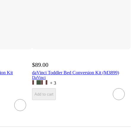
$89.00
ion Kit
daVinci Toddler Bed Conversion Kit (M3899)
DaVinci
+
3
Add to cart