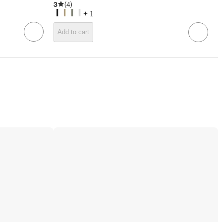
3
(
4
)
+
1
Add to cart