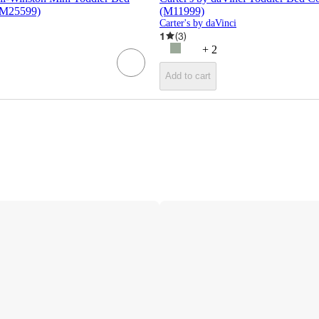
(M25599)
(M11999)
Carter's by daVinci
1
(
3
)
+
2
Add to cart