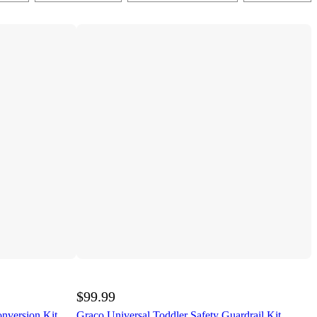
$99.99
onversion Kit
Graco Universal Toddler Safety Guardrail Kit