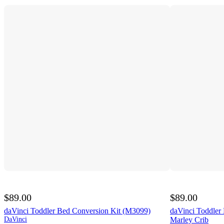
$89.00
$89.00
daVinci Toddler Bed Conversion Kit (M3099)
daVinci Toddler
DaVinci
Marley Crib