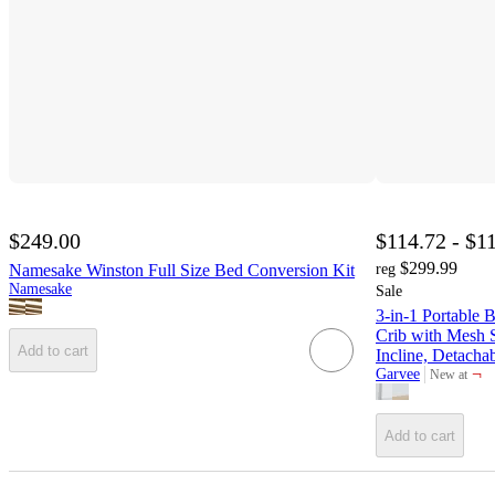
$249.00
$114.72 - $1
$299.99
Namesake Winston Full Size Bed Conversion Kit
reg
Namesake
Sale
3-in-1 Portable 
Crib with Mesh S
Add to cart
Incline, Detacha
¬
Garvee
New at
target
Add to cart