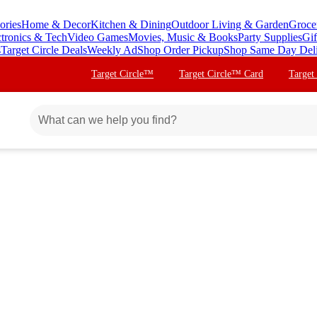
ories
Home & Decor
Kitchen & Dining
Outdoor Living & Garden
Groce
ctronics & Tech
Video Games
Movies, Music & Books
Party Supplies
Gif
s
Target Circle Deals
Weekly Ad
Shop Order Pickup
Shop Same Day Del
Target Circle™
Target Circle™ Card
Target