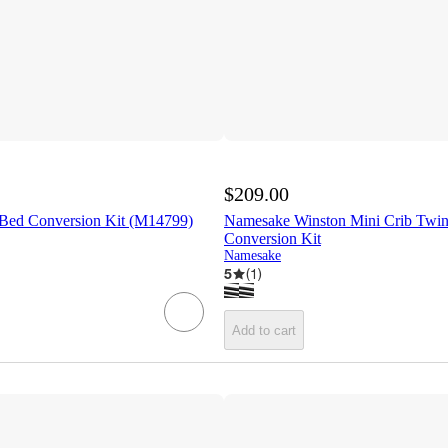
$209.00
 Bed Conversion Kit (M14799)
Namesake Winston Mini Crib Twin
Conversion Kit
Namesake
5
(
1
)
Add to cart