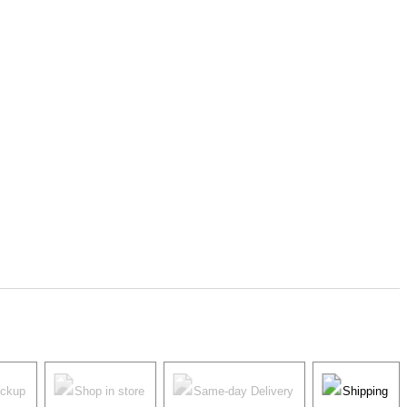
ickup
Shop in store
Same-day Delivery
Shipping