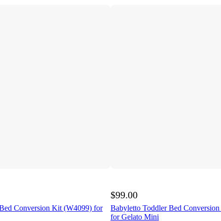
$99.00
 Bed Conversion Kit (W4099) for
Babyletto Toddler Bed Conversion
for Gelato Mini