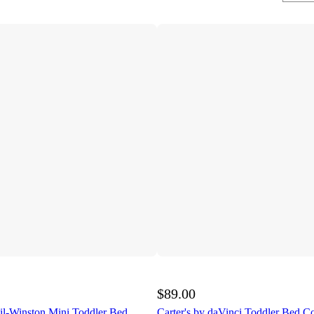
$89.00
l-Winston Mini Toddler Bed
Carter's by daVinci Toddler Bed C