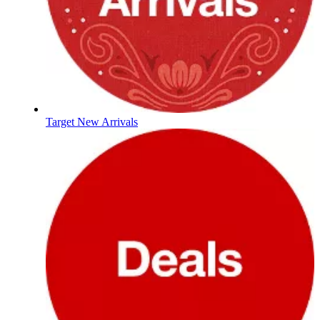
Target New Arrivals