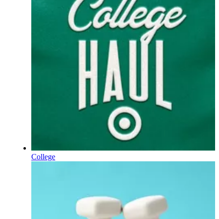
College