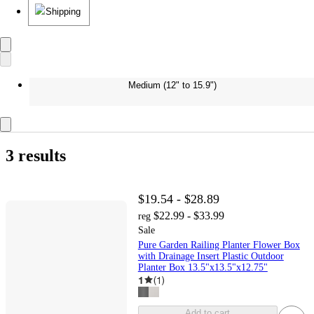
Shipping
Medium (12" to 15.9")
3 results
$19.54 - $28.89
$22.99 - $33.99
reg
Sale
Pure Garden Railing Planter Flower Box
with Drainage Insert Plastic Outdoor
Planter Box 13.5"x13.5"x12.75"
1
(
1
)
Add to cart