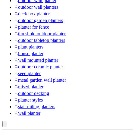
outdoor wall planter
outdoor wall planters
deck box planter
outdoor garden planters
planter for fence
threshold outdoor planter
outdoor tabletop planters
plant planters
house planter
wall mounted planter
outdoor ceramic planter
seed planter
metal garden wall planter
raised planter
outdoor decking
planter styles
stair railing planters
wall planter