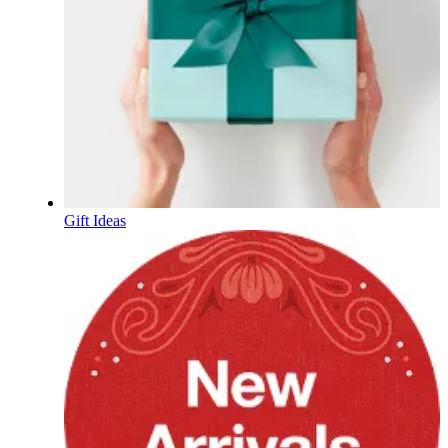
Gift Ideas