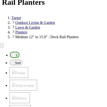
Rail Planters
Target
Outdoor Living & Garden
Lawn & Garden
Planters
Medium 12" to 15.9" : Deck Rail Planters
1
Sort
Pickup
Shop in store
Delivery