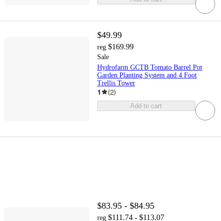
$49.99
$169.99
reg
Sale
Hydrofarm GCTB Tomato Barrel Pot
Garden Planting System and 4 Foot
Trellis Tower
1
(
2
)
Add to cart
$83.95 - $84.95
$111.74 - $113.07
reg