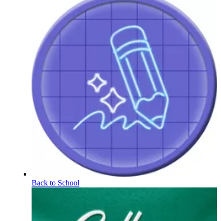
Back to School