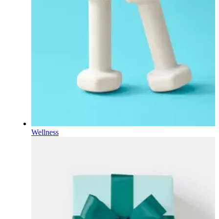
Wellness