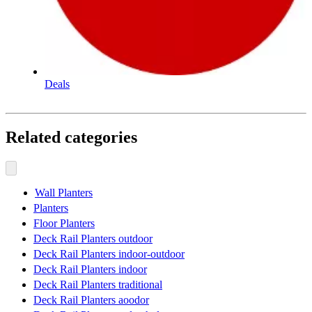
Deals
Related categories
Wall Planters
Planters
Floor Planters
Deck Rail Planters outdoor
Deck Rail Planters indoor-outdoor
Deck Rail Planters indoor
Deck Rail Planters traditional
Deck Rail Planters aoodor