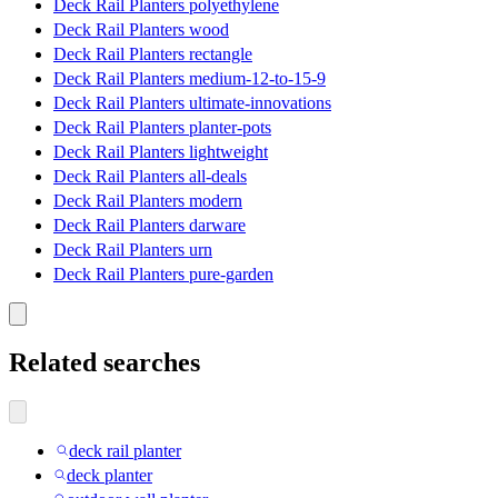
Deck Rail Planters polyethylene
Deck Rail Planters wood
Deck Rail Planters rectangle
Deck Rail Planters medium-12-to-15-9
Deck Rail Planters ultimate-innovations
Deck Rail Planters planter-pots
Deck Rail Planters lightweight
Deck Rail Planters all-deals
Deck Rail Planters modern
Deck Rail Planters darware
Deck Rail Planters urn
Deck Rail Planters pure-garden
Related searches
deck rail planter
deck planter