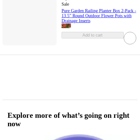
Sale
Pure Garden Railing Planter Box 2-Pack -
13.5” Round Outdoor Flower Pots with
Drainage Inserts
Add to cart
Explore more of what’s going on right
now