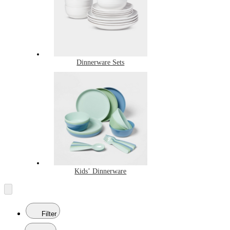
Dinnerware Sets
Kids’ Dinnerware
Filter