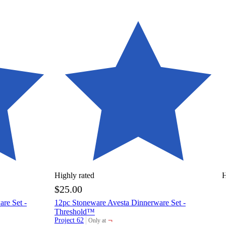
Highly rated
H
$25.00
re Set -
12pc Stoneware Avesta Dinnerware Set -
Threshold™
¬
Project 62
Only at
target