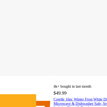
4k+
bought in last month
$49.99
Corelle 16pc Winter Frost White D
Microwave & Dishwasher Safe, Ser