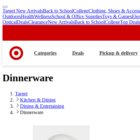
Target New Arrivals
Back to School
College
Clothing, Shoes & Access
skip
skip
Outdoors
Health
Wellness
School & Office Supplies
Toys & Games
Ele
to
to
Optical
Deals
Clearance
New Arrivals
Back to School
College
Top Deal
main
footer
content
Categories
Deals
Pickup & delivery
Dinnerware
Target
Kitchen & Dining
Dining & Entertaining
Dinnerware