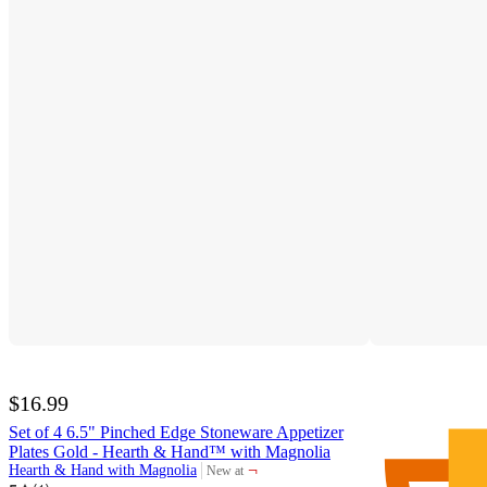
$16.99
Set of 4 6.5" Pinched Edge Stoneware Appetizer
Plates Gold - Hearth & Hand™ with Magnolia
¬
Hearth & Hand with Magnolia
New at
target