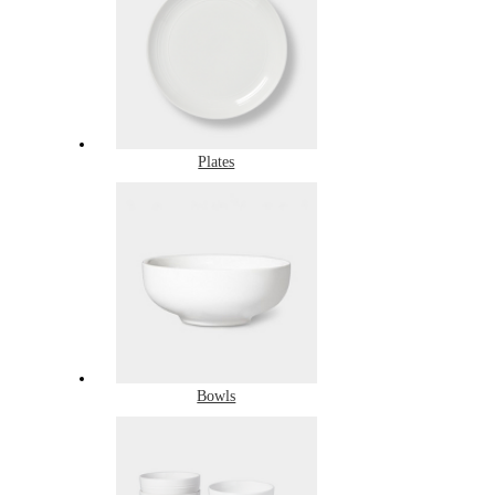
Plates
Bowls