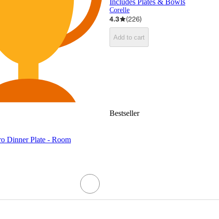
Includes Plates & Bowls
Corelle
4.3
(
226
)
Add to cart
Bestseller
ro Dinner Plate - Room