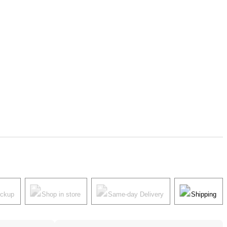
ickup
Shop in store
Same-day Delivery
Shipping