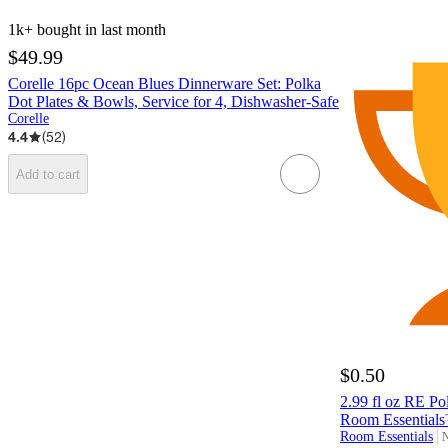
1k+
bought in last month
$49.99
Corelle 16pc Ocean Blues Dinnerware Set: Polka
Dot Plates & Bowls, Service for 4, Dishwasher-Safe
Corelle
4.4
(
52
)
Add to cart
$0.50
2.99 fl oz RE Po
Room Essential
Room Essentials
N
t