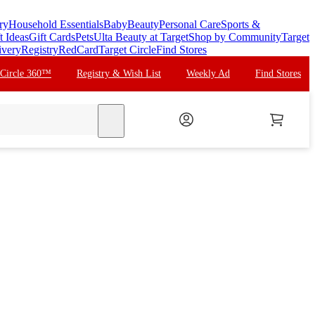
ry
Household Essentials
Baby
Beauty
Personal Care
Sports &
t Ideas
Gift Cards
Pets
Ulta Beauty at Target
Shop by Community
Target
ivery
Registry
RedCard
Target Circle
Find Stores
 Circle 360™
Registry & Wish List
Weekly Ad
Find Stores
search