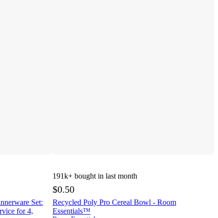
191k+
bought in last month
$0.50
innerware Set:
Recycled Poly Pro Cereal Bowl - Room
vice for 4,
Essentials™