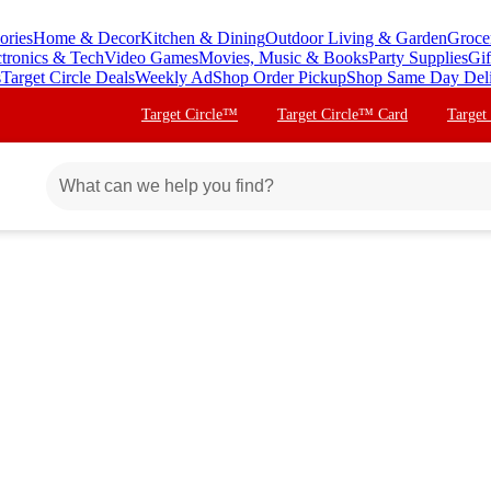
ories
Home & Decor
Kitchen & Dining
Outdoor Living & Garden
Groce
ctronics & Tech
Video Games
Movies, Music & Books
Party Supplies
Gif
s
Target Circle Deals
Weekly Ad
Shop Order Pickup
Shop Same Day Del
Target Circle™
Target Circle™ Card
Target