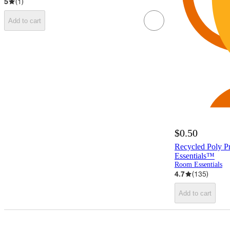
5
(
1
)
Add to cart
$0.50
Recycled Poly P
Essentials™
Room Essentials
4.7
(
135
)
Add to cart